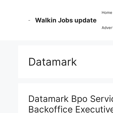
Skip
to
Home
content
Walkin Jobs update
Advert
Datamark
Datamark Bpo Servic
Backoffice Executiv