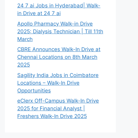
24 7 ai Jobs in Hyderabad| Walk-
in Drive at 24 7 ai
Apollo Pharmacy Walk-in Drive
2025: Dialysis Technician | Till 11th
March
CBRE Announces Walk-In Drive at
Chennai Locations on 8th March
2025
Sagility India Jobs in Coimbatore
Locations – Walk-In Drive
Opportunities
eClerx Off-Campus Walk-In Drive
2025 for Financial Analyst |
Freshers Walk-In Drive 2025