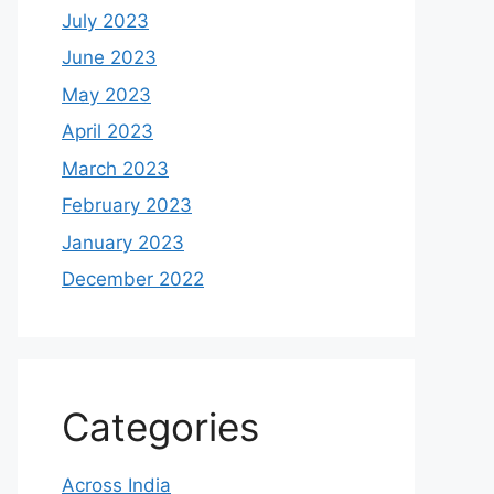
July 2023
June 2023
May 2023
April 2023
March 2023
February 2023
January 2023
December 2022
Categories
Across India