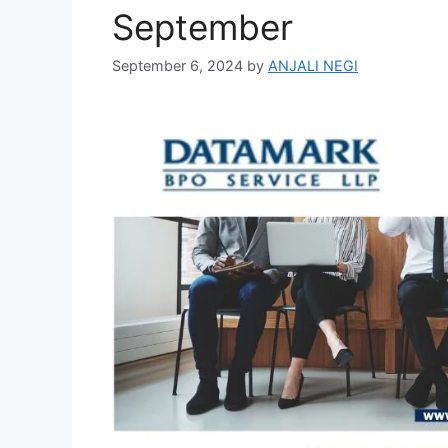
September
September 6, 2024
by
ANJALI NEGI