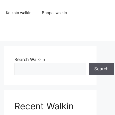
Kolkata walkin
Bhopal walkin
Search Walk-in
Search
Recent Walkin