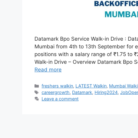
Datamark Bpo Service Walk-in Drive : Data
Mumbai from 4th to 13th September for ex
positions with a salary range of ₹1.75 to
Walk-in Drive – Overview Datamark Bpo S
Read more
Categories
freshers walkin
,
LATEST Walkin
,
Mumbai Walki
Tags
careergrowth
,
Datamark
,
Hiring2024
,
JobOpen
Leave a comment