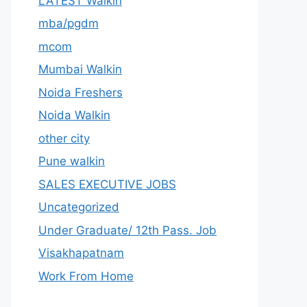
LATEST Walkin
mba/pgdm
mcom
Mumbai Walkin
Noida Freshers
Noida Walkin
other city
Pune walkin
SALES EXECUTIVE JOBS
Uncategorized
Under Graduate/ 12th Pass. Job
Visakhapatnam
Work From Home