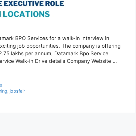
mark BPO Services for a walk-in interview in
citing job opportunities. The company is offering
 ₹2.75 lakhs per annum, Datamark Bpo Service
ervice Walk-in Drive details Company Website …
n
ing
,
jobsfair