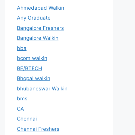
Ahmedabad Walkin
Any Graduate
Bangalore Freshers
Bangalore Walkin
bba
bcom walkin
BE/BTECH
Bhopal walkin
bhubaneswar Walkin
bms
CA
Chennai
Chennai Freshers