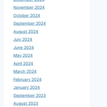
November 2024
October 2024
September 2024
August 2024
July 2024
June 2024
May 2024
April 2024
March 2024
February 2024
January 2024
September 2023
August 2023