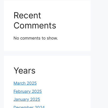
Recent
Comments
No comments to show.
Years
March 2025
February 2025
January 2025
December 2024