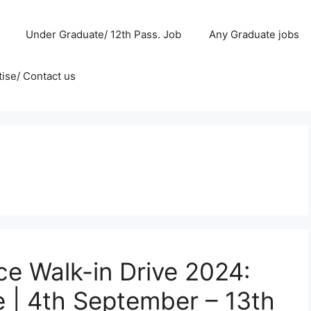
Under Graduate/ 12th Pass. Job
Any Graduate jobs
ise/ Contact us
e Walk-in Drive 2024:
e | 4th September – 13th