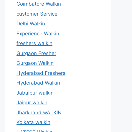
Coimbatore Walkin
customer Service
Delhi Walkin
Experience Walkin
freshers walkin
Gurgaon Fresher
Gurgaon Walkin
Hyderabad Freshers
Hyderabad Walkin
Jabalpur walkin
Jaipur walkin
Jharkhand wALKIN
Kolkata walkin