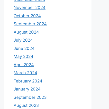
November 2024
October 2024
September 2024
August 2024
July 2024
June 2024
May 2024
April 2024
March 2024
February 2024
January 2024
September 2023
August 2023