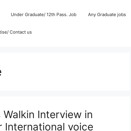
Under Graduate/ 12th Pass. Job
Any Graduate jobs
ise/ Contact us
e
Walkin Interview in
 International voice