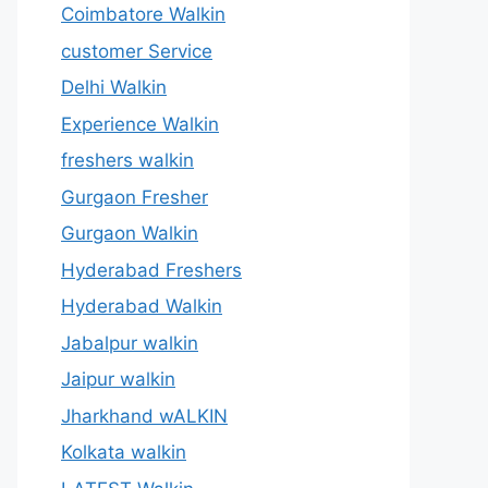
Coimbatore Walkin
customer Service
Delhi Walkin
Experience Walkin
freshers walkin
Gurgaon Fresher
Gurgaon Walkin
Hyderabad Freshers
Hyderabad Walkin
Jabalpur walkin
Jaipur walkin
Jharkhand wALKIN
Kolkata walkin