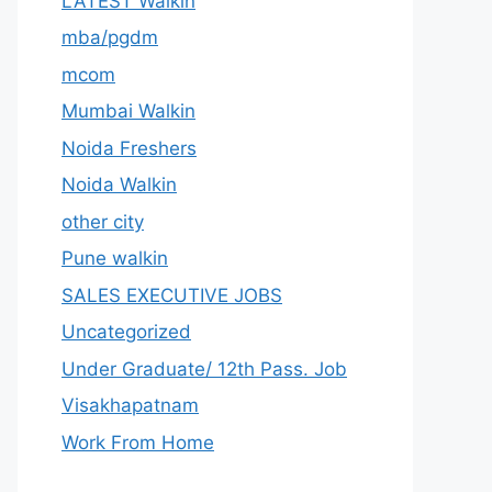
LATEST Walkin
mba/pgdm
mcom
Mumbai Walkin
Noida Freshers
Noida Walkin
other city
Pune walkin
SALES EXECUTIVE JOBS
Uncategorized
Under Graduate/ 12th Pass. Job
Visakhapatnam
Work From Home