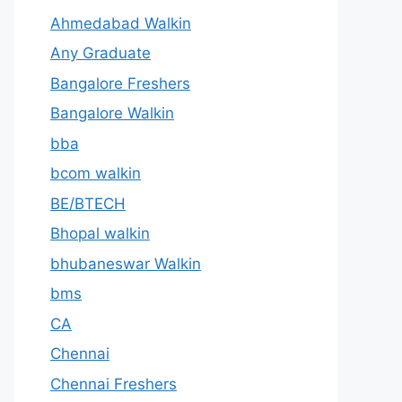
Ahmedabad Walkin
Any Graduate
Bangalore Freshers
Bangalore Walkin
bba
bcom walkin
BE/BTECH
Bhopal walkin
bhubaneswar Walkin
bms
CA
Chennai
Chennai Freshers