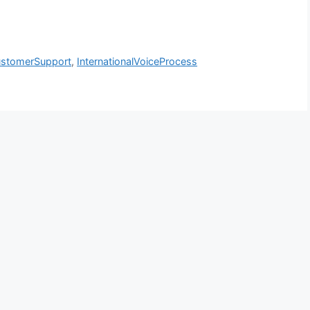
stomerSupport
,
InternationalVoiceProcess