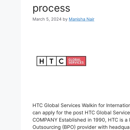
process
March 5, 2024
by
Manisha Nair
HTC Global Services Walkin for Internatio
can apply for the post HTC Global Servi
COMPANY Established in 1990, HTC is a l
Outsourcing (BPO) provider with headquar