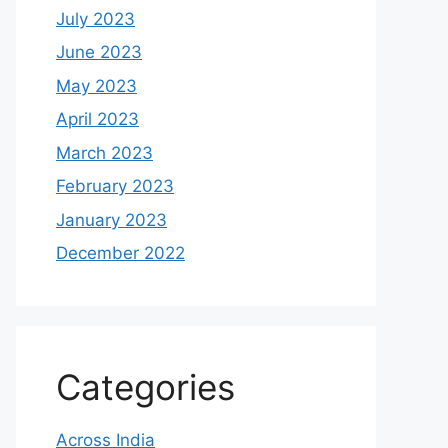
July 2023
June 2023
May 2023
April 2023
March 2023
February 2023
January 2023
December 2022
Categories
Across India