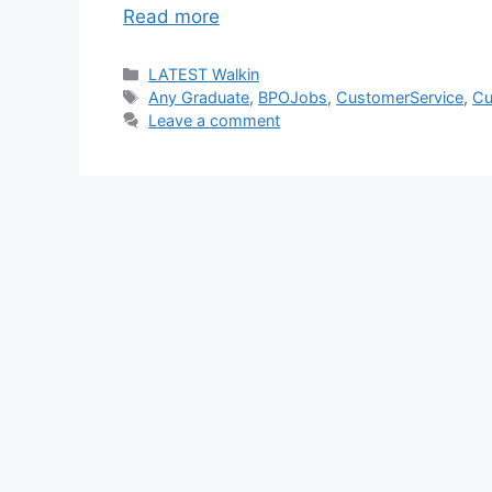
Read more
Categories
LATEST Walkin
Tags
Any Graduate
,
BPOJobs
,
CustomerService
,
Cu
Leave a comment