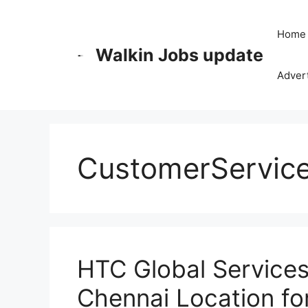
Skip
to
Home
content
Walkin Jobs update
Advert
CustomerServic
HTC Global Services 
Chennai Location for