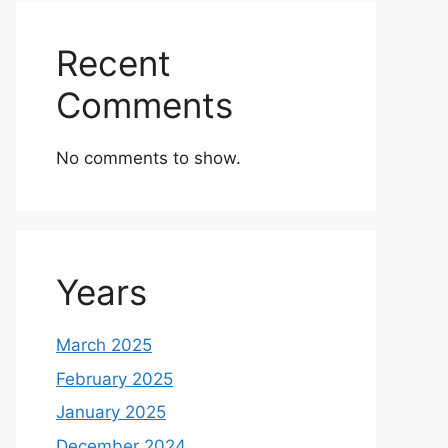
Recent
Comments
No comments to show.
Years
March 2025
February 2025
January 2025
December 2024