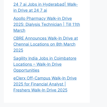
24 7 ai Jobs in Hyderabad| Walk-
in Drive at 24 7 ai
Apollo Pharmacy Walk-in Drive
2025: Dialysis Technician | Till 11th
March
CBRE Announces Walk-In Drive at
Chennai Locations on 8th March
2025
Sagility India Jobs in Coimbatore
Locations – Walk-In Drive
Opportunities
eClerx Off-Campus Walk-In Drive
2025 for Financial Analyst |
Freshers Walk-In Drive 2025