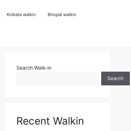
Kolkata walkin
Bhopal walkin
Search Walk-in
Search
Recent Walkin