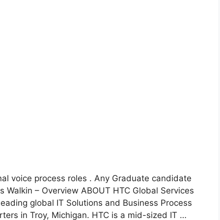
nal voice process roles . Any Graduate candidate
ces Walkin – Overview ABOUT HTC Global Services
eading global IT Solutions and Business Process
ters in Troy, Michigan. HTC is a mid-sized IT …