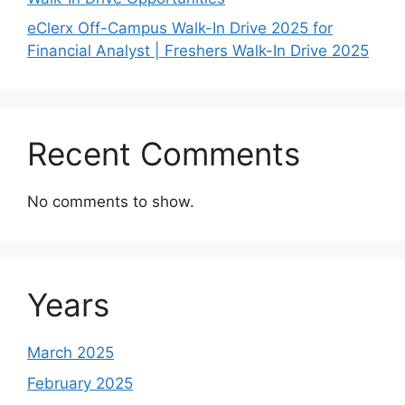
eClerx Off-Campus Walk-In Drive 2025 for
Financial Analyst | Freshers Walk-In Drive 2025
Recent Comments
No comments to show.
Years
March 2025
February 2025