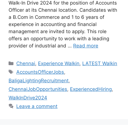
Walk-In Drive 2024 for the position of Accounts
Officer at its Chennai location. Candidates with
a B.Com in Commerce and 1 to 6 years of
experience in accounting and financial
management are invited to apply. This role
offers an opportunity to work with a leading
provider of industrial and …
Read more
Categories
Chennai
,
Experience Walkin
,
LATEST Walkin
Tags
AccountsOfficerJobs
,
BaligaLightingRecruitment
,
ChennaiJobOpportunities
,
ExperiencedHiring
,
WalkInDrive2024
Leave a comment