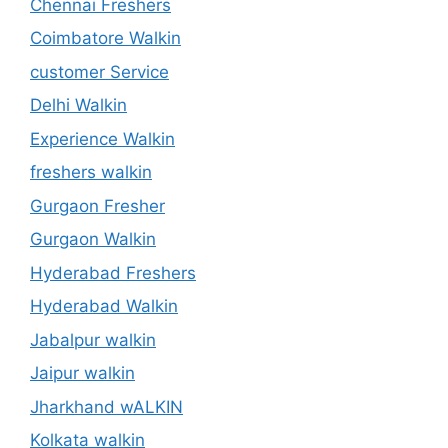
Chennai Freshers
Coimbatore Walkin
customer Service
Delhi Walkin
Experience Walkin
freshers walkin
Gurgaon Fresher
Gurgaon Walkin
Hyderabad Freshers
Hyderabad Walkin
Jabalpur walkin
Jaipur walkin
Jharkhand wALKIN
Kolkata walkin