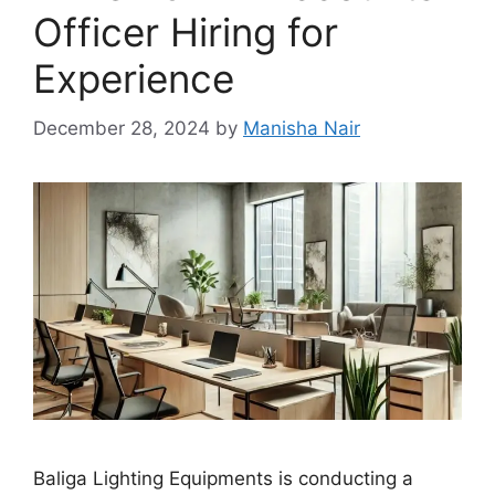
Officer Hiring for
Experience
December 28, 2024
by
Manisha Nair
Baliga Lighting Equipments is conducting a