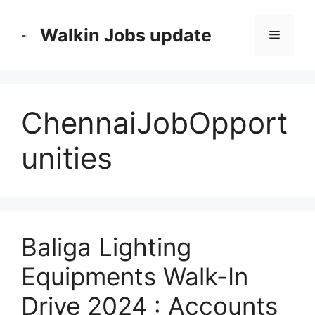
Skip
to
Walkin Jobs update
Menu
content
ChennaiJobOpport
unities
Baliga Lighting
Equipments Walk-In
Drive 2024 : Accounts