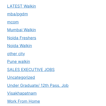
LATEST Walkin
mba/pgdm
mcom
Mumbai Walkin
Noida Freshers
Noida Walkin
other city
Pune walkin
SALES EXECUTIVE JOBS
Uncategorized
Under Graduate/ 12th Pass. Job
Visakhapatnam
Work From Home