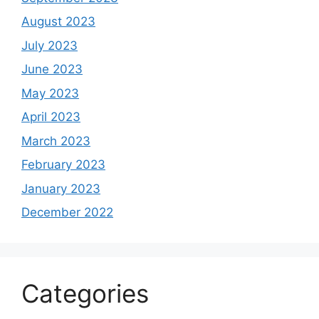
August 2023
July 2023
June 2023
May 2023
April 2023
March 2023
February 2023
January 2023
December 2022
Categories