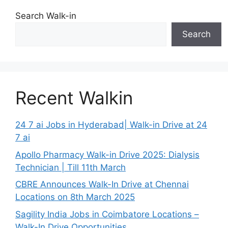
Search Walk-in
Search
Recent Walkin
24 7 ai Jobs in Hyderabad| Walk-in Drive at 24
7 ai
Apollo Pharmacy Walk-in Drive 2025: Dialysis
Technician | Till 11th March
CBRE Announces Walk-In Drive at Chennai
Locations on 8th March 2025
Sagility India Jobs in Coimbatore Locations –
Walk-In Drive Opportunities