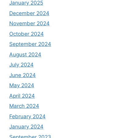
January 2025
December 2024
November 2024
October 2024
September 2024
August 2024
July 2024
June 2024
May 2024
April 2024
March 2024
February 2024
January 2024
September 2023