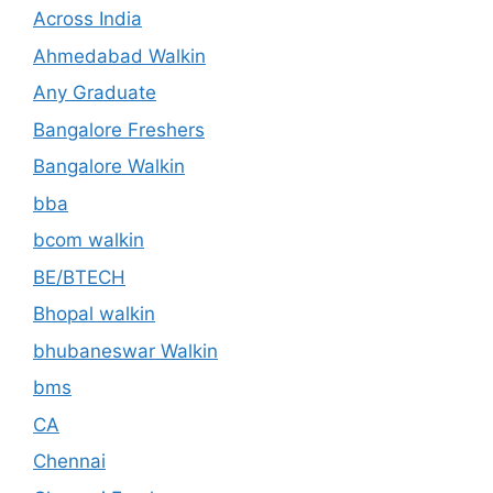
Across India
Ahmedabad Walkin
Any Graduate
Bangalore Freshers
Bangalore Walkin
bba
bcom walkin
BE/BTECH
Bhopal walkin
bhubaneswar Walkin
bms
CA
Chennai