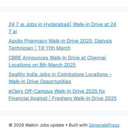
24 7 ai Jobs in Hyderabad| Walk-in Drive at 24
7 ai
Apollo Pharmacy Walk-in Drive 2025: Dialysis
Technician | Till 11th March
CBRE Announces Walk-In Drive at Chennai
Locations on 8th March 2025
Sagility India Jobs in Coimbatore Locations –
Walk-In Drive Opportunities
eClerx Off-Campus Walk-In Drive 2025 for
Financial Analyst | Freshers Walk-In Drive 2025
© 2026 Walkin Jobs update
• Built with
GeneratePress