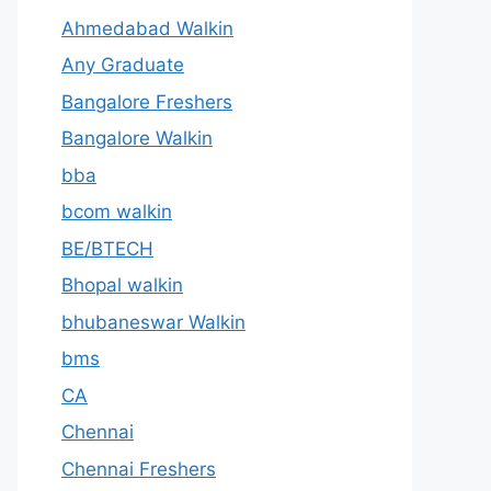
Ahmedabad Walkin
Any Graduate
Bangalore Freshers
Bangalore Walkin
bba
bcom walkin
BE/BTECH
Bhopal walkin
bhubaneswar Walkin
bms
CA
Chennai
Chennai Freshers