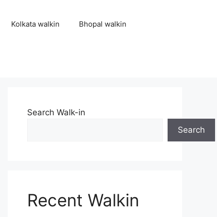
Kolkata walkin
Bhopal walkin
Search Walk-in
Search
Recent Walkin