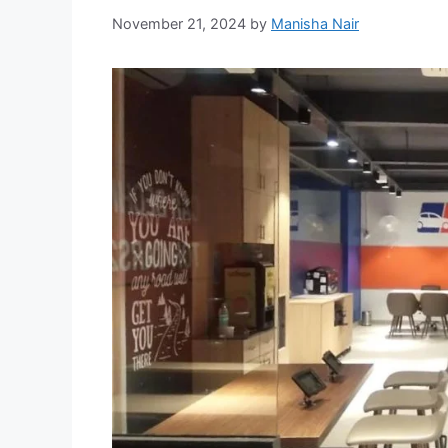
November 21, 2024
by
Manisha Nair