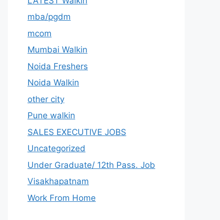
LATEST Walkin
mba/pgdm
mcom
Mumbai Walkin
Noida Freshers
Noida Walkin
other city
Pune walkin
SALES EXECUTIVE JOBS
Uncategorized
Under Graduate/ 12th Pass. Job
Visakhapatnam
Work From Home