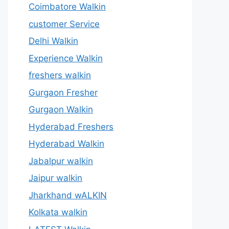
Coimbatore Walkin
customer Service
Delhi Walkin
Experience Walkin
freshers walkin
Gurgaon Fresher
Gurgaon Walkin
Hyderabad Freshers
Hyderabad Walkin
Jabalpur walkin
Jaipur walkin
Jharkhand wALKIN
Kolkata walkin