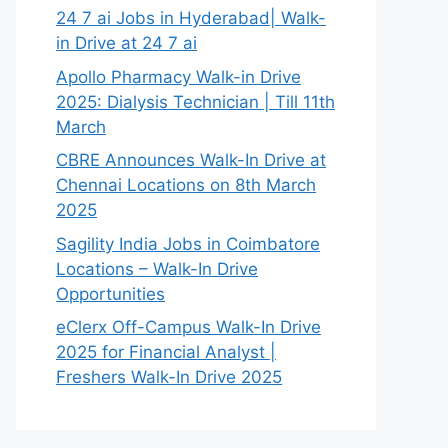
24 7 ai Jobs in Hyderabad| Walk-
in Drive at 24 7 ai
Apollo Pharmacy Walk-in Drive
2025: Dialysis Technician | Till 11th
March
CBRE Announces Walk-In Drive at
Chennai Locations on 8th March
2025
Sagility India Jobs in Coimbatore
Locations – Walk-In Drive
Opportunities
eClerx Off-Campus Walk-In Drive
2025 for Financial Analyst |
Freshers Walk-In Drive 2025