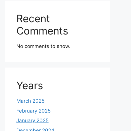
Recent
Comments
No comments to show.
Years
March 2025
February 2025
January 2025
December 2024