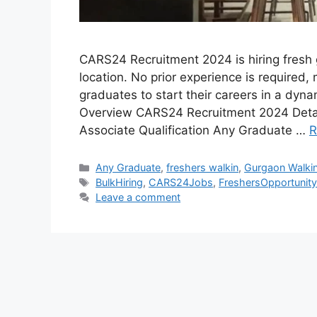
CARS24 Recruitment 2024 is hiring fresh g
location. No prior experience is required, 
graduates to start their careers in a dy
Overview CARS24 Recruitment 2024 Detai
Associate Qualification Any Graduate …
R
Categories
Any Graduate
,
freshers walkin
,
Gurgaon Walki
Tags
BulkHiring
,
CARS24Jobs
,
FreshersOpportunit
Leave a comment