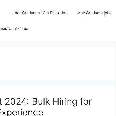
Under Graduate/ 12th Pass. Job
Any Graduate jobs
ise/ Contact us
2024: Bulk Hiring for
Experience