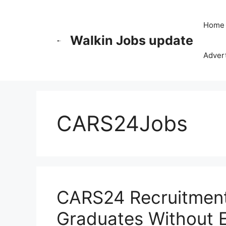
Skip
to
Home
content
Walkin Jobs update
Advert
CARS24Jobs
CARS24 Recruitment 
Graduates Without 