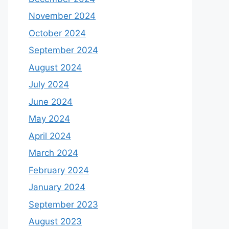
November 2024
October 2024
September 2024
August 2024
July 2024
June 2024
May 2024
April 2024
March 2024
February 2024
January 2024
September 2023
August 2023