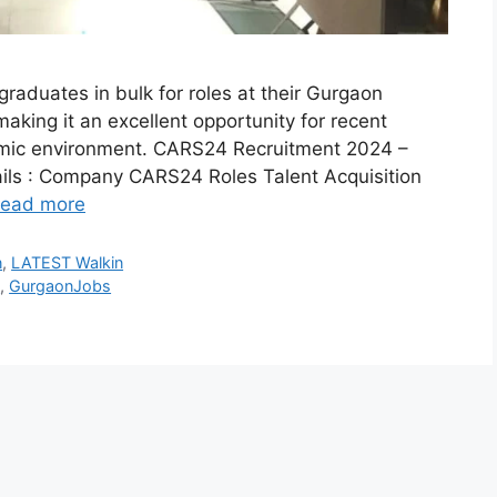
raduates in bulk for roles at their Gurgaon
making it an excellent opportunity for recent
namic environment. CARS24 Recruitment 2024 –
ls : Company CARS24 Roles Talent Acquisition
ead more
n
,
LATEST Walkin
y
,
GurgaonJobs