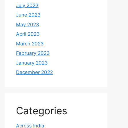
July 2023
June 2023
May 2023
April 2023
March 2023
February 2023
January 2023
December 2022
Categories
Across India