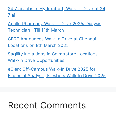
24 7 ai Jobs in Hyderabad| Walk-in Drive at 24
7 ai
Apollo Pharmacy Walk-in Drive 2025: Dialysis
Technician | Till 11th March
CBRE Announces Walk-In Drive at Chennai
Locations on 8th March 2025
Sagility India Jobs in Coimbatore Locations –
Walk-In Drive Opportunities
eClerx Off-Campus Walk-In Drive 2025 for
Financial Analyst | Freshers Walk-In Drive 2025
Recent Comments