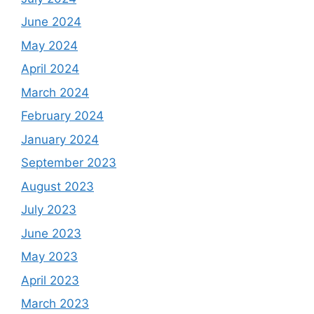
June 2024
May 2024
April 2024
March 2024
February 2024
January 2024
September 2023
August 2023
July 2023
June 2023
May 2023
April 2023
March 2023