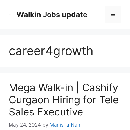
Skip
to
Walkin Jobs update
Menu
content
career4growth
Mega Walk-in | Cashify
Gurgaon Hiring for Tele
Sales Executive
May 24, 2024
by
Manisha Nair