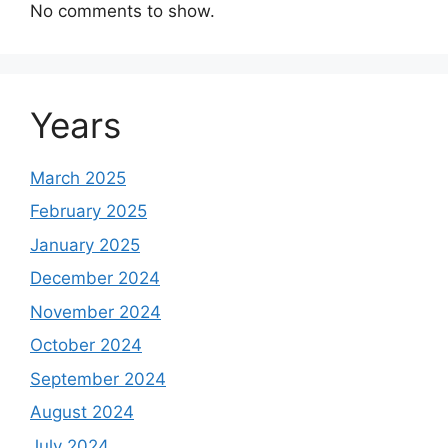
No comments to show.
Years
March 2025
February 2025
January 2025
December 2024
November 2024
October 2024
September 2024
August 2024
July 2024