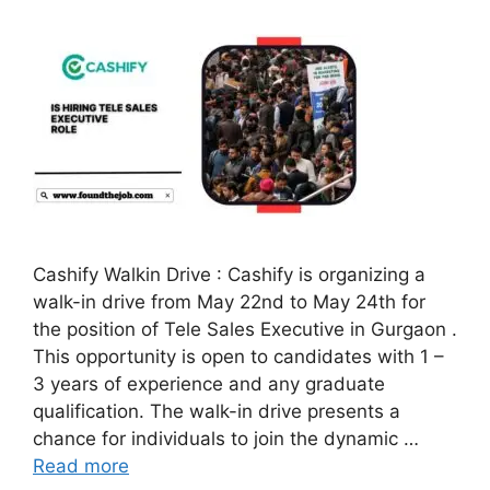
Cashify Walkin Drive : Cashify is organizing a
walk-in drive from May 22nd to May 24th for
the position of Tele Sales Executive in Gurgaon .
This opportunity is open to candidates with 1 –
3 years of experience and any graduate
qualification. The walk-in drive presents a
chance for individuals to join the dynamic …
Read more