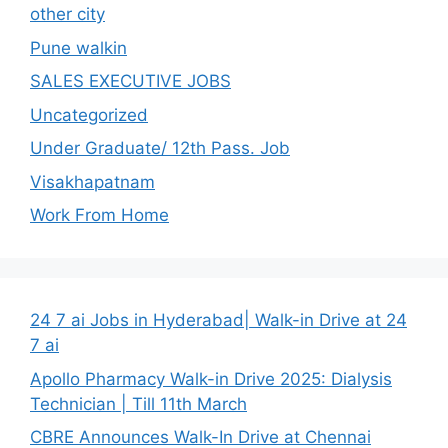
other city
Pune walkin
SALES EXECUTIVE JOBS
Uncategorized
Under Graduate/ 12th Pass. Job
Visakhapatnam
Work From Home
24 7 ai Jobs in Hyderabad| Walk-in Drive at 24
7 ai
Apollo Pharmacy Walk-in Drive 2025: Dialysis
Technician | Till 11th March
CBRE Announces Walk-In Drive at Chennai