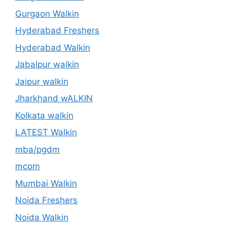
Gurgaon Walkin
Hyderabad Freshers
Hyderabad Walkin
Jabalpur walkin
Jaipur walkin
Jharkhand wALKIN
Kolkata walkin
LATEST Walkin
mba/pgdm
mcom
Mumbai Walkin
Noida Freshers
Noida Walkin