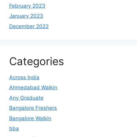
February 2023
January 2023
December 2022
Categories
Across India
Ahmedabad Walkin
Any Graduate
Bangalore Freshers
Bangalore Walkin
bba