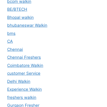
bcom walkin
BE/BTECH
Bhopal walkin
bhubaneswar Walkin
bms
CA
Chennai
Chennai Freshers
Coimbatore Walkin
customer Service
Delhi Walkin
Experience Walkin
freshers walkin
Gurgaon Fresher