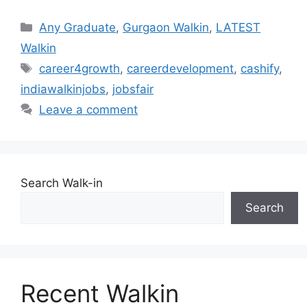
Categories
Any Graduate
,
Gurgaon Walkin
,
LATEST
Walkin
Tags
career4growth
,
careerdevelopment
,
cashify
,
indiawalkinjobs
,
jobsfair
Leave a comment
Search Walk-in
Search
Recent Walkin