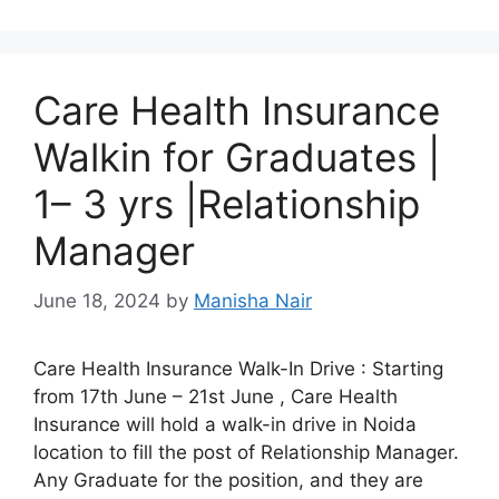
Care Health Insurance
Walkin for Graduates |
1– 3 yrs |Relationship
Manager
June 18, 2024
by
Manisha Nair
Care Health Insurance Walk-In Drive : Starting
from 17th June – 21st June , Care Health
Insurance will hold a walk-in drive in Noida
location to fill the post of Relationship Manager.
Any Graduate for the position, and they are