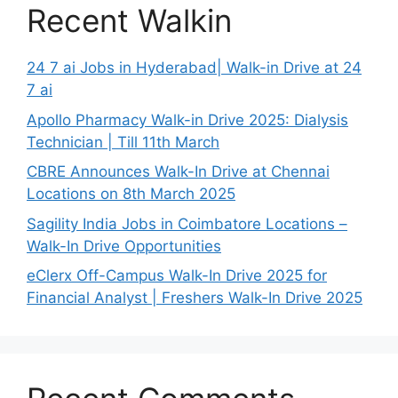
Recent Walkin
24 7 ai Jobs in Hyderabad| Walk-in Drive at 24
7 ai
Apollo Pharmacy Walk-in Drive 2025: Dialysis
Technician | Till 11th March
CBRE Announces Walk-In Drive at Chennai
Locations on 8th March 2025
Sagility India Jobs in Coimbatore Locations –
Walk-In Drive Opportunities
eClerx Off-Campus Walk-In Drive 2025 for
Financial Analyst | Freshers Walk-In Drive 2025