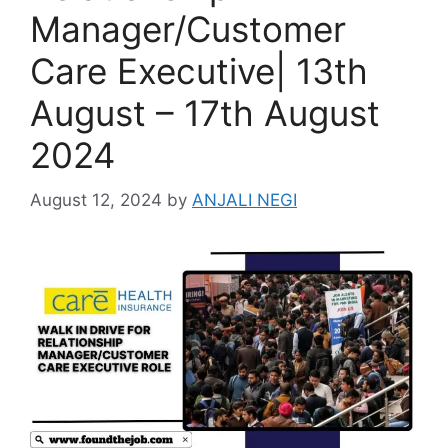
Manager/Customer
Care Executive| 13th
August – 17th August
2024
August 12, 2024
by
ANJALI NEGI