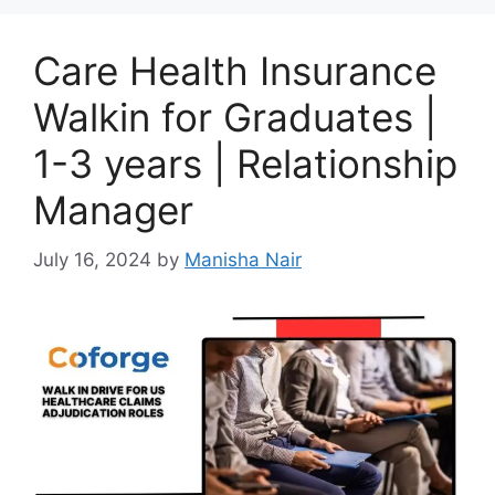
Care Health Insurance
Walkin for Graduates |
1-3 years | Relationship
Manager
July 16, 2024
by
Manisha Nair