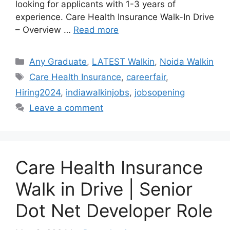
looking for applicants with 1-3 years of
experience. Care Health Insurance Walk-In Drive
– Overview …
Read more
Categories
Any Graduate
,
LATEST Walkin
,
Noida Walkin
Tags
Care Health Insurance
,
careerfair
,
Hiring2024
,
indiawalkinjobs
,
jobsopening
Leave a comment
Care Health Insurance
Walk in Drive | Senior
Dot Net Developer Role