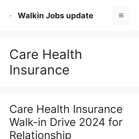
Skip
to
Walkin Jobs update
Menu
content
Care Health
Insurance
Care Health Insurance
Walk-in Drive 2024 for
Relationship