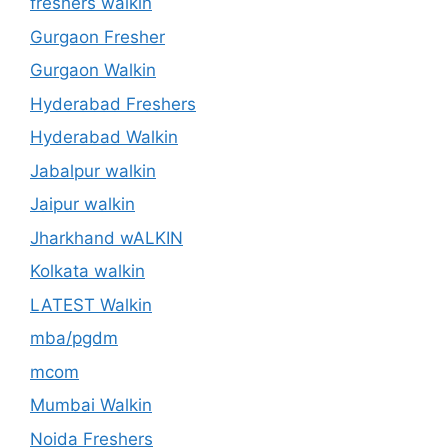
freshers walkin
Gurgaon Fresher
Gurgaon Walkin
Hyderabad Freshers
Hyderabad Walkin
Jabalpur walkin
Jaipur walkin
Jharkhand wALKIN
Kolkata walkin
LATEST Walkin
mba/pgdm
mcom
Mumbai Walkin
Noida Freshers