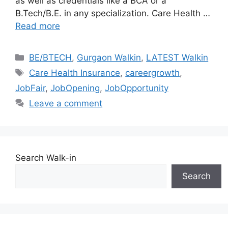
as well as credentials like a BCA or a
B.Tech/B.E. in any specialization. Care Health …
Read more
Categories
BE/BTECH
,
Gurgaon Walkin
,
LATEST Walkin
Tags
Care Health Insurance
,
careergrowth
,
JobFair
,
JobOpening
,
JobOpportunity
Leave a comment
Search Walk-in
Search