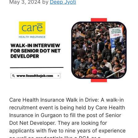
May 3, 2024
by
Deep Jyoti
Care Health Insurance Walk in Drive: A walk-in
recruitment event is being held by Care Health
Insurance in Gurgaon to fill the post of Senior
Dot Net Developer. They are looking for
applicants with five to nine years of experience