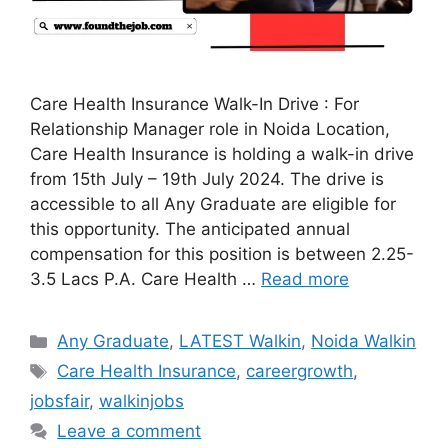
Care Health Insurance Walk-In Drive : For
Relationship Manager role in Noida Location,
Care Health Insurance is holding a walk-in drive
from 15th July – 19th July 2024. The drive is
accessible to all Any Graduate are eligible for
this opportunity. The anticipated annual
compensation for this position is between 2.25-
3.5 Lacs P.A. Care Health …
Read more
Categories
Any Graduate
,
LATEST Walkin
,
Noida Walkin
Tags
Care Health Insurance
,
careergrowth
,
jobsfair
,
walkinjobs
Leave a comment