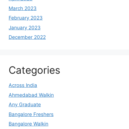
March 2023
February 2023
January 2023
December 2022
Categories
Across India
Ahmedabad Walkin
Any Graduate
Bangalore Freshers
Bangalore Walkin