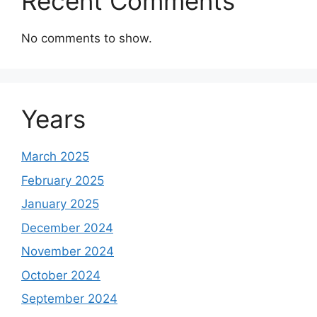
Recent Comments
No comments to show.
Years
March 2025
February 2025
January 2025
December 2024
November 2024
October 2024
September 2024