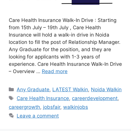
Care Health Insurance Walk-In Drive : Starting
from 15th July – 19th July , Care Health
Insurance will hold a walk-in drive in Noida
location to fill the post of Relationship Manager.
Any Graduate for the position, and they are
looking for applicants with 1-3 years of
experience. Care Health Insurance Walk-In Drive
– Overview …
Read more
Categories
Any Graduate
,
LATEST Walkin
,
Noida Walkin
Tags
Care Health Insurance
,
careerdevelopment
,
careergrowth
,
jobsfair
,
walkinjobs
Leave a comment