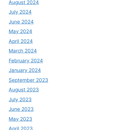
August 2024
July 2024
June 2024
May 2024
April 2024
March 2024
February 2024
January 2024
September 2023
August 2023
July 2023
June 2023
May 2023
April 2023