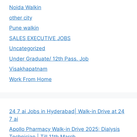
Noida Walkin
other city
Pune walkin
SALES EXECUTIVE JOBS
Uncategorized
Under Graduate/ 12th Pass. Job
Visakhapatnam
Work From Home
24 7 ai Jobs in Hyderabad| Walk-in Drive at 24
7 ai
Apollo Pharmacy Walk-in Drive 2025: Dialysis
Technician | Till 11th March