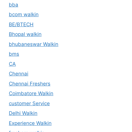
bba
bcom walkin
BE/BTECH
Bhopal walkin
bhubaneswar Walkin
bms
CA
Chennai
Chennai Freshers
Coimbatore Walkin
customer Service
Delhi Walkin
Experience Walkin