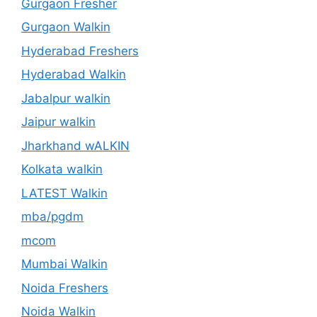
Gurgaon Fresher
Gurgaon Walkin
Hyderabad Freshers
Hyderabad Walkin
Jabalpur walkin
Jaipur walkin
Jharkhand wALKIN
Kolkata walkin
LATEST Walkin
mba/pgdm
mcom
Mumbai Walkin
Noida Freshers
Noida Walkin