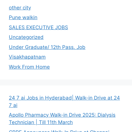
other city
Pune walkin
SALES EXECUTIVE JOBS
Uncategorized
Under Graduate/ 12th Pass. Job
Visakhapatnam
Work From Home
24 7 ai Jobs in Hyderabad| Walk-in Drive at 24
7 ai
Apollo Pharmacy Walk-in Drive 2025: Dialysis
Technician | Till 11th March