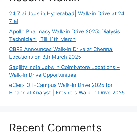
24 7 ai Jobs in Hyderabad| Walk-in Drive at 24
7 ai
Apollo Pharmacy Walk-in Drive 2025: Dialysis
Technician | Till 11th March
CBRE Announces Walk-In Drive at Chennai
Locations on 8th March 2025
Sagility India Jobs in Coimbatore Locations –
Walk-In Drive Opportunities
eClerx Off-Campus Walk-In Drive 2025 for
Financial Analyst | Freshers Walk-In Drive 2025
Recent Comments