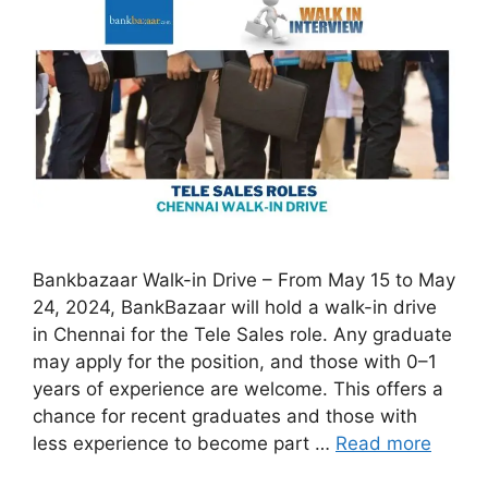
Bankbazaar Walk-in Drive – From May 15 to May
24, 2024, BankBazaar will hold a walk-in drive
in Chennai for the Tele Sales role. Any graduate
may apply for the position, and those with 0–1
years of experience are welcome. This offers a
chance for recent graduates and those with
less experience to become part …
Read more