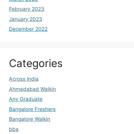
February 2023
January 2023
December 2022
Categories
Across India
Ahmedabad Walkin
Any Graduate
Bangalore Freshers
Bangalore Walkin
bba