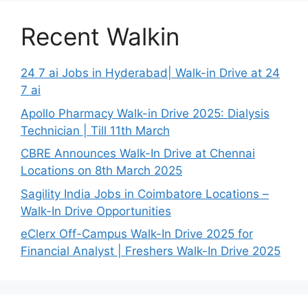
Recent Walkin
24 7 ai Jobs in Hyderabad| Walk-in Drive at 24
7 ai
Apollo Pharmacy Walk-in Drive 2025: Dialysis
Technician | Till 11th March
CBRE Announces Walk-In Drive at Chennai
Locations on 8th March 2025
Sagility India Jobs in Coimbatore Locations –
Walk-In Drive Opportunities
eClerx Off-Campus Walk-In Drive 2025 for
Financial Analyst | Freshers Walk-In Drive 2025