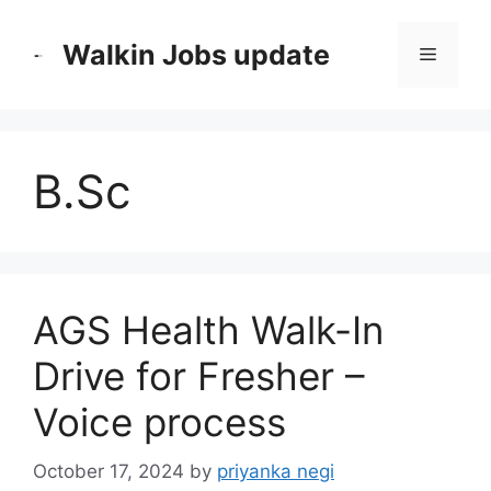
Skip
to
Walkin Jobs update
Menu
content
B.Sc
AGS Health Walk-In
Drive for Fresher –
Voice process
October 17, 2024
by
priyanka negi