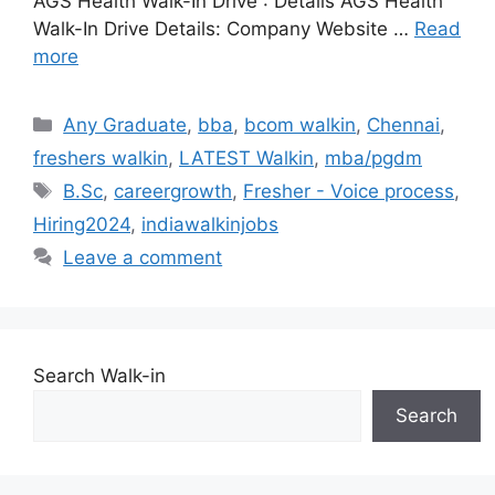
AGS Health Walk-In Drive : Details AGS Health
Walk-In Drive Details: Company Website …
Read
more
Categories
Any Graduate
,
bba
,
bcom walkin
,
Chennai
,
freshers walkin
,
LATEST Walkin
,
mba/pgdm
Tags
B.Sc
,
careergrowth
,
Fresher - Voice process
,
Hiring2024
,
indiawalkinjobs
Leave a comment
Search Walk-in
Search