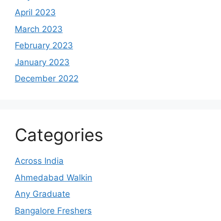
April 2023
March 2023
February 2023
January 2023
December 2022
Categories
Across India
Ahmedabad Walkin
Any Graduate
Bangalore Freshers