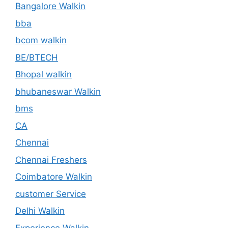
Bangalore Walkin
bba
bcom walkin
BE/BTECH
Bhopal walkin
bhubaneswar Walkin
bms
CA
Chennai
Chennai Freshers
Coimbatore Walkin
customer Service
Delhi Walkin
Experience Walkin