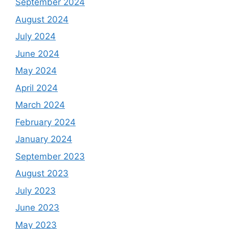
September 2024
August 2024
July 2024
June 2024
May 2024
April 2024
March 2024
February 2024
January 2024
September 2023
August 2023
July 2023
June 2023
May 2023