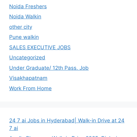
Noida Freshers
Noida Walkin
other city
Pune walkin
SALES EXECUTIVE JOBS
Uncategorized
Under Graduate/ 12th Pass. Job
Visakhapatnam
Work From Home
24 7 ai Jobs in Hyderabad| Walk-in Drive at 24
7 ai