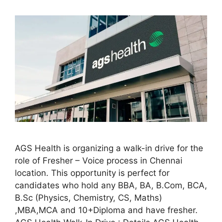
AGS Health is organizing a walk-in drive for the
role of Fresher – Voice process in Chennai
location. This opportunity is perfect for
candidates who hold any BBA, BA, B.Com, BCA,
B.Sc (Physics, Chemistry, CS, Maths)
,MBA,MCA and 10+Diploma and have fresher.