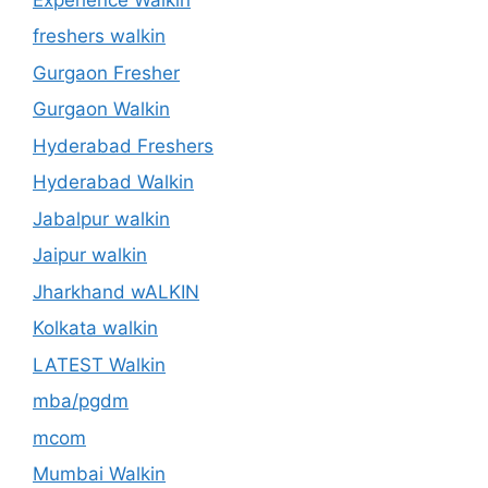
freshers walkin
Gurgaon Fresher
Gurgaon Walkin
Hyderabad Freshers
Hyderabad Walkin
Jabalpur walkin
Jaipur walkin
Jharkhand wALKIN
Kolkata walkin
LATEST Walkin
mba/pgdm
mcom
Mumbai Walkin