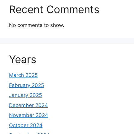
Recent Comments
No comments to show.
Years
March 2025
February 2025
January 2025
December 2024
November 2024
October 2024