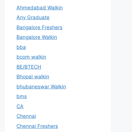
Ahmedabad Walkin
Any Graduate
Bangalore Freshers
Bangalore Walkin
bba
bcom walkin
BE/BTECH
Bhopal walkin
bhubaneswar Walkin
bms
CA
Chennai
Chennai Freshers