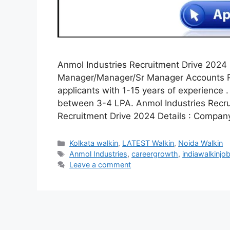
Anmol Industries Recruitment Drive 2024 :
Manager/Manager/Sr Manager Accounts Rol
applicants with 1-15 years of experience . 
between 3-4 LPA. Anmol Industries Recru
Recruitment Drive 2024 Details : Compan
Categories
Kolkata walkin
,
LATEST Walkin
,
Noida Walkin
Tags
Anmol Industries
,
careergrowth
,
indiawalkinjo
Leave a comment