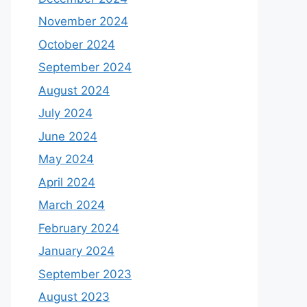
November 2024
October 2024
September 2024
August 2024
July 2024
June 2024
May 2024
April 2024
March 2024
February 2024
January 2024
September 2023
August 2023