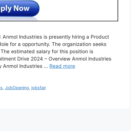
 Anmol Industries is presently hiring a Product
e for a opportunity. The organization seeks
The estimated salary for this position is
itment Drive 2024 – Overview Anmol Industries
y Anmol Industries …
Read more
bs
,
JobOpening
,
jobsfair