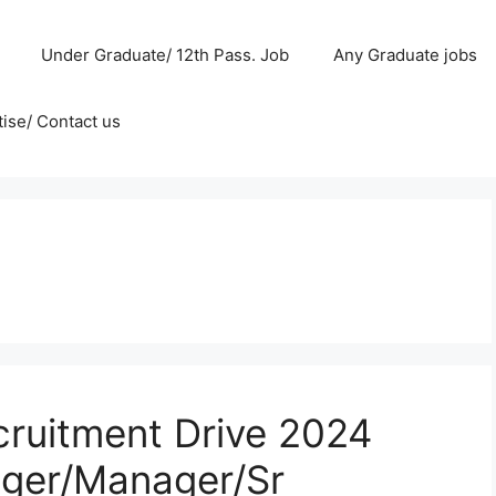
Under Graduate/ 12th Pass. Job
Any Graduate jobs
ise/ Contact us
cruitment Drive 2024
ager/Manager/Sr