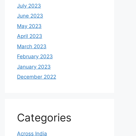
July 2023
June 2023
May 2023
April 2023
March 2023
February 2023
January 2023
December 2022
Categories
Across India