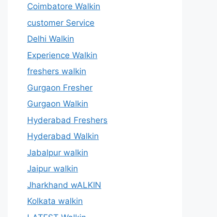
Coimbatore Walkin
customer Service
Delhi Walkin
Experience Walkin
freshers walkin
Gurgaon Fresher
Gurgaon Walkin
Hyderabad Freshers
Hyderabad Walkin
Jabalpur walkin
Jaipur walkin
Jharkhand wALKIN
Kolkata walkin