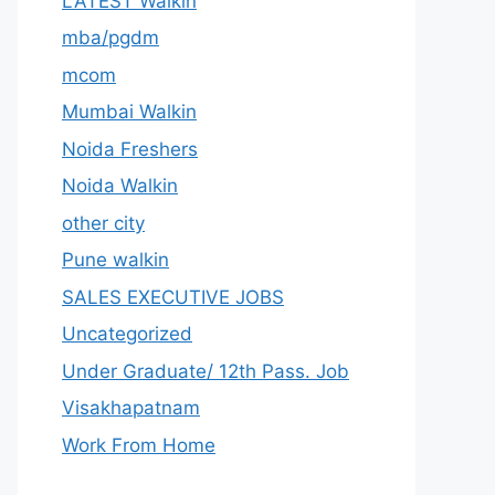
LATEST Walkin
mba/pgdm
mcom
Mumbai Walkin
Noida Freshers
Noida Walkin
other city
Pune walkin
SALES EXECUTIVE JOBS
Uncategorized
Under Graduate/ 12th Pass. Job
Visakhapatnam
Work From Home