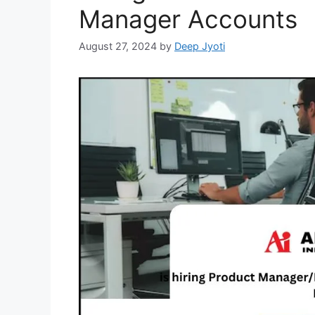
Manager Accounts
August 27, 2024
by
Deep Jyoti