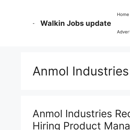
Skip
to
Home
content
Walkin Jobs update
Advert
Anmol Industries
Anmol Industries Re
Hiring Product Man