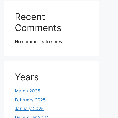
Recent
Comments
No comments to show.
Years
March 2025
February 2025
January 2025
December 2024