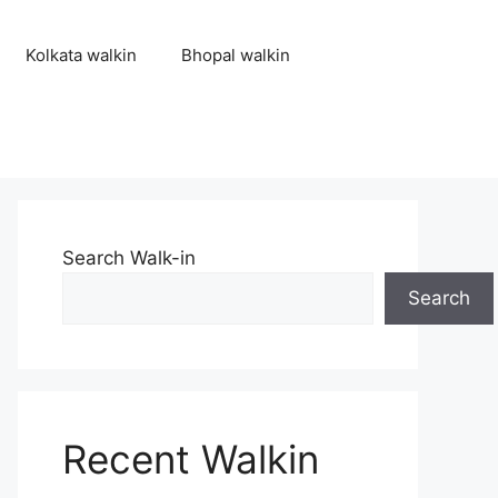
Kolkata walkin
Bhopal walkin
Search Walk-in
Search
Recent Walkin