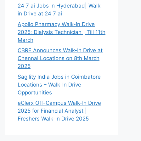
24 7 ai Jobs in Hyderabad| Walk-
in Drive at 24 7 ai
Apollo Pharmacy Walk-in Drive
2025: Dialysis Technician | Till 11th
March
CBRE Announces Walk-In Drive at
Chennai Locations on 8th March
2025
Sagility India Jobs in Coimbatore
Locations – Walk-In Drive
Opportunities
eClerx Off-Campus Walk-In Drive
2025 for Financial Analyst |
Freshers Walk-In Drive 2025