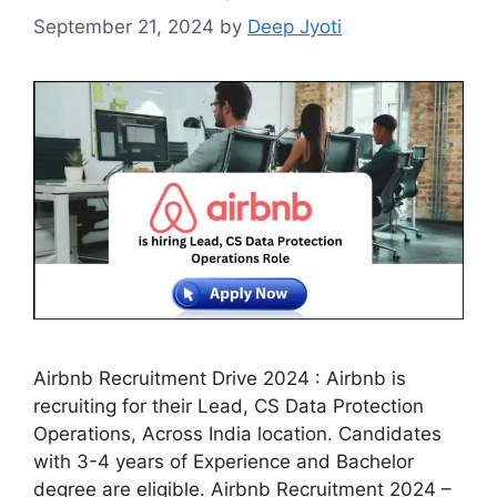
September 21, 2024
by
Deep Jyoti
Airbnb Recruitment Drive 2024 : Airbnb is
recruiting for their Lead, CS Data Protection
Operations, Across India location. Candidates
with 3-4 years of Experience and Bachelor
degree are eligible. Airbnb Recruitment 2024 –