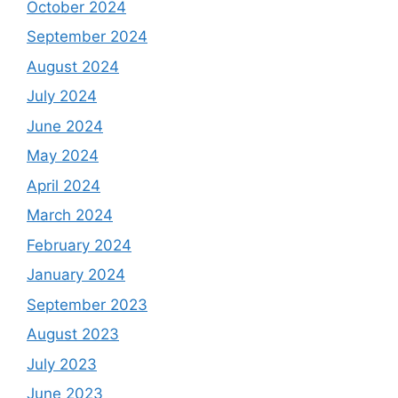
October 2024
September 2024
August 2024
July 2024
June 2024
May 2024
April 2024
March 2024
February 2024
January 2024
September 2023
August 2023
July 2023
June 2023