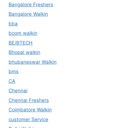
Bangalore Freshers
Bangalore Walkin
bba
bcom walkin
BE/BTECH
Bhopal walkin
bhubaneswar Walkin
bms
CA
Chennai
Chennai Freshers
Coimbatore Walkin
customer Service