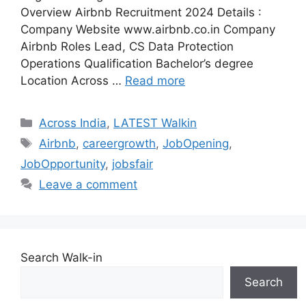
Overview Airbnb Recruitment 2024 Details :
Company Website www.airbnb.co.in Company
Airbnb Roles Lead, CS Data Protection
Operations Qualification Bachelor’s degree
Location Across …
Read more
Categories
Across India
,
LATEST Walkin
Tags
Airbnb
,
careergrowth
,
JobOpening
,
JobOpportunity
,
jobsfair
Leave a comment
Search Walk-in
Search