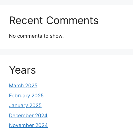
Recent Comments
No comments to show.
Years
March 2025
February 2025
January 2025
December 2024
November 2024