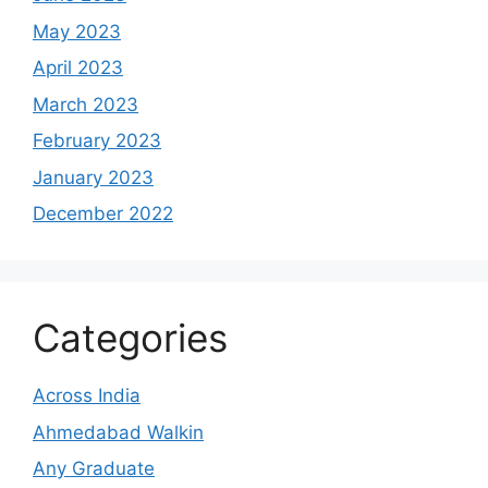
May 2023
April 2023
March 2023
February 2023
January 2023
December 2022
Categories
Across India
Ahmedabad Walkin
Any Graduate