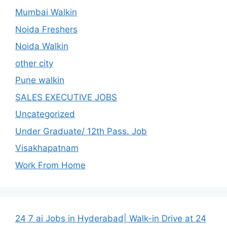
Mumbai Walkin
Noida Freshers
Noida Walkin
other city
Pune walkin
SALES EXECUTIVE JOBS
Uncategorized
Under Graduate/ 12th Pass. Job
Visakhapatnam
Work From Home
24 7 ai Jobs in Hyderabad| Walk-in Drive at 24