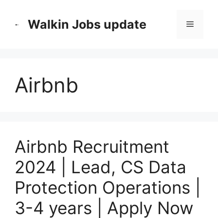
Skip
to
Walkin Jobs update
Menu
content
Airbnb
Airbnb Recruitment
2024 | Lead, CS Data
Protection Operations |
3-4 years | Apply Now