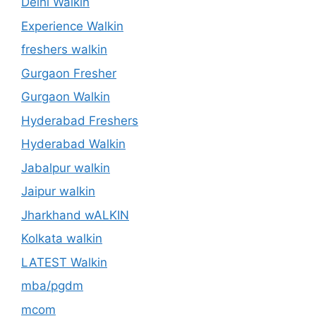
Delhi Walkin
Experience Walkin
freshers walkin
Gurgaon Fresher
Gurgaon Walkin
Hyderabad Freshers
Hyderabad Walkin
Jabalpur walkin
Jaipur walkin
Jharkhand wALKIN
Kolkata walkin
LATEST Walkin
mba/pgdm
mcom