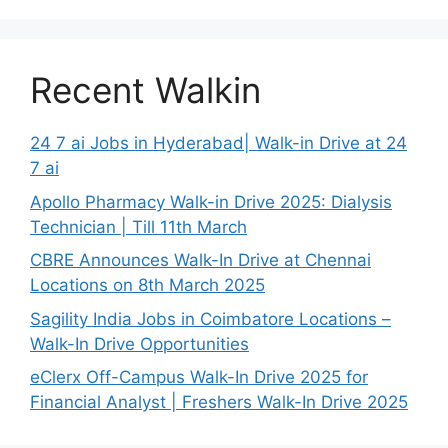
Recent Walkin
24 7 ai Jobs in Hyderabad| Walk-in Drive at 24
7 ai
Apollo Pharmacy Walk-in Drive 2025: Dialysis
Technician | Till 11th March
CBRE Announces Walk-In Drive at Chennai
Locations on 8th March 2025
Sagility India Jobs in Coimbatore Locations –
Walk-In Drive Opportunities
eClerx Off-Campus Walk-In Drive 2025 for
Financial Analyst | Freshers Walk-In Drive 2025