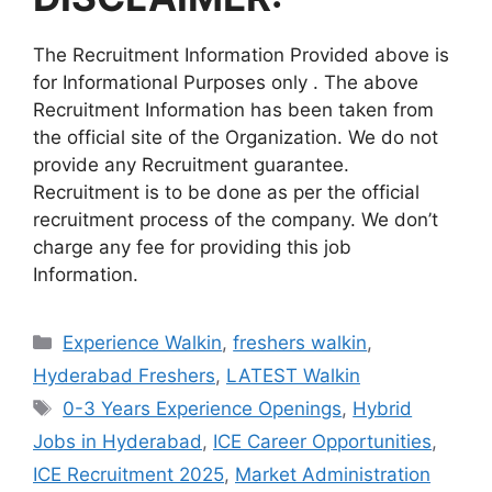
The Recruitment Information Provided above is
for Informational Purposes only . The above
Recruitment Information has been taken from
the official site of the Organization. We do not
provide any Recruitment guarantee.
Recruitment is to be done as per the official
recruitment process of the company. We don’t
charge any fee for providing this job
Information.
Categories
Experience Walkin
,
freshers walkin
,
Hyderabad Freshers
,
LATEST Walkin
Tags
0-3 Years Experience Openings
,
Hybrid
Jobs in Hyderabad
,
ICE Career Opportunities
,
ICE Recruitment 2025
,
Market Administration