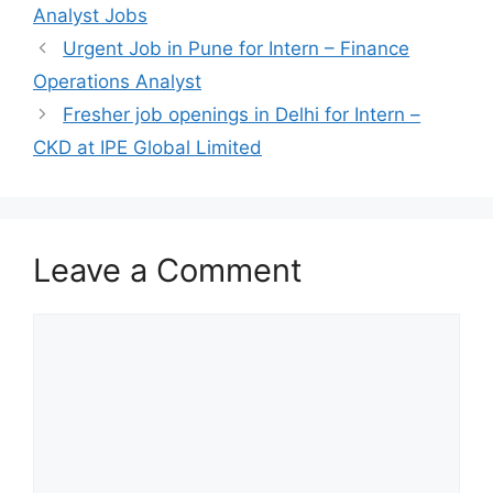
Analyst Jobs
Urgent Job in Pune for Intern – Finance
Operations Analyst
Fresher job openings in Delhi for Intern –
CKD at IPE Global Limited
Leave a Comment
Comment