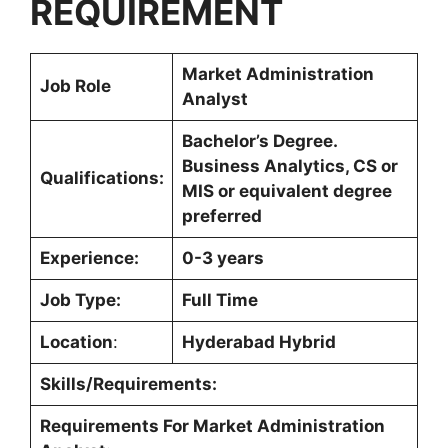
REQUIREMENT
Market Administration
Job Role
Analyst
Bachelor’s Degree.
Business Analytics, CS or
Qualifications:
MIS or equivalent degree
preferred
Experience:
0-3 years
Job Type:
Full Time
Location
:
Hyderabad Hybrid
Skills/Requirements:
Requirements For Market Administration