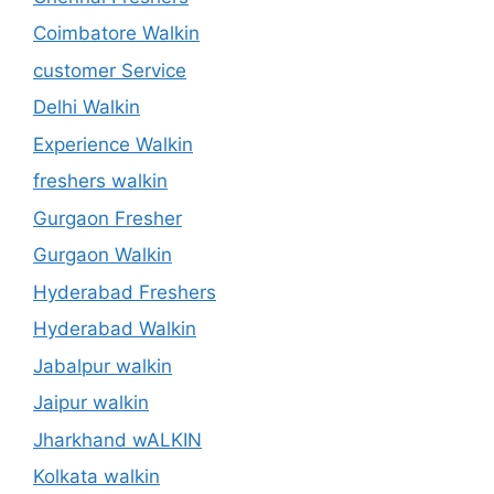
Coimbatore Walkin
customer Service
Delhi Walkin
Experience Walkin
freshers walkin
Gurgaon Fresher
Gurgaon Walkin
Hyderabad Freshers
Hyderabad Walkin
Jabalpur walkin
Jaipur walkin
Jharkhand wALKIN
Kolkata walkin