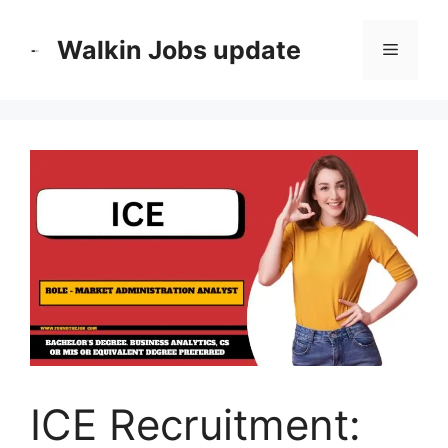
Skip
to
Walkin Jobs update
Menu
content
ICE Recruitment: