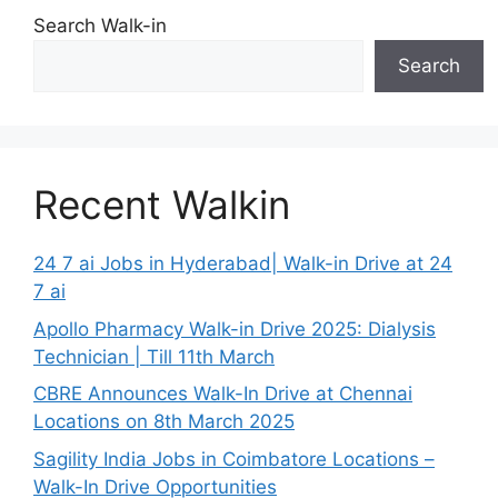
Search Walk-in
Search
Recent Walkin
24 7 ai Jobs in Hyderabad| Walk-in Drive at 24
7 ai
Apollo Pharmacy Walk-in Drive 2025: Dialysis
Technician | Till 11th March
CBRE Announces Walk-In Drive at Chennai
Locations on 8th March 2025
Sagility India Jobs in Coimbatore Locations –
Walk-In Drive Opportunities