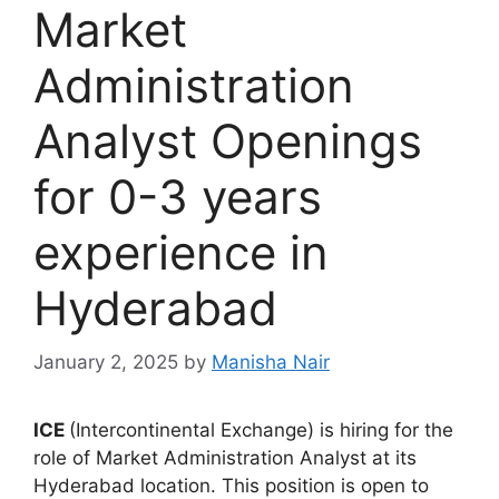
Market
Administration
Analyst Openings
for 0-3 years
experience in
Hyderabad
January 2, 2025
by
Manisha Nair
ICE
(Intercontinental Exchange) is hiring for the
role of Market Administration Analyst at its
Hyderabad location. This position is open to