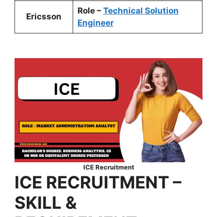
Role –
Technical Solution
Ericsson
Engineer
ICE Recruitment
ICE RECRUITMENT –
SKILL &