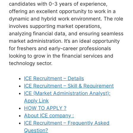
candidates with 0-3 years of experience,
offering an excellent opportunity to work in a
dynamic and hybrid work environment. The role
involves supporting market operations,
analyzing financial data, and ensuring seamless
market administration. It’s an ideal opportunity
for freshers and early-career professionals
looking to grow in the financial services and
technology sector.
ICE Recruitment – Details
ICE Recruitment – Skill & Requirement
ICE (Market Administration Analyst):
Apply Link
HOW TO APPLY ?
About ICE company :
ICE Recruitment – Frequently Asked
Question?