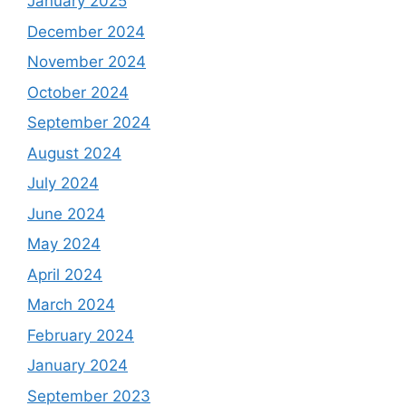
January 2025
December 2024
November 2024
October 2024
September 2024
August 2024
July 2024
June 2024
May 2024
April 2024
March 2024
February 2024
January 2024
September 2023