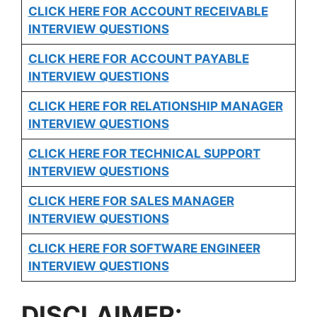
CLICK HERE FOR
ACCOUNT RECEIVABLE
INTERVIEW QUESTIONS
CLICK HERE FOR
ACCOUNT PAYABLE
INTERVIEW QUESTIONS
CLICK HERE FOR
RELATIONSHIP MANAGER
INTERVIEW QUESTIONS
CLICK HERE FOR TECHNICAL SUPPORT
INTERVIEW QUESTIONS
CLICK HERE FOR
SALES MANAGER
INTERVIEW QUESTIONS
CLICK HERE FOR SOFTWARE ENGINEER
INTERVIEW QUESTIONS
DISCLAIMER: