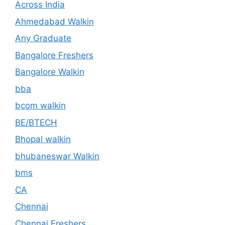
Across India
Ahmedabad Walkin
Any Graduate
Bangalore Freshers
Bangalore Walkin
bba
bcom walkin
BE/BTECH
Bhopal walkin
bhubaneswar Walkin
bms
CA
Chennai
Chennai Freshers