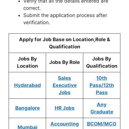
Verify that all the details entered are
correct.
Submit the application process after
verification.
Apply for Job Base on Location,Role &
Qualification
Jobs By
Jobs By
Jobs By Role
Location
Qualification
Sales
10th
Hyderabad
Executive
Pass/12th
Jobs
Pass
Any
Bangalore
HR Jobs
Graduate
Accounting
BCOM/MCO
Mumbai