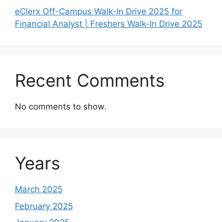
eClerx Off-Campus Walk-In Drive 2025 for
Financial Analyst | Freshers Walk-In Drive 2025
Recent Comments
No comments to show.
Years
March 2025
February 2025