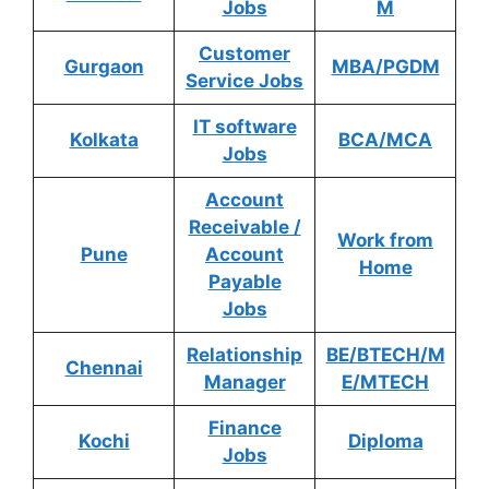
Jobs
M
Customer
Gurgaon
MBA/PGDM
Service Jobs
IT software
Kolkata
BCA/MCA
Jobs
Account
Receivable /
Work from
Pune
Account
Home
Payable
Jobs
Relationship
BE/BTECH/M
Chennai
Manager
E/MTECH
Finance
Kochi
Diploma
Jobs