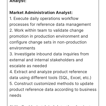
Analyst:
Market Administration Analyst:
1. Execute daily operations workflow
processes for reference data management
2. Work within team to validate change
promotion in production environment and
configure change sets in non-production
environments
3. Investigate inbound data inquiries from
external and internal stakeholders and
escalate as needed
4. Extract and analyze product reference
data using different tools (SQL, Excel, etc.)
5. Construct customized methods to update
product reference data according to business
needs