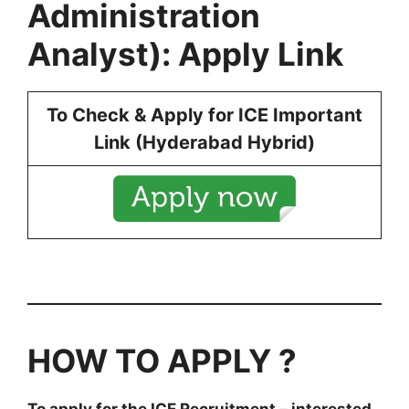
Administration
Analyst): Apply Link
To Check & Apply for ICE Important
Link (Hyderabad Hybrid)
HOW TO APPLY ?