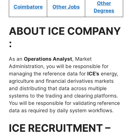
Other
Coimbatore
Other Jobs
Degrees
ABOUT
ICE
COMPANY
:
As an
Operations Analyst
, Market
Administration, you will be responsible for
managing the reference data for
ICE’s
energy,
agriculture and financial derivatives markets
and distributing that data across multiple
systems to the trading and clearing platforms.
You will be responsible for validating reference
data as required by daily system workflows.
ICE RECRUITMENT –