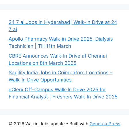
24 7 ai Jobs in Hyderabad| Walk-in Drive at 24
7 ai
Apollo Pharmacy Walk-in Drive 2025: Dialysis
Technician | Till 11th March
CBRE Announces Walk-In Drive at Chennai
Locations on 8th March 2025
Sagility India Jobs in Coimbatore Locations –
Walk-In Drive Opportunities
eClerx Off-Campus Walk-In Drive 2025 for
Financial Analyst | Freshers Walk-In Drive 2025
© 2026 Walkin Jobs update
• Built with
GeneratePress