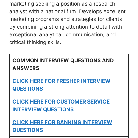
marketing seeking a position as a research
analyst with a national firm. Develops excellent
marketing programs and strategies for clients
by combining a strong attention to detail with
exceptional analytical, communication, and
critical thinking skills.
COMMON INTERVIEW QUESTIONS AND
ANSWERS
CLICK HERE FOR FRESHER INTERVIEW
QUESTIONS
CLICK HERE FOR CUSTOMER SERVICE
INTERVIEW QUESTIONS
CLICK HERE FOR
BANKING INTERVIEW
QUESTIONS