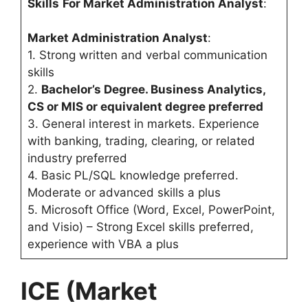
Skills
For Market Administration Analyst
:
Market Administration Analyst
:
1. Strong written and verbal communication
skills
2.
Bachelor’s Degree. Business Analytics,
CS or MIS or equivalent degree preferred
3. General interest in markets. Experience
with banking, trading, clearing, or related
industry preferred
4. Basic PL/SQL knowledge preferred.
Moderate or advanced skills a plus
5. Microsoft Office (Word, Excel, PowerPoint,
and Visio) – Strong Excel skills preferred,
experience with VBA a plus
ICE (Market