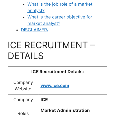
What is the job role of a market
analyst?
What is the career objective for
market analyst?
DISCLAIMER:
ICE RECRUITMENT –
DETAILS
ICE Recruitment
Details:
Company
www.ice.com
Website
Company
ICE
Market Administration
Roles