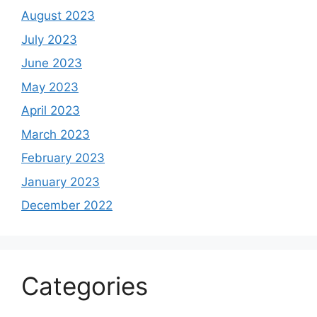
August 2023
July 2023
June 2023
May 2023
April 2023
March 2023
February 2023
January 2023
December 2022
Categories