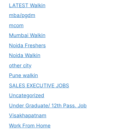
LATEST Walkin
mba/pgdm
mcom
Mumbai Walkin
Noida Freshers
Noida Walkin
other city
Pune walkin
SALES EXECUTIVE JOBS
Uncategorized
Under Graduate/ 12th Pass. Job
Visakhapatnam
Work From Home