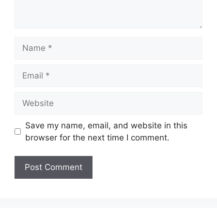
Name
Email
Website
Save my name, email, and website in this
browser for the next time I comment.