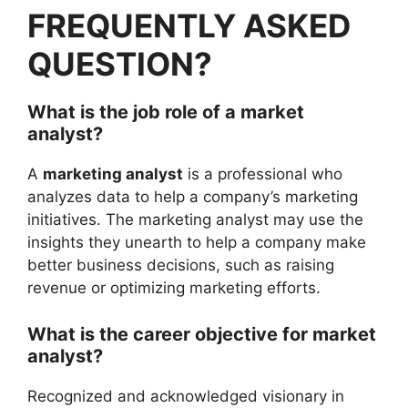
FREQUENTLY ASKED
QUESTION?
What is the job role of a market
analyst?
A
marketing analyst
is a professional who
analyzes data to help a company’s marketing
initiatives. The marketing analyst may use the
insights they unearth to help a company make
better business decisions, such as raising
revenue or optimizing marketing efforts.
What is the career objective for market
analyst?
Recognized and acknowledged visionary in