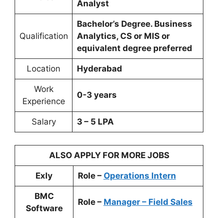
Analyst
Bachelor’s Degree. Business
Qualification
Analytics, CS or MIS or
equivalent degree preferred
Location
Hyderabad
Work
0-3 years
Experience
Salary
3 – 5 LPA
ALSO APPLY FOR MORE JOBS
Exly
Role –
Operations Intern
BMC
Role –
Manager – Field Sales
Software