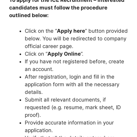
To apply for the ICE Recruitment – interested
candidates must follow the procedure
outlined below:
Click on the “
Apply here
” button provided
below. You will be redirected to company
official career page.
Click on “
Apply Online
”.
If you have not registered before, create
an account.
After registration, login and fill in the
application form with all the necessary
details.
Submit all relevant documents, if
requested (e.g. resume, mark sheet, ID
proof).
Provide accurate information in your
application.