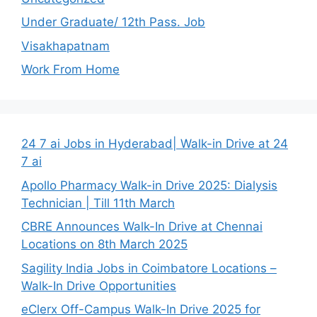
Under Graduate/ 12th Pass. Job
Visakhapatnam
Work From Home
24 7 ai Jobs in Hyderabad| Walk-in Drive at 24
7 ai
Apollo Pharmacy Walk-in Drive 2025: Dialysis
Technician | Till 11th March
CBRE Announces Walk-In Drive at Chennai
Locations on 8th March 2025
Sagility India Jobs in Coimbatore Locations –
Walk-In Drive Opportunities
eClerx Off-Campus Walk-In Drive 2025 for