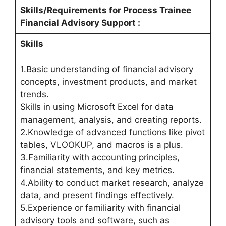
Skills/Requirements for
Process Trainee
Financial Advisory Support
:
Skills
1.Basic understanding of financial advisory
concepts, investment products, and market
trends.
Skills in using Microsoft Excel for data
management, analysis, and creating reports.
2.Knowledge of advanced functions like pivot
tables, VLOOKUP, and macros is a plus.
3.Familiarity with accounting principles,
financial statements, and key metrics.
4.Ability to conduct market research, analyze
data, and present findings effectively.
5.Experience or familiarity with financial
advisory tools and software, such as