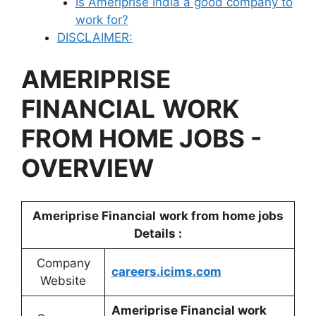
Is Ameriprise India a good company to
work for?
DISCLAIMER:
AMERIPRISE
FINANCIAL
WORK
FROM HOME JOBS -
OVERVIEW
Ameriprise Financial
work from home jobs
Details :
Company
careers.icims.com
Website
Ameriprise Financial work