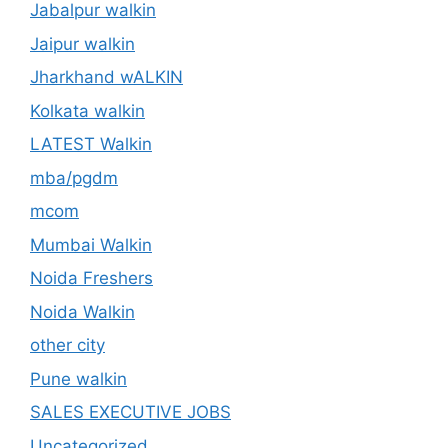
Jabalpur walkin
Jaipur walkin
Jharkhand wALKIN
Kolkata walkin
LATEST Walkin
mba/pgdm
mcom
Mumbai Walkin
Noida Freshers
Noida Walkin
other city
Pune walkin
SALES EXECUTIVE JOBS
Uncategorized