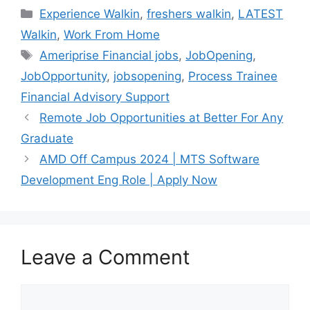
Categories
Experience Walkin
,
freshers walkin
,
LATEST
Walkin
,
Work From Home
Tags
Ameriprise Financial jobs
,
JobOpening
,
JobOpportunity
,
jobsopening
,
Process Trainee
Financial Advisory Support
Remote Job Opportunities at Better For Any
Graduate
AMD Off Campus 2024 | MTS Software
Development Eng Role | Apply Now
Leave a Comment
Comment