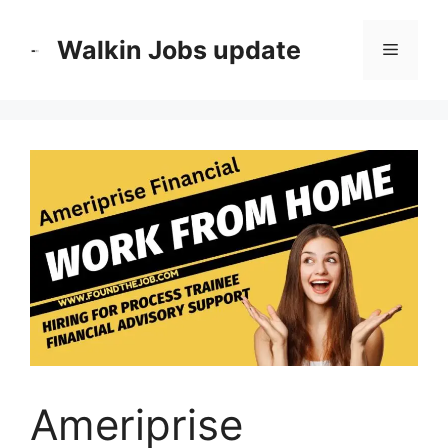
Skip
to
Walkin Jobs update
Menu
content
Ameriprise