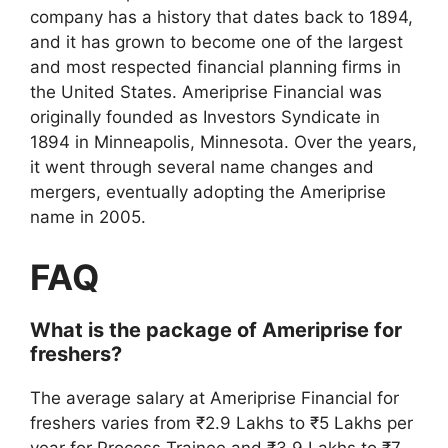
company has a history that dates back to 1894,
and it has grown to become one of the largest
and most respected financial planning firms in
the United States. Ameriprise Financial was
originally founded as Investors Syndicate in
1894 in Minneapolis, Minnesota. Over the years,
it went through several name changes and
mergers, eventually adopting the Ameriprise
name in 2005.
FAQ
What is the package of Ameriprise for
freshers?
The average salary at Ameriprise Financial for
freshers varies from ₹2.9 Lakhs to ₹5 Lakhs per
year for Process Trainee and ₹3.9 Lakhs to ₹7