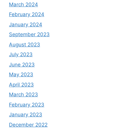
March 2024
February 2024
January 2024
September 2023
August 2023
July 2023
June 2023
May 2023
April 2023
March 2023
February 2023
January 2023
December 2022