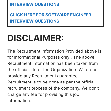
INTERVIEW QUESTIONS
CLICK HERE FOR SOFTWARE ENGINEER
INTERVIEW QUESTIONS
DISCLAIMER:
The Recruitment Information Provided above is
for Informational Purposes only . The above
Recruitment Information has been taken from
the official site of the Organization. We do not
provide any Recruitment guarantee.
Recruitment is to be done as per the official
recruitment process of the company. We don’t
charge any fee for providing this job
Information.