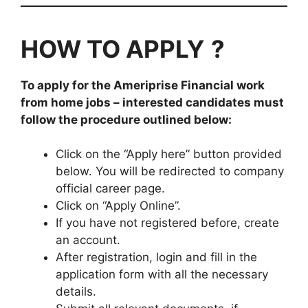
HOW TO APPLY
?
To apply for the
Ameriprise Financial
work
from home jobs
– interested candidates must
follow the procedure outlined below:
Click on the “Apply here” button provided
below. You will be redirected to company
official career page.
Click on “Apply Online”.
If you have not registered before, create
an account.
After registration, login and fill in the
application form with all the necessary
details.