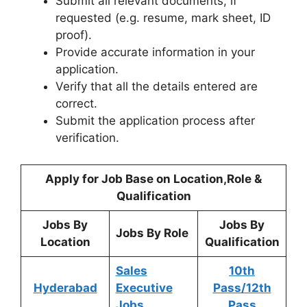
Submit all relevant documents, if
requested (e.g. resume, mark sheet, ID
proof).
Provide accurate information in your
application.
Verify that all the details entered are
correct.
Submit the application process after
verification.
Apply for Job Base on Location,Role &
Qualification
Jobs By
Jobs By
Jobs By Role
Location
Qualification
Sales
10th
Hyderabad
Executive
Pass/12th
Jobs
Pass