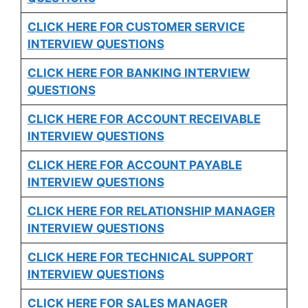
CLICK HERE FOR CUSTOMER SERVICE
INTERVIEW QUESTIONS
CLICK HERE FOR
BANKING INTERVIEW
QUESTIONS
CLICK HERE FOR
ACCOUNT RECEIVABLE
INTERVIEW QUESTIONS
CLICK HERE FOR
ACCOUNT PAYABLE
INTERVIEW QUESTIONS
CLICK HERE FOR
RELATIONSHIP MANAGER
INTERVIEW QUESTIONS
CLICK HERE FOR TECHNICAL SUPPORT
INTERVIEW QUESTIONS
CLICK HERE FOR
SALES MANAGER