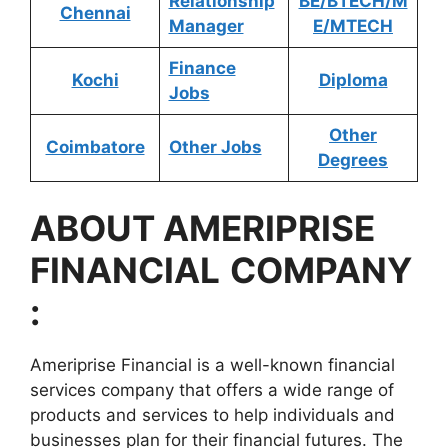
Relationship
BE/BTECH/M
Chennai
Manager
E/MTECH
Finance
Kochi
Diploma
Jobs
Other
Coimbatore
Other Jobs
Degrees
ABOUT
AMERIPRISE
FINANCIAL
COMPANY
:
Ameriprise Financial is a well-known financial
services company that offers a wide range of
products and services to help individuals and
businesses plan for their financial futures. The