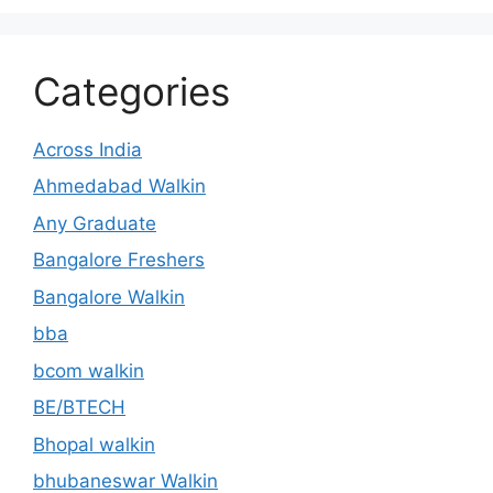
Categories
Across India
Ahmedabad Walkin
Any Graduate
Bangalore Freshers
Bangalore Walkin
bba
bcom walkin
BE/BTECH
Bhopal walkin
bhubaneswar Walkin