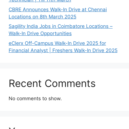
CBRE Announces Walk-In Drive at Chennai
Locations on 8th March 2025
Sagility India Jobs in Coimbatore Locations –
Walk-In Drive Opportunities
eClerx Off-Campus Walk-In Drive 2025 for
Financial Analyst | Freshers Walk-In Drive 2025
Recent Comments
No comments to show.