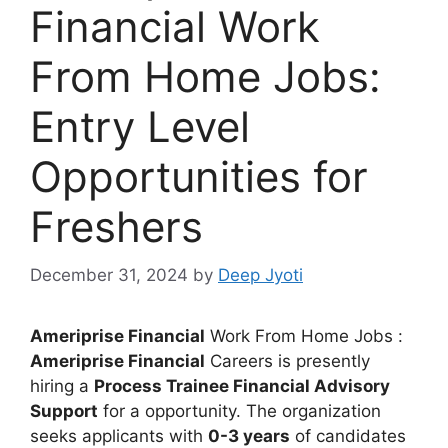
Financial Work
From Home Jobs:
Entry Level
Opportunities for
Freshers
December 31, 2024
by
Deep Jyoti
Ameriprise Financial
Work From Home Jobs :
Ameriprise Financial
Careers is presently
hiring a
Process Trainee Financial Advisory
Support
for a opportunity. The organization
seeks applicants with
0-3 years
of candidates