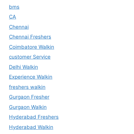
bms
CA
Chennai
Chennai Freshers
Coimbatore Walkin
customer Service
Delhi Walkin
Experience Walkin
freshers walkin
Gurgaon Fresher
Gurgaon Walkin
Hyderabad Freshers
Hyderabad Walkin