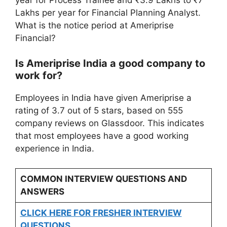
Lakhs per year for Financial Planning Analyst.
What is the notice period at Ameriprise
Financial?
Is Ameriprise India a good company to
work for?
Employees in India have given Ameriprise a
rating of 3.7 out of 5 stars, based on 555
company reviews on Glassdoor. This indicates
that most employees have a good working
experience in India.
COMMON INTERVIEW QUESTIONS AND
ANSWERS
CLICK HERE FOR FRESHER INTERVIEW
QUESTIONS