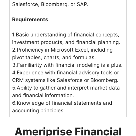
Salesforce, Bloomberg, or SAP.
Requirements
1.Basic understanding of financial concepts,
investment products, and financial planning.
2.Proficiency in Microsoft Excel, including
pivot tables, charts, and formulas.
3.Familiarity with financial modeling is a plus.
4.Experience with financial advisory tools or
CRM systems like Salesforce or Bloomberg.
5.Ability to gather and interpret market data
and financial information.
6.Knowledge of financial statements and
accounting principles
Ameriprise Financial