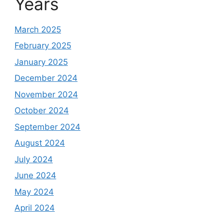
Years
March 2025
February 2025
January 2025
December 2024
November 2024
October 2024
September 2024
August 2024
July 2024
June 2024
May 2024
April 2024