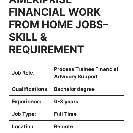
FINANCIAL
WORK
FROM HOME JOBS
–
SKILL &
REQUIREMENT
Process Trainee Financial
Job Role
:
Advisory Support
Qualifications:
Bachelor degree
Experience:
0-3 years
Job Type:
Full Time
Location
:
Remote