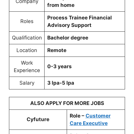
Company
from home
Process Trainee Financial
Roles
Advisory Support
Qualification
Bachelor degree
Location
Remote
Work
0-3 years
Experience
Salary
3 lpa-5 lpa
ALSO APPLY FOR MORE JOBS
Role –
Customer
Cyfuture
Care Executive