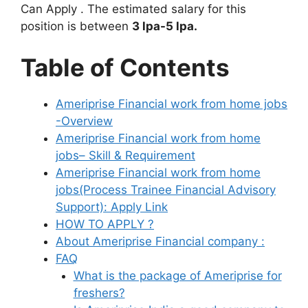
Can Apply . The estimated salary for this
position is between
3 lpa-5 lpa.
Table of Contents
Ameriprise Financial work from home jobs
-Overview
Ameriprise Financial work from home
jobs– Skill & Requirement
Ameriprise Financial work from home
jobs(Process Trainee Financial Advisory
Support): Apply Link
HOW TO APPLY ?
About Ameriprise Financial company :
FAQ
What is the package of Ameriprise for
freshers?