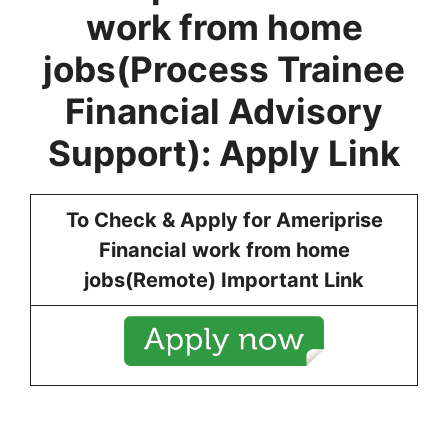
work from home
jobs
(
Process Trainee
Financial Advisory
Support
): Apply Link
To Check & Apply for
Ameriprise
Financial
work from home
jobs
(
Remote
) Important Link