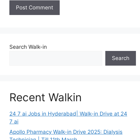
Search Walk-in
Search
Recent Walkin
24 7 ai Jobs in Hyderabad| Walk-in Drive at 24
7 ai
Apollo Pharmacy Walk-in Drive 2025: Dialysis
Technician | Till 11th March