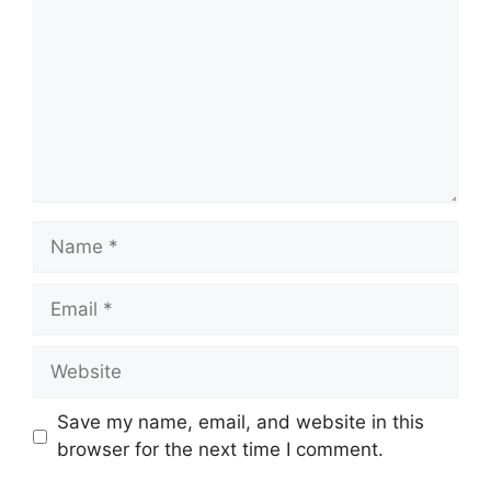
Name
Email
Website
Save my name, email, and website in this
browser for the next time I comment.