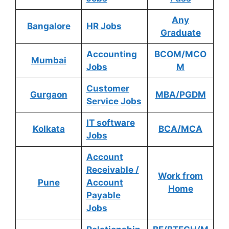
Any
Bangalore
HR Jobs
Graduate
Accounting
BCOM/MCO
Mumbai
Jobs
M
Customer
Gurgaon
MBA/PGDM
Service Jobs
IT software
Kolkata
BCA/MCA
Jobs
Account
Receivable /
Work from
Pune
Account
Home
Payable
Jobs