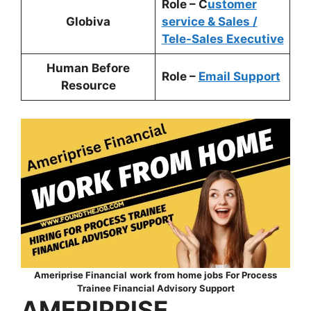
Role – C
ustomer
Globiva
service & Sales /
Tele-Sales Executive
Human Before
Role –
Email Support
Resource
Ameriprise Financial
work from home jobs
For
Process
Trainee Financial Advisory Support
AMERIPRISE