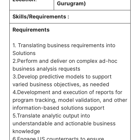
Gurugram)
Skills/Requirements :
Requirements
1. Translating business requirements into
Solutions
2.Perform and deliver on complex ad-hoc
business analysis requests
3.Develop predictive models to support
varied business objectives, as needed
4.Development and execution of reports for
program tracking, model validation, and other
information-based solutions support
5.Translate analytic output into
understandable and actionable business
knowledge
6.Engage US counterparts to ensure