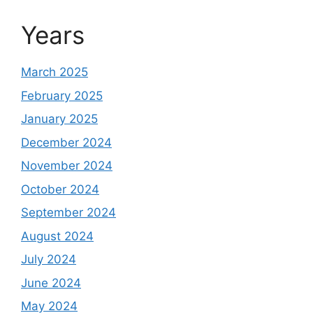
Years
March 2025
February 2025
January 2025
December 2024
November 2024
October 2024
September 2024
August 2024
July 2024
June 2024
May 2024