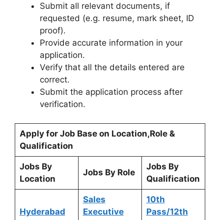
Submit all relevant documents, if
requested (e.g. resume, mark sheet, ID
proof).
Provide accurate information in your
application.
Verify that all the details entered are
correct.
Submit the application process after
verification.
Apply for Job Base on Location,Role &
Qualification
Jobs By
Jobs By
Jobs By Role
Location
Qualification
Sales
10th
Hyderabad
Executive
Pass/12th