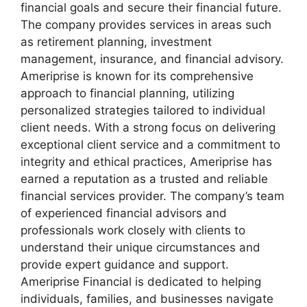
financial goals and secure their financial future.
The company provides services in areas such
as retirement planning, investment
management, insurance, and financial advisory.
Ameriprise is known for its comprehensive
approach to financial planning, utilizing
personalized strategies tailored to individual
client needs. With a strong focus on delivering
exceptional client service and a commitment to
integrity and ethical practices, Ameriprise has
earned a reputation as a trusted and reliable
financial services provider. The company’s team
of experienced financial advisors and
professionals work closely with clients to
understand their unique circumstances and
provide expert guidance and support.
Ameriprise Financial is dedicated to helping
individuals, families, and businesses navigate