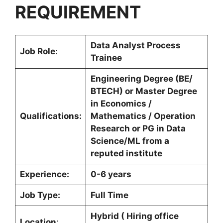
REQUIREMENT
Data Analyst Process
Job Role
:
Trainee
Engineering Degree (BE/
BTECH) or Master Degree
in Economics /
Qualifications:
Mathematics / Operation
Research or PG in Data
Science/ML from a
reputed institute
Experience:
0-6 years
Job Type:
Full Time
Hybrid ( Hiring office
Location
: