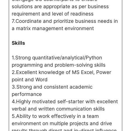
solutions are appropriate as per business
requirement and level of readiness
7.Coordinate and prioritize business needs in
a matrix management environment
Skills
1.Strong quantitative/analytical/Python
programming and problem-solving skills
2.Excellent knowledge of MS Excel, Power
point and Word
3.Strong and consistent academic
performance
4.Highly motivated self-starter with excellent
verbal and written communication skills
5.Ability to work effectively in a team
environment on multiple projects and drive
results through direct and in-direct influence