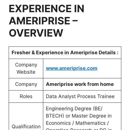
EXPERIENCE IN
AMERIPRISE
–
OVERVIEW
Fresher & Experience in
Ameriprise
Details :
Company
www.ameriprise.com
Website
Company
Ameriprise work from home
Roles
Data Analyst Process Trainee
Engineering Degree (BE/
BTECH) or Master Degree in
Economics / Mathematics /
Qualification