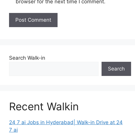
browser for the next time I comment.
Search Walk-in
Search
Recent Walkin
24 7 ai Jobs in Hyderabad| Walk-in Drive at 24
7 ai