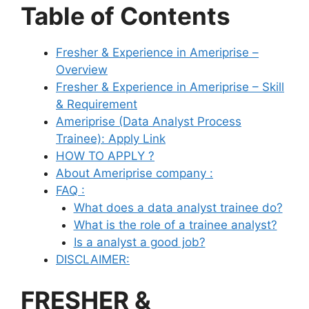
Table of Contents
Fresher & Experience in Ameriprise –
Overview
Fresher & Experience in Ameriprise – Skill
& Requirement
Ameriprise (Data Analyst Process
Trainee): Apply Link
HOW TO APPLY ?
About Ameriprise company :
FAQ :
What does a data analyst trainee do?
What is the role of a trainee analyst?
Is a analyst a good job?
DISCLAIMER:
FRESHER &