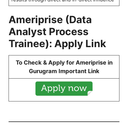
Ameriprise
(
Data
Analyst Process
Trainee): Apply Link
To Check & Apply for
Ameriprise
in
Gurugram
Important Link