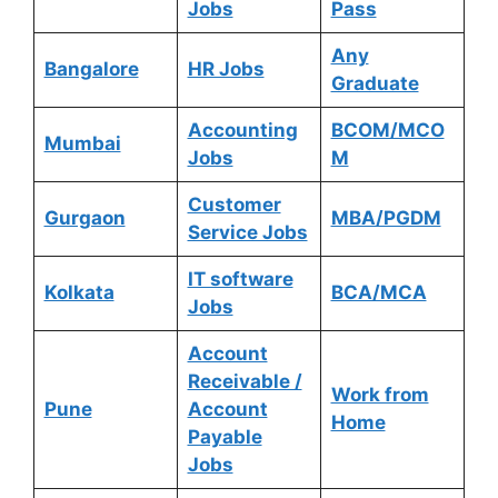
Jobs
Pass
Any
Bangalore
HR Jobs
Graduate
Accounting
BCOM/MCO
Mumbai
Jobs
M
Customer
Gurgaon
MBA/PGDM
Service Jobs
IT software
Kolkata
BCA/MCA
Jobs
Account
Receivable /
Work from
Pune
Account
Home
Payable
Jobs