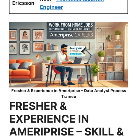
Ericsson
Engineer
Fresher & Experience in
Ameriprise
– Data Analyst Process
Trainee
FRESHER &
EXPERIENCE IN
AMERIPRISE
–
SKILL &