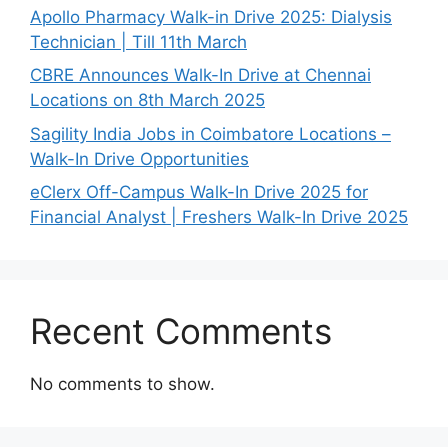
Apollo Pharmacy Walk-in Drive 2025: Dialysis
Technician | Till 11th March
CBRE Announces Walk-In Drive at Chennai
Locations on 8th March 2025
Sagility India Jobs in Coimbatore Locations –
Walk-In Drive Opportunities
eClerx Off-Campus Walk-In Drive 2025 for
Financial Analyst | Freshers Walk-In Drive 2025
Recent Comments
No comments to show.