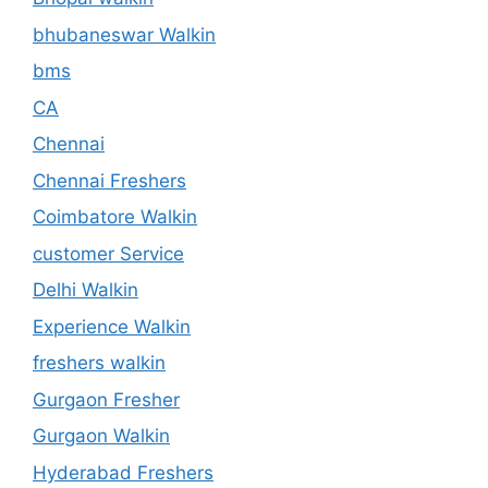
bhubaneswar Walkin
bms
CA
Chennai
Chennai Freshers
Coimbatore Walkin
customer Service
Delhi Walkin
Experience Walkin
freshers walkin
Gurgaon Fresher
Gurgaon Walkin
Hyderabad Freshers