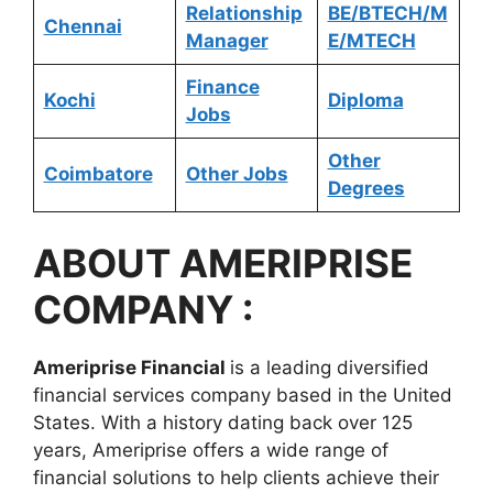
Relationship
BE/BTECH/M
Chennai
Manager
E/MTECH
Finance
Kochi
Diploma
Jobs
Other
Coimbatore
Other Jobs
Degrees
ABOUT
AMERIPRISE
COMPANY :
Ameriprise Financial
is a leading diversified
financial services company based in the United
States. With a history dating back over 125
years, Ameriprise offers a wide range of
financial solutions to help clients achieve their