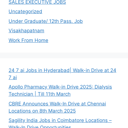
SALES EXECUTIVE JOBS
Uncategorized
Under Graduate/ 12th Pass. Job
Visakhapatnam
Work From Home
24 7 ai Jobs in Hyderabad| Walk-in Drive at 24
7 ai
Apollo Pharmacy Walk-in Drive 2025: Dialysis
Technician | Till 11th March
CBRE Announces Walk-In Drive at Chennai
Locations on 8th March 2025
Sagility India Jobs in Coimbatore Locations –
Walk-In Drive Opportunities