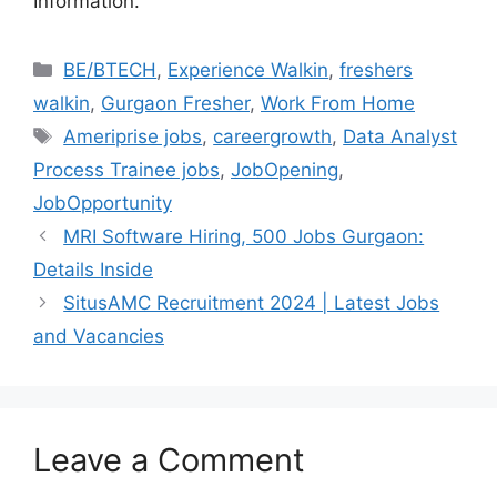
Information.
Categories
BE/BTECH
,
Experience Walkin
,
freshers
walkin
,
Gurgaon Fresher
,
Work From Home
Tags
Ameriprise jobs
,
careergrowth
,
Data Analyst
Process Trainee jobs
,
JobOpening
,
JobOpportunity
MRI Software Hiring, 500 Jobs Gurgaon:
Details Inside
SitusAMC Recruitment 2024 | Latest Jobs
and Vacancies
Leave a Comment