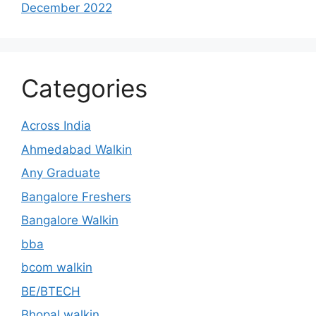
December 2022
Categories
Across India
Ahmedabad Walkin
Any Graduate
Bangalore Freshers
Bangalore Walkin
bba
bcom walkin
BE/BTECH
Bhopal walkin