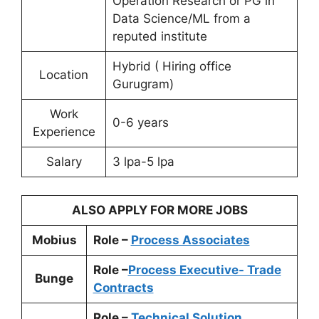
Operation Research or PG in
Data Science/ML from a
reputed institute
Hybrid ( Hiring office
Location
Gurugram)
Work
0-6 years
Experience
Salary
3 lpa-5 lpa
ALSO APPLY FOR MORE JOBS
Mobius
Role –
Process Associates
Role –
Process Executive- Trade
Bunge
Contracts
Role –
Technical Solution