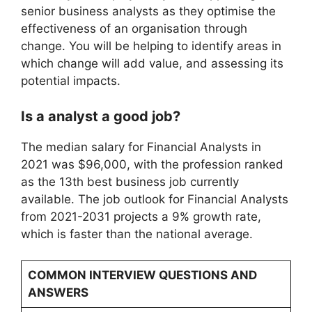
senior business analysts as they optimise the
effectiveness of an organisation through
change. You will be helping to identify areas in
which change will add value, and assessing its
potential impacts.
Is a analyst a good job?
The median salary for Financial Analysts in
2021 was $96,000, with the profession ranked
as the 13th best business job currently
available. The job outlook for Financial Analysts
from 2021-2031 projects a 9% growth rate,
which is faster than the national average.
COMMON INTERVIEW QUESTIONS AND
ANSWERS