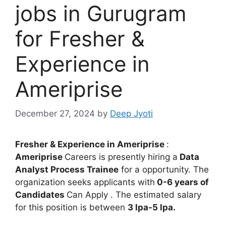
jobs in Gurugram
for Fresher &
Experience in
Ameriprise
December 27, 2024
by
Deep Jyoti
Fresher & Experience in
Ameriprise
:
Ameriprise
Careers is presently hiring a
Data
Analyst Process Trainee
for a opportunity. The
organization seeks applicants with
0-6 years of
Candidates
Can Apply . The estimated salary
for this position is between
3 lpa-5 lpa.