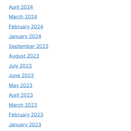
April 2024
March 2024
February 2024
January 2024
September 2023
August 2023
July 2023
June 2023
May 2023
April 2023
March 2023
February 2023
January 2023