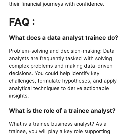
their financial journeys with confidence.
FAQ :
What does a data analyst trainee do?
Problem-solving and decision-making: Data
analysts are frequently tasked with solving
complex problems and making data-driven
decisions. You could help identify key
challenges, formulate hypotheses, and apply
analytical techniques to derive actionable
insights.
What is the role of a trainee analyst?
What is a trainee business analyst? As a
trainee, you will play a key role supporting