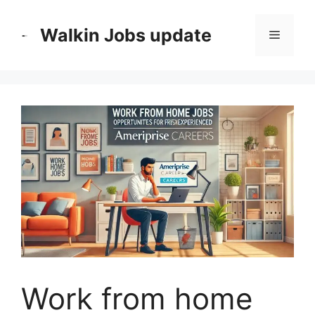
Skip
to
Walkin Jobs update
Menu
content
Work from home