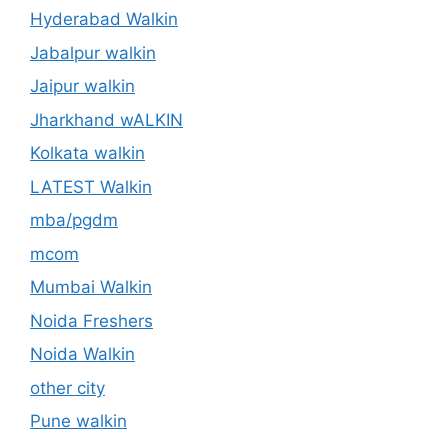
Hyderabad Walkin
Jabalpur walkin
Jaipur walkin
Jharkhand wALKIN
Kolkata walkin
LATEST Walkin
mba/pgdm
mcom
Mumbai Walkin
Noida Freshers
Noida Walkin
other city
Pune walkin