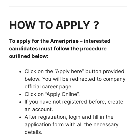
HOW TO APPLY
?
To apply for the
Ameriprise
– interested
candidates must follow the procedure
outlined below:
Click on the “Apply here” button provided
below. You will be redirected to company
official career page.
Click on “Apply Online”.
If you have not registered before, create
an account.
After registration, login and fill in the
application form with all the necessary
details.