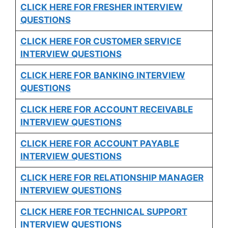
CLICK HERE FOR FRESHER INTERVIEW
QUESTIONS
CLICK HERE FOR CUSTOMER SERVICE
INTERVIEW QUESTIONS
CLICK HERE FOR
BANKING INTERVIEW
QUESTIONS
CLICK HERE FOR
ACCOUNT RECEIVABLE
INTERVIEW QUESTIONS
CLICK HERE FOR
ACCOUNT PAYABLE
INTERVIEW QUESTIONS
CLICK HERE FOR
RELATIONSHIP MANAGER
INTERVIEW QUESTIONS
CLICK HERE FOR TECHNICAL SUPPORT
INTERVIEW QUESTIONS