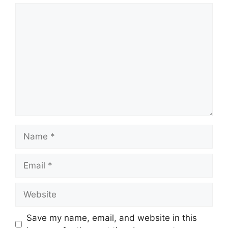
Comment
Name
Email
Website
Save my name, email, and website in this