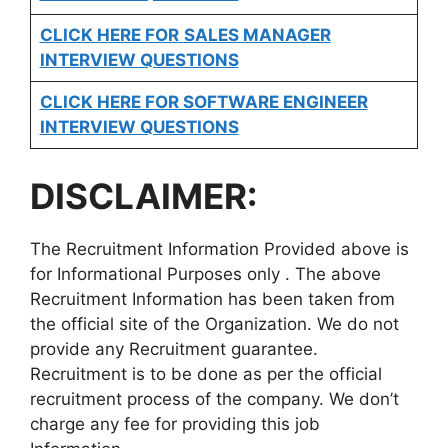
CLICK HERE FOR
SALES MANAGER
INTERVIEW QUESTIONS
CLICK HERE FOR SOFTWARE ENGINEER
INTERVIEW QUESTIONS
DISCLAIMER:
The Recruitment Information Provided above is
for Informational Purposes only . The above
Recruitment Information has been taken from
the official site of the Organization. We do not
provide any Recruitment guarantee.
Recruitment is to be done as per the official
recruitment process of the company. We don’t
charge any fee for providing this job