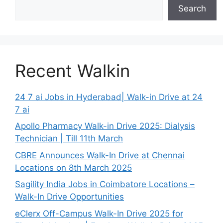
Search
Recent Walkin
24 7 ai Jobs in Hyderabad| Walk-in Drive at 24
7 ai
Apollo Pharmacy Walk-in Drive 2025: Dialysis
Technician | Till 11th March
CBRE Announces Walk-In Drive at Chennai
Locations on 8th March 2025
Sagility India Jobs in Coimbatore Locations –
Walk-In Drive Opportunities
eClerx Off-Campus Walk-In Drive 2025 for