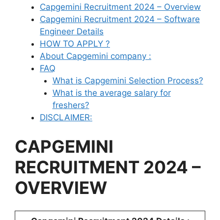
Capgemini Recruitment 2024 – Overview
Capgemini Recruitment 2024 – Software
Engineer Details
HOW TO APPLY ?
About Capgemini company :
FAQ
What is Capgemini Selection Process?
What is the average salary for
freshers?
DISCLAIMER:
CAPGEMINI
RECRUITMENT 2024 –
OVERVIEW