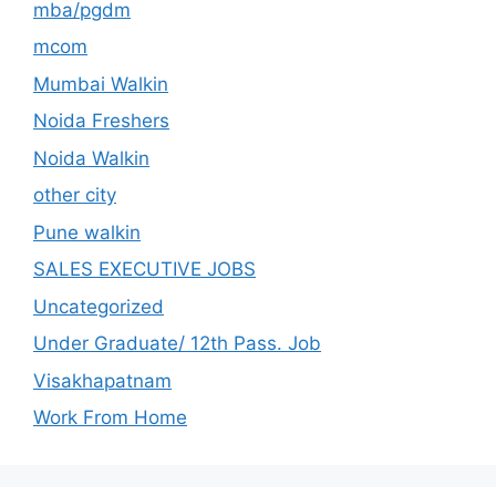
mba/pgdm
mcom
Mumbai Walkin
Noida Freshers
Noida Walkin
other city
Pune walkin
SALES EXECUTIVE JOBS
Uncategorized
Under Graduate/ 12th Pass. Job
Visakhapatnam
Work From Home