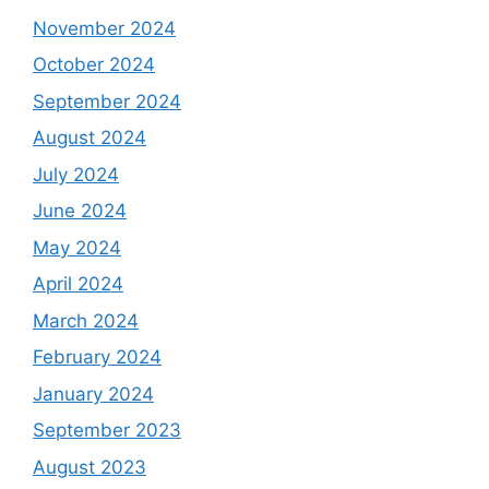
November 2024
October 2024
September 2024
August 2024
July 2024
June 2024
May 2024
April 2024
March 2024
February 2024
January 2024
September 2023
August 2023