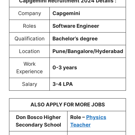
Capgemini Recruitment 2024 Details :
Company
Capgemini
Roles
Software Engineer
Qualification
Bachelor’s degree
Location
Pune/Bangalore/Hyderabad
Work
0-3 years
Experience
Salary
3-4 LPA
ALSO APPLY FOR MORE JOBS
Don Bosco Higher
Role –
Physics
Secondary School
Teacher