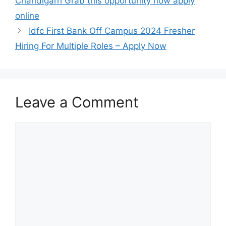
Chandigarh Grab this opportunity now apply
online
Idfc First Bank Off Campus 2024 Fresher
Hiring For Multiple Roles – Apply Now
Leave a Comment
Comment