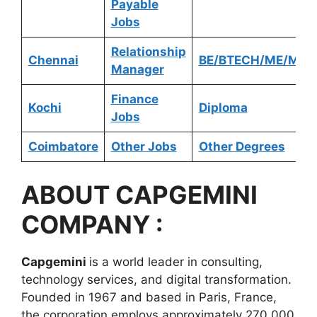
Payable
Jobs
Relationship
Chennai
BE/BTECH/ME/MTE
Manager
Finance
Kochi
Diploma
Jobs
Coimbatore
Other Jobs
Other Degrees
ABOUT
CAPGEMINI
COMPANY :
Capgemini
is a world leader in consulting,
technology services, and digital transformation.
Founded in 1967 and based in Paris, France,
the corporation employs approximately 270,000