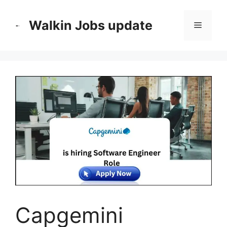
Skip
to
Walkin Jobs update
Menu
content
Capgemini