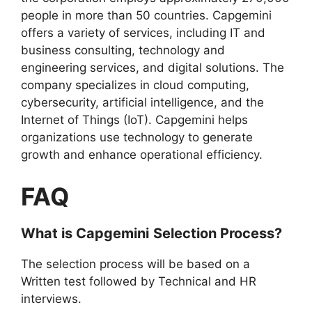
people in more than 50 countries. Capgemini
offers a variety of services, including IT and
business consulting, technology and
engineering services, and digital solutions. The
company specializes in cloud computing,
cybersecurity, artificial intelligence, and the
Internet of Things (IoT). Capgemini helps
organizations use technology to generate
growth and enhance operational efficiency.
FAQ
What is
Capgemini
Selection Process?
The selection process will be based on a
Written test followed by Technical and HR
interviews.