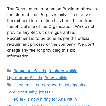
The Recruitment Information Provided above is
for Informational Purposes only . The above
Recruitment Information has been taken from
the official site of the Organization. We do not
provide any Recruitment guarantee.
Recruitment is to be done as per the official
recruitment process of the company. We don’t
charge any fee for providing this job
Information.
Categories
Bangalore Walkin
,
freshers walkin
,
Hyderabad Walkin
,
Pune walkin
Tags
Capgemini
,
careergrowth
,
JobOpening
,
JobOpportunity
,
jobsfair
eClerx is now hiring for Analyst in