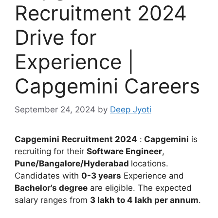
Recruitment 2024
Drive for
Experience |
Capgemini Careers
September 24, 2024
by
Deep Jyoti
Capgemini
Recruitment 2024
:
Capgemini
is
recruiting for their
Software Engineer
,
Pune/Bangalore/Hyderabad
locations.
Candidates with
0-3 years
Experience and
Bachelor’s degree
are eligible. The expected
salary ranges from
3 lakh to 4 lakh per annum
.