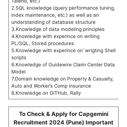
Talend, etc.)
2.SQL knowledge (query performance tuning,
index maintenance, etc.) as well as an
understanding of database structure
3.Knowledge of data modeling principles
4.Knowledge with experince on writing
PL/SQL, Stored procedures
5.Knowledge with experince on`wrigting Shell
scripts
6.Knowledge of Guidewire Claim Center Data
Model
7.Domain knowledge on Property & Casualty,
Auto and Worker’s Comp insurance
8.Knowledge on GITHub, Rally
To Check & Apply for
Capgemini
Recruitment 2024 (
Pune
) Important