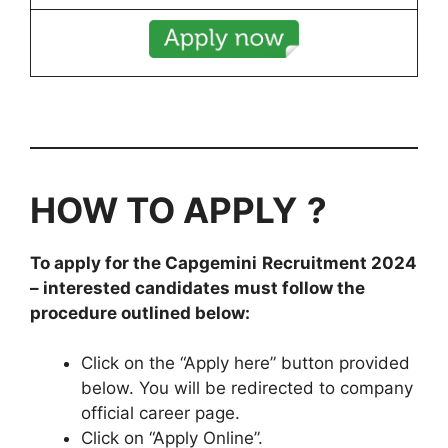
HOW TO APPLY
?
To apply for the
Capgemini
Recruitment 2024
– interested candidates must follow the
procedure outlined below:
Click on the “Apply here” button provided
below. You will be redirected to company
official career page.
Click on “Apply Online”.