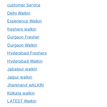
customer Service
Delhi Walkin
Experience Walkin
freshers walkin
Gurgaon Fresher
Gurgaon Walkin
Hyderabad Freshers
Hyderabad Walkin
Jabalpur walkin
Jaipur walkin
Jharkhand wALKIN
Kolkata walkin
LATEST Walkin