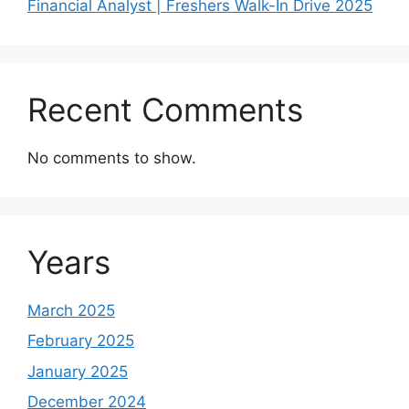
Financial Analyst | Freshers Walk-In Drive 2025
Recent Comments
No comments to show.
Years
March 2025
February 2025
January 2025
December 2024