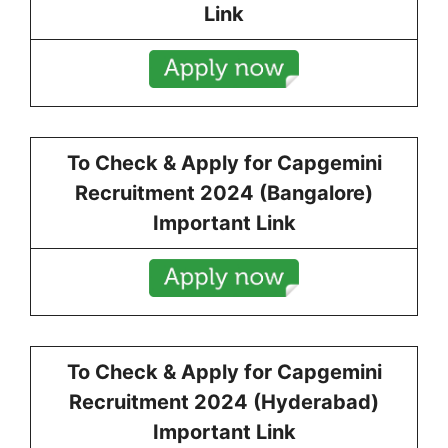
Link
To Check & Apply for
Capgemini
Recruitment 2024 (
Bangalore
)
Important Link
To Check & Apply for
Capgemini
Recruitment 2024 (
Hyderabad
)
Important Link