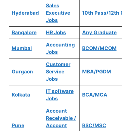
Sales
Hyderabad
Executive
10th Pass/12th Pas
Jobs
Bangalore
HR Jobs
Any
Graduate
Accounting
Mumbai
BCOM/MCOM
Jobs
Customer
Gurgaon
Service
MBA/PGDM
Jobs
IT software
Kolkata
BCA/MCA
Jobs
Account
Receivable /
Pune
Account
BSC/MSC