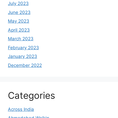
July 2023
June 2023
May 2023
April 2023
March 2023
February 2023
January 2023
December 2022
Categories
Across India