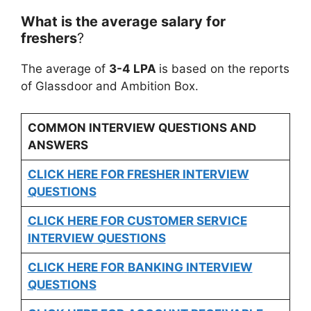
What is the average salary for
freshers
?
The average of
3-4 LPA
is based on the reports
of Glassdoor and Ambition Box.
COMMON INTERVIEW QUESTIONS AND
ANSWERS
CLICK HERE FOR FRESHER INTERVIEW
QUESTIONS
CLICK HERE FOR CUSTOMER SERVICE
INTERVIEW QUESTIONS
CLICK HERE FOR
BANKING INTERVIEW
QUESTIONS