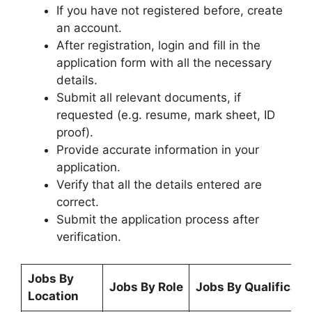
If you have not registered before, create
an account.
After registration, login and fill in the
application form with all the necessary
details.
Submit all relevant documents, if
requested (e.g. resume, mark sheet, ID
proof).
Provide accurate information in your
application.
Verify that all the details entered are
correct.
Submit the application process after
verification.
Jobs By
Jobs By Role
Jobs By Qualificati
Location