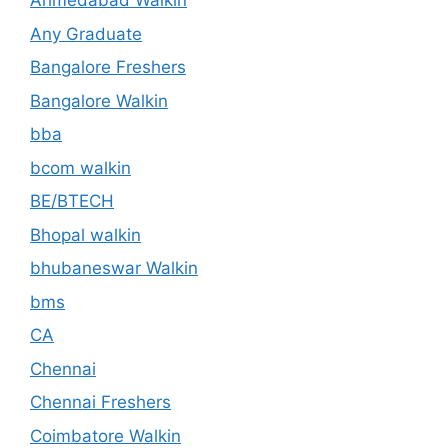
Ahmedabad Walkin
Any Graduate
Bangalore Freshers
Bangalore Walkin
bba
bcom walkin
BE/BTECH
Bhopal walkin
bhubaneswar Walkin
bms
CA
Chennai
Chennai Freshers
Coimbatore Walkin