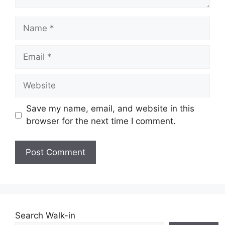
Name
Email
Website
Save my name, email, and website in this
browser for the next time I comment.
Search Walk-in