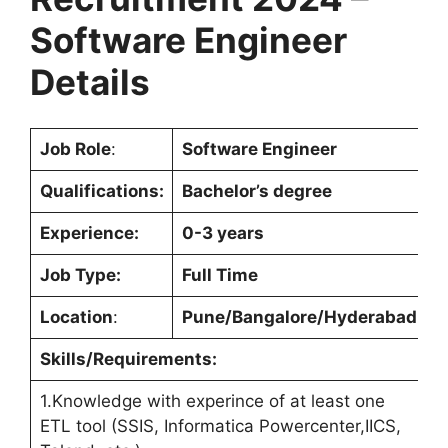
Software Engineer
Details
Job Role
:
Software Engineer
Qualifications:
Bachelor’s degree
Experience:
0-3 years
Job Type:
Full Time
Location
:
Pune/Bangalore/Hyderabad
Skills/Requirements:
1.Knowledge with experince of at least one
ETL tool (SSIS, Informatica Powercenter,IICS,