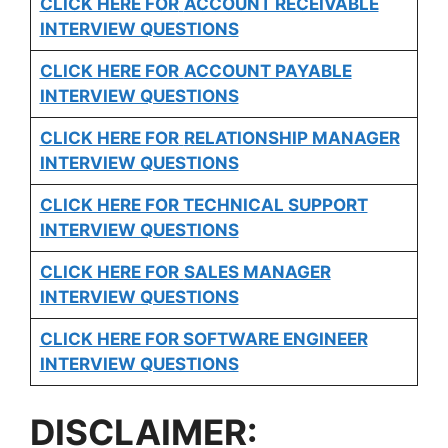
CLICK HERE FOR
ACCOUNT RECEIVABLE
INTERVIEW QUESTIONS
CLICK HERE FOR
ACCOUNT PAYABLE
INTERVIEW QUESTIONS
CLICK HERE FOR
RELATIONSHIP MANAGER
INTERVIEW QUESTIONS
CLICK HERE FOR TECHNICAL SUPPORT
INTERVIEW QUESTIONS
CLICK HERE FOR
SALES MANAGER
INTERVIEW QUESTIONS
CLICK HERE FOR SOFTWARE ENGINEER
INTERVIEW QUESTIONS
DISCLAIMER: