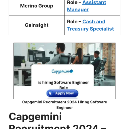
Role –
Assistant
Merino Group
Manager
Role –
Cash and
Gainsight
Treasury Specialist
Capgemini Recruitment 2024
Hiring
Software
Engineer
Capgemini
Recruitment 2024 –