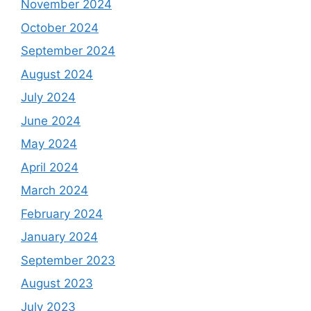
November 2024
October 2024
September 2024
August 2024
July 2024
June 2024
May 2024
April 2024
March 2024
February 2024
January 2024
September 2023
August 2023
July 2023