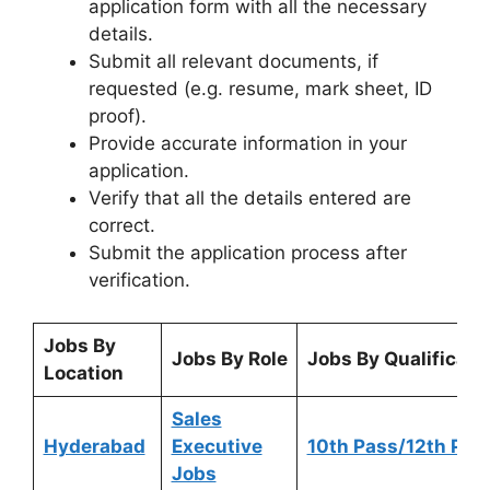
application form with all the necessary
details.
Submit all relevant documents, if
requested (e.g. resume, mark sheet, ID
proof).
Provide accurate information in your
application.
Verify that all the details entered are
correct.
Submit the application process after
verification.
Jobs By
Jobs By Role
Jobs By Qualificati
Location
Sales
Hyderabad
Executive
10th Pass/12th Pas
Jobs