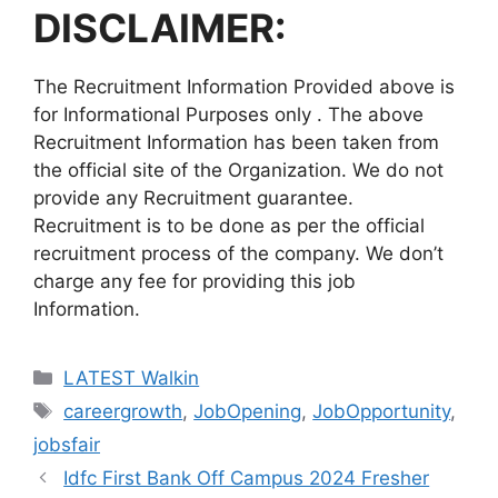
DISCLAIMER:
The Recruitment Information Provided above is
for Informational Purposes only . The above
Recruitment Information has been taken from
the official site of the Organization. We do not
provide any Recruitment guarantee.
Recruitment is to be done as per the official
recruitment process of the company. We don’t
charge any fee for providing this job
Information.
Categories
LATEST Walkin
Tags
careergrowth
,
JobOpening
,
JobOpportunity
,
jobsfair
Idfc First Bank Off Campus 2024 Fresher