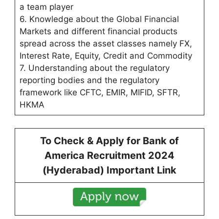
a team player
6. Knowledge about the Global Financial
Markets and different financial products
spread across the asset classes namely FX,
Interest Rate, Equity, Credit and Commodity
7. Understanding about the regulatory
reporting bodies and the regulatory
framework like CFTC, EMIR, MIFID, SFTR,
HKMA
To Check & Apply for Bank of
America Recruitment 2024
(
Hyderabad
) Important Link