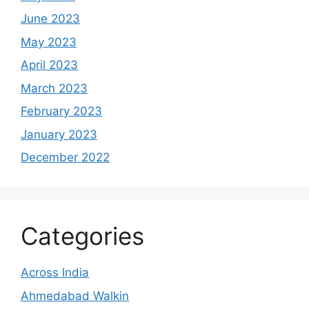
June 2023
May 2023
April 2023
March 2023
February 2023
January 2023
December 2022
Categories
Across India
Ahmedabad Walkin