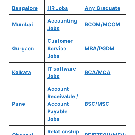
Bangalore
HR Jobs
Any
Graduate
Accounting
Mumbai
BCOM/MCOM
Jobs
Customer
Gurgaon
Service
MBA/PGDM
Jobs
IT software
Kolkata
BCA/MCA
Jobs
Account
Receivable /
Pune
Account
BSC/MSC
Payable
Jobs
Relationship