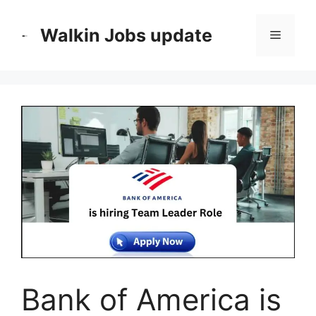
Skip
to
Walkin Jobs update
Menu
content
Bank of America is