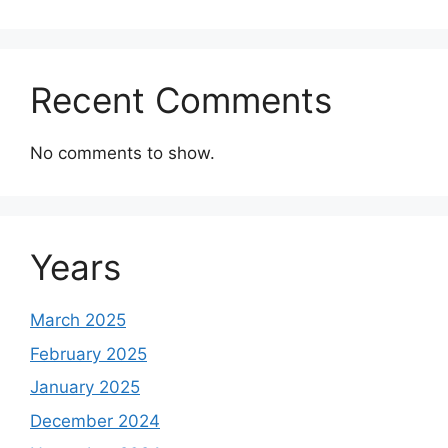
Recent Comments
No comments to show.
Years
March 2025
February 2025
January 2025
December 2024