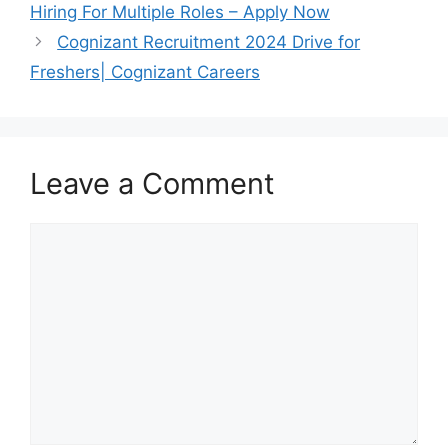
Hiring For Multiple Roles – Apply Now
Cognizant Recruitment 2024 Drive for
Freshers| Cognizant Careers
Leave a Comment
Comment