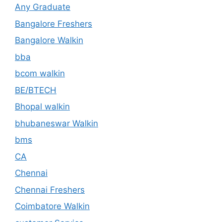
Any Graduate
Bangalore Freshers
Bangalore Walkin
bba
bcom walkin
BE/BTECH
Bhopal walkin
bhubaneswar Walkin
bms
CA
Chennai
Chennai Freshers
Coimbatore Walkin