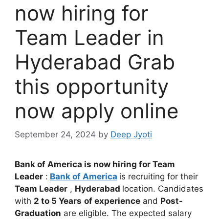
now hiring for
Team Leader in
Hyderabad Grab
this opportunity
now apply online
September 24, 2024
by
Deep Jyoti
Bank of America is now hiring for Team
Leader
:
Bank of America
is recruiting for their
Team Leader
,
Hyderabad
location. Candidates
with
2 to 5 Years
of experience
and
Post-
Graduation
are eligible. The expected salary