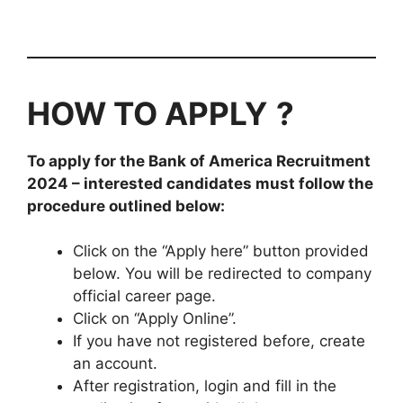
HOW TO APPLY
?
To apply for the Bank of America
Recruitment
2024
– interested candidates must follow the
procedure outlined below:
Click on the “Apply here” button provided
below. You will be redirected to company
official career page.
Click on “Apply Online”.
If you have not registered before, create
an account.
After registration, login and fill in the