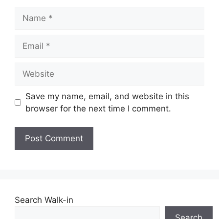
Name
Email
Website
Save my name, email, and website in this
browser for the next time I comment.
Search Walk-in
Search