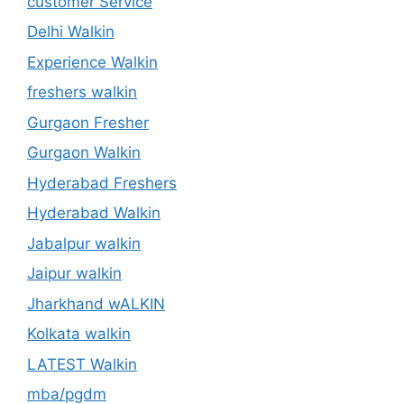
customer Service
Delhi Walkin
Experience Walkin
freshers walkin
Gurgaon Fresher
Gurgaon Walkin
Hyderabad Freshers
Hyderabad Walkin
Jabalpur walkin
Jaipur walkin
Jharkhand wALKIN
Kolkata walkin
LATEST Walkin
mba/pgdm