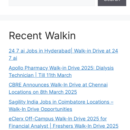
Recent Walkin
24 7 ai Jobs in Hyderabad| Walk-in Drive at 24
7 ai
Apollo Pharmacy Walk-in Drive 2025: Dialysis
Technician | Till 11th March
CBRE Announces Walk-In Drive at Chennai
Locations on 8th March 2025
Sagility India Jobs in Coimbatore Locations –
Walk-In Drive Opportunities
eClerx Off-Campus Walk-In Drive 2025 for
Financial Analyst | Freshers Walk-In Drive 2025