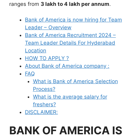
ranges from
3 lakh to 4 lakh per annum
.
Bank of America is now hiring for Team
Leader – Overview
Bank of America Recruitment 2024 –
Team Leader Details For Hyderabad
Location
HOW TO APPLY ?
About Bank of America company :
FAQ
What is Bank of America Selection
Process?
What is the average salary for
freshers?
DISCLAIMER:
BANK OF AMERICA IS