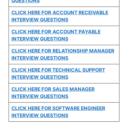
QUESTIONS
CLICK HERE FOR
ACCOUNT RECEIVABLE
INTERVIEW QUESTIONS
CLICK HERE FOR
ACCOUNT PAYABLE
INTERVIEW QUESTIONS
CLICK HERE FOR
RELATIONSHIP MANAGER
INTERVIEW QUESTIONS
CLICK HERE FOR TECHNICAL SUPPORT
INTERVIEW QUESTIONS
CLICK HERE FOR
SALES MANAGER
INTERVIEW QUESTIONS
CLICK HERE FOR SOFTWARE ENGINEER
INTERVIEW QUESTIONS