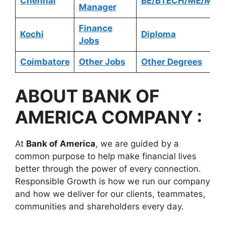
Chennai
BE/BTECH/ME/MTE
Manager
Finance
Kochi
Diploma
Jobs
Coimbatore
Other Jobs
Other Degrees
ABOUT BANK OF
AMERICA COMPANY :
At
Bank of America
, we are guided by a
common purpose to help make financial lives
better through the power of every connection.
Responsible Growth is how we run our company
and how we deliver for our clients, teammates,
communities and shareholders every day.