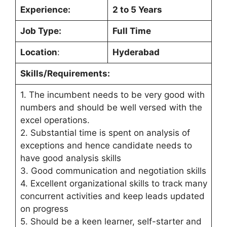
Experience:
2 to 5 Years
Job Type:
Full Time
Location
:
Hyderabad
Skills/Requirements:
1. The incumbent needs to be very good with
numbers and should be well versed with the
excel operations.
2. Substantial time is spent on analysis of
exceptions and hence candidate needs to
have good analysis skills
3. Good communication and negotiation skills
4. Excellent organizational skills to track many
concurrent activities and keep leads updated
on progress
5. Should be a keen learner, self-starter and