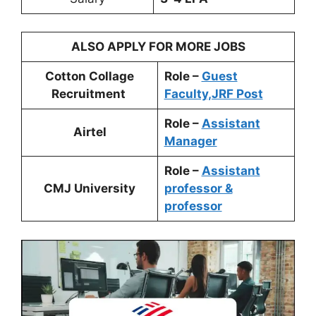
ALSO APPLY FOR MORE JOBS
Cotton Collage
Role –
Guest
Recruitment
Faculty,JRF Post
Role –
Assistant
Airtel
Manager
Role –
Assistant
CMJ University
professor &
professor