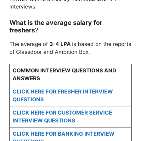
interviews.
What is the average salary for
freshers
?
The average of
3-4 LPA
is based on the reports
of Glassdoor and Ambition Box.
COMMON INTERVIEW QUESTIONS AND
ANSWERS
CLICK HERE FOR FRESHER INTERVIEW
QUESTIONS
CLICK HERE FOR CUSTOMER SERVICE
INTERVIEW QUESTIONS
CLICK HERE FOR
BANKING INTERVIEW