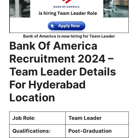
Bank of America is now hiring for Team Leader
Bank Of America
Recruitment 2024 –
Team Leader Details
For Hyderabad
Location
Job Role
:
Team Leader
Qualifications:
Post-Graduation