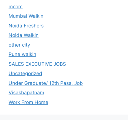
mcom
Mumbai Walkin
Noida Freshers
Noida Walkin
other city
Pune walkin
SALES EXECUTIVE JOBS
Uncategorized
Under Graduate/ 12th Pass. Job
Visakhapatnam
Work From Home