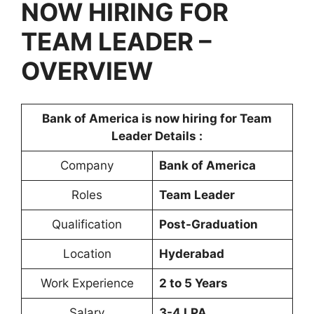
NOW HIRING FOR
TEAM LEADER –
OVERVIEW
Bank of America is now hiring for Team
Leader Details :
Company
Bank of America
Roles
Team Leader
Qualification
Post-Graduation
Location
Hyderabad
Work Experience
2 to 5 Years
Salary
3-4 LPA