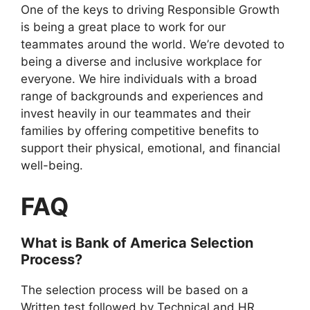
One of the keys to driving Responsible Growth
is being a great place to work for our
teammates around the world. We’re devoted to
being a diverse and inclusive workplace for
everyone. We hire individuals with a broad
range of backgrounds and experiences and
invest heavily in our teammates and their
families by offering competitive benefits to
support their physical, emotional, and financial
well-being.
FAQ
What is Bank of America Selection
Process?
The selection process will be based on a
Written test followed by Technical and HR