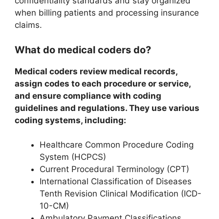
confidentiality standards and stay organized
when billing patients and processing insurance
claims.
What do medical coders do?
Medical coders review medical records,
assign codes to each procedure or service,
and ensure compliance with coding
guidelines and regulations. They use various
coding systems, including:
Healthcare Common Procedure Coding
System (HCPCS)
Current Procedural Terminology (CPT)
International Classification of Diseases
Tenth Revision Clinical Modification (ICD-
10-CM)
Ambulatory Payment Classifications