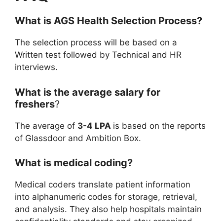
What is
AGS Health
Selection Process?
The selection process will be based on a
Written test followed by Technical and HR
interviews.
What is the average salary for
freshers
?
The average of
3-4 LPA
is based on the reports
of Glassdoor and Ambition Box.
What is medical coding?
Medical coders translate patient information
into alphanumeric codes for storage, retrieval,
and analysis. They also help hospitals maintain