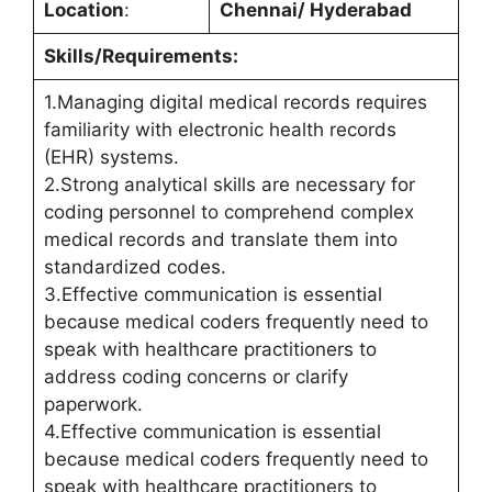
Location
:
Chennai/ Hyderabad
Skills/Requirements:
1.Managing digital medical records requires
familiarity with electronic health records
(EHR) systems.
2.Strong analytical skills are necessary for
coding personnel to comprehend complex
medical records and translate them into
standardized codes.
3.Effective communication is essential
because medical coders frequently need to
speak with healthcare practitioners to
address coding concerns or clarify
paperwork.
4.Effective communication is essential
because medical coders frequently need to
speak with healthcare practitioners to