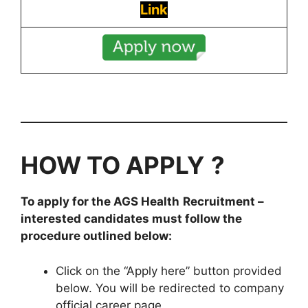
Link
HOW TO APPLY
?
To apply for the
AGS Health
Recruitment
–
interested candidates must follow the
procedure outlined below:
Click on the “Apply here” button provided
below. You will be redirected to company
official career page.