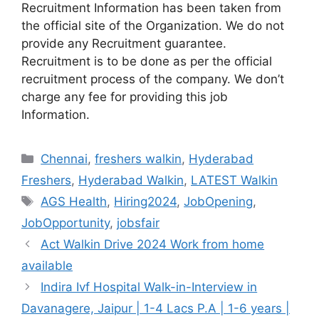
Recruitment Information has been taken from
the official site of the Organization. We do not
provide any Recruitment guarantee.
Recruitment is to be done as per the official
recruitment process of the company. We don’t
charge any fee for providing this job
Information.
Categories
Chennai
,
freshers walkin
,
Hyderabad
Freshers
,
Hyderabad Walkin
,
LATEST Walkin
Tags
AGS Health
,
Hiring2024
,
JobOpening
,
JobOpportunity
,
jobsfair
Act Walkin Drive 2024 Work from home
available
Indira Ivf Hospital Walk-in-Interview in
Davanagere, Jaipur | 1-4 Lacs P.A | 1-6 years |