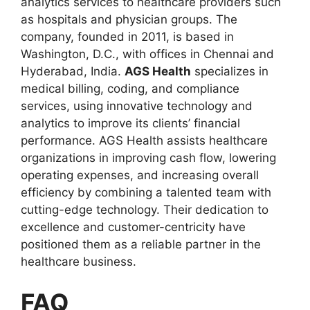
analytics services to healthcare providers such
as hospitals and physician groups. The
company, founded in 2011, is based in
Washington, D.C., with offices in Chennai and
Hyderabad, India.
AGS Health
specializes in
medical billing, coding, and compliance
services, using innovative technology and
analytics to improve its clients’ financial
performance. AGS Health assists healthcare
organizations in improving cash flow, lowering
operating expenses, and increasing overall
efficiency by combining a talented team with
cutting-edge technology. Their dedication to
excellence and customer-centricity have
positioned them as a reliable partner in the
healthcare business.
FAQ