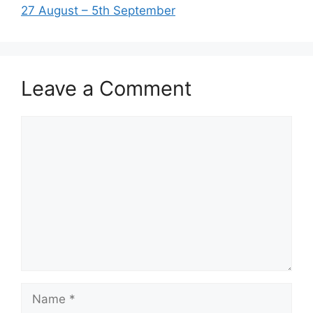
27 August – 5th September
Leave a Comment
Comment
Name