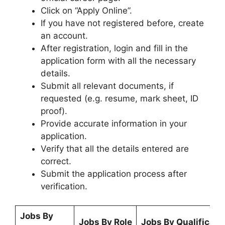
Click on “Apply Online”.
If you have not registered before, create
an account.
After registration, login and fill in the
application form with all the necessary
details.
Submit all relevant documents, if
requested (e.g. resume, mark sheet, ID
proof).
Provide accurate information in your
application.
Verify that all the details entered are
correct.
Submit the application process after
verification.
Jobs By
Jobs By Role
Jobs By Qualificati