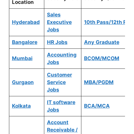
Location
Sales
Hyderabad
Executive
10th Pass/12th Pas
Jobs
Bangalore
HR Jobs
Any
Graduate
Accounting
Mumbai
BCOM/MCOM
Jobs
Customer
Gurgaon
Service
MBA/PGDM
Jobs
IT software
Kolkata
BCA/MCA
Jobs
Account
Receivable /