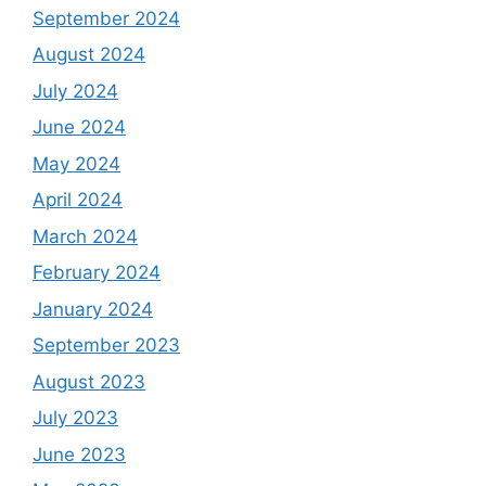
September 2024
August 2024
July 2024
June 2024
May 2024
April 2024
March 2024
February 2024
January 2024
September 2023
August 2023
July 2023
June 2023