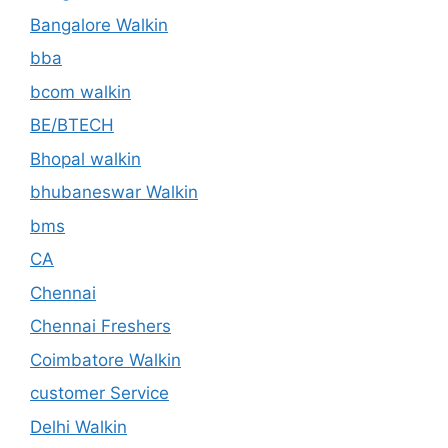
Bangalore Walkin
bba
bcom walkin
BE/BTECH
Bhopal walkin
bhubaneswar Walkin
bms
CA
Chennai
Chennai Freshers
Coimbatore Walkin
customer Service
Delhi Walkin