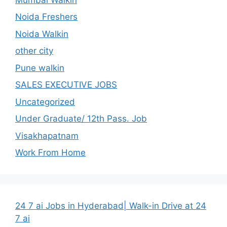
Noida Freshers
Noida Walkin
other city
Pune walkin
SALES EXECUTIVE JOBS
Uncategorized
Under Graduate/ 12th Pass. Job
Visakhapatnam
Work From Home
24 7 ai Jobs in Hyderabad| Walk-in Drive at 24
7 ai