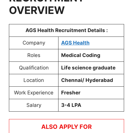
OVERVIEW
AGS Health
Recruitment Details :
Company
AGS Health
Roles
Medical Coding
Qualification
Life science graduate
Location
Chennai/ Hyderabad
Work Experience
Fresher
Salary
3-4 LPA
ALSO APPLY FOR