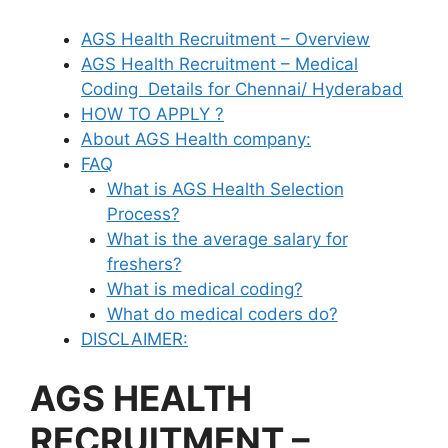
AGS Health Recruitment – Overview
AGS Health Recruitment – Medical
Coding Details for Chennai/ Hyderabad
HOW TO APPLY ?
About AGS Health company:
FAQ
What is AGS Health Selection
Process?
What is the average salary for
freshers?
What is medical coding?
What do medical coders do?
DISCLAIMER:
AGS HEALTH
RECRUITMENT –