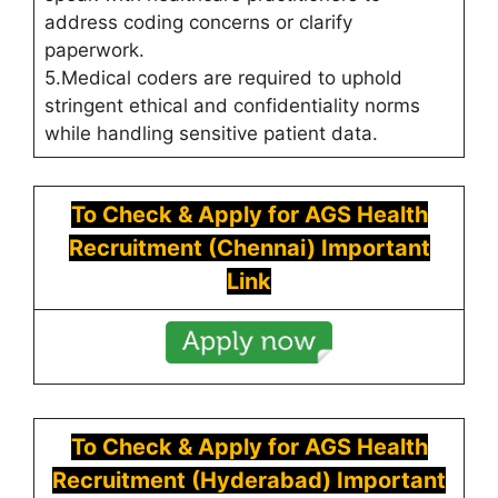
address coding concerns or clarify
paperwork.
5.Medical coders are required to uphold
stringent ethical and confidentiality norms
while handling sensitive patient data.
To Check & Apply for
AGS Health
Recruitment (Chennai) Important
Link
To Check & Apply for
AGS Health
Recruitment (Hyderabad) Important