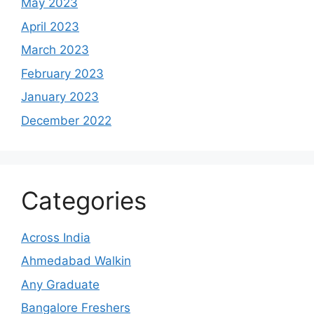
May 2023
April 2023
March 2023
February 2023
January 2023
December 2022
Categories
Across India
Ahmedabad Walkin
Any Graduate
Bangalore Freshers