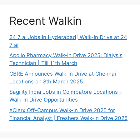
Recent Walkin
24 7 ai Jobs in Hyderabad| Walk-in Drive at 24
7 ai
Apollo Pharmacy Walk-in Drive 2025: Dialysis
Technician | Till 11th March
CBRE Announces Walk-In Drive at Chennai
Locations on 8th March 2025
Sagility India Jobs in Coimbatore Locations –
Walk-In Drive Opportunities
eClerx Off-Campus Walk-In Drive 2025 for
Financial Analyst | Freshers Walk-In Drive 2025