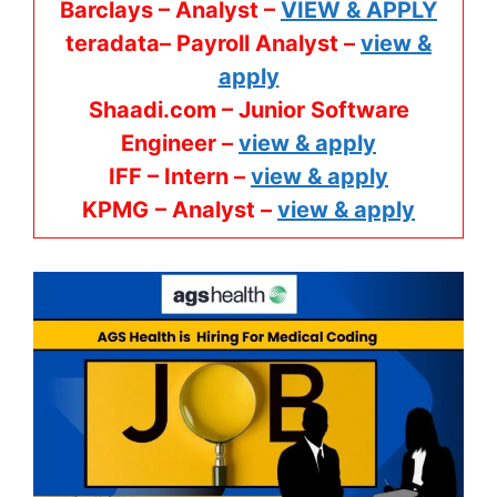
Barclays – Analyst –
VIEW & APPLY
teradata– Payroll Analyst –
view &
apply
Shaadi.com – Junior Software
Engineer –
view & apply
IFF – Intern –
view & apply
KPMG
– Analyst –
view & apply