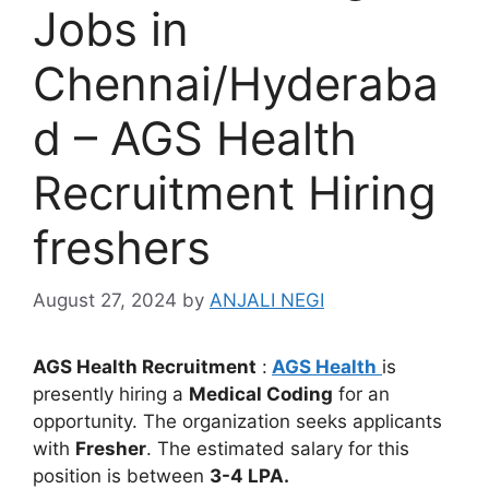
Jobs in
Chennai/Hyderaba
d – AGS Health
Recruitment Hiring
freshers
August 27, 2024
by
ANJALI NEGI
AGS Health Recruitment
:
AGS Health
is
presently hiring a
Medical Coding
for an
opportunity. The organization seeks applicants
with
Fresher
. The estimated salary for this
position is between
3-4 LPA.