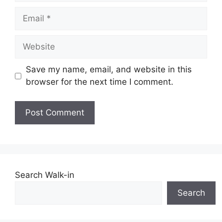
Email
Website
Save my name, email, and website in this
browser for the next time I comment.
Search Walk-in
Search