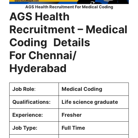
AGS Health Recruitment For Medical Coding
AGS Health
Recruitment –
Medical
Coding
Details
For Chennai/
Hyderabad
Job Role
:
Medical Coding
Qualifications:
Life science graduate
Experience:
Fresher
Job Type:
Full Time