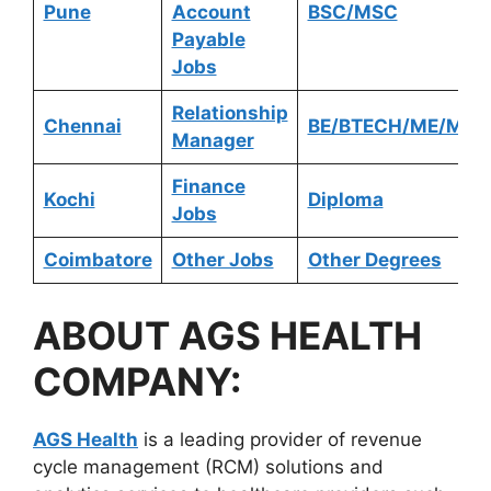
Pune
Account
BSC/MSC
Payable
Jobs
Relationship
Chennai
BE/BTECH/ME/MTE
Manager
Finance
Kochi
Diploma
Jobs
Coimbatore
Other Jobs
Other Degrees
ABOUT
AGS HEALTH
COMPANY:
AGS Health
is a leading provider of revenue
cycle management (RCM) solutions and