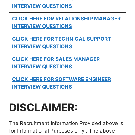
INTERVIEW QUESTIONS
CLICK HERE FOR
RELATIONSHIP MANAGER
INTERVIEW QUESTIONS
CLICK HERE FOR TECHNICAL SUPPORT
INTERVIEW QUESTIONS
CLICK HERE FOR
SALES MANAGER
INTERVIEW QUESTIONS
CLICK HERE FOR SOFTWARE ENGINEER
INTERVIEW QUESTIONS
DISCLAIMER:
The Recruitment Information Provided above is
for Informational Purposes only . The above