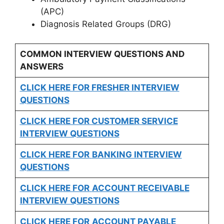
(APC)
Diagnosis Related Groups (DRG)
COMMON INTERVIEW QUESTIONS AND
ANSWERS
CLICK HERE FOR FRESHER INTERVIEW
QUESTIONS
CLICK HERE FOR CUSTOMER SERVICE
INTERVIEW QUESTIONS
CLICK HERE FOR
BANKING INTERVIEW
QUESTIONS
CLICK HERE FOR
ACCOUNT RECEIVABLE
INTERVIEW QUESTIONS
CLICK HERE FOR
ACCOUNT PAYABLE