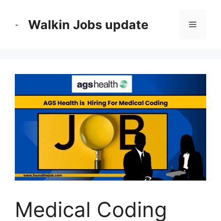
Skip
to
Walkin Jobs update
Menu
content
Medical Coding