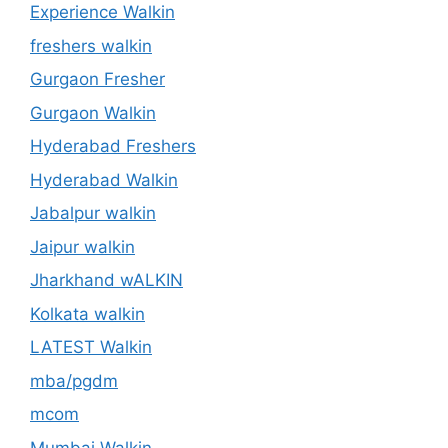
Experience Walkin
freshers walkin
Gurgaon Fresher
Gurgaon Walkin
Hyderabad Freshers
Hyderabad Walkin
Jabalpur walkin
Jaipur walkin
Jharkhand wALKIN
Kolkata walkin
LATEST Walkin
mba/pgdm
mcom
Mumbai Walkin