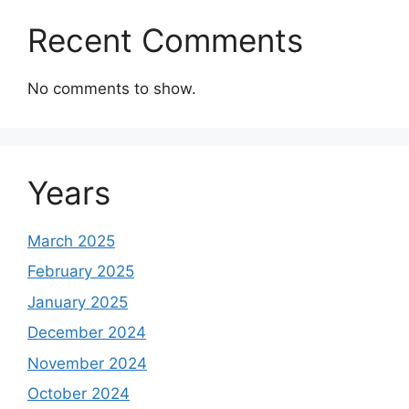
Recent Comments
No comments to show.
Years
March 2025
February 2025
January 2025
December 2024
November 2024
October 2024