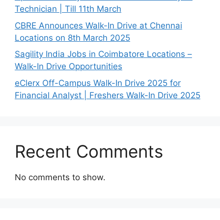
Technician | Till 11th March
CBRE Announces Walk-In Drive at Chennai
Locations on 8th March 2025
Sagility India Jobs in Coimbatore Locations –
Walk-In Drive Opportunities
eClerx Off-Campus Walk-In Drive 2025 for
Financial Analyst | Freshers Walk-In Drive 2025
Recent Comments
No comments to show.