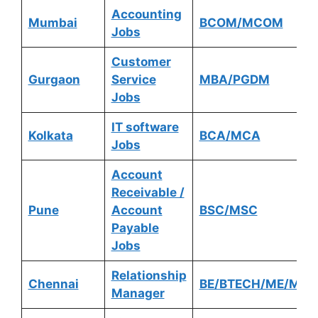
Accounting
Mumbai
BCOM/MCOM
Jobs
Customer
Gurgaon
Service
MBA/PGDM
Jobs
IT software
Kolkata
BCA/MCA
Jobs
Account
Receivable /
Pune
Account
BSC/MSC
Payable
Jobs
Relationship
Chennai
BE/BTECH/ME/MTE
Manager