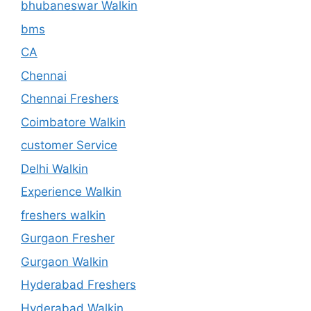
bhubaneswar Walkin
bms
CA
Chennai
Chennai Freshers
Coimbatore Walkin
customer Service
Delhi Walkin
Experience Walkin
freshers walkin
Gurgaon Fresher
Gurgaon Walkin
Hyderabad Freshers
Hyderabad Walkin