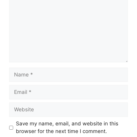
Name
Email
Website
Save my name, email, and website in this
browser for the next time I comment.