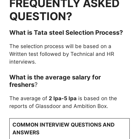
FREQUENTLY ASKED
QUESTION?
What is
Tata steel
Selection Process?
The selection process will be based on a
Written test followed by Technical and HR
interviews.
What is the average salary for
freshers
?
The average of
2 lpa-5 lpa
is based on the
reports of Glassdoor and Ambition Box.
COMMON INTERVIEW QUESTIONS AND
ANSWERS