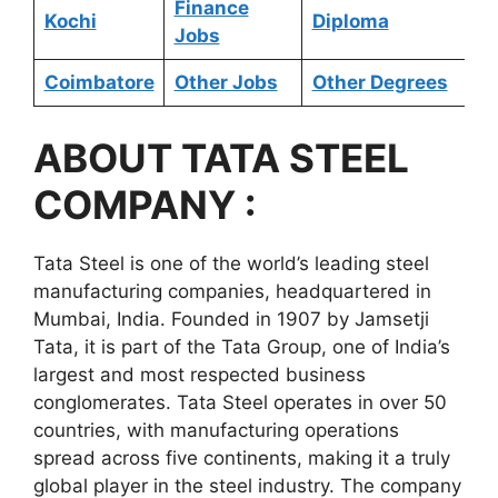
Finance
Kochi
Diploma
Jobs
Coimbatore
Other Jobs
Other Degrees
ABOUT
TATA STEEL
COMPANY :
Tata Steel is one of the world’s leading steel
manufacturing companies, headquartered in
Mumbai, India. Founded in 1907 by Jamsetji
Tata, it is part of the Tata Group, one of India’s
largest and most respected business
conglomerates. Tata Steel operates in over 50
countries, with manufacturing operations
spread across five continents, making it a truly
global player in the steel industry. The company