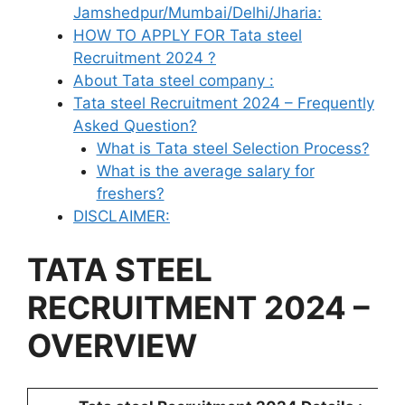
Jamshedpur/Mumbai/Delhi/Jharia:
HOW TO APPLY FOR Tata steel
Recruitment 2024 ?
About Tata steel company :
Tata steel Recruitment 2024 – Frequently
Asked Question?
What is Tata steel Selection Process?
What is the average salary for
freshers?
DISCLAIMER:
TATA STEEL
RECRUITMENT 2024 –
OVERVIEW