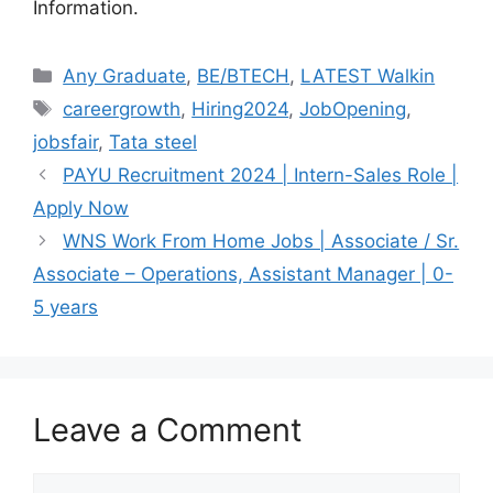
Information.
Categories
Any Graduate
,
BE/BTECH
,
LATEST Walkin
Tags
careergrowth
,
Hiring2024
,
JobOpening
,
jobsfair
,
Tata steel
PAYU Recruitment 2024 | Intern-Sales Role |
Apply Now
WNS Work From Home Jobs | Associate / Sr.
Associate – Operations, Assistant Manager | 0-
5 years
Leave a Comment
Comment