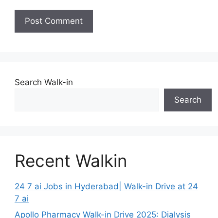
Search Walk-in
Search
Recent Walkin
24 7 ai Jobs in Hyderabad| Walk-in Drive at 24
7 ai
Apollo Pharmacy Walk-in Drive 2025: Dialysis