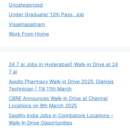
Uncategorized
Under Graduate/ 12th Pass. Job
Visakhapatnam
Work From Home
24 7 ai Jobs in Hyderabad| Walk-in Drive at 24
7 ai
Apollo Pharmacy Walk-in Drive 2025: Dialysis
Technician | Till 11th March
CBRE Announces Walk-In Drive at Chennai
Locations on 8th March 2025
Sagility India Jobs in Coimbatore Locations –
Walk-In Drive Opportunities