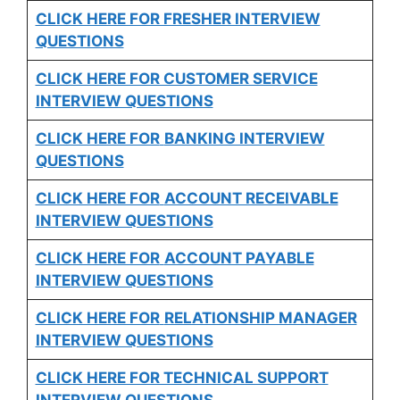
CLICK HERE FOR FRESHER INTERVIEW
QUESTIONS
CLICK HERE FOR CUSTOMER SERVICE
INTERVIEW QUESTIONS
CLICK HERE FOR
BANKING INTERVIEW
QUESTIONS
CLICK HERE FOR
ACCOUNT RECEIVABLE
INTERVIEW QUESTIONS
CLICK HERE FOR
ACCOUNT PAYABLE
INTERVIEW QUESTIONS
CLICK HERE FOR
RELATIONSHIP MANAGER
INTERVIEW QUESTIONS
CLICK HERE FOR TECHNICAL SUPPORT
INTERVIEW QUESTIONS