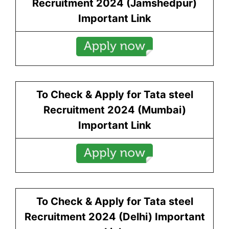
Recruitment 2024 (
Jamshedpur
)
Important Link
To Check & Apply for Tata steel
Recruitment 2024 (
Mumbai
)
Important Link
To Check & Apply for Tata steel
Recruitment 2024 (
Delhi
) Important