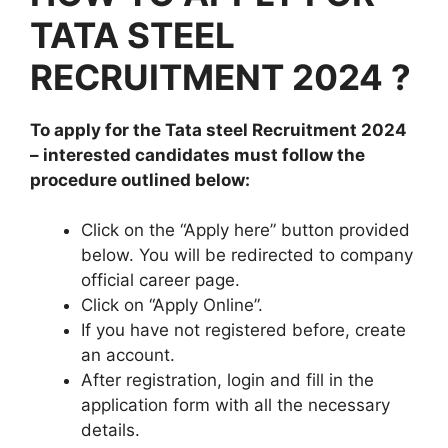
TATA STEEL
RECRUITMENT 2024 ?
To apply for the
Tata steel
Recruitment 2024
– interested candidates must follow the
procedure outlined below:
Click on the “Apply here” button provided
below. You will be redirected to company
official career page.
Click on “Apply Online”.
If you have not registered before, create
an account.
After registration, login and fill in the
application form with all the necessary
details.