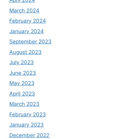
April 2024
March 2024
February 2024
January 2024
September 2023
August 2023
July 2023
June 2023
May 2023
April 2023
March 2023
February 2023
January 2023
December 2022