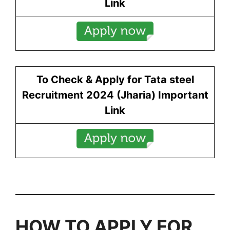
Link
To Check & Apply for Tata steel
Recruitment 2024 (
Jharia
) Important
Link
HOW TO APPLY FOR