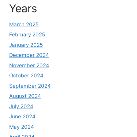
Years
March 2025
February 2025
January 2025
December 2024
November 2024
October 2024
September 2024
August 2024
July 2024
June 2024
May 2024