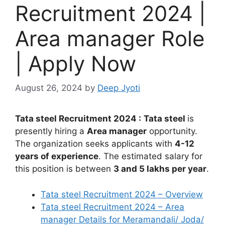
Recruitment 2024 |
Area manager Role
| Apply Now
August 26, 2024
by
Deep Jyoti
Tata steel Recruitment 2024 :
Tata steel
is
presently hiring a
Area manager
opportunity.
The organization seeks applicants with
4-12
years of experience
. The estimated salary for
this position is between
3 and 5 lakhs per year
.
Tata steel Recruitment 2024 – Overview
Tata steel Recruitment 2024 – Area
manager Details for Meramandali/ Joda/