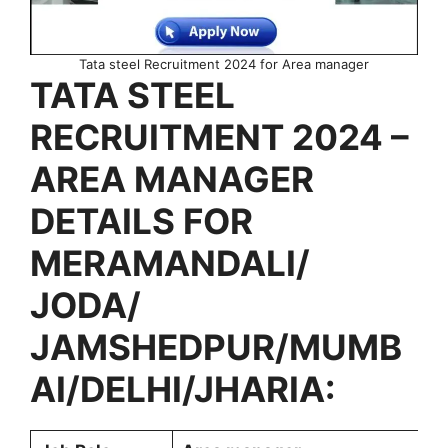
Tata steel Recruitment 2024 for Area manager
TATA STEEL
RECRUITMENT 2024 –
AREA MANAGER
DETAILS FOR
MERAMANDALI/
JODA/
JAMSHEDPUR/MUMB
AI/DELHI/JHARIA: