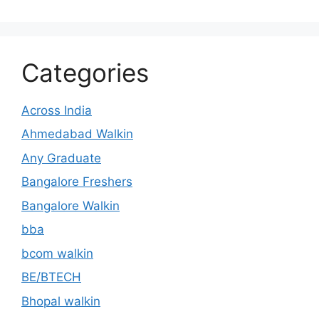
Categories
Across India
Ahmedabad Walkin
Any Graduate
Bangalore Freshers
Bangalore Walkin
bba
bcom walkin
BE/BTECH
Bhopal walkin