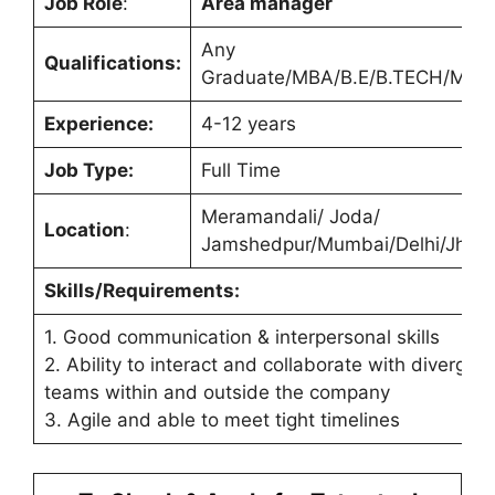
Job Role
:
Area manager
Any
Qualifications:
Graduate/MBA/B.E/B.TECH/M.T
Experience:
4-12 years
Job Type:
Full Time
Meramandali/ Joda/
Location
:
Jamshedpur/Mumbai/Delhi/Jhari
Skills/Requirements:
1. Good communication & interpersonal skills
2. Ability to interact and collaborate with divergent
teams within and outside the company
3. Agile and able to meet tight timelines