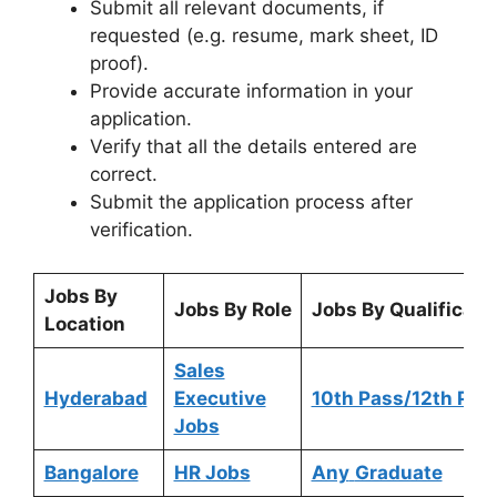
Submit all relevant documents, if
requested (e.g. resume, mark sheet, ID
proof).
Provide accurate information in your
application.
Verify that all the details entered are
correct.
Submit the application process after
verification.
Jobs By
Jobs By Role
Jobs By Qualificati
Location
Sales
Hyderabad
Executive
10th Pass/12th Pas
Jobs
Bangalore
HR Jobs
Any
Graduate