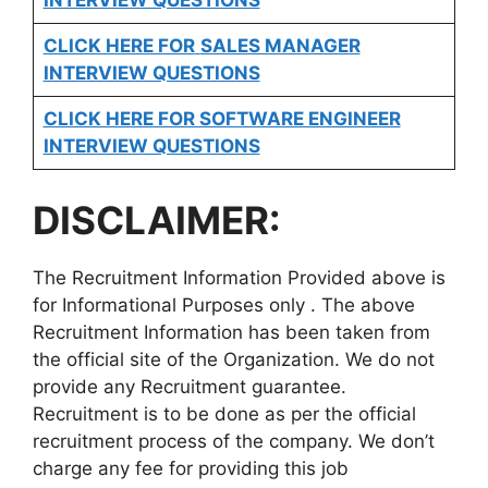
CLICK HERE FOR
SALES MANAGER
INTERVIEW QUESTIONS
CLICK HERE FOR SOFTWARE ENGINEER
INTERVIEW QUESTIONS
DISCLAIMER:
The Recruitment Information Provided above is
for Informational Purposes only . The above
Recruitment Information has been taken from
the official site of the Organization. We do not
provide any Recruitment guarantee.
Recruitment is to be done as per the official
recruitment process of the company. We don’t
charge any fee for providing this job