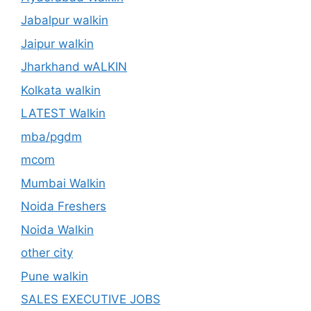
Jabalpur walkin
Jaipur walkin
Jharkhand wALKIN
Kolkata walkin
LATEST Walkin
mba/pgdm
mcom
Mumbai Walkin
Noida Freshers
Noida Walkin
other city
Pune walkin
SALES EXECUTIVE JOBS