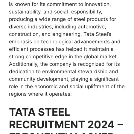
is known for its commitment to innovation,
sustainability, and social responsibility,
producing a wide range of steel products for
diverse industries, including automotive,
construction, and engineering. Tata Steel’s
emphasis on technological advancements and
efficient processes has helped it maintain a
strong competitive edge in the global market.
Additionally, the company is recognized for its
dedication to environmental stewardship and
community development, playing a significant
role in the economic and social upliftment of the
regions where it operates.
TATA STEEL
RECRUITMENT 2024
–