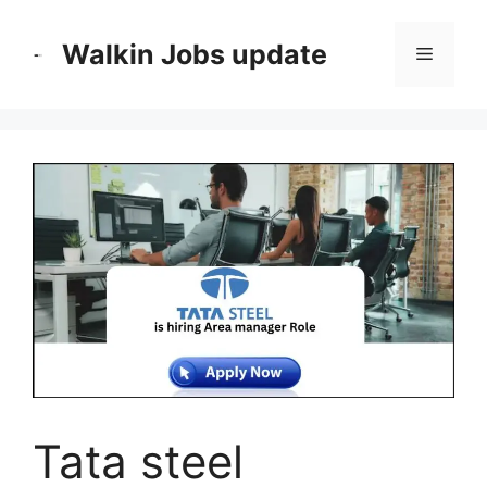
Skip
to
Walkin Jobs update
Menu
content
Tata steel