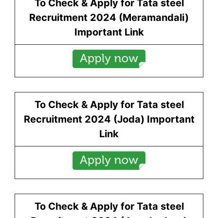
To Check & Apply for Tata steel
Recruitment 2024 (
Meramandali
)
Important Link
To Check & Apply for Tata steel
Recruitment 2024 (
Joda
) Important
Link
To Check & Apply for Tata steel