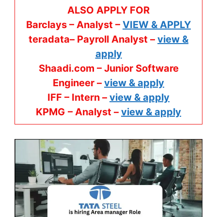
ALSO APPLY FOR
Barclays – Analyst –
VIEW & APPLY
teradata– Payroll Analyst –
view &
apply
Shaadi.com – Junior Software
Engineer –
view & apply
IFF – Intern –
view & apply
KPMG
– Analyst –
view & apply