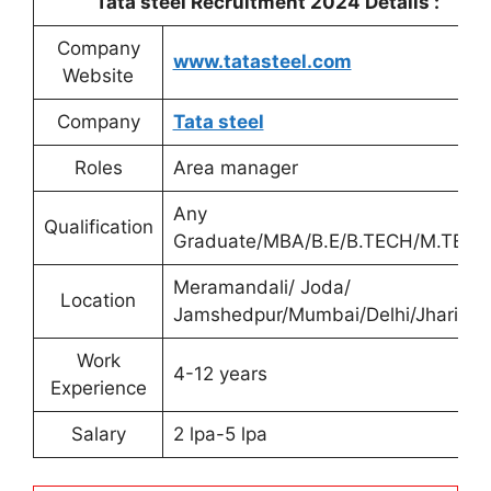
Tata steel Recruitment 2024 Details :
Company
www.tatasteel.com
Website
Company
Tata steel
Roles
Area manager
Any
Qualification
Graduate/MBA/B.E/B.TECH/M.TECH
Meramandali/ Joda/
Location
Jamshedpur/Mumbai/Delhi/Jharia
Work
4-12 years
Experience
Salary
2 lpa-5 lpa