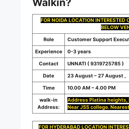
Walkin
?
FOR
NOIDA
LOCATION INTERESTED C
BELOW VEN
Role
Customer Support Execu
Experience
0-3 years
Contact
UNNATI ( 9319725785 )
Date
23 August – 27 August ,
Time
10.00 AM – 4.00 PM
walk-in
Address Platina heights, P
Address:
Near JSS college. Nearest
FOR
HYDERABAD
LOCATION INTERES