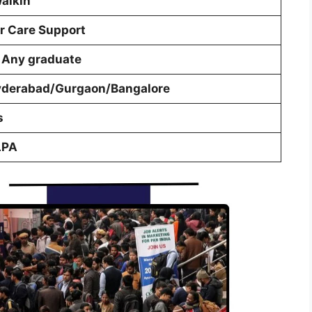
walkin
 Care Support
 Any graduate
yderabad/Gurgaon/Bangalore
s
LPA