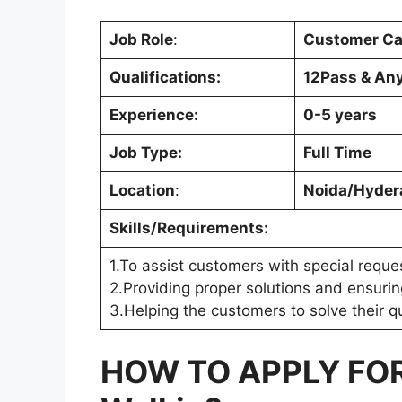
Job Role
:
Customer Ca
Qualifications:
12Pass & An
Experience:
0-5 years
Job Type:
Full Time
Location
:
Noida/Hyder
Skills/Requirements:
1.To assist customers with special reque
2.Providing proper solutions and ensurin
3.Helping the customers to solve their 
HOW TO APPLY FO