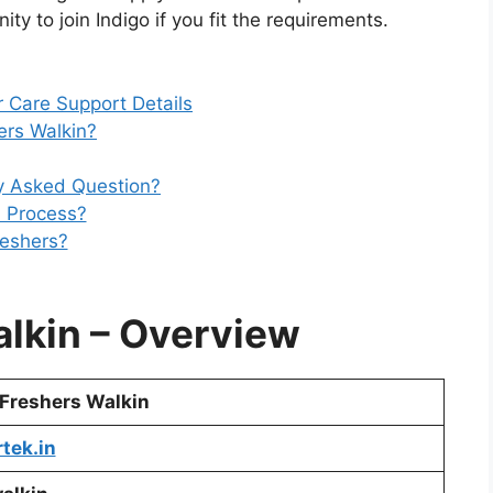
ty to join Indigo if you fit the requirements.
 Care Support Details
rs Walkin?
ly Asked Question?
n Process?
reshers?
alkin
– Overview
 Freshers Walkin
tek.in