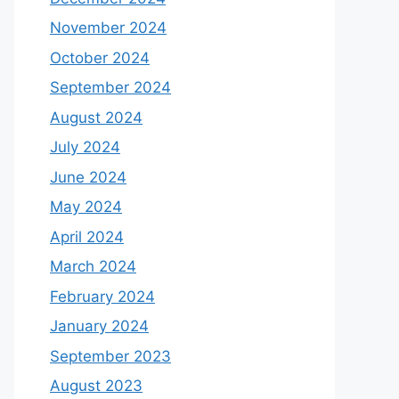
November 2024
October 2024
September 2024
August 2024
July 2024
June 2024
May 2024
April 2024
March 2024
February 2024
January 2024
September 2023
August 2023