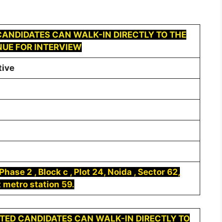
ANDIDATES CAN WALK-IN DIRECTLY TO THE
UE FOR INTERVIEW
tive
hase 2 , Block c , Plot 24, Noida , Sector 62,
 metro station 59.
TED CANDIDATES CAN WALK-IN DIRECTLY TO