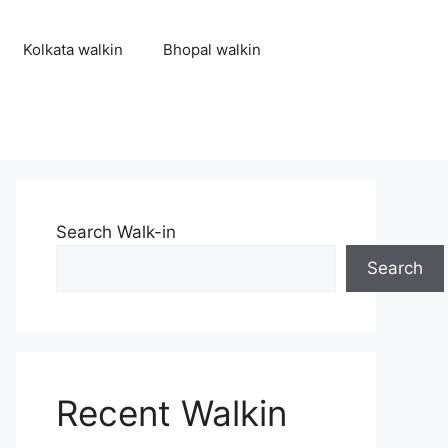
Kolkata walkin
Bhopal walkin
Search Walk-in
Search
Recent Walkin