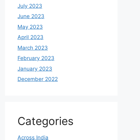
July 2023
June 2023
May 2023
April 2023
March 2023
February 2023
January 2023
December 2022
Categories
Across India