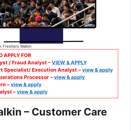
k Freshers Walkin
O APPLY FOR
yst / Fraud Analyst –
VIEW & APPLY
t Specialist/ Execution Analyst
–
view & apply
perations Processor
–
view & apply
ern –
view & apply
alyst –
view & apply
alkin
– Customer Care