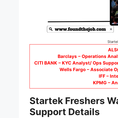
Starte
ALS
Barclays
– Operations Anal
CITI BANK
– KYC Analyst/ Ops Suppor
Wells Fargo
– Associate O
IFF – Int
KPMG
– An
Startek Freshers W
Support Details