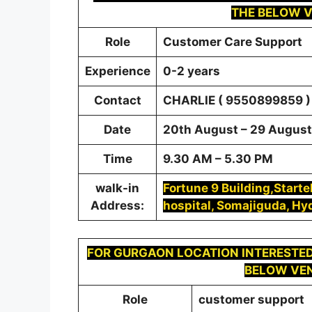
THE BELOW V
Role
Customer Care Support
Experience
0-2 years
Contact
CHARLIE ( 9550899859 )
Date
20th August – 29 August 
Time
9.30 AM – 5.30 PM
walk-in
Fortune 9 Building,Start
Address:
hospital, Somajiguda, H
FOR
GURGAON
LOCATION INTERESTED
BELOW VEN
Role
customer support