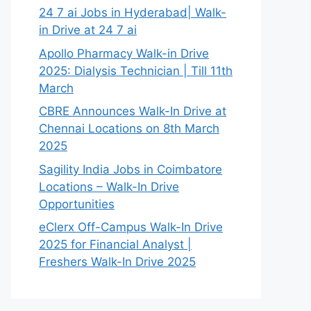
24 7 ai Jobs in Hyderabad| Walk-
in Drive at 24 7 ai
Apollo Pharmacy Walk-in Drive
2025: Dialysis Technician | Till 11th
March
CBRE Announces Walk-In Drive at
Chennai Locations on 8th March
2025
Sagility India Jobs in Coimbatore
Locations – Walk-In Drive
Opportunities
eClerx Off-Campus Walk-In Drive
2025 for Financial Analyst |
Freshers Walk-In Drive 2025