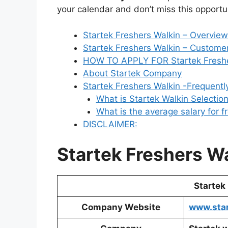
your calendar and don’t miss this opportuni
Startek Freshers Walkin – Overview
Startek Freshers Walkin – Customer
HOW TO APPLY FOR Startek Freshe
About Startek Company
Startek Freshers Walkin -Frequent
What is Startek Walkin Selectio
What is the average salary for f
DISCLAIMER:
Startek Freshers W
Startek
Company Website
www.star