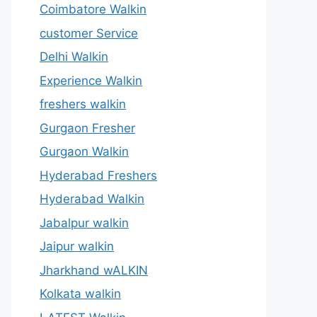
Coimbatore Walkin
customer Service
Delhi Walkin
Experience Walkin
freshers walkin
Gurgaon Fresher
Gurgaon Walkin
Hyderabad Freshers
Hyderabad Walkin
Jabalpur walkin
Jaipur walkin
Jharkhand wALKIN
Kolkata walkin