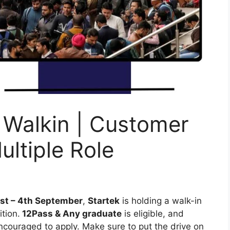
 Walkin | Customer
ultiple Role
st – 4th September
,
Startek
is holding a walk-in
ition.
12Pass & Any graduate
is eligible, and
ncouraged to apply. Make sure to put the drive on