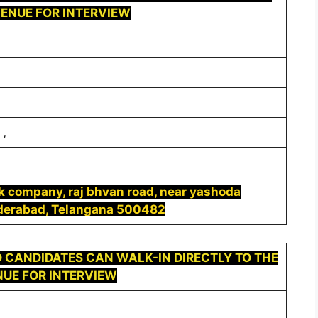
ENUE FOR INTERVIEW
,
ek company, raj bhvan road, near yashoda
yderabad, Telangana 500482
 CANDIDATES CAN WALK-IN DIRECTLY TO THE
UE FOR INTERVIEW