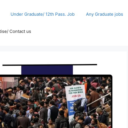
Under Graduate/ 12th Pass. Job
Any Graduate jobs
ise/ Contact us