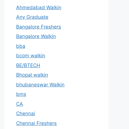
Ahmedabad Walkin
Any Graduate
Bangalore Freshers
Bangalore Walkin
bba
bcom walkin
BE/BTECH
Bhopal walkin
bhubaneswar Walkin
bms
CA
Chennai
Chennai Freshers