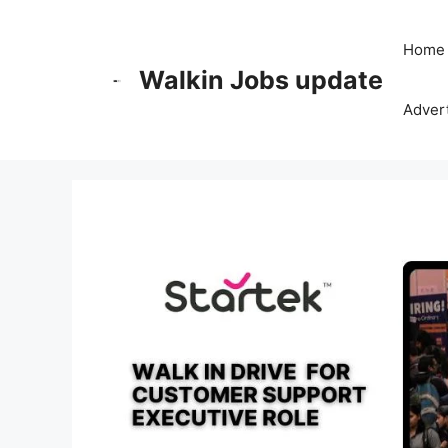
Skip
to
Home
content
Walkin Jobs update
Advert