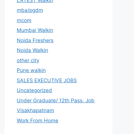
LATEST Walkin
mba/pgdm
mcom
Mumbai Walkin
Noida Freshers
Noida Walkin
other city
Pune walkin
SALES EXECUTIVE JOBS
Uncategorized
Under Graduate/ 12th Pass. Job
Visakhapatnam
Work From Home