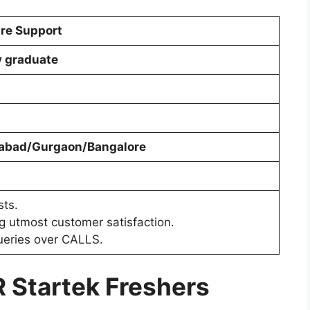
re Support
y graduate
abad/Gurgaon/Bangalore
sts.
g utmost customer satisfaction.
queries over CALLS.
R
Startek Freshers