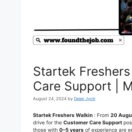
Startek Freshers
Care Support | M
August 24, 2024
by
Deep Jyoti
Startek Freshers Walkin
: From
20 Augu
drive for the
Customer Care Support
pos
those with
0–5 years
of experience are e