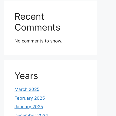
Recent
Comments
No comments to show.
Years
March 2025
February 2025
January 2025
December 2024