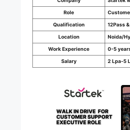
Company
Startek 
Role
Customer
Qualification
12Pass &
Location
Noida/H
Work Experience
0-5 year
Salary
2 Lpa-5 