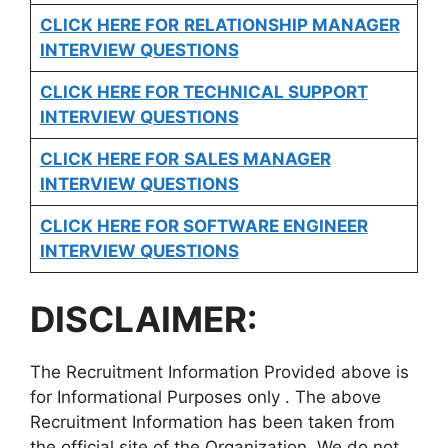
CLICK HERE FOR
RELATIONSHIP MANAGER
INTERVIEW QUESTIONS
CLICK HERE FOR TECHNICAL SUPPORT
INTERVIEW QUESTIONS
CLICK HERE FOR
SALES MANAGER
INTERVIEW QUESTIONS
CLICK HERE FOR SOFTWARE ENGINEER
INTERVIEW QUESTIONS
DISCLAIMER:
The Recruitment Information Provided above is
for Informational Purposes only . The above
Recruitment Information has been taken from
the official site of the Organization. We do not