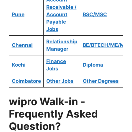
Receivable /
Pune
Account
BSC/MSC
Payable
Jobs
Relationship
Chennai
BE/BTECH/ME/MTE
Manager
Finance
Kochi
Diploma
Jobs
Coimbatore
Other Jobs
Other Degrees
wipro Walk-in
-
Frequently Asked
Question?