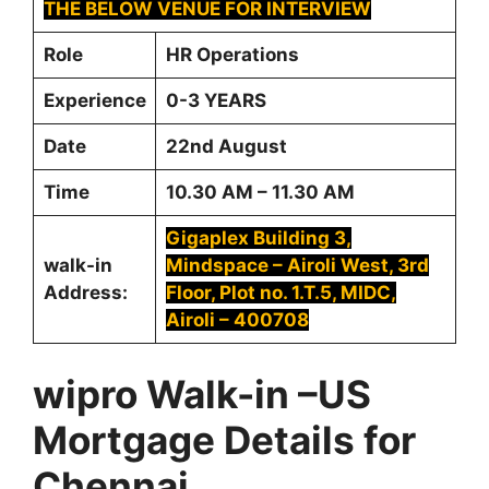
THE BELOW VENUE FOR INTERVIEW
Role
HR Operations
Experience
0-3 YEARS
Date
22nd August
Time
10.30 AM – 11.30 AM
Gigaplex Building 3,
walk-in
Mindspace – Airoli West, 3rd
Address:
Floor, Plot no. 1.T.5, MIDC,
Airoli – 400708
wipro Walk-in –US
Mortgage Details for
Chennai