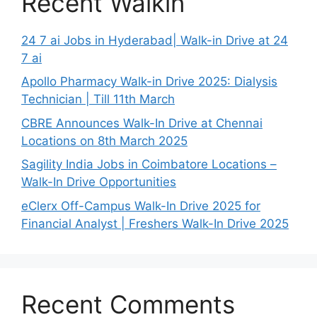
Recent Walkin
24 7 ai Jobs in Hyderabad| Walk-in Drive at 24
7 ai
Apollo Pharmacy Walk-in Drive 2025: Dialysis
Technician | Till 11th March
CBRE Announces Walk-In Drive at Chennai
Locations on 8th March 2025
Sagility India Jobs in Coimbatore Locations –
Walk-In Drive Opportunities
eClerx Off-Campus Walk-In Drive 2025 for
Financial Analyst | Freshers Walk-In Drive 2025
Recent Comments