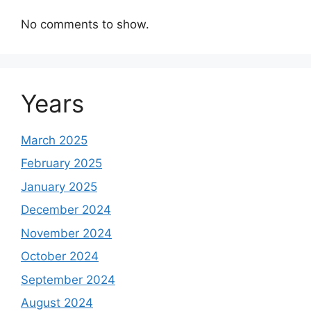
No comments to show.
Years
March 2025
February 2025
January 2025
December 2024
November 2024
October 2024
September 2024
August 2024