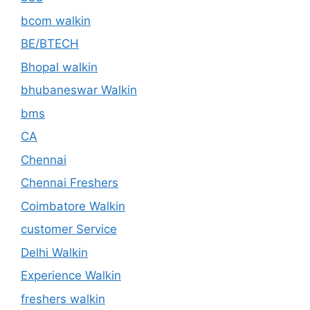
bcom walkin
BE/BTECH
Bhopal walkin
bhubaneswar Walkin
bms
CA
Chennai
Chennai Freshers
Coimbatore Walkin
customer Service
Delhi Walkin
Experience Walkin
freshers walkin