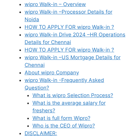
wipro Walk-in – Overview
wipro Walk-in –Processor Details for
Noida
HOW TO APPLY FOR wipro Walk-in ?
wipro Walk-in Drive 2024 –HR Operations
Details for Chennai
HOW TO APPLY FOR wipro Walk-in ?
wipro Walk-in –US Mortgage Details for
Chennai
About wipro Company
wipro Walk-in -Frequently Asked
Question?
What is wipro Selection Process?
What is the average salary for
freshers?
What is full form Wipro?
Who is the CEO of Wipro?
DISCLAIMER: