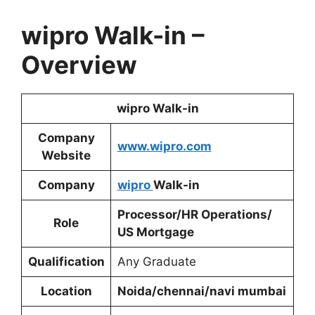
wipro Walk-in
–
Overview
wipro Walk-in
Company
www.wipro.com
Website
Company
wipro
Walk-in
Processor/HR Operations/
Role
US Mortgage
Qualification
Any Graduate
Location
Noida/chennai/navi mumbai