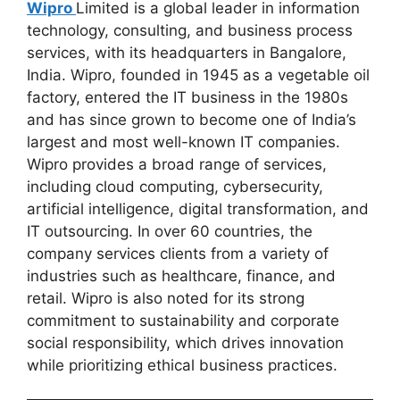
Wipro
Limited is a global leader in information
technology, consulting, and business process
services, with its headquarters in Bangalore,
India. Wipro, founded in 1945 as a vegetable oil
factory, entered the IT business in the 1980s
and has since grown to become one of India’s
largest and most well-known IT companies.
Wipro provides a broad range of services,
including cloud computing, cybersecurity,
artificial intelligence, digital transformation, and
IT outsourcing. In over 60 countries, the
company services clients from a variety of
industries such as healthcare, finance, and
retail. Wipro is also noted for its strong
commitment to sustainability and corporate
social responsibility, which drives innovation
while prioritizing ethical business practices.