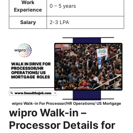
Work
0 – 5 years
Experience
Salary
2-3 LPA
wipro Walk-in For Processor/HR Operations/ US Mortgage
wipro Walk-in –
Processor Details for