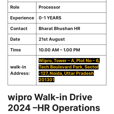
Role
Processor
Experience
0-1 YEARS
Contact
Bharat Bhushan HR
Date
21st August
Time
10.00 AM – 1.00 PM
Wipro, Tower – A, Plot No – 6,
walk-in
Tech Boulevard Park, Sector
Address:
-127, Noida, Uttar Pradesh
201301
wipro Walk-in Drive
2024 –HR Operations