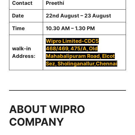
Contact
Preethi
Date
22nd August – 23 August
Time
10.30 AM – 1.30 PM
Wipro Limited-CDC5
walk-in
468/469, 475/A, Old
Address:
Mahabalipuram Road, Elcot
Sez, Sholinganallur,Chennai
ABOUT
WIPRO
COMPANY