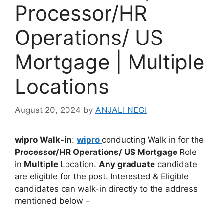
Processor/HR
Operations/ US
Mortgage | Multiple
Locations
August 20, 2024
by
ANJALI NEGI
wipro Walk-in
:
wipro
conducting Walk in for the
Processor/HR Operations/ US Mortgage
Role
in
Multiple
Location.
Any graduate
candidate
are eligible for the post. Interested & Eligible
candidates can walk-in directly to the address
mentioned below –