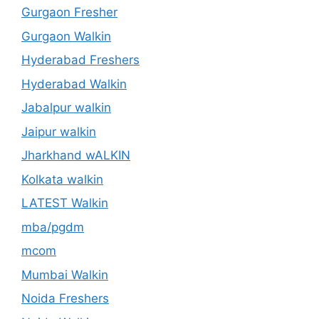
Gurgaon Fresher
Gurgaon Walkin
Hyderabad Freshers
Hyderabad Walkin
Jabalpur walkin
Jaipur walkin
Jharkhand wALKIN
Kolkata walkin
LATEST Walkin
mba/pgdm
mcom
Mumbai Walkin
Noida Freshers