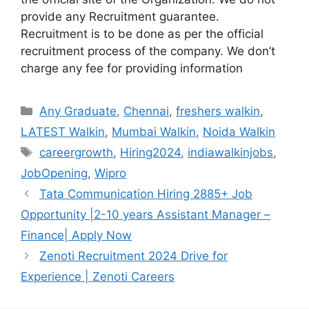
provide any Recruitment guarantee.
Recruitment is to be done as per the official
recruitment process of the company. We don’t
charge any fee for providing information
Categories
Any Graduate
,
Chennai
,
freshers walkin
,
LATEST Walkin
,
Mumbai Walkin
,
Noida Walkin
Tags
careergrowth
,
Hiring2024
,
indiawalkinjobs
,
JobOpening
,
Wipro
Tata Communication Hiring 2885+ Job
Opportunity |2-10 years Assistant Manager –
Finance| Apply Now
Zenoti Recruitment 2024 Drive for
Experience | Zenoti Careers