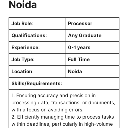
Noida
Job Role
:
Processor
Qualifications:
Any Graduate
Experience:
0-1 years
Job Type:
Full Time
Location
:
Noida
Skills/Requirements:
1. Ensuring accuracy and precision in
processing data, transactions, or documents,
with a focus on avoiding errors.
2. Efficiently managing time to process tasks
within deadlines, particularly in high-volume