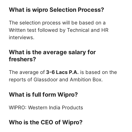
What is wipro Selection Process?
The selection process will be based on a
Written test followed by Technical and HR
interviews.
What is the average salary for
freshers?
The average of
3-6 Lacs P.A.
is based on the
reports of Glassdoor and Ambition Box.
What is full form Wipro?
WIPRO: Western India Products
Who is the CEO of Wipro?