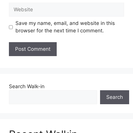
Website
Save my name, email, and website in this
browser for the next time I comment.
Search Walk-in
Search