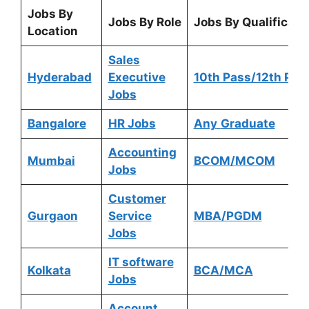
Jobs By
Jobs By Role
Jobs By Qualificati
Location
Sales
Hyderabad
Executive
10th Pass/12th Pas
Jobs
Bangalore
HR Jobs
Any
Graduate
Accounting
Mumbai
BCOM/MCOM
Jobs
Customer
Gurgaon
Service
MBA/PGDM
Jobs
IT software
Kolkata
BCA/MCA
Jobs
Account