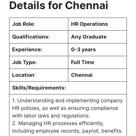
Details for
Chennai
Job Role
:
HR Operations
Qualifications:
Any Graduate
Experience:
0-3 years
Job Type:
Full Time
Location
:
Chennai
Skills/Requirements:
1. Understanding and implementing company
HR policies, as well as ensuring compliance
with labor laws and regulations.
2. Managing HR processes efficiently,
including employee records, payroll, benefits