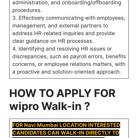
administration, and onboarding/offboarding
procedures.
3. Effectively communicating with employees,
management, and external partners to
address HR-related inquiries and provide
clear guidance on HR processes.
4. Identifying and resolving HR issues or
discrepancies, such as payroll errors, benefits
concerns, or employee relations matters, with
a proactive and solution-oriented approach.
HOW TO APPLY FOR
wipro Walk-in ?
FOR Navi Mumbai LOCATION INTERESTED
CANDIDATES CAN WALK-IN DIRECTLY TO