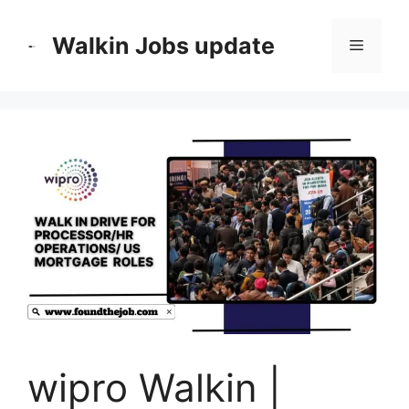
Skip
to
Walkin Jobs update
Menu
content
wipro Walkin |