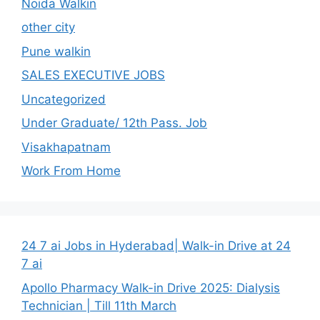
Noida Walkin
other city
Pune walkin
SALES EXECUTIVE JOBS
Uncategorized
Under Graduate/ 12th Pass. Job
Visakhapatnam
Work From Home
24 7 ai Jobs in Hyderabad| Walk-in Drive at 24
7 ai
Apollo Pharmacy Walk-in Drive 2025: Dialysis
Technician | Till 11th March