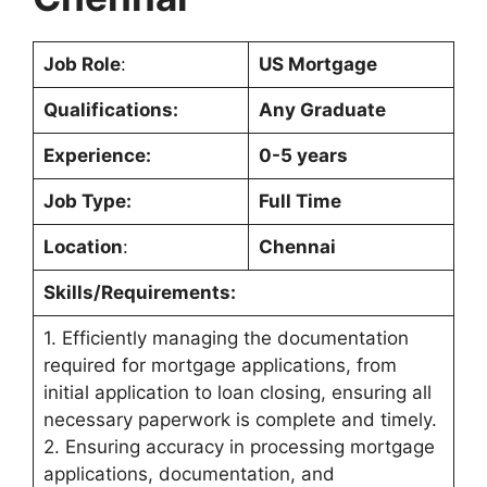
Job Role
:
US Mortgage
Qualifications:
Any Graduate
Experience:
0-5 years
Job Type:
Full Time
Location
:
Chennai
Skills/Requirements:
1. Efficiently managing the documentation
required for mortgage applications, from
initial application to loan closing, ensuring all
necessary paperwork is complete and timely.
2. Ensuring accuracy in processing mortgage
applications, documentation, and