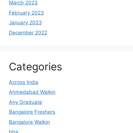
March 2023
February 2023
January 2023
December 2022
Categories
Across India
Ahmedabad Walkin
Any Graduate
Bangalore Freshers
Bangalore Walkin
bba