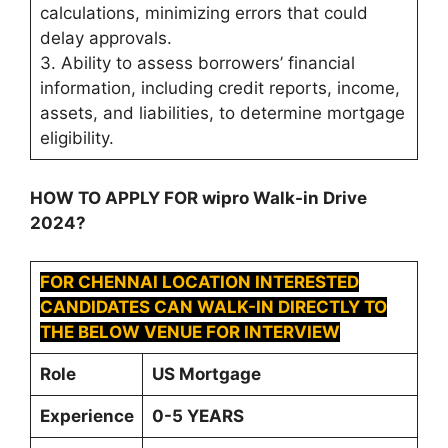
calculations, minimizing errors that could
delay approvals.
3. Ability to assess borrowers’ financial
information, including credit reports, income,
assets, and liabilities, to determine mortgage
eligibility.
HOW TO APPLY FOR wipro Walk-in Drive
2024?
FOR CHENNAI LOCATION INTERESTED
CANDIDATES CAN WALK-IN DIRECTLY TO
THE BELOW VENUE FOR INTERVIEW
Role
US Mortgage
Experience
0-5 YEARS