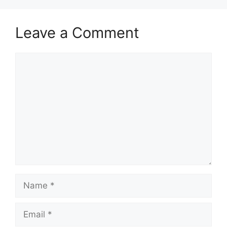
Leave a Comment
Comment
Name
Email