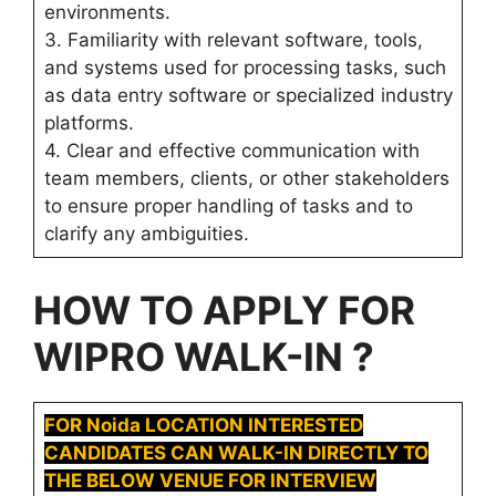
environments.
3. Familiarity with relevant software, tools,
and systems used for processing tasks, such
as data entry software or specialized industry
platforms.
4. Clear and effective communication with
team members, clients, or other stakeholders
to ensure proper handling of tasks and to
clarify any ambiguities.
HOW TO APPLY FOR
WIPRO WALK-IN ?
FOR Noida LOCATION INTERESTED
CANDIDATES CAN WALK-IN DIRECTLY TO
THE BELOW VENUE FOR INTERVIEW