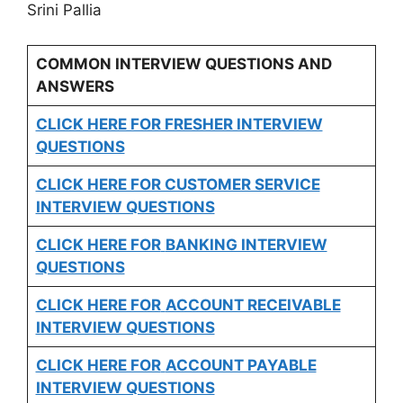
Srini Pallia
COMMON INTERVIEW QUESTIONS AND
ANSWERS
CLICK HERE FOR FRESHER INTERVIEW
QUESTIONS
CLICK HERE FOR CUSTOMER SERVICE
INTERVIEW QUESTIONS
CLICK HERE FOR
BANKING INTERVIEW
QUESTIONS
CLICK HERE FOR
ACCOUNT RECEIVABLE
INTERVIEW QUESTIONS
CLICK HERE FOR
ACCOUNT PAYABLE
INTERVIEW QUESTIONS