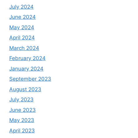
July 2024
June 2024
May 2024
April 2024
March 2024
February 2024
January 2024
September 2023
August 2023
July 2023
June 2023
May 2023
April 2023