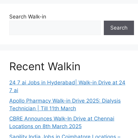
Search Walk-in
Search
Recent Walkin
24 7 ai Jobs in Hyderabad| Walk-in Drive at 24
7 ai
Apollo Pharmacy Walk-in Drive 2025: Dialysis
Technician | Till 11th March
CBRE Announces Walk-In Drive at Chennai
Locations on 8th March 2025
Sagility India Jobs in Coimbatore Locations –