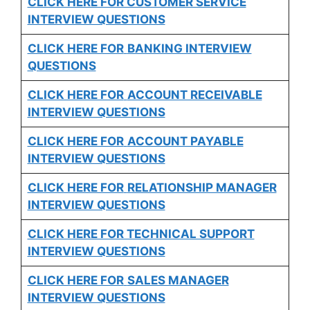
CLICK HERE FOR CUSTOMER SERVICE
INTERVIEW QUESTIONS
CLICK HERE FOR
BANKING INTERVIEW
QUESTIONS
CLICK HERE FOR
ACCOUNT RECEIVABLE
INTERVIEW QUESTIONS
CLICK HERE FOR
ACCOUNT PAYABLE
INTERVIEW QUESTIONS
CLICK HERE FOR
RELATIONSHIP MANAGER
INTERVIEW QUESTIONS
CLICK HERE FOR TECHNICAL SUPPORT
INTERVIEW QUESTIONS
CLICK HERE FOR
SALES MANAGER
INTERVIEW QUESTIONS