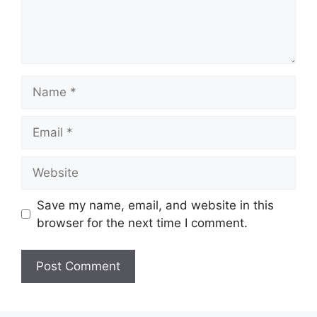
Name
Email
Website
Save my name, email, and website in this
browser for the next time I comment.