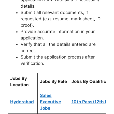
details.
Submit all relevant documents, if
requested (e.g. resume, mark sheet, ID
proof).
Provide accurate information in your
application.
Verify that all the details entered are
correct.
Submit the application process after
verification.
Jobs By
Jobs By Role
Jobs By Qualificati
Location
Sales
Hyderabad
Executive
10th Pass/12th Pas
Jobs