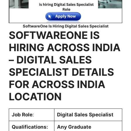
SoftwareOne Is Hiring Digital Sales Specialist
SOFTWAREONE IS
HIRING ACROSS INDIA
–
DIGITAL SALES
SPECIALIST
DETAILS
FOR ACROSS INDIA
LOCATION
Job Role
:
Digital Sales Specialist
Qualifications:
Any Graduate