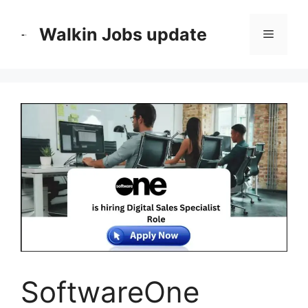
Skip
to
Walkin Jobs update
Menu
content
SoftwareOne