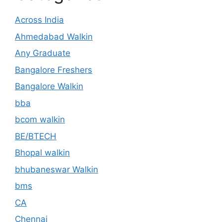
Across India
Ahmedabad Walkin
Any Graduate
Bangalore Freshers
Bangalore Walkin
bba
bcom walkin
BE/BTECH
Bhopal walkin
bhubaneswar Walkin
bms
CA
Chennai