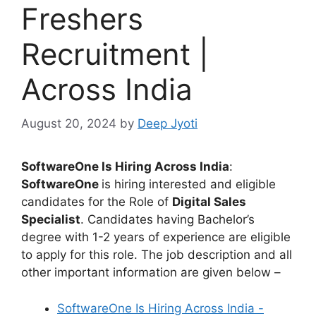
Freshers
Recruitment |
Across India
August 20, 2024
by
Deep Jyoti
SoftwareOne Is Hiring Across India
:
SoftwareOne
is hiring interested and eligible
candidates for the Role of
Digital Sales
Specialist
. Candidates having Bachelor’s
degree with 1-2 years of experience are eligible
to apply for this role. The job description and all
other important information are given below –
SoftwareOne Is Hiring Across India -