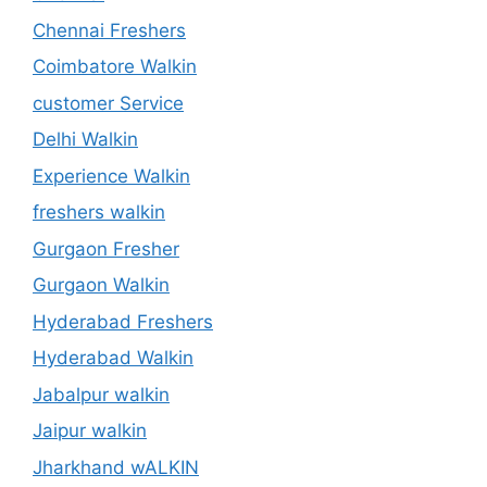
Chennai Freshers
Coimbatore Walkin
customer Service
Delhi Walkin
Experience Walkin
freshers walkin
Gurgaon Fresher
Gurgaon Walkin
Hyderabad Freshers
Hyderabad Walkin
Jabalpur walkin
Jaipur walkin
Jharkhand wALKIN