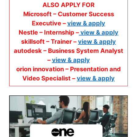
ALSO APPLY FOR
Microsoft – Customer Success
Executive –
view & apply
Nestle – Internship –
view & apply
skillsoft – Trainer –
view & apply
autodesk – Business System Analyst
–
view & apply
orion innovation – Presentation and
Video Specialist –
view & apply