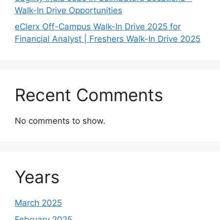
Walk-In Drive Opportunities
eClerx Off-Campus Walk-In Drive 2025 for
Financial Analyst | Freshers Walk-In Drive 2025
Recent Comments
No comments to show.
Years
March 2025
February 2025