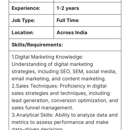
Experience:
1-2 years
Job Type:
Full Time
Location
:
Across India
Skills/Requirements:
1.Digital Marketing Knowledge:
Understanding of digital marketing
strategies, including SEO, SEM, social media,
email marketing, and content marketing.
2.Sales Techniques: Proficiency in digital
sales strategies and techniques, including
lead generation, conversion optimization, and
sales funnel management.
3.Analytical Skills: Ability to analyze data and
metrics to assess performance and make
data-driven decisions.