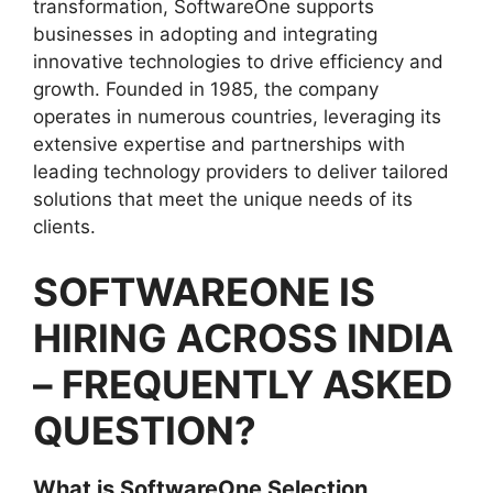
transformation, SoftwareOne supports
businesses in adopting and integrating
innovative technologies to drive efficiency and
growth. Founded in 1985, the company
operates in numerous countries, leveraging its
extensive expertise and partnerships with
leading technology providers to deliver tailored
solutions that meet the unique needs of its
clients.
SOFTWAREONE IS
HIRING ACROSS INDIA
– FREQUENTLY ASKED
QUESTION?
What is SoftwareOne Selection