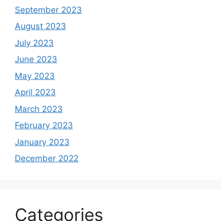
September 2023
August 2023
July 2023
June 2023
May 2023
April 2023
March 2023
February 2023
January 2023
December 2022
Categories