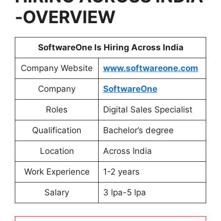
-OVERVIEW
SoftwareOne Is Hiring Across India
Company Website
www.softwareone.com
Company
SoftwareOne
Roles
Digital Sales Specialist
Qualification
Bachelor’s degree
Location
Across India
Work Experience
1-2 years
Salary
3 lpa-5 lpa