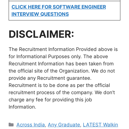
CLICK HERE FOR SOFTWARE ENGINEER
INTERVIEW QUESTIONS
DISCLAIMER:
The Recruitment Information Provided above is
for Informational Purposes only. The above
Recruitment Information has been taken from
the official site of the Organization. We do not
provide any Recruitment guarantee.
Recruitment is to be done as per the official
recruitment process of the company. We don’t
charge any fee for providing this job
Information.
Categories
Across India
,
Any Graduate
,
LATEST Walkin