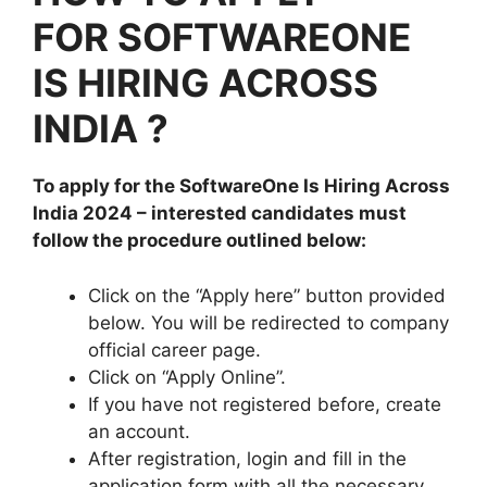
FOR SOFTWAREONE
IS HIRING ACROSS
INDIA ?
To apply for the SoftwareOne Is Hiring Across
India 2024
– interested candidates must
follow the procedure outlined below:
Click on the “Apply here” button provided
below. You will be redirected to company
official career page.
Click on “Apply Online”.
If you have not registered before, create
an account.
After registration, login and fill in the
application form with all the necessary