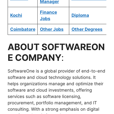
Manager
Finance
Kochi
Diploma
Jobs
Coimbatore
Other Jobs
Other Degrees
ABOUT SOFTWAREON
E COMPANY
:
SoftwareOne is a global provider of end-to-end
software and cloud technology solutions. It
helps organizations manage and optimize their
software and cloud investments, offering
services such as software licensing,
procurement, portfolio management, and IT
consulting. With a strong emphasis on digital