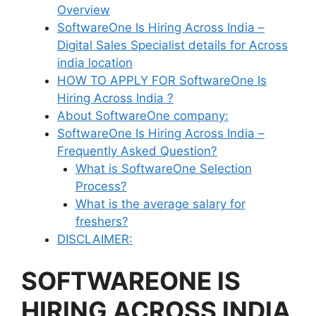
Overview
SoftwareOne Is Hiring Across India –
Digital Sales Specialist details for Across
india location
HOW TO APPLY FOR SoftwareOne Is
Hiring Across India ?
About SoftwareOne company:
SoftwareOne Is Hiring Across India –
Frequently Asked Question?
What is SoftwareOne Selection
Process?
What is the average salary for
freshers?
DISCLAIMER:
SOFTWAREONE IS
HIRING ACROSS INDIA