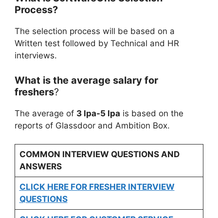
Process?
The selection process will be based on a
Written test followed by Technical and HR
interviews.
What is the average salary for
freshers
?
The average of
3 lpa-5 lpa
is based on the
reports of Glassdoor and Ambition Box.
COMMON INTERVIEW QUESTIONS AND
ANSWERS
CLICK HERE FOR FRESHER INTERVIEW
QUESTIONS