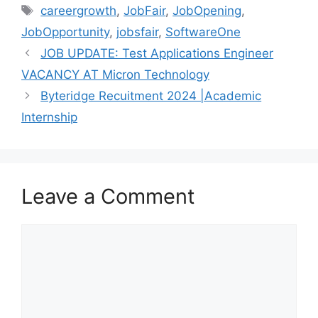
Tags
careergrowth
,
JobFair
,
JobOpening
,
JobOpportunity
,
jobsfair
,
SoftwareOne
JOB UPDATE: Test Applications Engineer
VACANCY AT Micron Technology
Byteridge Recuitment 2024 |Academic
Internship
Leave a Comment
Comment