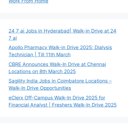
Work From Home
24 7 ai Jobs in Hyderabad| Walk-in Drive at 24
7 ai
Apollo Pharmacy Walk-in Drive 2025: Dialysis
Technician | Till 11th March
CBRE Announces Walk-In Drive at Chennai
Locations on 8th March 2025
Sagility India Jobs in Coimbatore Locations –
Walk-In Drive Opportunities
eClerx Off-Campus Walk-In Drive 2025 for
Financial Analyst | Freshers Walk-In Drive 2025