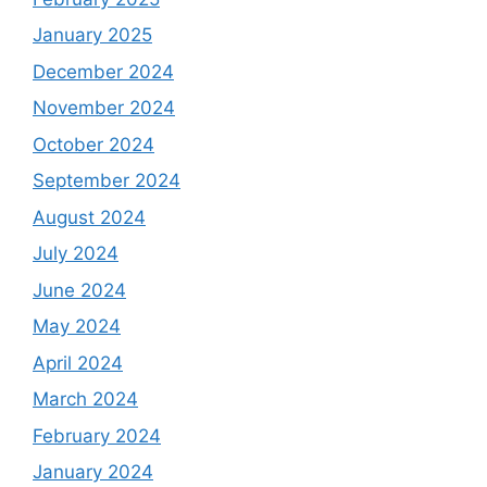
January 2025
December 2024
November 2024
October 2024
September 2024
August 2024
July 2024
June 2024
May 2024
April 2024
March 2024
February 2024
January 2024