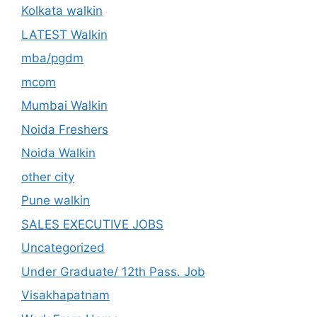
Kolkata walkin
LATEST Walkin
mba/pgdm
mcom
Mumbai Walkin
Noida Freshers
Noida Walkin
other city
Pune walkin
SALES EXECUTIVE JOBS
Uncategorized
Under Graduate/ 12th Pass. Job
Visakhapatnam