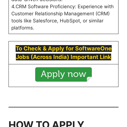
4.CRM Software Proficiency: Experience with
Customer Relationship Management (CRM)
tools like Salesforce, HubSpot, or similar
platforms.
To Check & Apply for
SoftwareOne
Jobs (Across India) Important Link
HOW TO APPLY