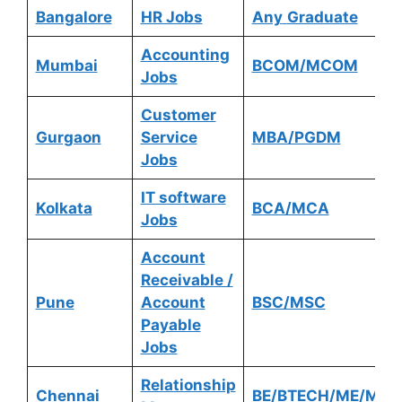
Bangalore
HR Jobs
Any
Graduate
Accounting
Mumbai
BCOM/MCOM
Jobs
Customer
Gurgaon
Service
MBA/PGDM
Jobs
IT software
Kolkata
BCA/MCA
Jobs
Account
Receivable /
Pune
Account
BSC/MSC
Payable
Jobs
Relationship
Chennai
BE/BTECH/ME/MTE