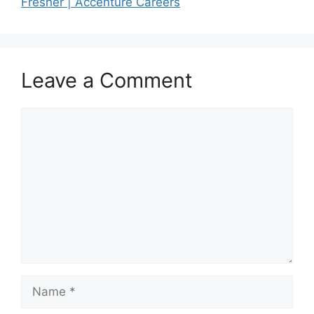
Fresher | Accenture Careers
Leave a Comment
Comment
Name