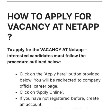
HOW TO APPLY FOR
VACANCY AT NETAPP
?
To apply for the
VACANCY AT Netapp
–
interested candidates must follow the
procedure outlined below:
Click on the “Apply here” button provided
below. You will be redirected to company
official career page.
Click on “Apply Online”.
If you have not registered before, create
an account.