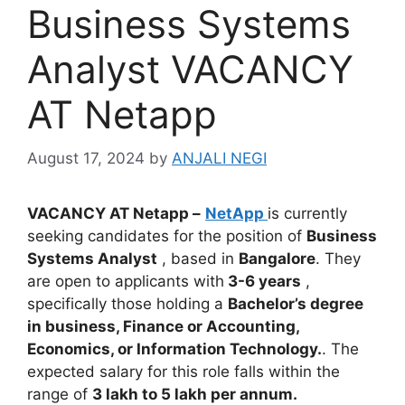
Business Systems
Analyst VACANCY
AT Netapp
August 17, 2024
by
ANJALI NEGI
VACANCY AT Netapp –
NetApp
is currently
seeking candidates for the position of
Business
Systems Analyst
, based in
Bangalore
. They
are open to applicants with
3-6 years
,
specifically those holding a
Bachelor’s degree
in business, Finance or Accounting,
Economics, or Information Technology.
. The
expected salary for this role falls within the
range of
3 lakh to 5 lakh per annum.