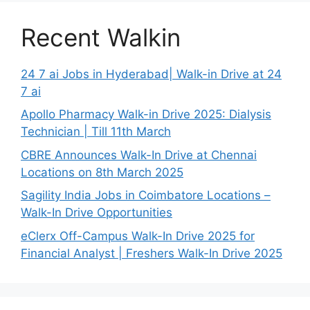
Recent Walkin
24 7 ai Jobs in Hyderabad| Walk-in Drive at 24
7 ai
Apollo Pharmacy Walk-in Drive 2025: Dialysis
Technician | Till 11th March
CBRE Announces Walk-In Drive at Chennai
Locations on 8th March 2025
Sagility India Jobs in Coimbatore Locations –
Walk-In Drive Opportunities
eClerx Off-Campus Walk-In Drive 2025 for
Financial Analyst | Freshers Walk-In Drive 2025