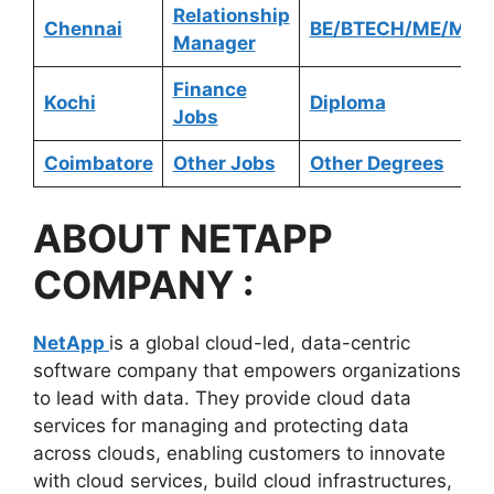
Relationship
Chennai
BE/BTECH/ME/MTE
Manager
Finance
Kochi
Diploma
Jobs
Coimbatore
Other Jobs
Other Degrees
ABOUT
NETAPP
COMPANY :
NetApp
is a global cloud-led, data-centric
software company that empowers organizations
to lead with data. They provide cloud data
services for managing and protecting data
across clouds, enabling customers to innovate
with cloud services, build cloud infrastructures,