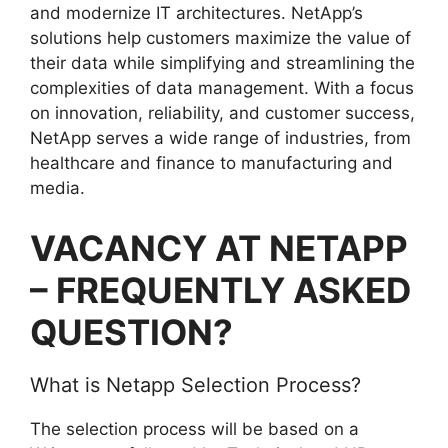
and modernize IT architectures. NetApp’s
solutions help customers maximize the value of
their data while simplifying and streamlining the
complexities of data management. With a focus
on innovation, reliability, and customer success,
NetApp serves a wide range of industries, from
healthcare and finance to manufacturing and
media.
VACANCY AT NETAPP
– FREQUENTLY ASKED
QUESTION?
What is Netapp Selection Process?
The selection process will be based on a