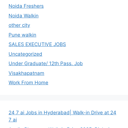
Noida Freshers
Noida Walkin
other city
Pune walkin
SALES EXECUTIVE JOBS
Uncategorized
Under Graduate/ 12th Pass. Job
Visakhapatnam
Work From Home
24 7 ai Jobs in Hyderabad| Walk-in Drive at 24
7 ai