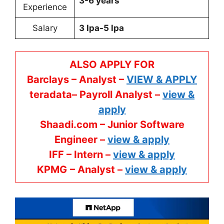
3-6 years
Experience
Salary
3 lpa-5 lpa
ALSO APPLY FOR
Barclays – Analyst –
VIEW & APPLY
teradata– Payroll Analyst –
view &
apply
Shaadi.com – Junior Software
Engineer –
view & apply
IFF – Intern –
view & apply
KPMG
– Analyst –
view & apply