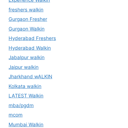
Experience Walkin
freshers walkin
Gurgaon Fresher
Gurgaon Walkin
Hyderabad Freshers
Hyderabad Walkin
Jabalpur walkin
Jaipur walkin
Jharkhand wALKIN
Kolkata walkin
LATEST Walkin
mba/pgdm
mcom
Mumbai Walkin