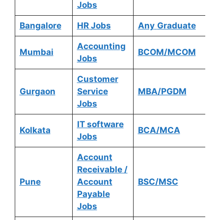
Jobs
Bangalore
HR Jobs
Any
Graduate
Accounting
Mumbai
BCOM/MCOM
Jobs
Customer
Gurgaon
Service
MBA/PGDM
Jobs
IT software
Kolkata
BCA/MCA
Jobs
Account
Receivable /
Pune
Account
BSC/MSC
Payable
Jobs