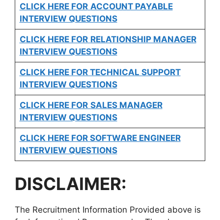
CLICK HERE FOR
ACCOUNT PAYABLE
INTERVIEW QUESTIONS
CLICK HERE FOR
RELATIONSHIP MANAGER
INTERVIEW QUESTIONS
CLICK HERE FOR TECHNICAL SUPPORT
INTERVIEW QUESTIONS
CLICK HERE FOR
SALES MANAGER
INTERVIEW QUESTIONS
CLICK HERE FOR SOFTWARE ENGINEER
INTERVIEW QUESTIONS
DISCLAIMER:
The Recruitment Information Provided above is