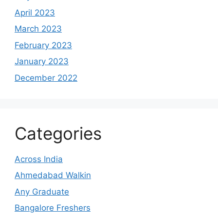
April 2023
March 2023
February 2023
January 2023
December 2022
Categories
Across India
Ahmedabad Walkin
Any Graduate
Bangalore Freshers