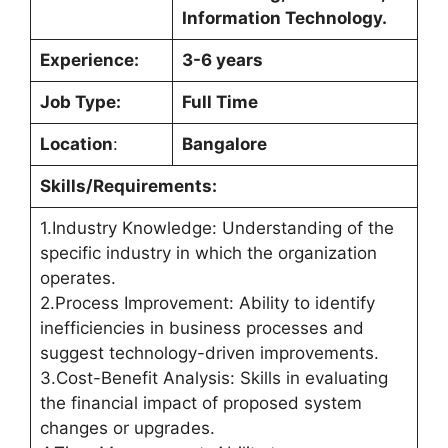
Information Technology.
Experience:
3-6 years
Job Type:
Full Time
Location
:
Bangalore
Skills/Requirements:
1.Industry Knowledge: Understanding of the
specific industry in which the organization
operates.
2.Process Improvement: Ability to identify
inefficiencies in business processes and
suggest technology-driven improvements.
3.Cost-Benefit Analysis: Skills in evaluating
the financial impact of proposed system
changes or upgrades.