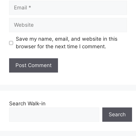
Email
Website
Save my name, email, and website in this
browser for the next time I comment.
Search Walk-in
Search