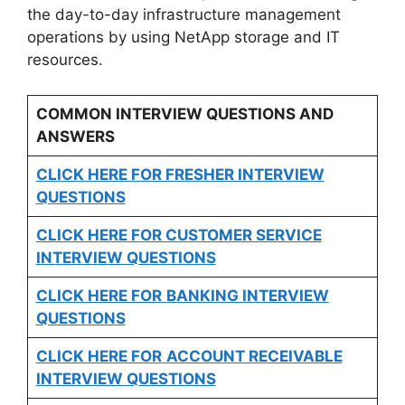
the day-to-day infrastructure management
operations by using NetApp storage and IT
resources.
COMMON INTERVIEW QUESTIONS AND
ANSWERS
CLICK HERE FOR FRESHER INTERVIEW
QUESTIONS
CLICK HERE FOR CUSTOMER SERVICE
INTERVIEW QUESTIONS
CLICK HERE FOR
BANKING INTERVIEW
QUESTIONS
CLICK HERE FOR
ACCOUNT RECEIVABLE
INTERVIEW QUESTIONS