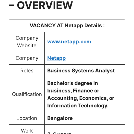
– OVERVIEW
VACANCY AT Netapp
Details :
Company
www.
netapp
.com
Website
Company
Netapp
Roles
Business Systems Analyst
Bachelor’s degree in
business, Finance or
Qualification
Accounting, Economics, or
Information Technology.
Location
Bangalore
Work