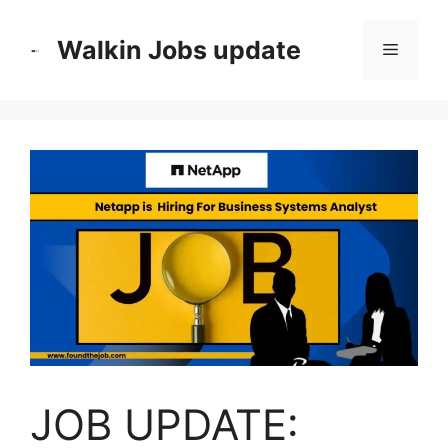
Skip
to
Walkin Jobs update
Menu
content
JOB UPDATE: