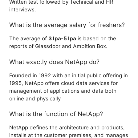
Written test followed by Technical and HR
interviews.
What is the average salary for freshers?
The average of
3 lpa-5 lpa
is based on the
reports of Glassdoor and Ambition Box.
What exactly does NetApp do?
Founded in 1992 with an initial public offering in
1995, NetApp offers cloud data services for
management of applications and data both
online and physically
What is the function of NetApp?
NetApp defines the architecture and products,
installs at the customer premises, and manages