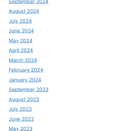
September 2024
August 2024
July 2024
June 2024
May 2024
April 2024
March 2024
February 2024
January 2024
September 2023
August 2023
July 2023
June 2023
May 2023