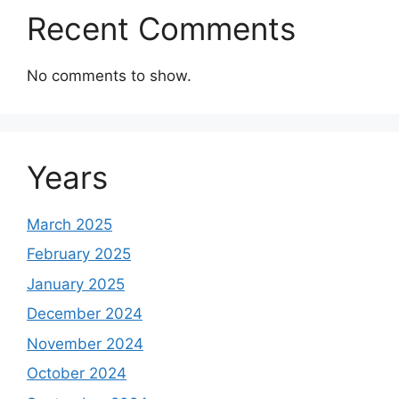
Recent Comments
No comments to show.
Years
March 2025
February 2025
January 2025
December 2024
November 2024
October 2024