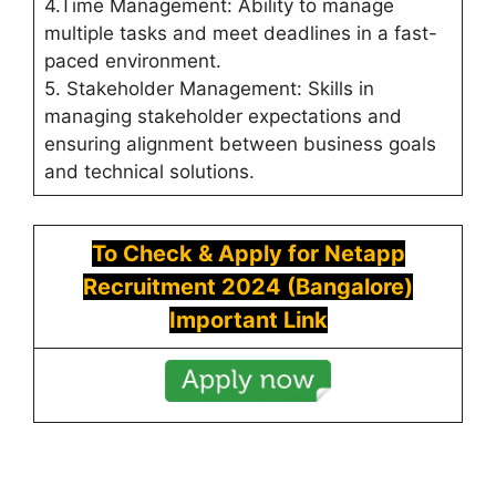
4.Time Management: Ability to manage
multiple tasks and meet deadlines in a fast-
paced environment.
5. Stakeholder Management: Skills in
managing stakeholder expectations and
ensuring alignment between business goals
and technical solutions.
To Check & Apply for
Netapp
Recruitment 2024 (
Bangalore)
Important Link