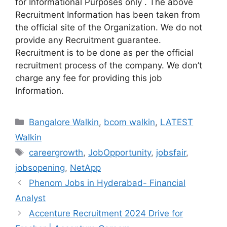
for Informational Purposes only . The above
Recruitment Information has been taken from
the official site of the Organization. We do not
provide any Recruitment guarantee.
Recruitment is to be done as per the official
recruitment process of the company. We don’t
charge any fee for providing this job
Information.
Categories
Bangalore Walkin
,
bcom walkin
,
LATEST
Walkin
Tags
careergrowth
,
JobOpportunity
,
jobsfair
,
jobsopening
,
NetApp
Phenom Jobs in Hyderabad- Financial
Analyst
Accenture Recruitment 2024 Drive for