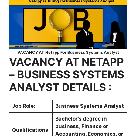
VACANCY AT Netapp For Business Systems Analyst
VACANCY AT NETAPP
– BUSINESS SYSTEMS
ANALYST DETAILS :
Job Role
:
Business Systems Analyst
Bachelor’s degree in
business, Finance or
Qualifications:
Accounting, Economics, or