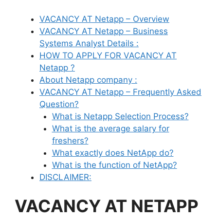
VACANCY AT Netapp – Overview
VACANCY AT Netapp – Business
Systems Analyst Details :
HOW TO APPLY FOR VACANCY AT
Netapp ?
About Netapp company :
VACANCY AT Netapp – Frequently Asked
Question?
What is Netapp Selection Process?
What is the average salary for
freshers?
What exactly does NetApp do?
What is the function of NetApp?
DISCLAIMER:
VACANCY AT NETAPP