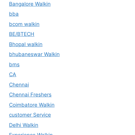
Bangalore Walkin
bba
bcom walkin
BE/BTECH
Bhopal walkin
bhubaneswar Walkin
bms
CA
Chennai
Chennai Freshers
Coimbatore Walkin
customer Service
Delhi Walkin