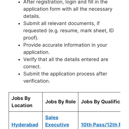
After registration, login and fill in the
application form with all the necessary
details.
Submit all relevant documents, if
requested (e.g. resume, mark sheet, ID
proof).
Provide accurate information in your
application.
Verify that all the details entered are
correct.
Submit the application process after
verification.
Jobs By
Jobs By Role
Jobs By Qualificati
Location
Sales
Hyderabad
Executive
10th Pass/12th Pas