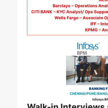
Barclays
– Operations Anal
CITI BANK
– KYC Analyst/ Ops Suppor
Wells Fargo
– Associate O
IFF – Int
KPMG
– An
Infosys B
Walk-in Interviews