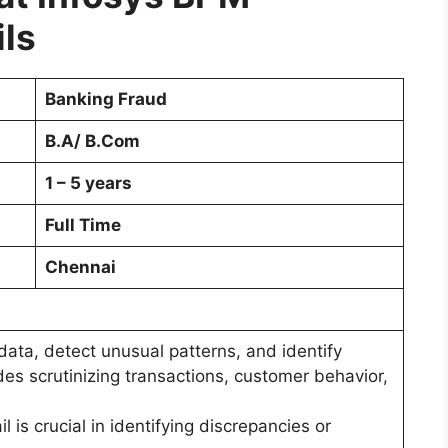
ils
Banking Fraud
B.A/ B.Com
1 – 5 years
Full Time
Chennai
e data, detect unusual patterns, and identify
udes scrutinizing transactions, customer behavior,
l is crucial in identifying discrepancies or