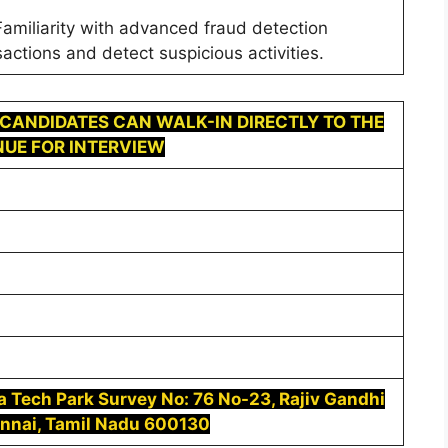
amiliarity with advanced fraud detection
actions and detect suspicious activities.
 CANDIDATES CAN WALK-IN DIRECTLY TO THE
UE FOR INTERVIEW
ca Tech Park Survey No: 76 No-23, Rajiv Gandhi
ennai, Tamil Nadu 600130