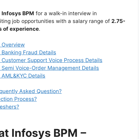
n
Infosys BPM
for a walk-in interview in
iting job opportunities with a salary range of
2.75-
s of experience
.
– Overview
– Banking Fraud Details
– Customer Support Voice Process Details
 – Semi Voice-Order Management Details
 – AML&KYC Details
equently Asked Question?
ection Process?
reshers?
 at Infosys BPM
–