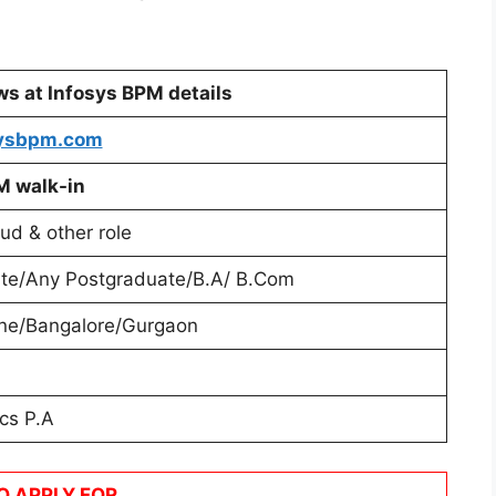
ews at Infosys BPM
details
ysbpm.com
M
walk-in
ud & other role
te/Any Postgraduate/B.A/ B.Com
ne/Bangalore/Gurgaon
cs P.A
O APPLY FOR