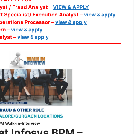
yst / Fraud Analyst –
VIEW & APPLY
t Specialist/ Execution Analyst
–
view & apply
perations Processor
–
view & apply
ern –
view & apply
alyst –
view & apply
PM
Walk-in-Interview
 at Infosys BPM
–