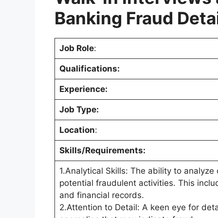
Banking Fraud Deta
Job Role
:
Qualifications:
Experience:
Job Type:
Location
:
Skills/Requirements:
1.Analytical Skills: The ability to analyz
potential fraudulent activities. This incl
and financial records.
2.Attention to Detail: A keen eye for detai