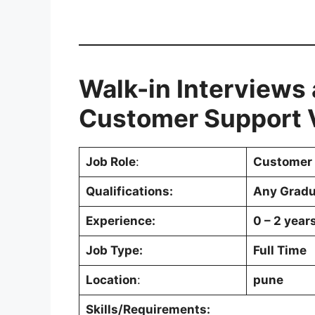
Walk-in Interviews
Customer Support V
Job Role
:
Customer 
Qualifications:
Any Gradu
Experience:
0 – 2 year
Job Type:
Full Time
Location
:
pune
Skills/Requirements: