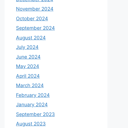
November 2024
October 2024
September 2024
August 2024
July 2024
June 2024
May 2024
April 2024
March 2024
February 2024
January 2024
September 2023
August 2023