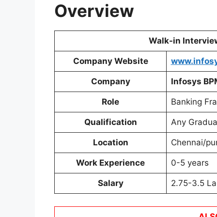
Overview
Walk-in Intervi
Company Website
www.infos
Company
Infosys BP
Role
Banking Fra
Qualification
Any Gradua
Location
Chennai/pu
Work Experience
0-5 years
Salary
2.75-3.5 La
ALS