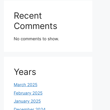
Recent
Comments
No comments to show.
Years
March 2025
February 2025
January 2025
December 2024