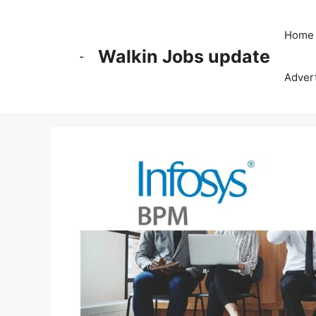
Skip
to
Home
content
Walkin Jobs update
Advert