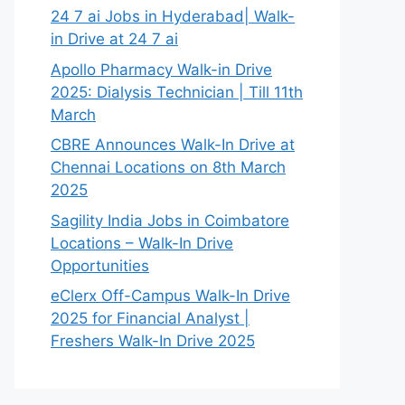
24 7 ai Jobs in Hyderabad| Walk-
in Drive at 24 7 ai
Apollo Pharmacy Walk-in Drive
2025: Dialysis Technician | Till 11th
March
CBRE Announces Walk-In Drive at
Chennai Locations on 8th March
2025
Sagility India Jobs in Coimbatore
Locations – Walk-In Drive
Opportunities
eClerx Off-Campus Walk-In Drive
2025 for Financial Analyst |
Freshers Walk-In Drive 2025