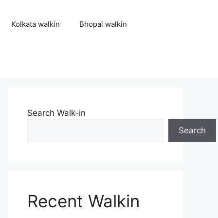
Kolkata walkin
Bhopal walkin
Search Walk-in
Search
Recent Walkin