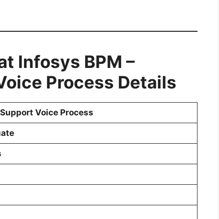
 at Infosys BPM
–
oice Process Details
Support Voice Process
ate
s