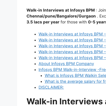
Walk-in Interviews at Infosys BPM
: Joi
Chennai/pune/Bangalore/Gurgaon
. Exc
3.5 lacs per year
for those with
0-5 year
Walk-in Interviews at Infosys BPM 
Walk-in Interviews at Infosys BPM 
Walk-in Interviews at Infosys BPM 
Walk-in Interviews at Infosys BPM
Walk-in Interviews at Infosys BPM
About Infosys BPM Company
Infosys BPM Walk-in-Interview -Fr
What is Infosys BPM Walkin Sel
What is the average salary for f
DISCLAIMER:
Walk-in Interviews