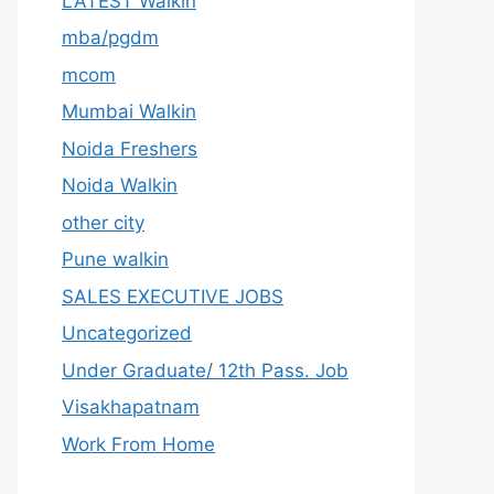
LATEST Walkin
mba/pgdm
mcom
Mumbai Walkin
Noida Freshers
Noida Walkin
other city
Pune walkin
SALES EXECUTIVE JOBS
Uncategorized
Under Graduate/ 12th Pass. Job
Visakhapatnam
Work From Home