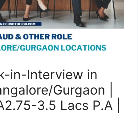
-in-Interview in
ngalore/Gurgaon |
A2.75-3.5 Lacs P.A |