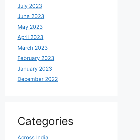
July 2023
June 2023
May 2023
April 2023
March 2023
February 2023
January 2023
December 2022
Categories
Across India