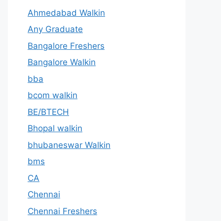
Ahmedabad Walkin
Any Graduate
Bangalore Freshers
Bangalore Walkin
bba
bcom walkin
BE/BTECH
Bhopal walkin
bhubaneswar Walkin
bms
CA
Chennai
Chennai Freshers