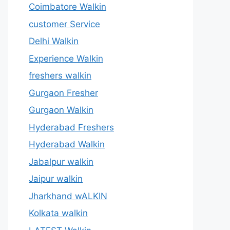
Coimbatore Walkin
customer Service
Delhi Walkin
Experience Walkin
freshers walkin
Gurgaon Fresher
Gurgaon Walkin
Hyderabad Freshers
Hyderabad Walkin
Jabalpur walkin
Jaipur walkin
Jharkhand wALKIN
Kolkata walkin