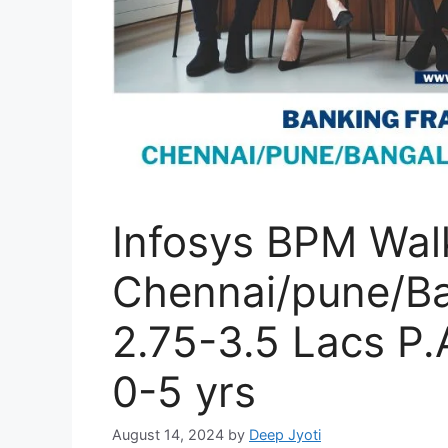
Infosys BPM Walk
Chennai/pune/Ba
2.75-3.5 Lacs P.
0-5 yrs
August 14, 2024
by
Deep Jyoti