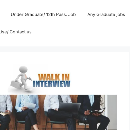
Under Graduate/ 12th Pass. Job
Any Graduate jobs
ise/ Contact us