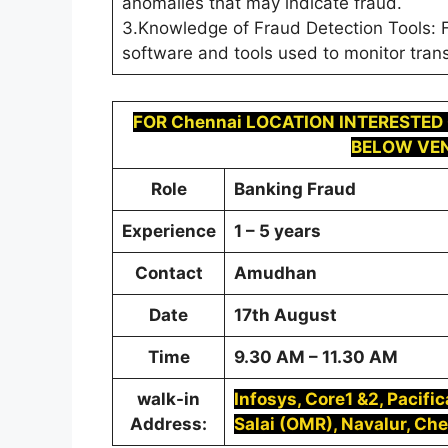
anomalies that may indicate fraud.
3.Knowledge of Fraud Detection Tools: F
software and tools used to monitor trans
FOR
Chennai LOCATION INTERESTED
BELOW VEN
Role
Banking Fraud
Experience
1 – 5 years
Contact
Amudhan
Date
17th August
Time
9.30 AM – 11.30 AM
walk-in
Infosys, Core1 &2, Pacifi
Address:
Salai (OMR), Navalur, Ch