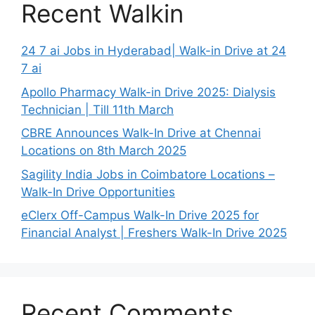
Recent Walkin
24 7 ai Jobs in Hyderabad| Walk-in Drive at 24
7 ai
Apollo Pharmacy Walk-in Drive 2025: Dialysis
Technician | Till 11th March
CBRE Announces Walk-In Drive at Chennai
Locations on 8th March 2025
Sagility India Jobs in Coimbatore Locations –
Walk-In Drive Opportunities
eClerx Off-Campus Walk-In Drive 2025 for
Financial Analyst | Freshers Walk-In Drive 2025
Recent Comments