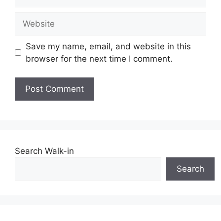
Website
Save my name, email, and website in this
browser for the next time I comment.
Search Walk-in
Search