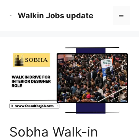
Skip
to
Walkin Jobs update
Menu
content
Sobha Walk-in