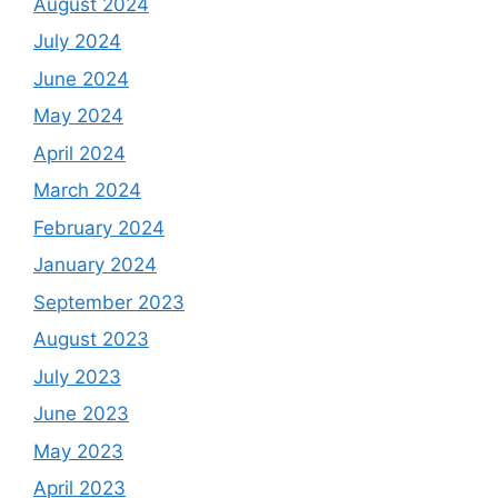
August 2024
July 2024
June 2024
May 2024
April 2024
March 2024
February 2024
January 2024
September 2023
August 2023
July 2023
June 2023
May 2023
April 2023