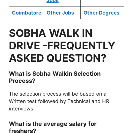
Jobs
Coimbatore
Other Jobs
Other Degrees
SOBHA
WALK IN
DRIVE
-FREQUENTLY
ASKED QUESTION?
What is
Sobha
Walkin Selection
Process?
The selection process will be based on a
Written test followed by Technical and HR
interviews.
What is the average salary for
freshers?