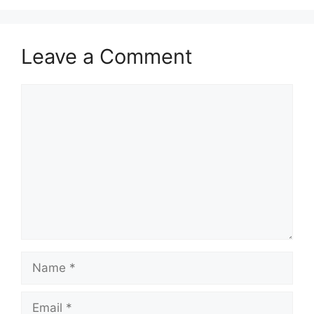
Leave a Comment
Comment
Name
Email