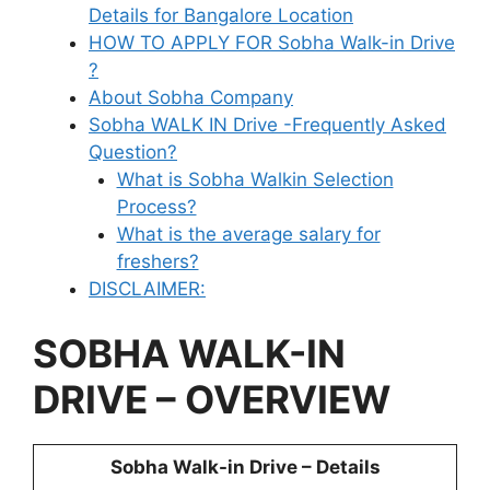
Details for Bangalore Location
HOW TO APPLY FOR Sobha Walk-in Drive
?
About Sobha Company
Sobha WALK IN Drive -Frequently Asked
Question?
What is Sobha Walkin Selection
Process?
What is the average salary for
freshers?
DISCLAIMER:
SOBHA WALK-IN
DRIVE – OVERVIEW
Sobha Walk-in Drive – Details