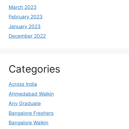
March 2023
February 2023
January 2023
December 2022
Categories
Across India
Ahmedabad Walkin
Any Graduate
Bangalore Freshers
Bangalore Walkin