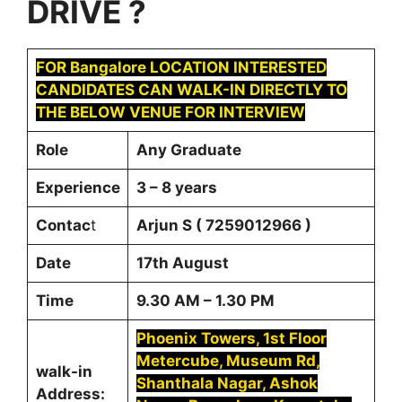
DRIVE
?
FOR
Bangalore
LOCATION INTERESTED
CANDIDATES CAN WALK-IN DIRECTLY TO
THE BELOW VENUE FOR INTERVIEW
Role
Any Graduate
Experience
3 – 8 years
Contac
t
Arjun S ( 7259012966 )
Date
17th August
Time
9.30 AM – 1.30 PM
Phoenix Towers, 1st Floor
Metercube, Museum Rd,
walk-in
Shanthala Nagar, Ashok
Address: