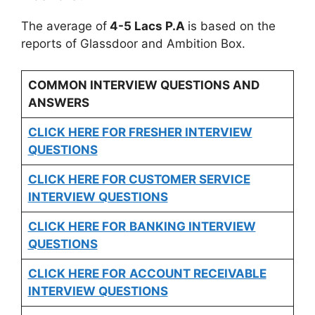
The average of
4-5 Lacs P.A
is based on the
reports of Glassdoor and Ambition Box.
COMMON INTERVIEW QUESTIONS AND
ANSWERS
CLICK HERE FOR FRESHER INTERVIEW
QUESTIONS
CLICK HERE FOR CUSTOMER SERVICE
INTERVIEW QUESTIONS
CLICK HERE FOR
BANKING INTERVIEW
QUESTIONS
CLICK HERE FOR
ACCOUNT RECEIVABLE
INTERVIEW QUESTIONS