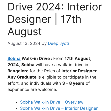
Drive 2024: Interior
Designer | 17th
August
August 13, 2024
by
Deep Jyoti
Sobha
Walk-in Drive :
From
17th August
,
2024
,
Sobha
will have a walk-in drive in
Bangalore
for the Roles of
Interior Designer
.
Any Graduate
is eligible to participate in the
effort, and individuals with
3 – 8 years
of
experience are welcome.
Sobha Walk-in Drive – Overview
Sobha Walk-in Drive – Interior Designer