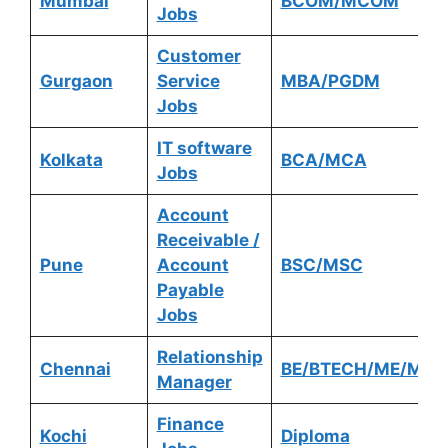
Mumbai
BCOM/MCOM
Jobs
Customer
Gurgaon
Service
MBA/PGDM
Jobs
IT software
Kolkata
BCA/MCA
Jobs
Account
Receivable /
Pune
Account
BSC/MSC
Payable
Jobs
Relationship
Chennai
BE/BTECH/ME/MTE
Manager
Finance
Kochi
Diploma