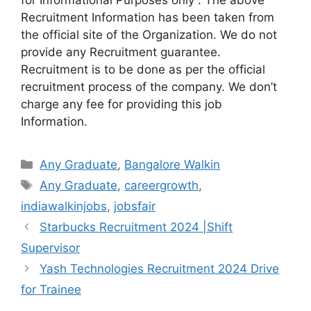
Recruitment Information has been taken from
the official site of the Organization. We do not
provide any Recruitment guarantee.
Recruitment is to be done as per the official
recruitment process of the company. We don’t
charge any fee for providing this job
Information.
Categories
Any Graduate
,
Bangalore Walkin
Tags
Any Graduate
,
careergrowth
,
indiawalkinjobs
,
jobsfair
Starbucks Recruitment 2024 |Shift
Supervisor
Yash Technologies Recruitment 2024 Drive
for Trainee