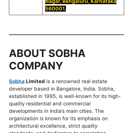
Nagar, Bengaluru, Karnataka
560001.
ABOUT
SOBHA
COMPANY
Sobha
Limited
is a renowned real estate
developer based in Bangalore, India. Sobha,
established in 1995, is well-known for its high-
quality residential and commercial
developments in India’s main cities. The
organization is known for its emphasis on
architectural excellence, strict quality