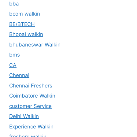
bba
bcom walkin
BE/BTECH
Bhopal walkin
bhubaneswar Walkin
bms
CA
Chennai
Chennai Freshers
Coimbatore Walkin
customer Service
Delhi Walkin
Experience Walkin
freshers walkin