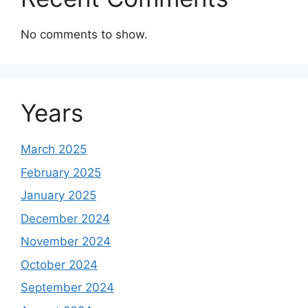
No comments to show.
Years
March 2025
February 2025
January 2025
December 2024
November 2024
October 2024
September 2024