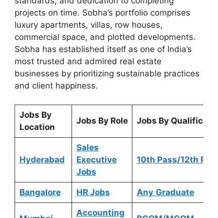
standards, and dedication to completing
projects on time. Sobha’s portfolio comprises
luxury apartments, villas, row houses,
commercial space, and plotted developments.
Sobha has established itself as one of India’s
most trusted and admired real estate
businesses by prioritizing sustainable practices
and client happiness.
Jobs By
Jobs By Role
Jobs By Qualificati
Location
Sales
Hyderabad
Executive
10th Pass/12th Pas
Jobs
Bangalore
HR Jobs
Any
Graduate
Accounting