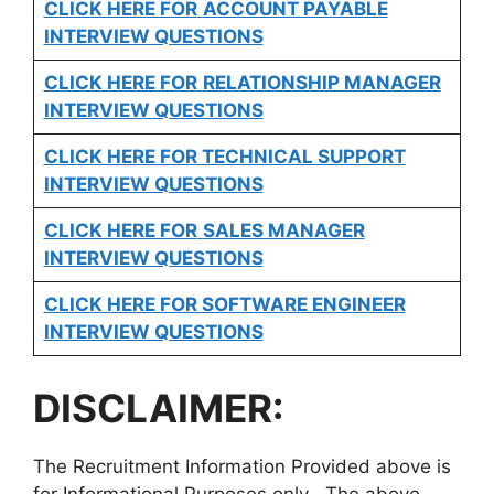
CLICK HERE FOR
ACCOUNT PAYABLE
INTERVIEW QUESTIONS
CLICK HERE FOR
RELATIONSHIP MANAGER
INTERVIEW QUESTIONS
CLICK HERE FOR TECHNICAL SUPPORT
INTERVIEW QUESTIONS
CLICK HERE FOR
SALES MANAGER
INTERVIEW QUESTIONS
CLICK HERE FOR SOFTWARE ENGINEER
INTERVIEW QUESTIONS
DISCLAIMER:
The Recruitment Information Provided above is
for Informational Purposes only . The above