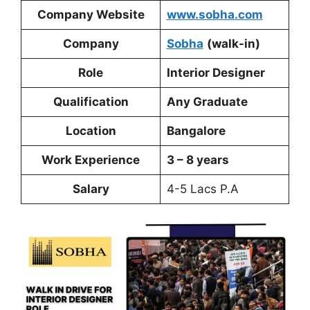
Company Website
www.sobha.com
Company
Sobha
(walk-in)
Role
Interior Designer
Qualification
Any Graduate
Location
Bangalore
Work Experience
3 – 8 years
Salary
4-5 Lacs P.A