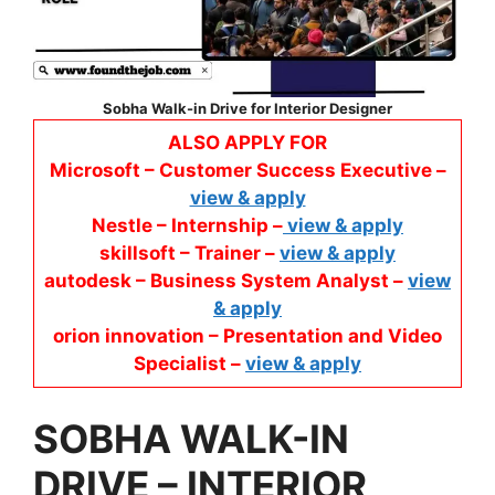
Sobha Walk-in Drive
for
Interior Designer
ALSO APPLY FOR
Microsoft – Customer Success Executive –
view & apply
Nestle – Internship –
view & apply
skillsoft – Trainer –
view & apply
autodesk – Business System Analyst –
view
& apply
orion innovation – Presentation and Video
Specialist –
view & apply
SOBHA WALK-IN
DRIVE
–
INTERIOR