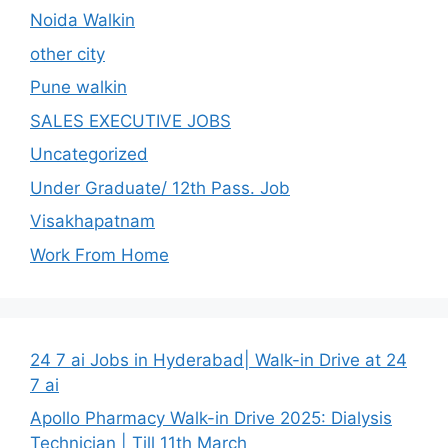
Noida Walkin
other city
Pune walkin
SALES EXECUTIVE JOBS
Uncategorized
Under Graduate/ 12th Pass. Job
Visakhapatnam
Work From Home
24 7 ai Jobs in Hyderabad| Walk-in Drive at 24
7 ai
Apollo Pharmacy Walk-in Drive 2025: Dialysis
Technician | Till 11th March