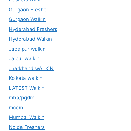
Gurgaon Fresher
Gurgaon Walkin
Hyderabad Freshers
Hyderabad Walkin
Jabalpur walkin
Jaipur walkin
Jharkhand wALKIN
Kolkata walkin
LATEST Walkin
mba/pgdm
mcom
Mumbai Walkin
Noida Freshers