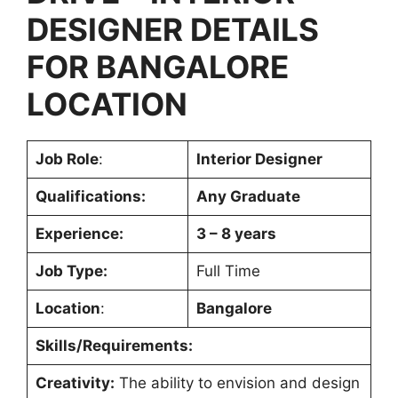
DESIGNER
DETAILS
FOR
BANGALORE
LOCATION
Job Role
:
Interior Designer
Qualifications:
Any Graduate
Experience:
3 – 8 years
Job Type:
Full Time
Location
:
Bangalore
Skills/Requirements:
Creativity:
The ability to envision and design