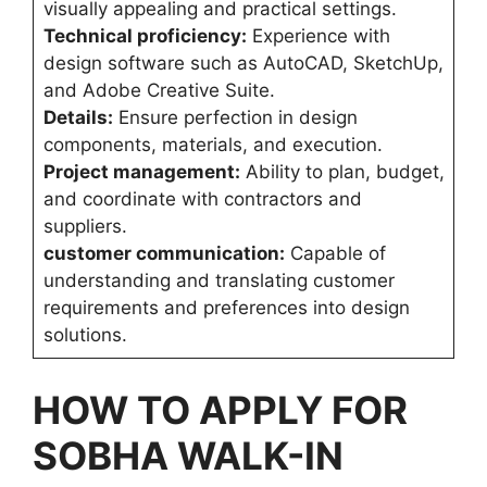
visually appealing and practical settings.
Technical proficiency:
Experience with
design software such as AutoCAD, SketchUp,
and Adobe Creative Suite.
Details:
Ensure perfection in design
components, materials, and execution.
Project management:
Ability to plan, budget,
and coordinate with contractors and
suppliers.
customer communication:
Capable of
understanding and translating customer
requirements and preferences into design
solutions.
HOW TO APPLY FOR
SOBHA WALK-IN