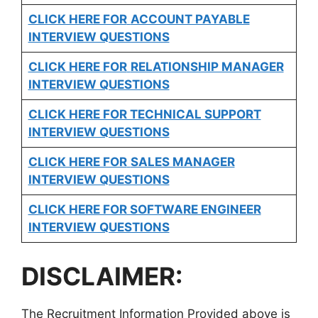
CLICK HERE FOR
ACCOUNT PAYABLE
INTERVIEW QUESTIONS
CLICK HERE FOR
RELATIONSHIP MANAGER
INTERVIEW QUESTIONS
CLICK HERE FOR TECHNICAL SUPPORT
INTERVIEW QUESTIONS
CLICK HERE FOR
SALES MANAGER
INTERVIEW QUESTIONS
CLICK HERE FOR SOFTWARE ENGINEER
INTERVIEW QUESTIONS
DISCLAIMER:
The Recruitment Information Provided above is