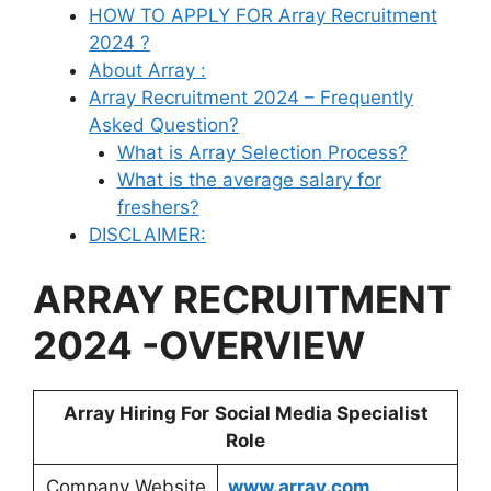
HOW TO APPLY FOR Array Recruitment
2024 ?
About Array :
Array Recruitment 2024 – Frequently
Asked Question?
What is Array Selection Process?
What is the average salary for
freshers?
DISCLAIMER:
ARRAY RECRUITMENT
2024 -OVERVIEW
Array
Hiring For
Social Media Specialist
Role
Company Website
www.array.com