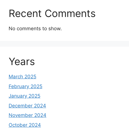
Recent Comments
No comments to show.
Years
March 2025
February 2025
January 2025
December 2024
November 2024
October 2024