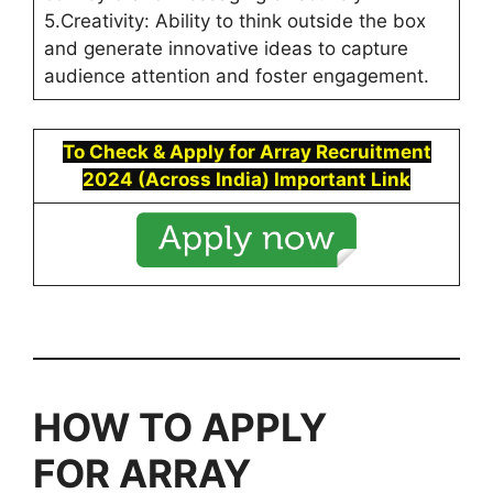
5.Creativity: Ability to think outside the box
and generate innovative ideas to capture
audience attention and foster engagement.
To Check & Apply for Array Recruitment
2024 (Across India)
Important Link
HOW TO APPLY
FOR
ARRAY