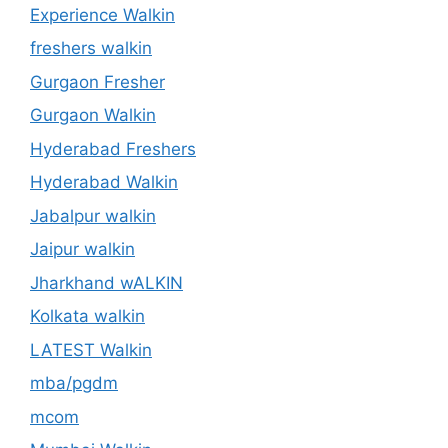
Experience Walkin
freshers walkin
Gurgaon Fresher
Gurgaon Walkin
Hyderabad Freshers
Hyderabad Walkin
Jabalpur walkin
Jaipur walkin
Jharkhand wALKIN
Kolkata walkin
LATEST Walkin
mba/pgdm
mcom