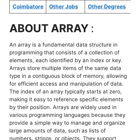
Coimbatore
Other Jobs
Other Degrees
ABOUT ARRAY
:
An array is a fundamental data structure in
programming that consists of a collection of
elements, each identified by an index or key.
Arrays store multiple items of the same data
type in a contiguous block of memory, allowing
for efficient access and manipulation of data.
The index of an array typically starts at zero,
making it easy to reference specific elements
by their position. Arrays are widely used in
various programming languages because they
provide a simple way to manage and organize
large amounts of data, such as lists of
numbers, strings, or objects. They support