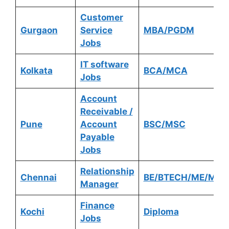
Customer
Gurgaon
Service
MBA/PGDM
Jobs
IT software
Kolkata
BCA/MCA
Jobs
Account
Receivable /
Pune
Account
BSC/MSC
Payable
Jobs
Relationship
Chennai
BE/BTECH/ME/MTE
Manager
Finance
Kochi
Diploma
Jobs