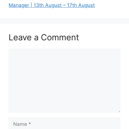
Manager | 13th August – 17th August
Leave a Comment
Comment
Name