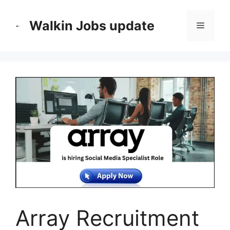
Skip
to
Walkin Jobs update
Menu
content
Array Recruitment