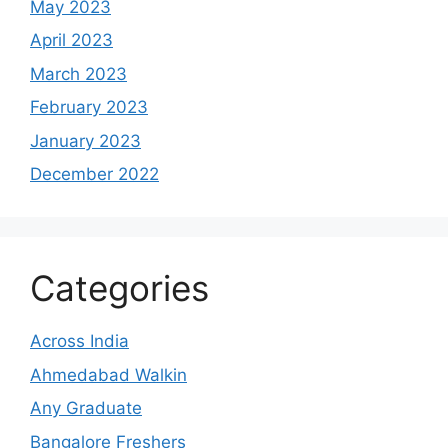
May 2023
April 2023
March 2023
February 2023
January 2023
December 2022
Categories
Across India
Ahmedabad Walkin
Any Graduate
Bangalore Freshers