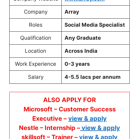
Company
Array
Roles
Social Media Specialist
Qualification
Any Graduate
Location
Across India
Work Experience
0-3 years
Salary
4-5.5 lacs per annum
ALSO APPLY FOR
Microsoft – Customer Success
Executive –
view & apply
Nestle – Internship –
view & apply
skillsoft – Trainer –
view & apply