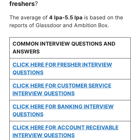
freshers
?
The average of
4 lpa-5.5 lpa
is based on the
reports of Glassdoor and Ambition Box.
COMMON INTERVIEW QUESTIONS AND
ANSWERS
CLICK HERE FOR FRESHER INTERVIEW
QUESTIONS
CLICK HERE FOR CUSTOMER SERVICE
INTERVIEW QUESTIONS
CLICK HERE FOR
BANKING INTERVIEW
QUESTIONS
CLICK HERE FOR
ACCOUNT RECEIVABLE
INTERVIEW QUESTIONS