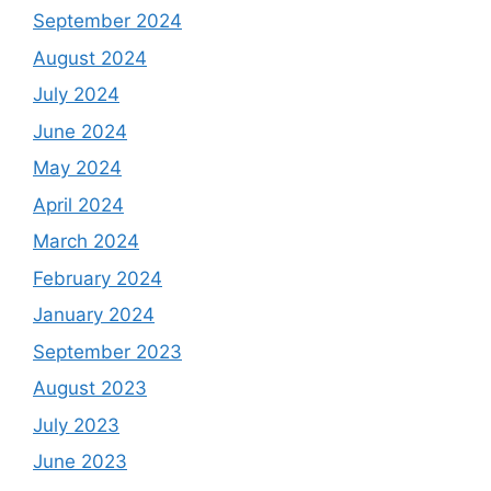
September 2024
August 2024
July 2024
June 2024
May 2024
April 2024
March 2024
February 2024
January 2024
September 2023
August 2023
July 2023
June 2023