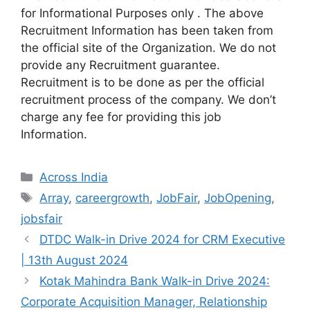
for Informational Purposes only . The above
Recruitment Information has been taken from
the official site of the Organization. We do not
provide any Recruitment guarantee.
Recruitment is to be done as per the official
recruitment process of the company. We don’t
charge any fee for providing this job
Information.
Categories
Across India
Tags
Array
,
careergrowth
,
JobFair
,
JobOpening
,
jobsfair
DTDC Walk-in Drive 2024 for CRM Executive
| 13th August 2024
Kotak Mahindra Bank Walk-in Drive 2024:
Corporate Acquisition Manager, Relationship