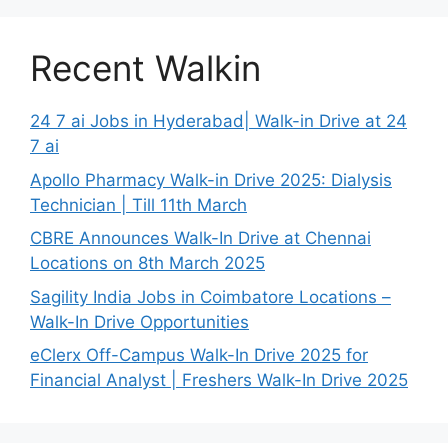
Recent Walkin
24 7 ai Jobs in Hyderabad| Walk-in Drive at 24
7 ai
Apollo Pharmacy Walk-in Drive 2025: Dialysis
Technician | Till 11th March
CBRE Announces Walk-In Drive at Chennai
Locations on 8th March 2025
Sagility India Jobs in Coimbatore Locations –
Walk-In Drive Opportunities
eClerx Off-Campus Walk-In Drive 2025 for
Financial Analyst | Freshers Walk-In Drive 2025