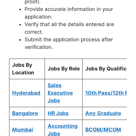
proof).
Provide accurate information in your
application.
Verify that all the details entered are
correct.
Submit the application process after
verification.
Jobs By
Jobs By Role
Jobs By Qualificati
Location
Sales
Hyderabad
Executive
10th Pass/12th Pas
Jobs
Bangalore
HR Jobs
Any
Graduate
Accounting
Mumbai
BCOM/MCOM
Jobs