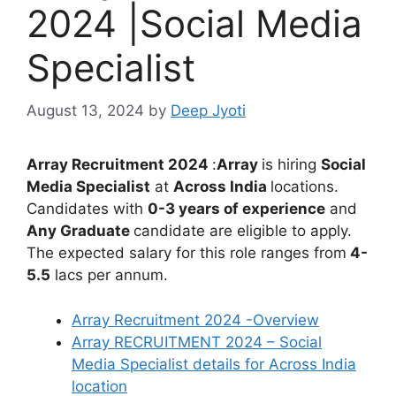
2024 |Social Media
Specialist
August 13, 2024
by
Deep Jyoti
Array Recruitment 2024
:
Array
is hiring
Social
Media Specialist
at
Across India
locations.
Candidates with
0-3 years of experience
and
Any
Graduate
candidate are eligible to apply.
The expected salary for this role ranges from
4-
5.5
lacs per annum.
Array Recruitment 2024 -Overview
Array RECRUITMENT 2024 – Social
Media Specialist details for Across India
location