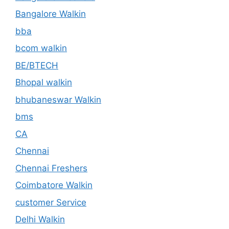
Bangalore Walkin
bba
bcom walkin
BE/BTECH
Bhopal walkin
bhubaneswar Walkin
bms
CA
Chennai
Chennai Freshers
Coimbatore Walkin
customer Service
Delhi Walkin