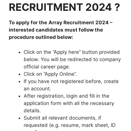
RECRUITMENT 2024
?
To apply for the
Array
Recruitment 2024
–
interested candidates must follow the
procedure outlined below:
Click on the “Apply here” button provided
below. You will be redirected to company
official career page.
Click on “Apply Online”.
If you have not registered before, create
an account.
After registration, login and fill in the
application form with all the necessary
details.
Submit all relevant documents, if
requested (e.g. resume, mark sheet, ID