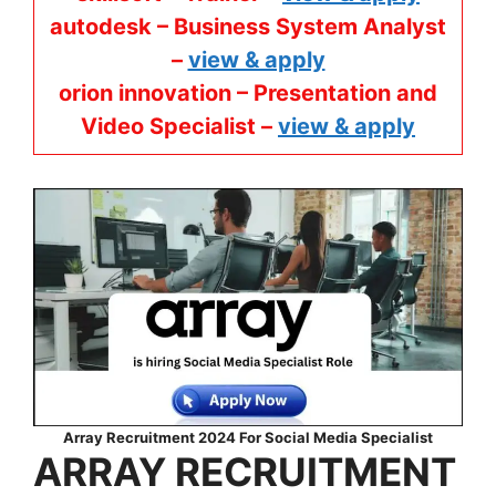
autodesk – Business System Analyst
–
view & apply
orion innovation – Presentation and
Video Specialist –
view & apply
Array Recruitment 2024 For Social Media Specialist
ARRAY
RECRUITMENT