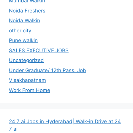
Mumbai Walkin
Noida Freshers
Noida Walkin
other city
Pune walkin
SALES EXECUTIVE JOBS
Uncategorized
Under Graduate/ 12th Pass. Job
Visakhapatnam
Work From Home
24 7 ai Jobs in Hyderabad| Walk-in Drive at 24
7 ai