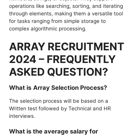
operations like searching, sorting, and iterating
through elements, making them a versatile tool
for tasks ranging from simple storage to
complex algorithmic processing.
ARRAY RECRUITMENT
2024 – FREQUENTLY
ASKED QUESTION?
What is
Array
Selection Process?
The selection process will be based on a
Written test followed by Technical and HR
interviews.
What is the average salary for