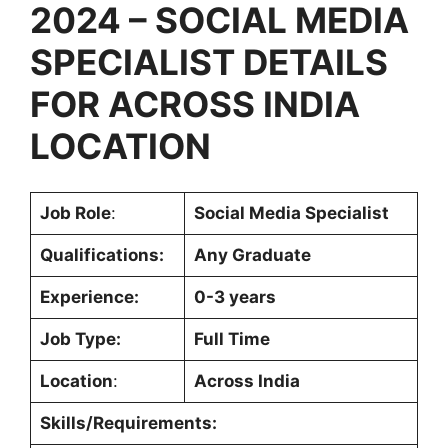
2024 –
SOCIAL MEDIA
SPECIALIST DETAILS
FOR ACROSS INDIA
LOCATION
Job Role
:
Social Media Specialist
Qualifications:
Any Graduate
Experience:
0-3 years
Job Type:
Full Time
Location
:
Across India
Skills/Requirements: