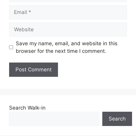
Email
Website
Save my name, email, and website in this
browser for the next time I comment.
Search Walk-in
Search