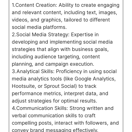
1.Content Creation: Ability to create engaging
and relevant content, including text, images,
videos, and graphics, tailored to different
social media platforms.
2.Social Media Strategy: Expertise in
developing and implementing social media
strategies that align with business goals,
including audience targeting, content
planning, and campaign execution.
3.Analytical Skills: Proficiency in using social
media analytics tools (like Google Analytics,
Hootsuite, or Sprout Social) to track
performance metrics, interpret data, and
adjust strategies for optimal results.
4.Communication Skills: Strong written and
verbal communication skills to craft
compelling posts, interact with followers, and
convey brand messaging effectively.