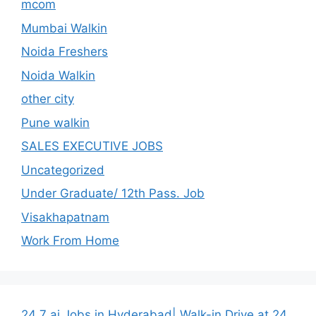
mcom
Mumbai Walkin
Noida Freshers
Noida Walkin
other city
Pune walkin
SALES EXECUTIVE JOBS
Uncategorized
Under Graduate/ 12th Pass. Job
Visakhapatnam
Work From Home
24 7 ai Jobs in Hyderabad| Walk-in Drive at 24