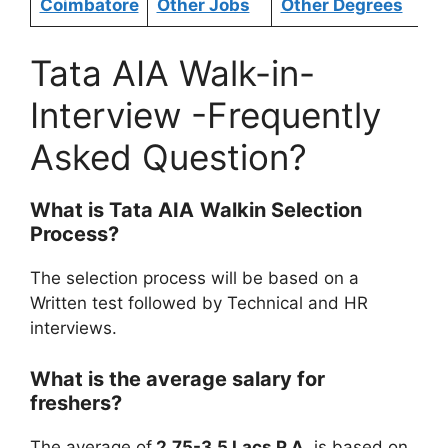
Coimbatore
Other Jobs
Other Degrees
Tata AIA Walk-in-
Interview -Frequently
Asked Question?
What is
Tata AIA
Walkin Selection
Process?
The selection process will be based on a
Written test followed by Technical and HR
interviews.
What is the average salary for
freshers?
The average of
2.75-3.5 Lacs P.A.
is based on