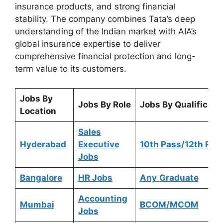
insurance products, and strong financial
stability. The company combines Tata’s deep
understanding of the Indian market with AIA’s
global insurance expertise to deliver
comprehensive financial protection and long-
term value to its customers.
Jobs By
Jobs By Role
Jobs By Qualificati
Location
Sales
Hyderabad
Executive
10th Pass/12th Pas
Jobs
Bangalore
HR Jobs
Any
Graduate
Accounting
Mumbai
BCOM/MCOM
Jobs