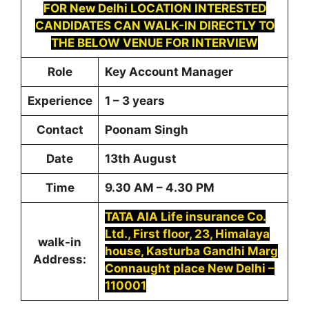
FOR
New Delhi LOCATION INTERESTED
CANDIDATES CAN WALK-IN DIRECTLY TO
THE BELOW VENUE FOR INTERVIEW
Role
Key Account Manager
Experience
1 – 3 years
Contact
Poonam Singh
Date
13th August
Time
9.30 AM – 4.30 PM
TATA AIA Life insurance Co.
Ltd., First floor, 23, Himalaya
walk-in
house, Kasturba Gandhi Marg
Address:
Connaught place New Delhi –
110001