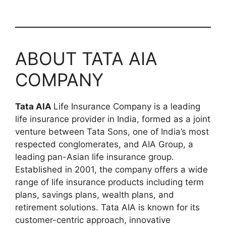
ABOUT TATA AIA
COMPANY
Tata AIA
Life Insurance Company is a leading
life insurance provider in India, formed as a joint
venture between Tata Sons, one of India’s most
respected conglomerates, and AIA Group, a
leading pan-Asian life insurance group.
Established in 2001, the company offers a wide
range of life insurance products including term
plans, savings plans, wealth plans, and
retirement solutions. Tata AIA is known for its
customer-centric approach, innovative