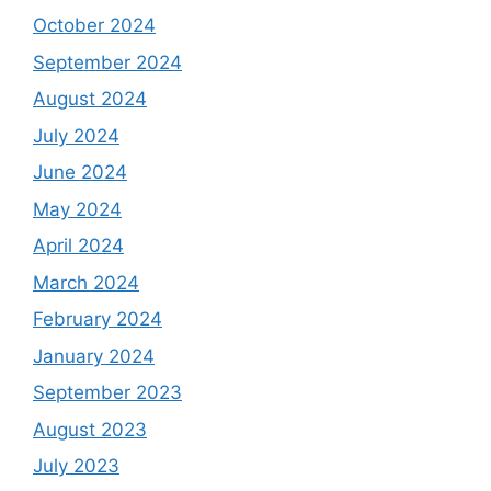
October 2024
September 2024
August 2024
July 2024
June 2024
May 2024
April 2024
March 2024
February 2024
January 2024
September 2023
August 2023
July 2023