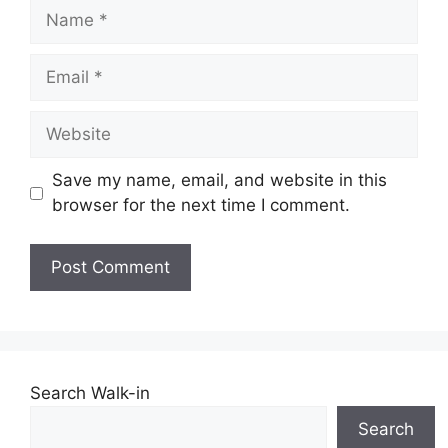
Name
Email
Website
Save my name, email, and website in this
browser for the next time I comment.
Search Walk-in
Search