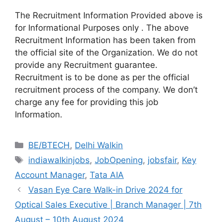
The Recruitment Information Provided above is
for Informational Purposes only . The above
Recruitment Information has been taken from
the official site of the Organization. We do not
provide any Recruitment guarantee.
Recruitment is to be done as per the official
recruitment process of the company. We don’t
charge any fee for providing this job
Information.
Categories
BE/BTECH
,
Delhi Walkin
Tags
indiawalkinjobs
,
JobOpening
,
jobsfair
,
Key
Account Manager
,
Tata AIA
Vasan Eye Care Walk-in Drive 2024 for
Optical Sales Executive | Branch Manager | 7th
August – 10th August 2024