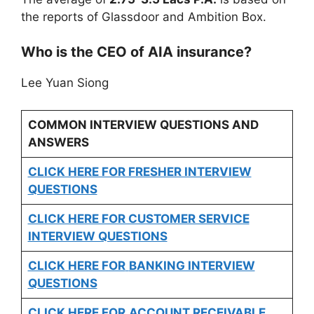
the reports of Glassdoor and Ambition Box.
Who is the CEO of AIA insurance?
Lee Yuan Siong
COMMON INTERVIEW QUESTIONS AND
ANSWERS
CLICK HERE FOR FRESHER INTERVIEW
QUESTIONS
CLICK HERE FOR CUSTOMER SERVICE
INTERVIEW QUESTIONS
CLICK HERE FOR
BANKING INTERVIEW
QUESTIONS
CLICK HERE FOR
ACCOUNT RECEIVABLE