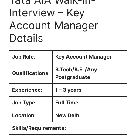
Interview – Key
Account Manager
Details
Job Role
:
Key Account Manager
B.Tech/B.E. /Any
Qualifications:
Postgraduate
Experience:
1 – 3 years
Job Type:
Full Time
Location
:
New Delhi
Skills/Requirements: