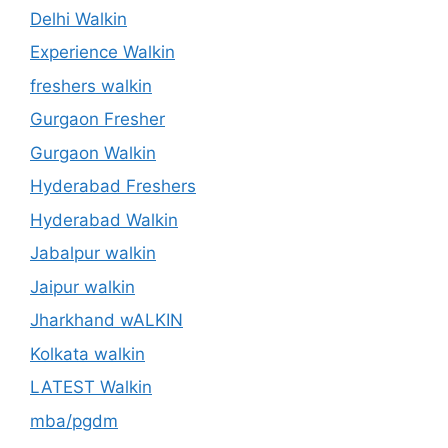
Delhi Walkin
Experience Walkin
freshers walkin
Gurgaon Fresher
Gurgaon Walkin
Hyderabad Freshers
Hyderabad Walkin
Jabalpur walkin
Jaipur walkin
Jharkhand wALKIN
Kolkata walkin
LATEST Walkin
mba/pgdm