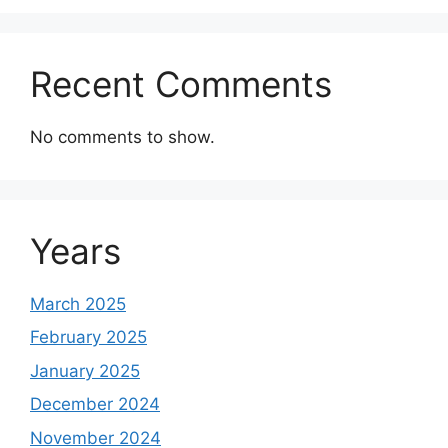
Recent Comments
No comments to show.
Years
March 2025
February 2025
January 2025
December 2024
November 2024