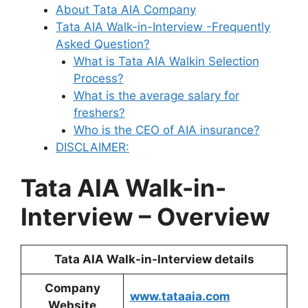
About Tata AIA Company
Tata AIA Walk-in-Interview -Frequently
Asked Question?
What is Tata AIA Walkin Selection
Process?
What is the average salary for
freshers?
Who is the CEO of AIA insurance?
DISCLAIMER:
Tata AIA Walk-in-
Interview – Overview
Tata AIA Walk-in-Interview details
Company
www.tataaia.com
Website