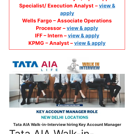
Specialist/ Execution Analyst
–
view &
apply
Wells Fargo
– Associate Operations
Processor
–
view & apply
IFF – Intern –
view & apply
KPMG
– Analyst –
view & apply
Tata AIA Walk-in-Interview hiring Key Account Manager
Tata AIA Walk-in-