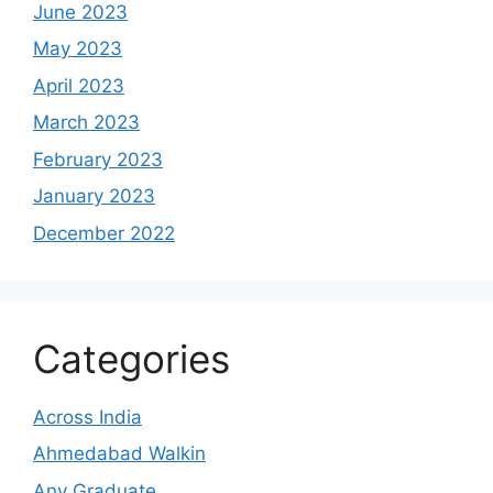
June 2023
May 2023
April 2023
March 2023
February 2023
January 2023
December 2022
Categories
Across India
Ahmedabad Walkin
Any Graduate