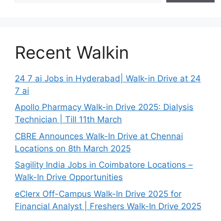
Recent Walkin
24 7 ai Jobs in Hyderabad| Walk-in Drive at 24
7 ai
Apollo Pharmacy Walk-in Drive 2025: Dialysis
Technician | Till 11th March
CBRE Announces Walk-In Drive at Chennai
Locations on 8th March 2025
Sagility India Jobs in Coimbatore Locations –
Walk-In Drive Opportunities
eClerx Off-Campus Walk-In Drive 2025 for
Financial Analyst | Freshers Walk-In Drive 2025