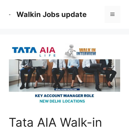
Skip
to
Walkin Jobs update
Menu
content
Tata AIA Walk-in