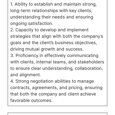
1. Ability to establish and maintain strong,
long-term relationships with key clients,
understanding their needs and ensuring
ongoing satisfaction.
2. Capacity to develop and implement
strategies that align with both the company’s
goals and the client’s business objectives,
driving mutual growth and success.
3. Proficiency in effectively communicating
with clients, internal teams, and stakeholders
to ensure clear understanding, collaboration,
and alignment.
4. Strong negotiation abilities to manage
contracts, agreements, and pricing, ensuring
that both the company and client achieve
favorable outcomes.