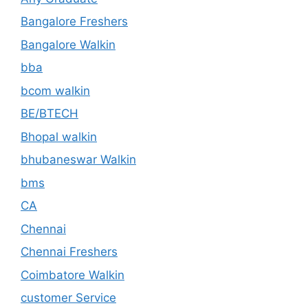
Bangalore Freshers
Bangalore Walkin
bba
bcom walkin
BE/BTECH
Bhopal walkin
bhubaneswar Walkin
bms
CA
Chennai
Chennai Freshers
Coimbatore Walkin
customer Service