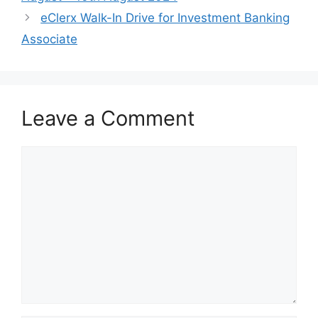
eClerx Walk-In Drive for Investment Banking
Associate
Leave a Comment
Comment