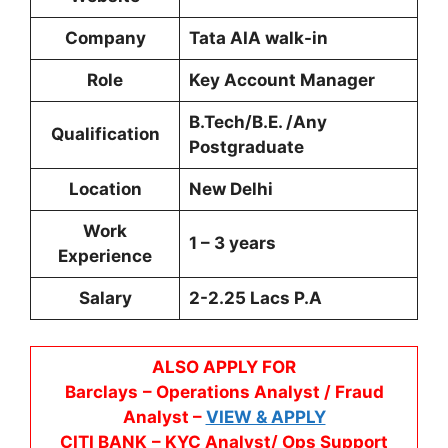
Company
Tata AIA walk-in
Role
Key Account Manager
B.Tech/B.E. /Any
Qualification
Postgraduate
Location
New Delhi
Work
1 – 3 years
Experience
Salary
2-2.25 Lacs P.A
ALSO APPLY FOR
Barclays
– Operations Analyst / Fraud
Analyst –
VIEW & APPLY
CITI BANK
– KYC Analyst/ Ops Support