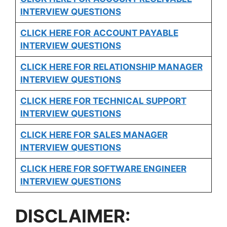
INTERVIEW QUESTIONS
CLICK HERE FOR
ACCOUNT PAYABLE
INTERVIEW QUESTIONS
CLICK HERE FOR
RELATIONSHIP MANAGER
INTERVIEW QUESTIONS
CLICK HERE FOR TECHNICAL SUPPORT
INTERVIEW QUESTIONS
CLICK HERE FOR
SALES MANAGER
INTERVIEW QUESTIONS
CLICK HERE FOR SOFTWARE ENGINEER
INTERVIEW QUESTIONS
DISCLAIMER: