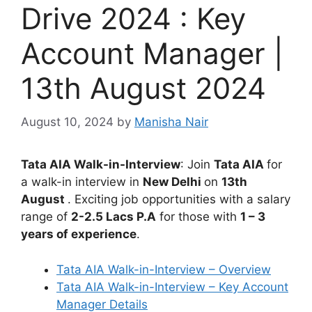
Drive 2024 : Key
Account Manager |
13th August 2024
August 10, 2024
by
Manisha Nair
Tata AIA Walk-in-Interview
: Join
Tata AIA
for
a walk-in interview in
New Delhi
on
13th
August
. Exciting job opportunities with a salary
range of
2-2.5 Lacs P.A
for those with
1 – 3
years of experience
.
Tata AIA Walk-in-Interview – Overview
Tata AIA Walk-in-Interview – Key Account
Manager Details