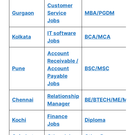
Customer
Gurgaon
Service
MBA/PGDM
Jobs
IT software
Kolkata
BCA/MCA
Jobs
Account
Receivable /
Pune
Account
BSC/MSC
Payable
Jobs
Relationship
Chennai
BE/BTECH/ME/MTE
Manager
Finance
Kochi
Diploma
Jobs