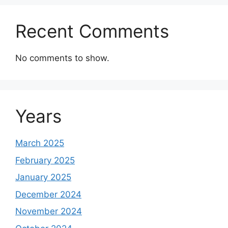
Recent Comments
No comments to show.
Years
March 2025
February 2025
January 2025
December 2024
November 2024