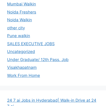
Mumbai Walkin
Noida Freshers
Noida Walkin
other city
Pune walkin
SALES EXECUTIVE JOBS
Uncategorized
Under Graduate/ 12th Pass. Job
Visakhapatnam
Work From Home
24 7 ai Jobs in Hyderabad| Walk-in Drive at 24