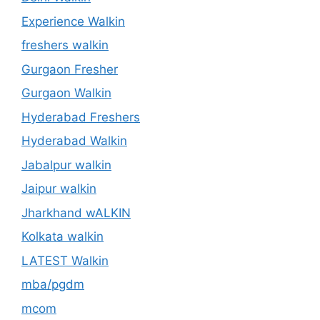
Experience Walkin
freshers walkin
Gurgaon Fresher
Gurgaon Walkin
Hyderabad Freshers
Hyderabad Walkin
Jabalpur walkin
Jaipur walkin
Jharkhand wALKIN
Kolkata walkin
LATEST Walkin
mba/pgdm
mcom