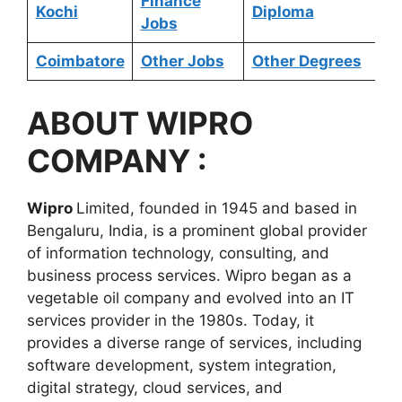
Finance
Kochi
Diploma
Jobs
Coimbatore
Other Jobs
Other Degrees
ABOUT
WIPRO
COMPANY :
Wipro
Limited, founded in 1945 and based in
Bengaluru, India, is a prominent global provider
of information technology, consulting, and
business process services. Wipro began as a
vegetable oil company and evolved into an IT
services provider in the 1980s. Today, it
provides a diverse range of services, including
software development, system integration,
digital strategy, cloud services, and