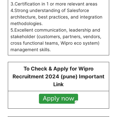
3.Certification in 1 or more relevant areas
4.Strong understanding of Salesforce
architecture, best practices, and integration
methodologies.
5.Excellent communication, leadership and
stakeholder (customers, partners, vendors,
cross functional teams, Wipro eco system)
management skills.
To Check & Apply for
Wipro
Recruitment 2024 (
pune
) Important
Link