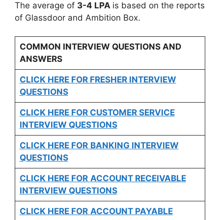
The average of
3-4 LPA
is based on the reports
of Glassdoor and Ambition Box.
COMMON INTERVIEW QUESTIONS AND
ANSWERS
CLICK HERE FOR FRESHER INTERVIEW
QUESTIONS
CLICK HERE FOR CUSTOMER SERVICE
INTERVIEW QUESTIONS
CLICK HERE FOR
BANKING INTERVIEW
QUESTIONS
CLICK HERE FOR
ACCOUNT RECEIVABLE
INTERVIEW QUESTIONS
CLICK HERE FOR
ACCOUNT PAYABLE