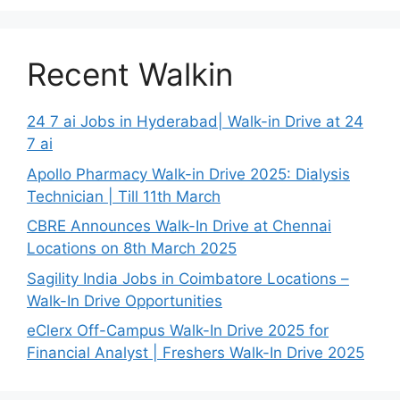
Recent Walkin
24 7 ai Jobs in Hyderabad| Walk-in Drive at 24
7 ai
Apollo Pharmacy Walk-in Drive 2025: Dialysis
Technician | Till 11th March
CBRE Announces Walk-In Drive at Chennai
Locations on 8th March 2025
Sagility India Jobs in Coimbatore Locations –
Walk-In Drive Opportunities
eClerx Off-Campus Walk-In Drive 2025 for
Financial Analyst | Freshers Walk-In Drive 2025