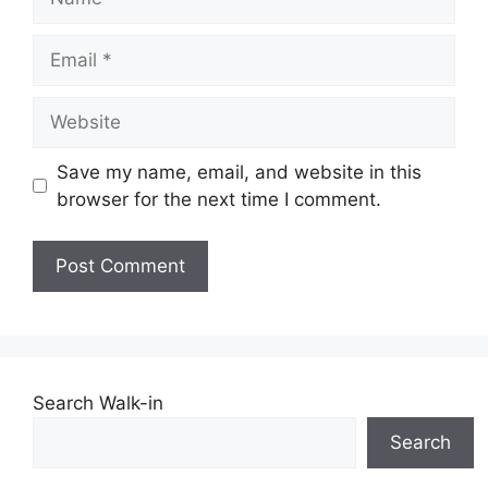
Email
Website
Save my name, email, and website in this
browser for the next time I comment.
Search Walk-in
Search