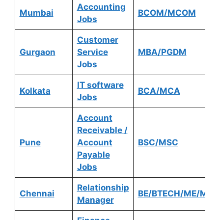
Accounting
Mumbai
BCOM/MCOM
Jobs
Customer
Gurgaon
Service
MBA/PGDM
Jobs
IT software
Kolkata
BCA/MCA
Jobs
Account
Receivable /
Pune
Account
BSC/MSC
Payable
Jobs
Relationship
Chennai
BE/BTECH/ME/MTE
Manager