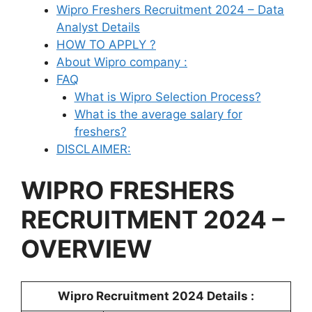
Wipro Freshers Recruitment 2024 – Data
Analyst Details
HOW TO APPLY ?
About Wipro company :
FAQ
What is Wipro Selection Process?
What is the average salary for
freshers?
DISCLAIMER:
WIPRO
FRESHERS
RECRUITMENT 2024 –
OVERVIEW
Wipro Recruitment 2024 Details :