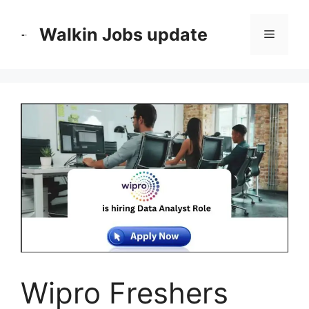
Skip
to
Walkin Jobs update
Menu
content
Wipro Freshers