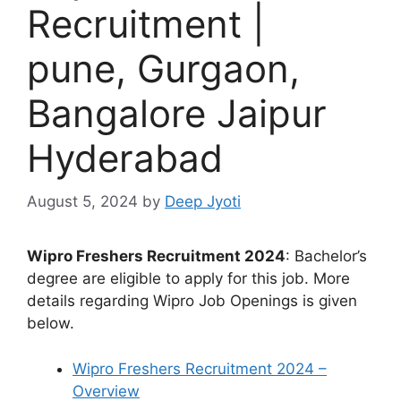
Recruitment |
pune, Gurgaon,
Bangalore Jaipur
Hyderabad
August 5, 2024
by
Deep Jyoti
Wipro
Freshers Recruitment 2024
: Bachelor’s
degree are eligible to apply for this job. More
details regarding Wipro Job Openings is given
below.
Wipro Freshers Recruitment 2024 –
Overview