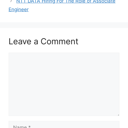
NTT DATA Hiring For The Role of Associate
Engineer
Leave a Comment
Comment
Name