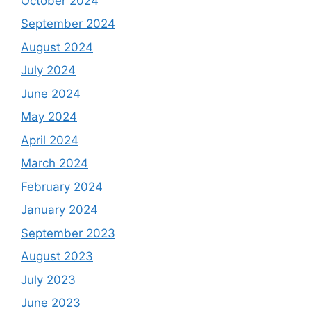
October 2024
September 2024
August 2024
July 2024
June 2024
May 2024
April 2024
March 2024
February 2024
January 2024
September 2023
August 2023
July 2023
June 2023