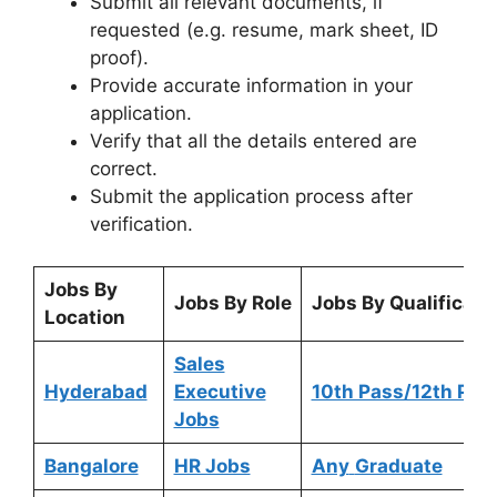
Submit all relevant documents, if
requested (e.g. resume, mark sheet, ID
proof).
Provide accurate information in your
application.
Verify that all the details entered are
correct.
Submit the application process after
verification.
Jobs By
Jobs By Role
Jobs By Qualificati
Location
Sales
Hyderabad
Executive
10th Pass/12th Pas
Jobs
Bangalore
HR Jobs
Any
Graduate