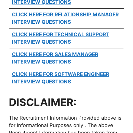
INTERVIEW QUESTIONS
CLICK HERE FOR
RELATIONSHIP MANAGER
INTERVIEW QUESTIONS
CLICK HERE FOR TECHNICAL SUPPORT
INTERVIEW QUESTIONS
CLICK HERE FOR
SALES MANAGER
INTERVIEW QUESTIONS
CLICK HERE FOR SOFTWARE ENGINEER
INTERVIEW QUESTIONS
DISCLAIMER:
The Recruitment Information Provided above is
for Informational Purposes only . The above
Recruitment Information has been taken from