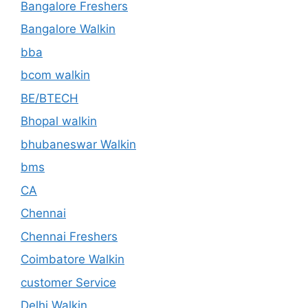
Bangalore Freshers
Bangalore Walkin
bba
bcom walkin
BE/BTECH
Bhopal walkin
bhubaneswar Walkin
bms
CA
Chennai
Chennai Freshers
Coimbatore Walkin
customer Service
Delhi Walkin