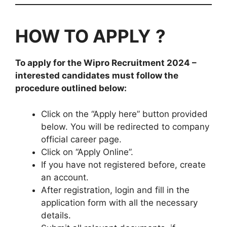
HOW TO APPLY
?
To apply for the
Wipro
Recruitment
2024
–
interested candidates must follow the
procedure outlined below:
Click on the “Apply here” button provided
below. You will be redirected to company
official career page.
Click on “Apply Online”.
If you have not registered before, create
an account.
After registration, login and fill in the
application form with all the necessary
details.