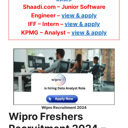
Shaadi.com – Junior Software
Engineer –
view & apply
IFF – Intern –
view & apply
KPMG
– Analyst –
view & apply
Wipro Recruitment 2024
Wipro
Freshers