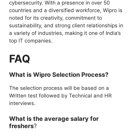
cybersecurity. With a presence in over 50
countries and a diversified workforce, Wipro is
noted for its creativity, commitment to
sustainability, and strong client relationships in
a variety of industries, making it one of India’s
top IT companies.
FAQ
What is Wipro Selection Process?
The selection process will be based on a
Written test followed by Technical and HR
interviews.
What is the average salary for
freshers
?