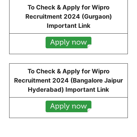
To Check & Apply for
Wipro
Recruitment 2024 (
Gurgaon
)
Important Link
To Check & Apply for
Wipro
Recruitment 2024 (
Bangalore Jaipur
Hyderabad
) Important Link