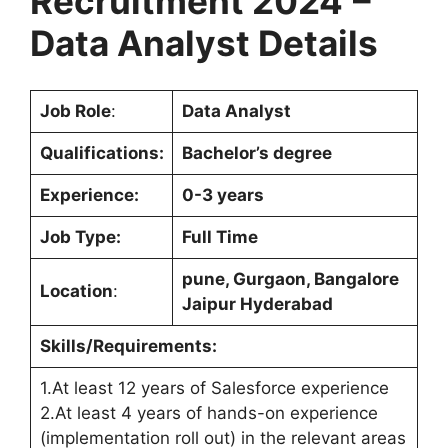
Recruitment 2024
–
Data Analyst Details
Job Role
:
Data Analyst
Qualifications:
Bachelor’s degree
Experience:
0-3 years
Job Type:
Full Time
pune, Gurgaon, Bangalore
Location
:
Jaipur Hyderabad
Skills/Requirements:
1.At least 12 years of Salesforce experience
2.At least 4 years of hands-on experience
(implementation roll out) in the relevant areas