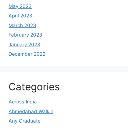
May 2023
April 2023
March 2023
February 2023
January 2023
December 2022
Categories
Across India
Ahmedabad Walkin
Any Graduate