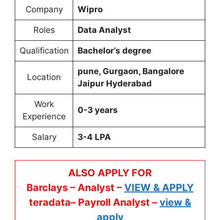
Company
Wipro
Roles
Data Analyst
Qualification
Bachelor’s degree
pune, Gurgaon, Bangalore
Location
Jaipur Hyderabad
Work
0-3 years
Experience
Salary
3-4 LPA
ALSO APPLY FOR
Barclays – Analyst –
VIEW & APPLY
teradata– Payroll Analyst –
view &
apply