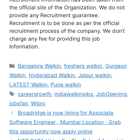
the official site of the Organization. We do not
provide any Recruitment guarantee.
Recruitment is to be done as per the official
recruitment process of the company. We don’t
charge any fee for providing this job
Information.
Categories
Bangalore Walkin
,
freshers walkin
,
Gurgaon
Walkin
,
Hyderabad Walkin
,
Jaipur walkin
,
LATEST Walkin
,
Pune walkin
Tags
careergrowth
,
indiawalkinjobs
,
JobOpening
,
jobsfair
,
Wipro
Broadridge is now hiring for Associate
Software Engineer , Mumbai Location ; Grab
this opportunity now apply online