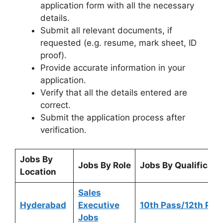
application form with all the necessary
details.
Submit all relevant documents, if
requested (e.g. resume, mark sheet, ID
proof).
Provide accurate information in your
application.
Verify that all the details entered are
correct.
Submit the application process after
verification.
Jobs By
Jobs By Role
Jobs By Qualificati
Location
Sales
Hyderabad
Executive
10th Pass/12th Pas
Jobs