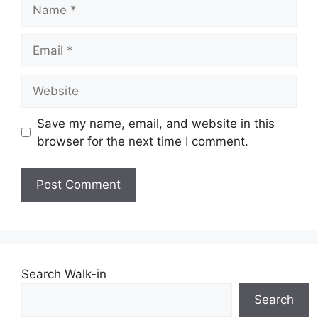
Name
Email
Website
Save my name, email, and website in this
browser for the next time I comment.
Search Walk-in
Search