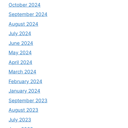
October 2024
September 2024
August 2024
July 2024
June 2024
May 2024
April 2024
March 2024
February 2024
January 2024
September 2023
August 2023
July 2023