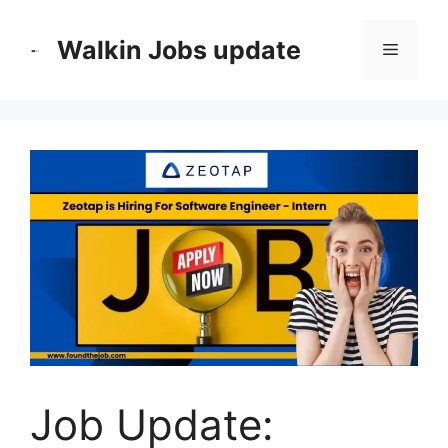
Skip
to
Walkin Jobs update
Menu
content
Job Update: