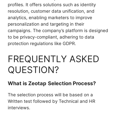
profiles. It offers solutions such as identity
resolution, customer data unification, and
analytics, enabling marketers to improve
personalization and targeting in their
campaigns. The company’s platform is designed
to be privacy-compliant, adhering to data
protection regulations like GDPR.
FREQUENTLY ASKED
QUESTION?
What is
Zeotap
Selection Process?
The selection process will be based on a
Written test followed by Technical and HR
interviews.