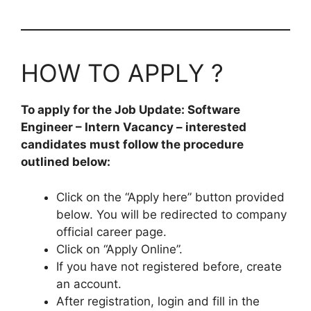
HOW TO APPLY ?
To apply for the Job Update: Software
Engineer – Intern Vacancy – interested
candidates must follow the procedure
outlined below:
Click on the “Apply here” button provided
below. You will be redirected to company
official career page.
Click on “Apply Online”.
If you have not registered before, create
an account.
After registration, login and fill in the