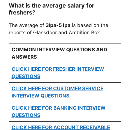
What is the average salary for
freshers
?
The average of
3lpa-5 lpa
is based on the
reports of Glassdoor and Ambition Box
COMMON INTERVIEW QUESTIONS AND
ANSWERS
CLICK HERE FOR FRESHER INTERVIEW
QUESTIONS
CLICK HERE FOR CUSTOMER SERVICE
INTERVIEW QUESTIONS
CLICK HERE FOR
BANKING INTERVIEW
QUESTIONS
CLICK HERE FOR
ACCOUNT RECEIVABLE