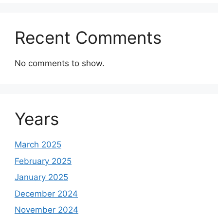
Recent Comments
No comments to show.
Years
March 2025
February 2025
January 2025
December 2024
November 2024