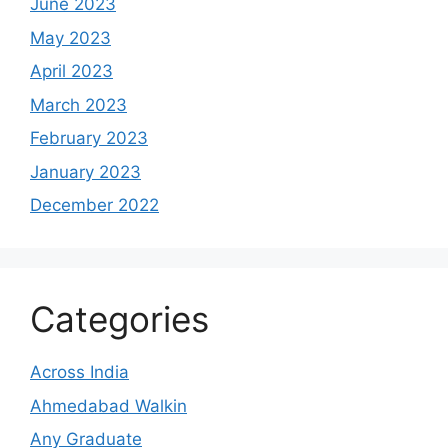
June 2023
May 2023
April 2023
March 2023
February 2023
January 2023
December 2022
Categories
Across India
Ahmedabad Walkin
Any Graduate