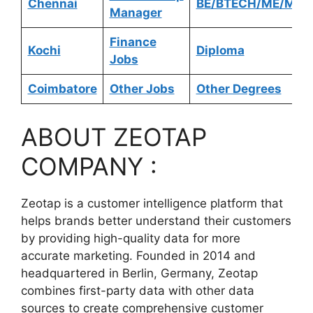
Chennai
BE/BTECH/ME/MTE
Manager
Finance
Kochi
Diploma
Jobs
Coimbatore
Other Jobs
Other Degrees
ABOUT ZEOTAP
COMPANY :
Zeotap is a customer intelligence platform that
helps brands better understand their customers
by providing high-quality data for more
accurate marketing. Founded in 2014 and
headquartered in Berlin, Germany, Zeotap
combines first-party data with other data
sources to create comprehensive customer