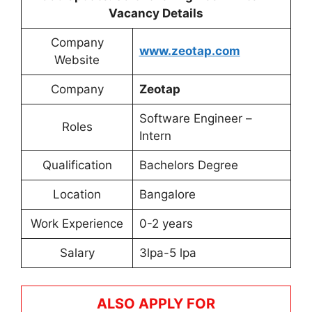
Vacancy Details
Company
www.zeotap.com
Website
Company
Zeotap
Software Engineer –
Roles
Intern
Qualification
Bachelors Degree
Location
Bangalore
Work Experience
0-2 years
Salary
3lpa-5 lpa
ALSO APPLY FOR