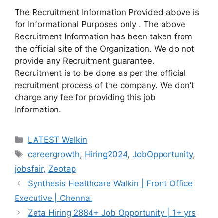
The Recruitment Information Provided above is
for Informational Purposes only . The above
Recruitment Information has been taken from
the official site of the Organization. We do not
provide any Recruitment guarantee.
Recruitment is to be done as per the official
recruitment process of the company. We don’t
charge any fee for providing this job
Information.
Categories
LATEST Walkin
Tags
careergrowth
,
Hiring2024
,
JobOpportunity
,
jobsfair
,
Zeotap
Synthesis Healthcare Walkin | Front Office
Executive | Chennai
Zeta Hiring 2884+ Job Opportunity | 1+ yrs