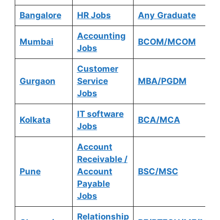
Bangalore
HR Jobs
Any
Graduate
Accounting
Mumbai
BCOM/MCOM
Jobs
Customer
Gurgaon
Service
MBA/PGDM
Jobs
IT software
Kolkata
BCA/MCA
Jobs
Account
Receivable /
Pune
Account
BSC/MSC
Payable
Jobs
Relationship