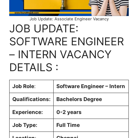
Job Update: Associate Engineer Vacancy
JOB UPDATE:
SOFTWARE ENGINEER
– INTERN VACANCY
DETAILS :
Job Role
:
Software Engineer – Intern
Qualifications:
Bachelors Degree
Experience:
0-2 years
Job Type:
Full Time