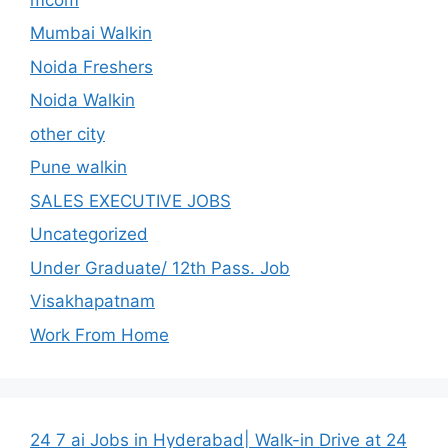
Mumbai Walkin
Noida Freshers
Noida Walkin
other city
Pune walkin
SALES EXECUTIVE JOBS
Uncategorized
Under Graduate/ 12th Pass. Job
Visakhapatnam
Work From Home
24 7 ai Jobs in Hyderabad| Walk-in Drive at 24