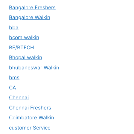
Bangalore Freshers
Bangalore Walkin
bba
bcom walkin
BE/BTECH
Bhopal walkin
bhubaneswar Walkin
bms
CA
Chennai
Chennai Freshers
Coimbatore Walkin
customer Service