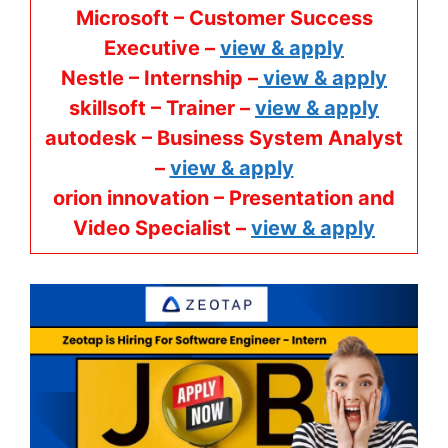
Microsoft – Customer Success
Executive –
view & apply
Nestle – Internship –
view & apply
skillsoft – Trainer –
view & apply
autodesk – Business System Analyst
–
view & apply
orion innovation – Presentation and
Video Specialist –
view & apply