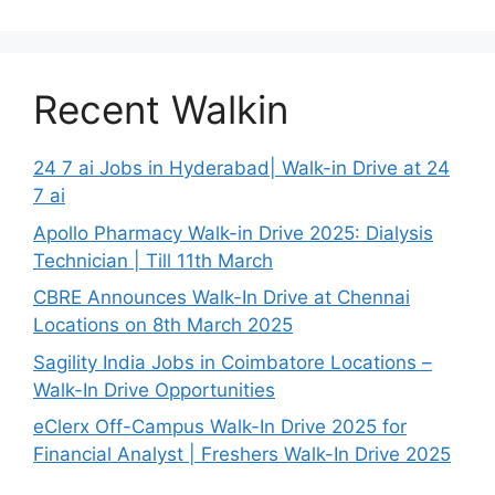
Recent Walkin
24 7 ai Jobs in Hyderabad| Walk-in Drive at 24
7 ai
Apollo Pharmacy Walk-in Drive 2025: Dialysis
Technician | Till 11th March
CBRE Announces Walk-In Drive at Chennai
Locations on 8th March 2025
Sagility India Jobs in Coimbatore Locations –
Walk-In Drive Opportunities
eClerx Off-Campus Walk-In Drive 2025 for
Financial Analyst | Freshers Walk-In Drive 2025