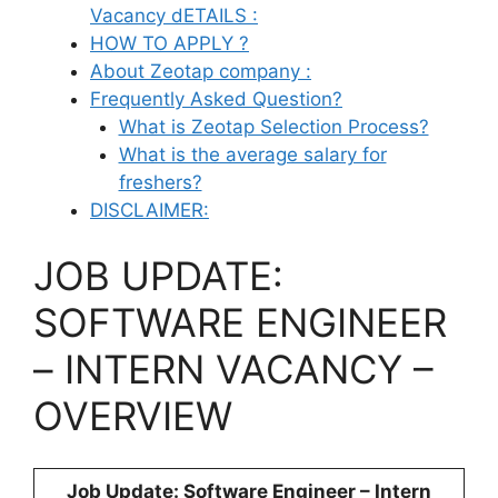
Vacancy dETAILS :
HOW TO APPLY ?
About Zeotap company :
Frequently Asked Question?
What is Zeotap Selection Process?
What is the average salary for
freshers?
DISCLAIMER:
JOB UPDATE:
SOFTWARE ENGINEER
– INTERN VACANCY –
OVERVIEW
Job Update: Software Engineer – Intern