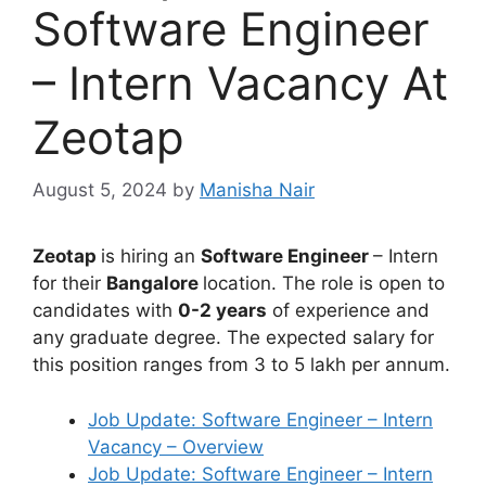
Software Engineer
– Intern Vacancy At
Zeotap
August 5, 2024
by
Manisha Nair
Zeotap
is hiring an
Software Engineer
– Intern
for their
Bangalore
location. The role is open to
candidates with
0-2 years
of experience and
any graduate degree. The expected salary for
this position ranges from 3 to 5 lakh per annum.
Job Update: Software Engineer – Intern
Vacancy – Overview
Job Update: Software Engineer – Intern