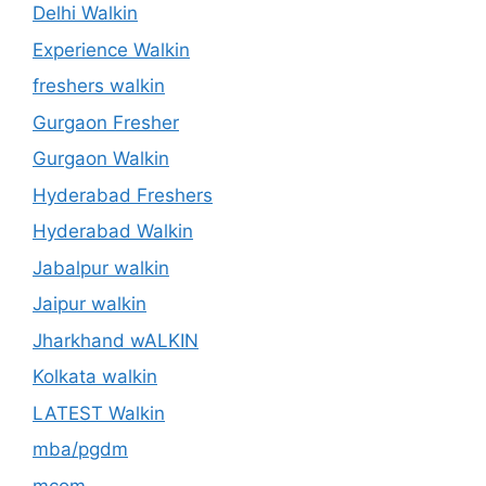
Delhi Walkin
Experience Walkin
freshers walkin
Gurgaon Fresher
Gurgaon Walkin
Hyderabad Freshers
Hyderabad Walkin
Jabalpur walkin
Jaipur walkin
Jharkhand wALKIN
Kolkata walkin
LATEST Walkin
mba/pgdm
mcom