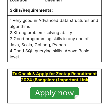
Location
:
Chennai
Skills/Requirements:
1.Very good in Advanced data structures and
algorithms
2.Strong problem-solving ability
3.Good programming skills in any one of –
Java, Scala, GoLang, Python
4.Good SQL querying skills. Above Basic
level.
To Check & Apply for
Zeotap
Recruitment
2024 (
Bangalore
)
Important Link