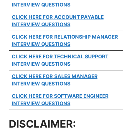
INTERVIEW QUESTIONS
CLICK HERE FOR
ACCOUNT PAYABLE
INTERVIEW QUESTIONS
CLICK HERE FOR
RELATIONSHIP MANAGER
INTERVIEW QUESTIONS
CLICK HERE FOR TECHNICAL SUPPORT
INTERVIEW QUESTIONS
CLICK HERE FOR
SALES MANAGER
INTERVIEW QUESTIONS
CLICK HERE FOR SOFTWARE ENGINEER
INTERVIEW QUESTIONS
DISCLAIMER: