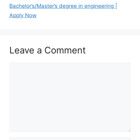
Bachelor’s/Master’s degree in engineering |
Apply Now
Leave a Comment
Comment