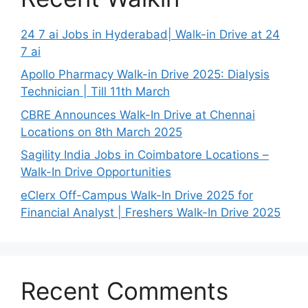
24 7 ai Jobs in Hyderabad| Walk-in Drive at 24
7 ai
Apollo Pharmacy Walk-in Drive 2025: Dialysis
Technician | Till 11th March
CBRE Announces Walk-In Drive at Chennai
Locations on 8th March 2025
Sagility India Jobs in Coimbatore Locations –
Walk-In Drive Opportunities
eClerx Off-Campus Walk-In Drive 2025 for
Financial Analyst | Freshers Walk-In Drive 2025
Recent Comments