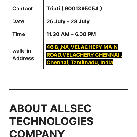
Contact
Tripti ( 6001395054 )
Date
26 July – 28 July
Time
11.30 AM – 6.00 PM
46 B,,NA,VELACHERY MAIN
walk-in
ROAD,VELACHERY CHENNAI ,
Address:
Chennai, Tamilnadu, India
ABOUT
ALLSEC
TECHNOLOGIES
COMPANY