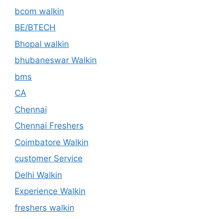
bcom walkin
BE/BTECH
Bhopal walkin
bhubaneswar Walkin
bms
CA
Chennai
Chennai Freshers
Coimbatore Walkin
customer Service
Delhi Walkin
Experience Walkin
freshers walkin