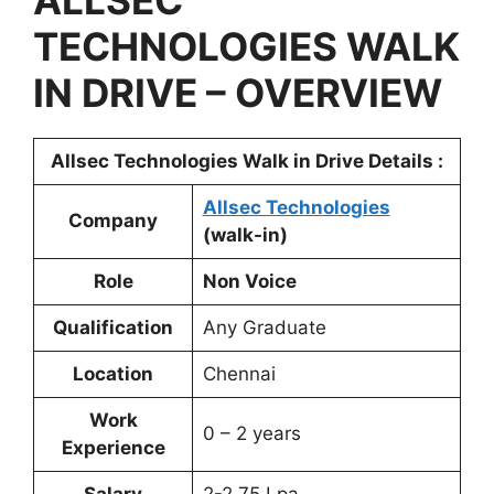
ALLSEC
TECHNOLOGIES WALK
IN DRIVE – OVERVIEW
Allsec Technologies Walk in Drive Details :
Allsec Technologies
Company
(walk-in)
Role
Non Voice
Qualification
Any Graduate
Location
Chennai
Work
0 – 2 years
Experience