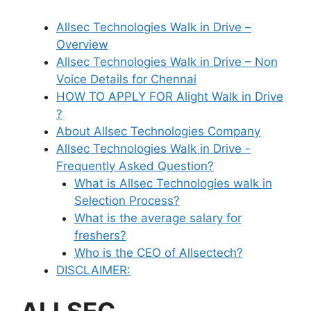
Allsec Technologies Walk in Drive –
Overview
Allsec Technologies Walk in Drive – Non
Voice Details for Chennai
HOW TO APPLY FOR Alight Walk in Drive
?
About Allsec Technologies Company
Allsec Technologies Walk in Drive -
Frequently Asked Question?
What is Allsec Technologies walk in
Selection Process?
What is the average salary for
freshers?
Who is the CEO of Allsectech?
DISCLAIMER: