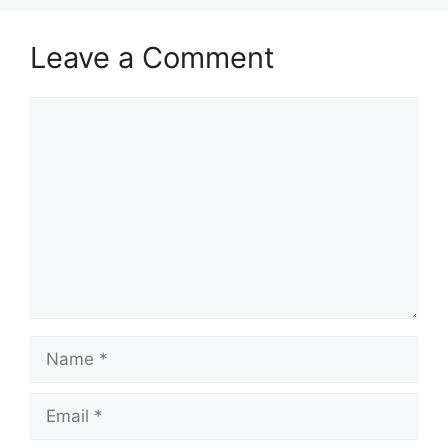
Leave a Comment
Comment
Name
Email