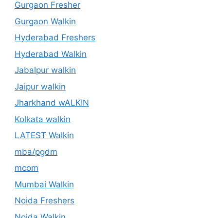
Gurgaon Fresher
Gurgaon Walkin
Hyderabad Freshers
Hyderabad Walkin
Jabalpur walkin
Jaipur walkin
Jharkhand wALKIN
Kolkata walkin
LATEST Walkin
mba/pgdm
mcom
Mumbai Walkin
Noida Freshers
Noida Walkin