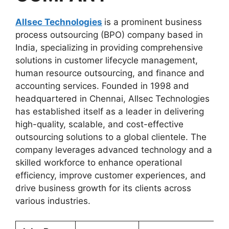
Allsec Technologies
is a prominent business
process outsourcing (BPO) company based in
India, specializing in providing comprehensive
solutions in customer lifecycle management,
human resource outsourcing, and finance and
accounting services. Founded in 1998 and
headquartered in Chennai, Allsec Technologies
has established itself as a leader in delivering
high-quality, scalable, and cost-effective
outsourcing solutions to a global clientele. The
company leverages advanced technology and a
skilled workforce to enhance operational
efficiency, improve customer experiences, and
drive business growth for its clients across
various industries.