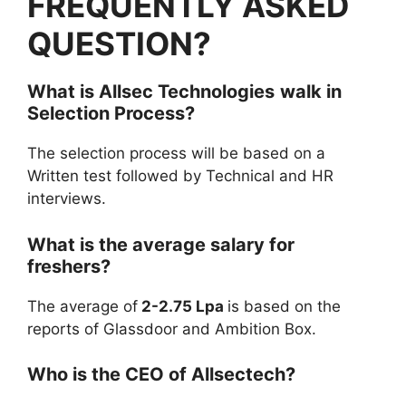
FREQUENTLY ASKED
QUESTION?
What is
Allsec Technologies
walk in
Selection Process?
The selection process will be based on a
Written test followed by Technical and HR
interviews.
What is the average salary for
freshers?
The average of
2-2.75 Lpa
is based on the
reports of Glassdoor and Ambition Box.
Who is the CEO of Allsectech?