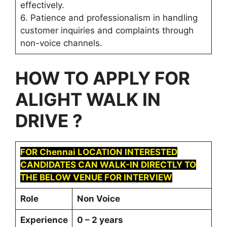
effectively.
6. Patience and professionalism in handling
customer inquiries and complaints through
non-voice channels.
HOW TO APPLY FOR
ALIGHT
WALK IN
DRIVE ?
FOR
Chennai
LOCATION INTERESTED
CANDIDATES CAN WALK-IN DIRECTLY TO
THE BELOW VENUE FOR INTERVIEW
Role
Non Voice
Experience
0 – 2 years