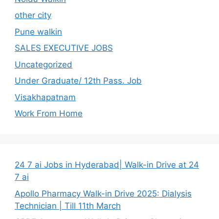
other city
Pune walkin
SALES EXECUTIVE JOBS
Uncategorized
Under Graduate/ 12th Pass. Job
Visakhapatnam
Work From Home
24 7 ai Jobs in Hyderabad| Walk-in Drive at 24
7 ai
Apollo Pharmacy Walk-in Drive 2025: Dialysis
Technician | Till 11th March