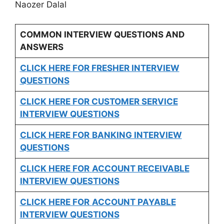
Naozer Dalal
COMMON INTERVIEW QUESTIONS AND
ANSWERS
CLICK HERE FOR FRESHER INTERVIEW
QUESTIONS
CLICK HERE FOR CUSTOMER SERVICE
INTERVIEW QUESTIONS
CLICK HERE FOR
BANKING INTERVIEW
QUESTIONS
CLICK HERE FOR
ACCOUNT RECEIVABLE
INTERVIEW QUESTIONS
CLICK HERE FOR
ACCOUNT PAYABLE
INTERVIEW QUESTIONS