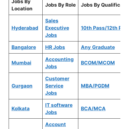
Jobs By
Jobs By Role
Jobs By Qualificati
Location
Sales
Hyderabad
Executive
10th Pass/12th Pas
Jobs
Bangalore
HR Jobs
Any
Graduate
Accounting
Mumbai
BCOM/MCOM
Jobs
Customer
Gurgaon
Service
MBA/PGDM
Jobs
IT software
Kolkata
BCA/MCA
Jobs
Account