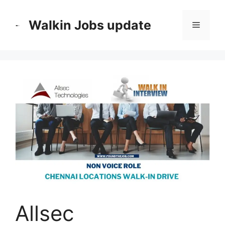
Skip
to
Walkin Jobs update
Menu
content
Allsec