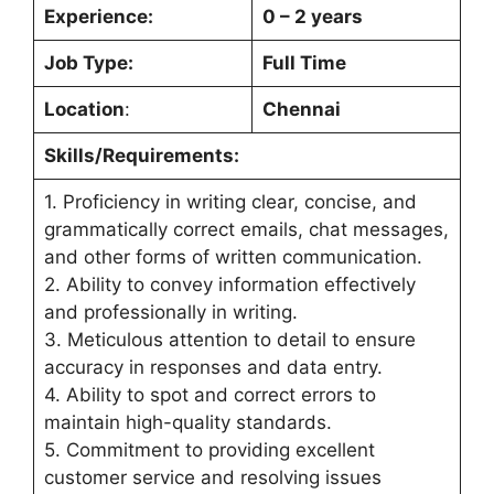
Experience:
0 – 2 years
Job Type:
Full Time
Location
:
Chennai
Skills/Requirements:
1. Proficiency in writing clear, concise, and
grammatically correct emails, chat messages,
and other forms of written communication.
2. Ability to convey information effectively
and professionally in writing.
3. Meticulous attention to detail to ensure
accuracy in responses and data entry.
4. Ability to spot and correct errors to
maintain high-quality standards.
5. Commitment to providing excellent
customer service and resolving issues