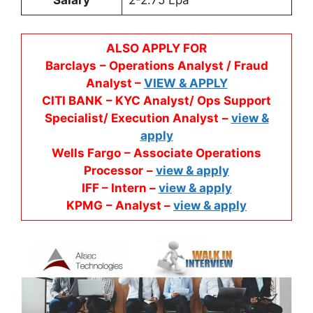
Salary
2-2.75 Lpa
ALSO APPLY FOR
Barclays
– Operations Analyst / Fraud
Analyst –
VIEW & APPLY
CITI BANK
– KYC Analyst/ Ops Support
Specialist/ Execution Analyst
–
view &
apply
Wells Fargo
– Associate Operations
Processor
–
view & apply
IFF – Intern –
view & apply
KPMG
– Analyst –
view & apply