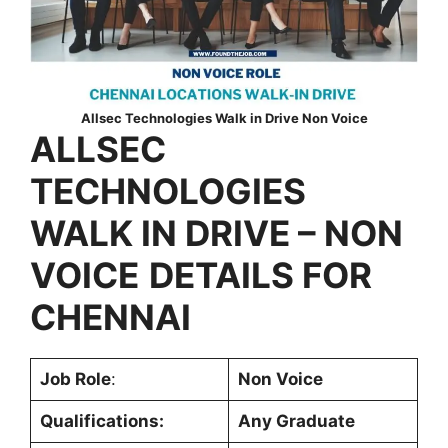
Allsec Technologies Walk in Drive Non Voice
ALLSEC
TECHNOLOGIES
WALK IN DRIVE – NON
VOICE
DETAILS FOR
CHENNAI
Job Role
:
Non Voice
Qualifications:
Any Graduate