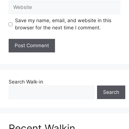
Website
Save my name, email, and website in this
browser for the next time I comment.
Search Walk-in
Search
Recent Walkin