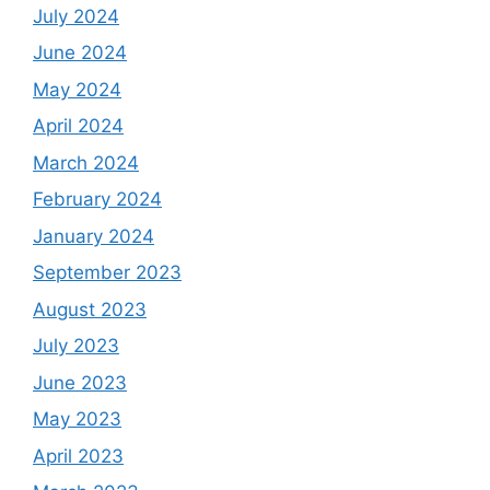
July 2024
June 2024
May 2024
April 2024
March 2024
February 2024
January 2024
September 2023
August 2023
July 2023
June 2023
May 2023
April 2023