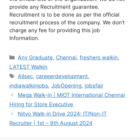
provide any Recruitment guarantee.
Recruitment is to be done as per the official
recruitment process of the company. We don’t
charge any fee for providing this job
Information.
Categories
Any Graduate
,
Chennai
,
freshers walkin
,
LATEST Walkin
Tags
Allsec
,
careeerdevelopment
,
indiawalkinjobs
,
JobOpening
,
jobsfair
Mega Walk-in | MIOT International Chennai
Hiring for Store Executive
Nityo Walk-in Drive 2024: IT/Non-IT
Recruiter | 1st – 9th August 2024