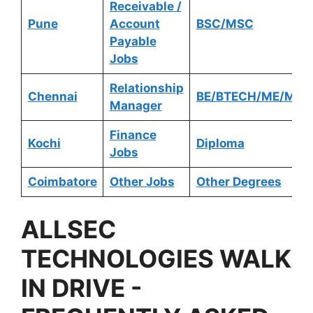
Receivable /
Pune
Account
BSC/MSC
Payable
Jobs
Relationship
Chennai
BE/BTECH/ME/MTE
Manager
Finance
Kochi
Diploma
Jobs
Coimbatore
Other Jobs
Other Degrees
ALLSEC
TECHNOLOGIES
WALK
IN DRIVE -