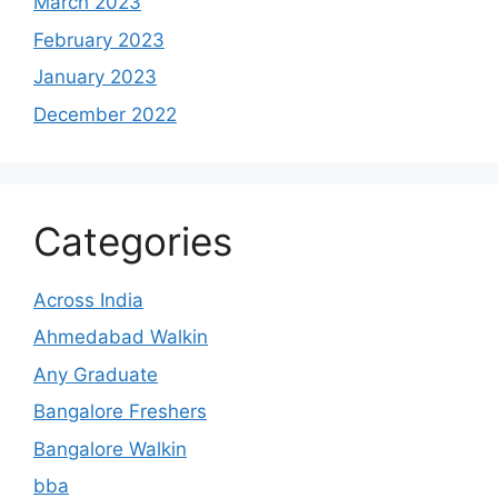
March 2023
February 2023
January 2023
December 2022
Categories
Across India
Ahmedabad Walkin
Any Graduate
Bangalore Freshers
Bangalore Walkin
bba