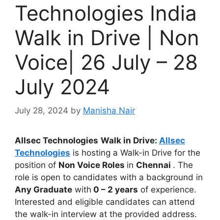
Technologies India
Walk in Drive | Non
Voice| 26 July – 28
July 2024
July 28, 2024
by
Manisha Nair
Allsec Technologies
Walk in Drive:
Allsec
Technologies
is hosting a Walk-in Drive for the
position of
Non Voice Roles
in
Chennai
. The
role is open to candidates with a background in
Any Graduate
with
0 – 2 years
of experience.
Interested and eligible candidates can attend
the walk-in interview at the provided address.