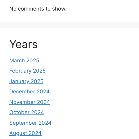
No comments to show.
Years
March 2025
February 2025
January 2025
December 2024
November 2024
October 2024
September 2024
August 2024