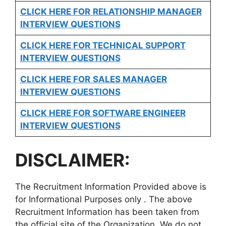
CLICK HERE FOR
RELATIONSHIP MANAGER
INTERVIEW QUESTIONS
CLICK HERE FOR TECHNICAL SUPPORT
INTERVIEW QUESTIONS
CLICK HERE FOR
SALES MANAGER
INTERVIEW QUESTIONS
CLICK HERE FOR SOFTWARE ENGINEER
INTERVIEW QUESTIONS
DISCLAIMER:
The Recruitment Information Provided above is
for Informational Purposes only . The above
Recruitment Information has been taken from
the official site of the Organization. We do not