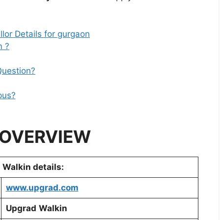
or Details for gurgaon
 ?
Question?
pus?
 OVERVIEW
Walkin details:
www.upgrad.com
Upgrad
Walkin