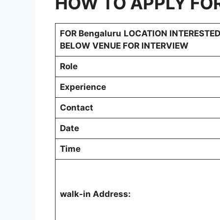
HOW TO APPLY FO
FOR
Bengaluru
LOCATION INTERESTED
BELOW VENUE FOR INTERVIEW
Role
Experience
Contact
Date
Time
walk-in Address: