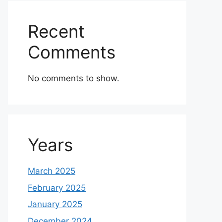
Recent
Comments
No comments to show.
Years
March 2025
February 2025
January 2025
December 2024