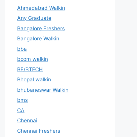
Ahmedabad Walkin
Any Graduate
Bangalore Freshers
Bangalore Walkin
bba
bcom walkin
BE/BTECH
Bhopal walkin
bhubaneswar Walkin
bms
CA
Chennai
Chennai Freshers