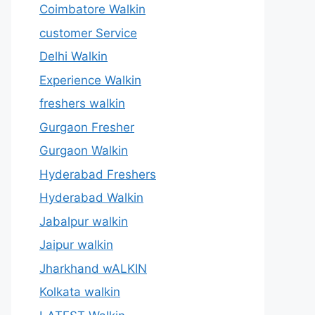
Coimbatore Walkin
customer Service
Delhi Walkin
Experience Walkin
freshers walkin
Gurgaon Fresher
Gurgaon Walkin
Hyderabad Freshers
Hyderabad Walkin
Jabalpur walkin
Jaipur walkin
Jharkhand wALKIN
Kolkata walkin