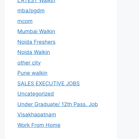
LATEST Walkin
mba/pgdm
mcom
Mumbai Walkin
Noida Freshers
Noida Walkin
other city
Pune walkin
SALES EXECUTIVE JOBS
Uncategorized
Under Graduate/ 12th Pass. Job
Visakhapatnam
Work From Home