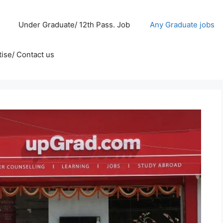
Under Graduate/ 12th Pass. Job
Any Graduate jobs
ise/ Contact us