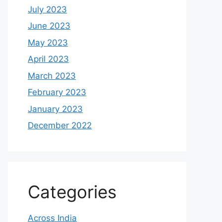
July 2023
June 2023
May 2023
April 2023
March 2023
February 2023
January 2023
December 2022
Categories
Across India