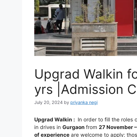
Upgrad Walkin fo
yrs |Admission C
July 20, 2024
by
priyanka negi
Upgrad
Walkin
:
In order to fill the roles 
in drives in
Gurgaon
from
27 November 
of experience
are welcome to apply; tho