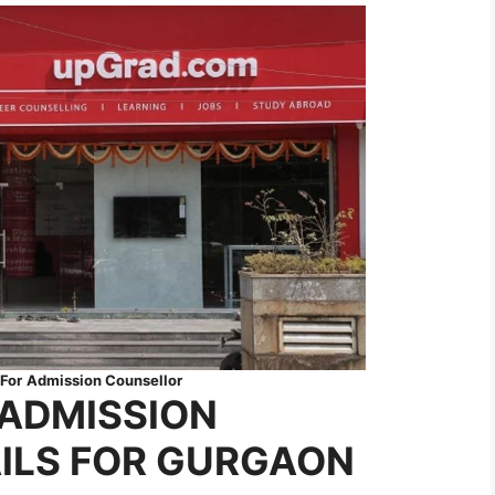
For
Admission Counsellor
ADMISSION
ILS FOR GURGAON