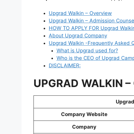
Upgrad Walkin – Overview
Upgrad Walkin – Admission Counsell
HOW TO APPLY FOR Upgrad Walkin
About Upgrad Company
Upgrad Walkin -Frequently Asked 
What is Upgrad used for?
Who is the CEO of Upgrad Cam
DISCLAIMER:
UPGRAD
WALKIN
–
Upgrad 
Company Website
Company