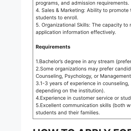
programs, and admission requirements.
4. Sales & Marketing: Ability to promote
students to enroll.
5. Organizational Skills: The capacity t
application information effectively.
Requirements
1.Bachelor’s degree in any stream (prefer
2.Some organizations may prefer candida
Counseling, Psychology, or Management
3.1-3 years of experience in counseling,
depending on the institution).
4.Experience in customer service or stud
5.Excellent communication skills (both wr
students and their families.