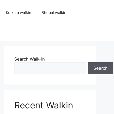
Kolkata walkin
Bhopal walkin
Search Walk-in
Search
Recent Walkin