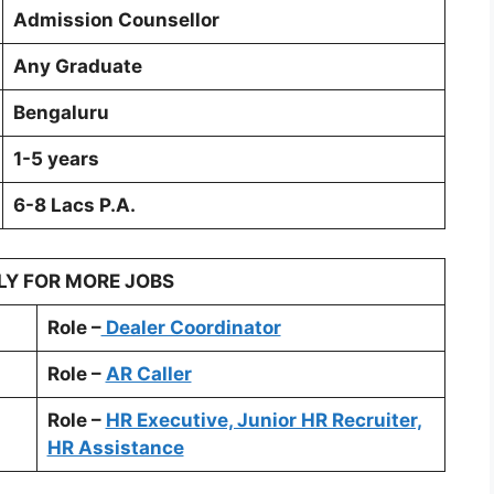
Admission Counsellor
Any Graduate
Bengaluru
1-5 years
6-8 Lacs P.A.
LY FOR MORE JOBS
Role –
Dealer Coordinator
Role –
AR Caller
Role –
HR Executive, Junior HR Recruiter,
HR Assistance