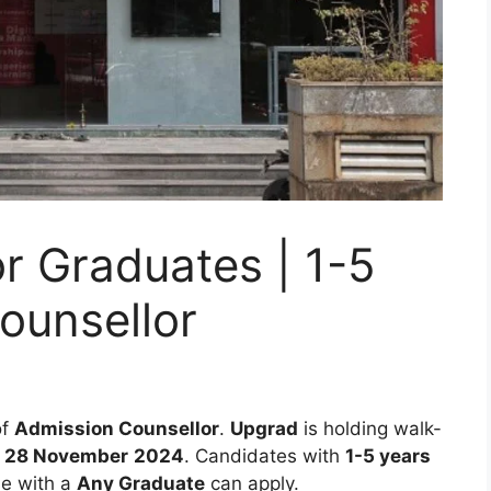
r Graduates | 1-5
ounsellor
of
Admission Counsellor
.
Upgrad
is holding walk-
– 28 November
2024
. Candidates with
1-5 years
se with a
Any Graduate
can apply.