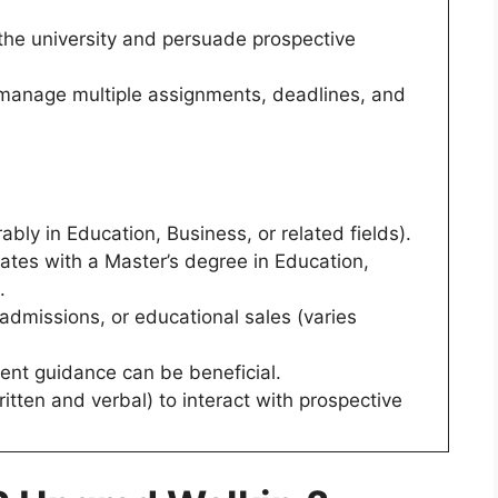
 the university and persuade prospective
o manage multiple assignments, deadlines, and
ably in Education, Business, or related fields).
tes with a Master’s degree in Education,
.
 admissions, or educational sales (varies
ent guidance can be beneficial.
itten and verbal) to interact with prospective