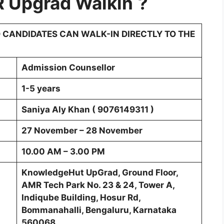
R
Upgrad
Walkin
?
 CANDIDATES CAN WALK-IN DIRECTLY TO THE
Admission Counsellor
1-5 years
Saniya Aly Khan ( 9076149311 )
27 November – 28 November
10.00 AM – 3.00 PM
KnowledgeHut UpGrad, Ground Floor,
AMR Tech Park No. 23 & 24, Tower A,
Indiqube Building, Hosur Rd,
Bommanahalli, Bengaluru, Karnataka
560068