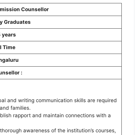
mission Counsellor
y Graduates
5 years
l Time
ngaluru
unsellor
:
bal and writing communication skills are required
and families.
stablish rapport and maintain connections with a
orough awareness of the institution’s courses,