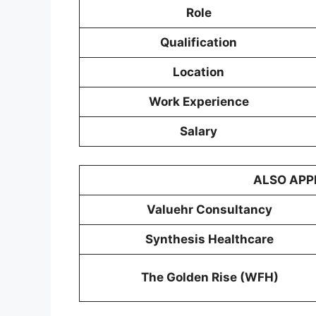
Role
Qualification
Location
Work Experience
Salary
ALSO APP
Valuehr Consultancy
Synthesis Healthcare
The Golden Rise (WFH)