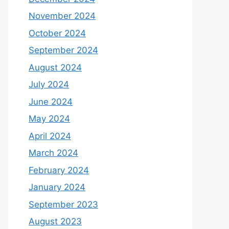
November 2024
October 2024
September 2024
August 2024
July 2024
June 2024
May 2024
April 2024
March 2024
February 2024
January 2024
September 2023
August 2023