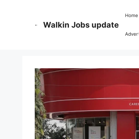
Skip
to
Home
content
Walkin Jobs update
Advert