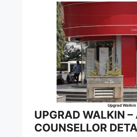
Upgrad Walkin 
UPGRAD
WALKIN
–
COUNSELLOR
DETA