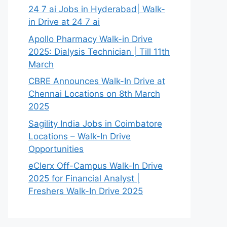
24 7 ai Jobs in Hyderabad| Walk-
in Drive at 24 7 ai
Apollo Pharmacy Walk-in Drive
2025: Dialysis Technician | Till 11th
March
CBRE Announces Walk-In Drive at
Chennai Locations on 8th March
2025
Sagility India Jobs in Coimbatore
Locations – Walk-In Drive
Opportunities
eClerx Off-Campus Walk-In Drive
2025 for Financial Analyst |
Freshers Walk-In Drive 2025