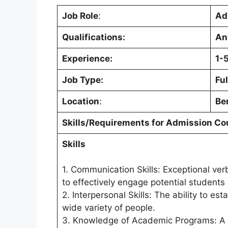
Job Role
:
Ad
Qualifications:
An
Experience:
1-
Job Type:
Ful
Location
:
Be
Skills/Requirements for
Admission Co
Skills
1. Communication Skills: Exceptional ver
to effectively engage potential students 
2. Interpersonal Skills: The ability to e
wide variety of people.
3. Knowledge of Academic Programs: A th