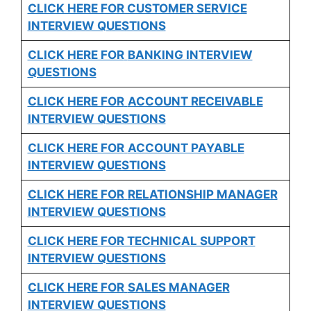
CLICK HERE FOR CUSTOMER SERVICE
INTERVIEW QUESTIONS
CLICK HERE FOR
BANKING INTERVIEW
QUESTIONS
CLICK HERE FOR
ACCOUNT RECEIVABLE
INTERVIEW QUESTIONS
CLICK HERE FOR
ACCOUNT PAYABLE
INTERVIEW QUESTIONS
CLICK HERE FOR
RELATIONSHIP MANAGER
INTERVIEW QUESTIONS
CLICK HERE FOR TECHNICAL SUPPORT
INTERVIEW QUESTIONS
CLICK HERE FOR
SALES MANAGER
INTERVIEW QUESTIONS