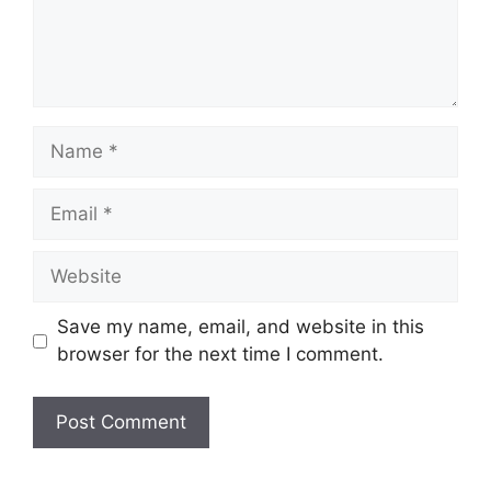
Name
Email
Website
Save my name, email, and website in this
browser for the next time I comment.