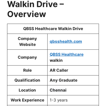
Walkin Drive
–
Overview
QBSS Healthcare Walkin Drive
Company
qbsshealth.com
Website
QBSS Healthcare
Company
walkin
Role
AR Caller
Qualification
Any Graduate
Location
Chennai
Work Experience
1-3 years