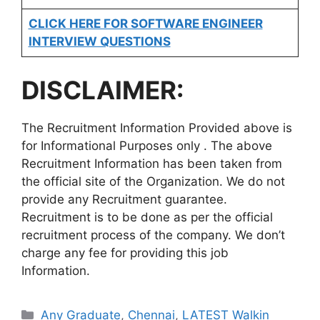
CLICK HERE FOR SOFTWARE ENGINEER
INTERVIEW QUESTIONS
DISCLAIMER:
The Recruitment Information Provided above is
for Informational Purposes only . The above
Recruitment Information has been taken from
the official site of the Organization. We do not
provide any Recruitment guarantee.
Recruitment is to be done as per the official
recruitment process of the company. We don’t
charge any fee for providing this job
Information.
Categories
Any Graduate
,
Chennai
,
LATEST Walkin