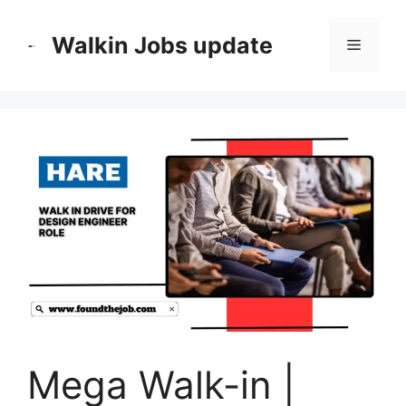
Skip
to
Walkin Jobs update
Menu
content
Mega Walk-in |