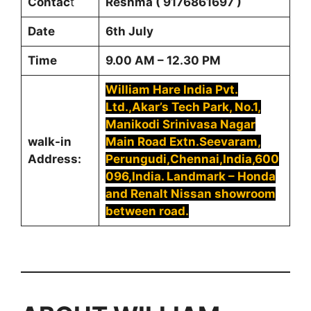
Contac
t
Reshma ( 9176861697 )
Date
6th July
Time
9.00 AM – 12.30 PM
William Hare India Pvt.
Ltd.,Akar’s Tech Park, No.1,
Manikodi Srinivasa Nagar
walk-in
Main Road Extn.Seevaram,
Address:
Perungudi,Chennai,India,600
096,India. Landmark – Honda
and Renalt Nissan showroom
between road.