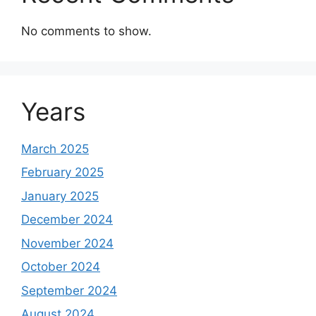
No comments to show.
Years
March 2025
February 2025
January 2025
December 2024
November 2024
October 2024
September 2024
August 2024