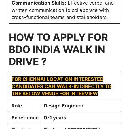
Communication Skills:
Effective verbal and
written communication to collaborate with
cross-functional teams and stakeholders.
HOW TO APPLY FOR
BDO INDIA
WALK IN
DRIVE ?
FOR CHENNAI LOCATION INTERESTED
CANDIDATES CAN WALK-IN DIRECTLY TO
THE BELOW VENUE FOR INTERVIEW
Role
Design Engineer
Experience
0-1 years