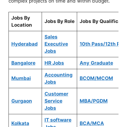
complex projects on time and within budget.
Jobs By
Jobs By Role
Jobs By Qualificati
Location
Sales
Hyderabad
Executive
10th Pass/12th Pas
Jobs
Bangalore
HR Jobs
Any
Graduate
Accounting
Mumbai
BCOM/MCOM
Jobs
Customer
Gurgaon
Service
MBA/PGDM
Jobs
IT software
Kolkata
BCA/MCA
Jobs