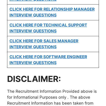
CLICK HERE FOR
RELATIONSHIP MANAGER
INTERVIEW QUESTIONS
CLICK HERE FOR TECHNICAL SUPPORT
INTERVIEW QUESTIONS
CLICK HERE FOR
SALES MANAGER
INTERVIEW QUESTIONS
CLICK HERE FOR SOFTWARE ENGINEER
INTERVIEW QUESTIONS
DISCLAIMER:
The Recruitment Information Provided above is
for Informational Purposes only . The above
Recruitment Information has been taken from