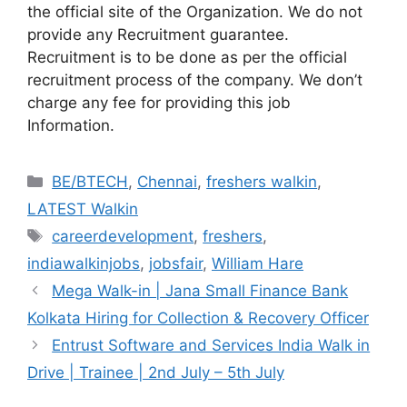
the official site of the Organization. We do not
provide any Recruitment guarantee.
Recruitment is to be done as per the official
recruitment process of the company. We don’t
charge any fee for providing this job
Information.
Categories
BE/BTECH
,
Chennai
,
freshers walkin
,
LATEST Walkin
Tags
careerdevelopment
,
freshers
,
indiawalkinjobs
,
jobsfair
,
William Hare
Mega Walk-in | Jana Small Finance Bank
Kolkata Hiring for Collection & Recovery Officer
Entrust Software and Services India Walk in
Drive | Trainee | 2nd July – 5th July