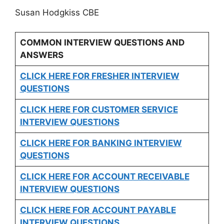
Susan Hodgkiss CBE
COMMON INTERVIEW QUESTIONS AND
ANSWERS
CLICK HERE FOR FRESHER INTERVIEW
QUESTIONS
CLICK HERE FOR CUSTOMER SERVICE
INTERVIEW QUESTIONS
CLICK HERE FOR
BANKING INTERVIEW
QUESTIONS
CLICK HERE FOR
ACCOUNT RECEIVABLE
INTERVIEW QUESTIONS
CLICK HERE FOR
ACCOUNT PAYABLE
INTERVIEW QUESTIONS