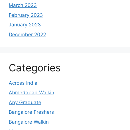
March 2023
February 2023
January 2023
December 2022
Categories
Across India
Ahmedabad Walkin
Any Graduate
Bangalore Freshers
Bangalore Walkin