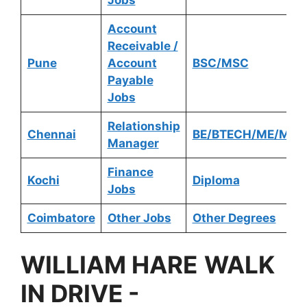
Account
Receivable /
Pune
Account
BSC/MSC
Payable
Jobs
Relationship
Chennai
BE/BTECH/ME/MTE
Manager
Finance
Kochi
Diploma
Jobs
Coimbatore
Other Jobs
Other Degrees
WILLIAM HARE
WALK
IN DRIVE
-