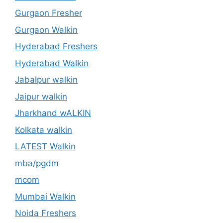
Gurgaon Fresher
Gurgaon Walkin
Hyderabad Freshers
Hyderabad Walkin
Jabalpur walkin
Jaipur walkin
Jharkhand wALKIN
Kolkata walkin
LATEST Walkin
mba/pgdm
mcom
Mumbai Walkin
Noida Freshers