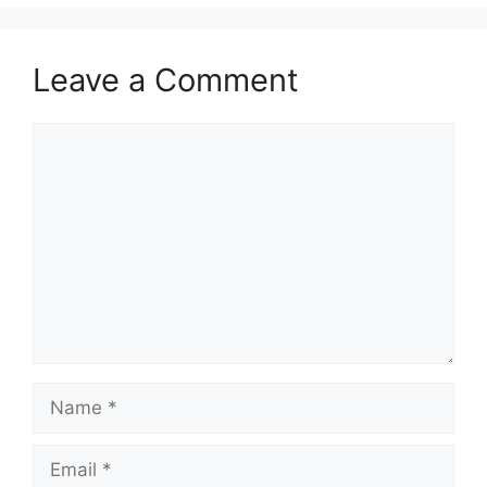
Leave a Comment
Comment
Name
Email