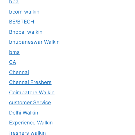
bba
bcom walkin
BE/BTECH
Bhopal walkin
bhubaneswar Walkin
bms
CA
Chennai
Chennai Freshers
Coimbatore Walkin
customer Service
Delhi Walkin
Experience Walkin
freshers walkin