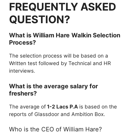
FREQUENTLY ASKED
QUESTION?
What is
William Hare
Walkin Selection
Process?
The selection process will be based on a
Written test followed by Technical and HR
interviews.
What is the average salary for
freshers?
The average of
1-2 Lacs P.A
is based on the
reports of Glassdoor and Ambition Box.
Who is the CEO of William Hare?