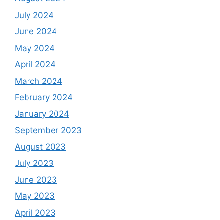
July 2024
June 2024
May 2024
April 2024
March 2024
February 2024
January 2024
September 2023
August 2023
July 2023
June 2023
May 2023
April 2023