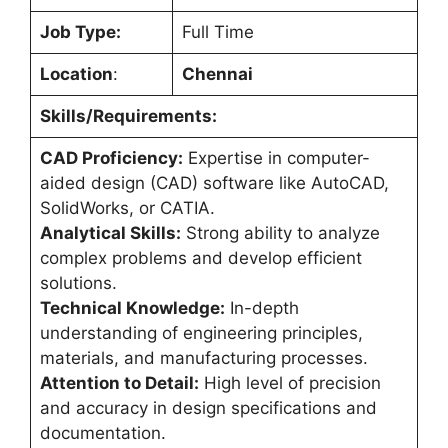
Job Type:
Full Time
Location
:
Chennai
Skills/Requirements:
CAD Proficiency:
Expertise in computer-
aided design (CAD) software like AutoCAD,
SolidWorks, or CATIA.
Analytical Skills:
Strong ability to analyze
complex problems and develop efficient
solutions.
Technical Knowledge:
In-depth
understanding of engineering principles,
materials, and manufacturing processes.
Attention to Detail:
High level of precision
and accuracy in design specifications and
documentation.