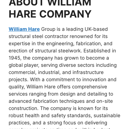
ABOUT
WILLIAM
HARE
COMPANY
William Hare
Group is a leading UK-based
structural steel contractor renowned for its
expertise in the engineering, fabrication, and
erection of structural steelwork. Established in
1945, the company has grown to become a
global player, serving diverse sectors including
commercial, industrial, and infrastructure
projects. With a commitment to innovation and
quality, William Hare offers comprehensive
services ranging from design and detailing to
advanced fabrication techniques and on-site
construction. The company is known for its
robust health and safety standards, sustainable
practices, and a strong focus on delivering