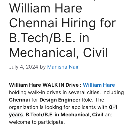
William Hare
Chennai Hiring for
B.Tech/B.E. in
Mechanical, Civil
July 4, 2024
by
Manisha Nair
William Hare
WALK IN Drive :
William Hare
holding walk-in drives in several cities, including
Chennai
for
Design Engineer
Role. The
organization is looking for applicants with
0-1
years
.
B.Tech/B.E. in Mechanical, Civil
are
welcome to participate.