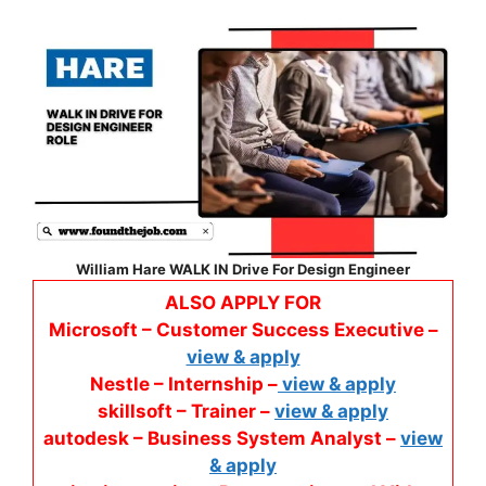
William Hare WALK IN Drive For Design Engineer
ALSO APPLY FOR
Microsoft – Customer Success Executive –
view & apply
Nestle – Internship –
view & apply
skillsoft – Trainer –
view & apply
autodesk – Business System Analyst –
view
& apply