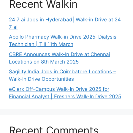
Recent Walkin
24 7 ai Jobs in Hyderabad| Walk-in Drive at 24
7 ai
Apollo Pharmacy Walk-in Drive 2025: Dialysis
Technician | Till 11th March
CBRE Announces Walk-In Drive at Chennai
Locations on 8th March 2025
Sagility India Jobs in Coimbatore Locations –
Walk-In Drive Opportunities
eClerx Off-Campus Walk-In Drive 2025 for
Financial Analyst | Freshers Walk-In Drive 2025
Recent Comments