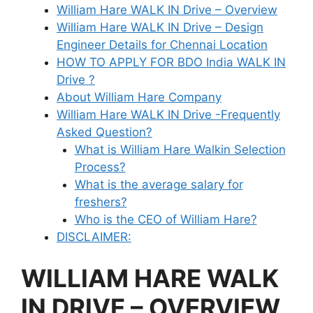
William Hare WALK IN Drive – Overview
William Hare WALK IN Drive – Design
Engineer Details for Chennai Location
HOW TO APPLY FOR BDO India WALK IN
Drive ?
About William Hare Company
William Hare WALK IN Drive -Frequently
Asked Question?
What is William Hare Walkin Selection
Process?
What is the average salary for
freshers?
Who is the CEO of William Hare?
DISCLAIMER:
WILLIAM HARE WALK
IN DRIVE – OVERVIEW