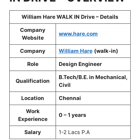
William Hare WALK IN Drive – Details
Company
www.hare.com
Website
Company
William Hare
(walk-in)
Role
Design Engineer
B.Tech/B.E. in Mechanical,
Qualification
Civil
Location
Chennai
Work
0 – 1 years
Experience
Salary
1-2 Lacs P.A