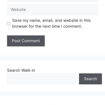
Website
Save my name, email, and website in this
browser for the next time I comment.
Search Walk-in
Search