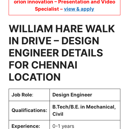
orion innovation – Presentation and Video
Specialist –
view & apply
WILLIAM HARE
WALK
IN DRIVE –
DESIGN
ENGINEER
DETAILS
FOR
CHENNAI
LOCATION
Job Role
:
Design Engineer
B.Tech/B.E. in Mechanical,
Qualifications:
Civil
Experience:
0-1 years