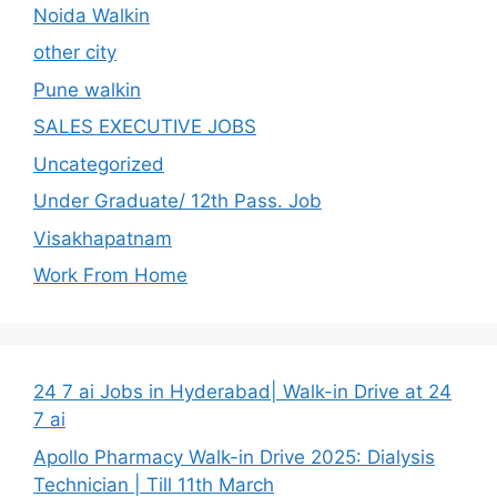
Noida Walkin
other city
Pune walkin
SALES EXECUTIVE JOBS
Uncategorized
Under Graduate/ 12th Pass. Job
Visakhapatnam
Work From Home
24 7 ai Jobs in Hyderabad| Walk-in Drive at 24
7 ai
Apollo Pharmacy Walk-in Drive 2025: Dialysis
Technician | Till 11th March