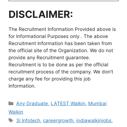
DISCLAIMER:
The Recruitment Information Provided above is
for Informational Purposes only . The above
Recruitment Information has been taken from
the official site of the Organization. We do not
provide any Recruitment guarantee.
Recruitment is to be done as per the official
recruitment process of the company. We don’t
charge any fee for providing this job
Information.
Categories
Any Graduate
,
LATEST Walkin
,
Mumbai
Walkin
Tags
3i Infotech
,
careergrowth
,
indiawalkinjobs
,