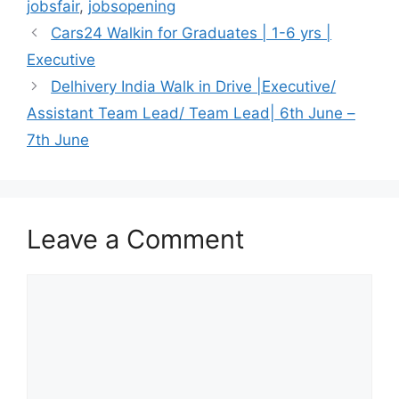
jobsfair
,
jobsopening
Cars24 Walkin for Graduates | 1-6 yrs |
Executive
Delhivery India Walk in Drive |Executive/
Assistant Team Lead/ Team Lead| 6th June –
7th June
Leave a Comment
Comment