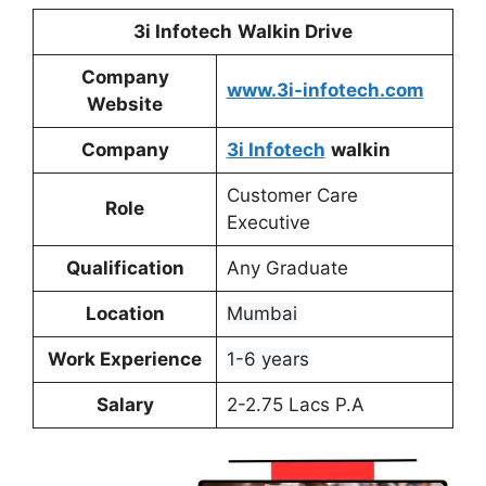
3i Infotech
Walkin Drive
Company
www.3i-infotech.com
Website
Company
3i Infotech
walkin
Customer Care
Role
Executive
Qualification
Any Graduate
Location
Mumbai
Work Experience
1-6 years
Salary
2-2.75 Lacs P.A