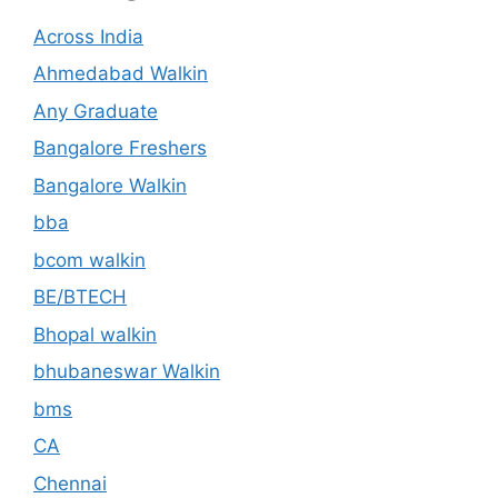
Across India
Ahmedabad Walkin
Any Graduate
Bangalore Freshers
Bangalore Walkin
bba
bcom walkin
BE/BTECH
Bhopal walkin
bhubaneswar Walkin
bms
CA
Chennai