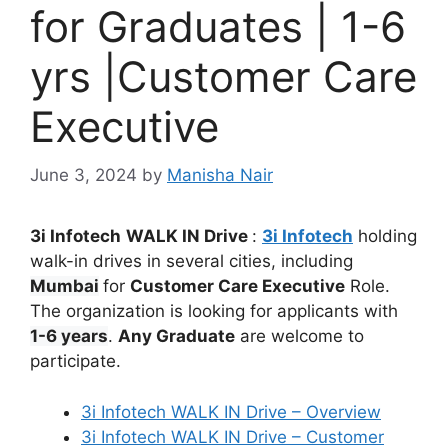
for Graduates | 1-6
yrs |Customer Care
Executive
June 3, 2024
by
Manisha Nair
3i Infotech
WALK IN Drive
:
3i Infotech
holding
walk-in drives in several cities, including
Mumbai
for
Customer Care Executive
Role.
The organization is looking for applicants with
1-6 years
.
Any Graduate
are welcome to
participate.
3i Infotech WALK IN Drive – Overview
3i Infotech WALK IN Drive – Customer