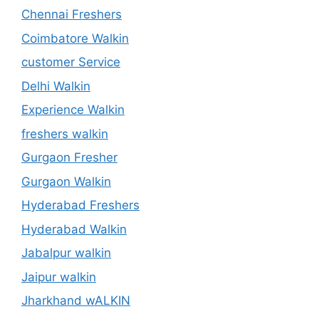
Chennai Freshers
Coimbatore Walkin
customer Service
Delhi Walkin
Experience Walkin
freshers walkin
Gurgaon Fresher
Gurgaon Walkin
Hyderabad Freshers
Hyderabad Walkin
Jabalpur walkin
Jaipur walkin
Jharkhand wALKIN