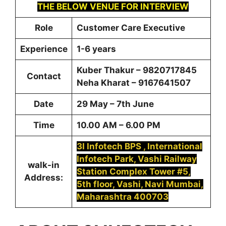
THE BELOW VENUE FOR INTERVIEW
Role
Customer Care Executive
Experience
1-6 years
Kuber Thakur – 9820717845
Contact
Neha Kharat – 9167641507
Date
29 May – 7th June
Time
10.00 AM – 6.00 PM
3I Infotech BPS , International
Infotech Park, Vashi Railway
walk-in
Station Complex Tower #5,
Address:
5th floor, Vashi, Navi Mumbai,
Maharashtra 400703