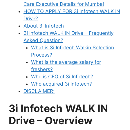
Care Executive Details for Mumbai
HOW TO APPLY FOR 3i Infotech WALK IN
Drive?
About 3i Infotech
3i Infotech WALK IN Drive – Frequently
Asked Question?
What is 3i Infotech Walkin Selection
Process?
What is the average salary for
freshers?
Who is CEO of 3i Infotech?
Who acquired 3i Infotech?
DISCLAIMER:
3i Infotech
WALK IN
Drive
– Overview