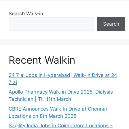
Search Walk-in
Search
Recent Walkin
24 7 ai Jobs in Hyderabad| Walk-in Drive at 24
7 ai
Apollo Pharmacy Walk-in Drive 2025: Dialysis
Technician | Till 11th March
CBRE Announces Walk-In Drive at Chennai
Locations on 8th March 2025
Sagility India Jobs in Coimbatore Locations –