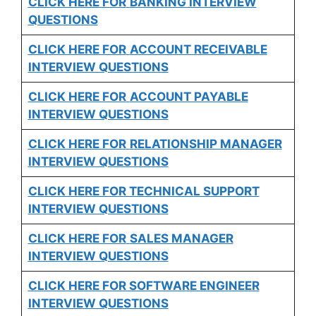
CLICK HERE FOR
BANKING INTERVIEW
QUESTIONS
CLICK HERE FOR
ACCOUNT RECEIVABLE
INTERVIEW QUESTIONS
CLICK HERE FOR
ACCOUNT PAYABLE
INTERVIEW QUESTIONS
CLICK HERE FOR
RELATIONSHIP MANAGER
INTERVIEW QUESTIONS
CLICK HERE FOR TECHNICAL SUPPORT
INTERVIEW QUESTIONS
CLICK HERE FOR
SALES MANAGER
INTERVIEW QUESTIONS
CLICK HERE FOR SOFTWARE ENGINEER
INTERVIEW QUESTIONS