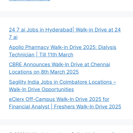
24 7 ai Jobs in Hyderabad| Walk-in Drive at 24
7 ai
Apollo Pharmacy Walk-in Drive 2025: Dialysis
Technician | Till 11th March
CBRE Announces Walk-In Drive at Chennai
Locations on 8th March 2025
Sagility India Jobs in Coimbatore Locations –
Walk-In Drive Opportunities
eClerx Off-Campus Walk-In Drive 2025 for
Financial Analyst | Freshers Walk-In Drive 2025