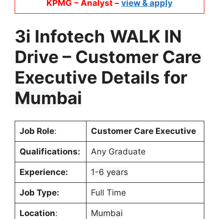
KPMG
– Analyst –
view & apply
3i Infotech
WALK IN
Drive –
Customer Care
Executive
Details for
Mumbai
Job Role
:
Customer Care Executive
Qualifications:
Any Graduate
Experience:
1-6 years
Job Type:
Full Time
Location
:
Mumbai