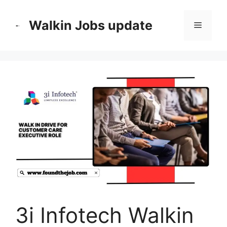
Skip
to
Walkin Jobs update
Menu
content
3i Infotech Walkin