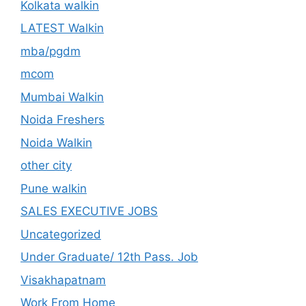
Kolkata walkin
LATEST Walkin
mba/pgdm
mcom
Mumbai Walkin
Noida Freshers
Noida Walkin
other city
Pune walkin
SALES EXECUTIVE JOBS
Uncategorized
Under Graduate/ 12th Pass. Job
Visakhapatnam
Work From Home