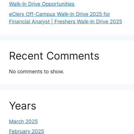
Walk-In Drive Opportunities
eClerx Off-Campus Walk-In Drive 2025 for
Financial Analyst | Freshers Walk-In Drive 2025
Recent Comments
No comments to show.
Years
March 2025
February 2025