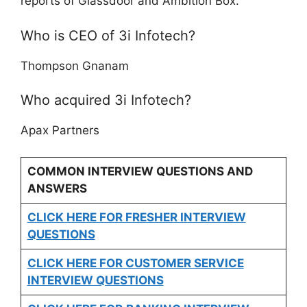
reports of Glassdoor and Ambition Box.
Who is CEO of 3i Infotech?
Thompson Gnanam
Who acquired 3i Infotech?
Apax Partners
COMMON INTERVIEW QUESTIONS AND
ANSWERS
CLICK HERE FOR FRESHER INTERVIEW
QUESTIONS
CLICK HERE FOR CUSTOMER SERVICE
INTERVIEW QUESTIONS