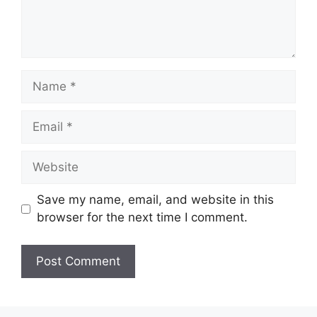
Name
Email
Website
Save my name, email, and website in this
browser for the next time I comment.