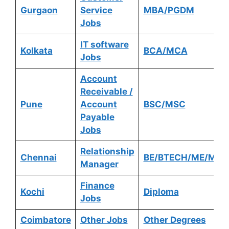
Gurgaon
Service
MBA/PGDM
Jobs
IT software
Kolkata
BCA/MCA
Jobs
Account
Receivable /
Pune
Account
BSC/MSC
Payable
Jobs
Relationship
Chennai
BE/BTECH/ME/MTE
Manager
Finance
Kochi
Diploma
Jobs
Coimbatore
Other Jobs
Other Degrees