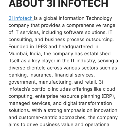
ABOUT
3I INFOTECH
3i Infotech
is a global Information Technology
company that provides a comprehensive range
of IT services, including software solutions, IT
consulting, and business process outsourcing.
Founded in 1993 and headquartered in
Mumbai, India, the company has established
itself as a key player in the IT industry, serving a
diverse clientele across various sectors such as
banking, insurance, financial services,
government, manufacturing, and retail. 3i
Infotech’s portfolio includes offerings like cloud
computing, enterprise resource planning (ERP),
managed services, and digital transformation
solutions. With a strong emphasis on innovation
and customer-centric approaches, the company
aims to drive business value and operational