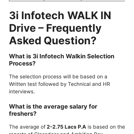
3i Infotech
WALK IN
Drive
– Frequently
Asked Question?
What is
3i Infotech
Walkin Selection
Process?
The selection process will be based on a
Written test followed by Technical and HR
interviews.
What is the average salary for
freshers?
The average of
2-2.75 Lacs P.A
is based on the