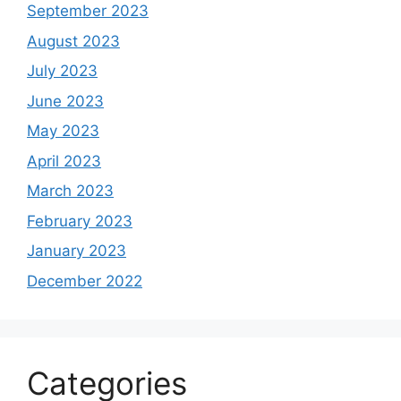
September 2023
August 2023
July 2023
June 2023
May 2023
April 2023
March 2023
February 2023
January 2023
December 2022
Categories