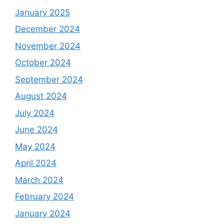
January 2025
December 2024
November 2024
October 2024
September 2024
August 2024
July 2024
June 2024
May 2024
April 2024
March 2024
February 2024
January 2024