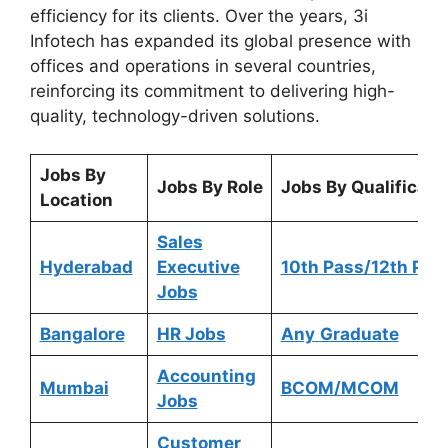
efficiency for its clients. Over the years, 3i
Infotech has expanded its global presence with
offices and operations in several countries,
reinforcing its commitment to delivering high-
quality, technology-driven solutions.
Jobs By
Jobs By Role
Jobs By Qualificati
Location
Sales
Hyderabad
Executive
10th Pass/12th Pas
Jobs
Bangalore
HR Jobs
Any
Graduate
Accounting
Mumbai
BCOM/MCOM
Jobs
Customer