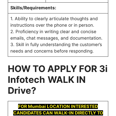
Skills/Requirements:
1. Ability to clearly articulate thoughts and
instructions over the phone or in person.
2. Proficiency in writing clear and concise
emails, chat messages, and documentation.
3. Skill in fully understanding the customer’s
needs and concerns before responding.
HOW TO APPLY FOR
3i
Infotech
WALK IN
Drive
?
FOR Mumbai LOCATION INTERESTED
CANDIDATES CAN WALK-IN DIRECTLY TO