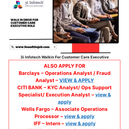
3i Infotech Walkin For Customer Care Executive
ALSO APPLY FOR
Barclays
– Operations Analyst / Fraud
Analyst –
VIEW & APPLY
CITI BANK
– KYC Analyst/ Ops Support
Specialist/ Execution Analyst
–
view &
apply
Wells Fargo
– Associate Operations
Processor
–
view & apply
IFF – Intern –
view & apply