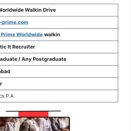
Worldwide Walkin Drive
-prime.com
 Prime Worldwide
walkin
ic It Recruiter
aduate / Any Postgraduate
abad
r
cs P.A