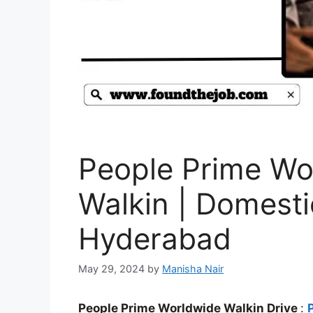
People Prime Wo
Walkin | Domestic
Hyderabad
May 29, 2024
by
Manisha Nair
People Prime Worldwide Walkin Drive
: