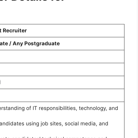
t Recruiter
ate / Any Postgraduate
d
rstanding of IT responsibilities, technology, and
 candidates using job sites, social media, and