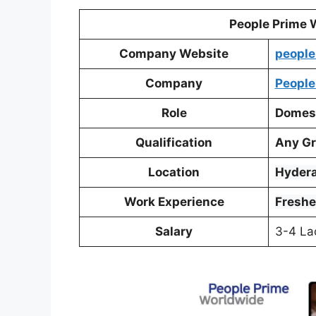
People Prime 
Company Website
people
Company
People
Role
Domest
Qualification
Any Gr
Location
Hyder
Work Experience
Freshe
Salary
3-4 La