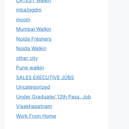
LATEST Walkin
mba/pgdm
mcom
Mumbai Walkin
Noida Freshers
Noida Walkin
other city
Pune walkin
SALES EXECUTIVE JOBS
Uncategorized
Under Graduate/ 12th Pass. Job
Visakhapatnam
Work From Home