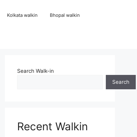
Kolkata walkin
Bhopal walkin
Search Walk-in
Search
Recent Walkin