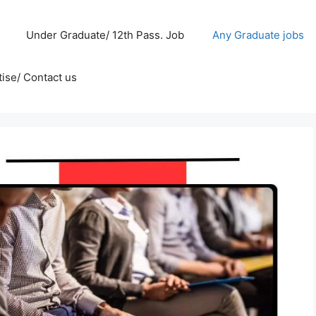
Under Graduate/ 12th Pass. Job
Any Graduate jobs
ise/ Contact us