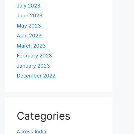
July 2023
June 2023
May 2023
April 2023
March 2023
February 2023
January 2023
December 2022
Categories
Across India