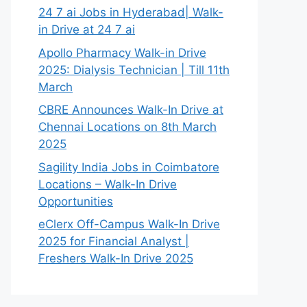
24 7 ai Jobs in Hyderabad| Walk-
in Drive at 24 7 ai
Apollo Pharmacy Walk-in Drive
2025: Dialysis Technician | Till 11th
March
CBRE Announces Walk-In Drive at
Chennai Locations on 8th March
2025
Sagility India Jobs in Coimbatore
Locations – Walk-In Drive
Opportunities
eClerx Off-Campus Walk-In Drive
2025 for Financial Analyst |
Freshers Walk-In Drive 2025