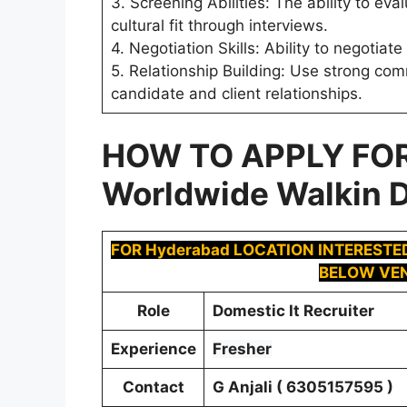
3. Screening Abilities: The ability to e
cultural fit through interviews.
4. Negotiation Skills: Ability to negotia
5. Relationship Building: Use strong com
candidate and client relationships.
HOW TO APPLY FO
Worldwide Walkin D
FOR Hyderabad LOCATION INTERESTE
BELOW VEN
Role
Domestic It Recruiter
Experience
Fresher
Contact
G Anjali ( 6305157595 )