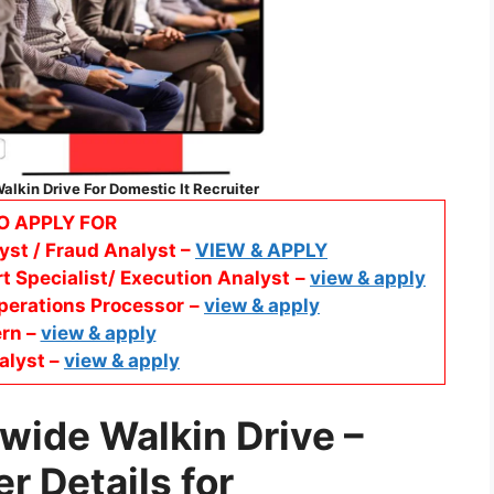
lkin Drive For Domestic It Recruiter
O APPLY FOR
yst / Fraud Analyst –
VIEW & APPLY
t Specialist/ Execution Analyst
–
view & apply
perations Processor
–
view & apply
ern –
view & apply
alyst –
view & apply
wide Walkin Drive –
er
Details for