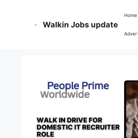
Skip
to
Home
content
Walkin Jobs update
Advert