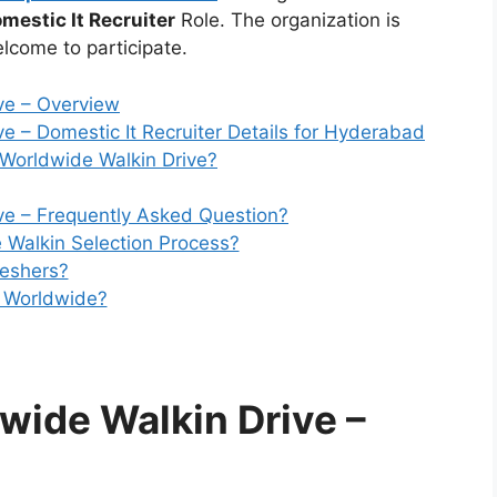
mestic It Recruiter
Role. The organization is
lcome to participate.
ve – Overview
e – Domestic It Recruiter Details for Hyderabad
orldwide Walkin Drive?
ve – Frequently Asked Question?
 Walkin Selection Process?
reshers?
e Worldwide?
wide Walkin Drive
–