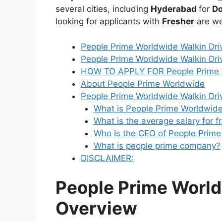
several cities, including
Hyderabad
for
Do
looking for applicants with
Fresher
are we
People Prime Worldwide Walkin Dri
People Prime Worldwide Walkin Driv
HOW TO APPLY FOR People Prime W
About People Prime Worldwide
People Prime Worldwide Walkin Dri
What is People Prime Worldwide
What is the average salary for f
Who is the CEO of People Prim
What is people prime company?
DISCLAIMER:
People Prime World
Overview