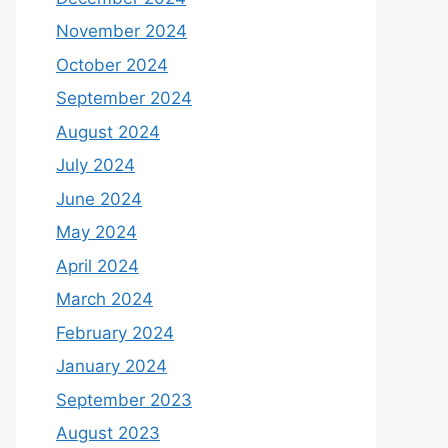
November 2024
October 2024
September 2024
August 2024
July 2024
June 2024
May 2024
April 2024
March 2024
February 2024
January 2024
September 2023
August 2023