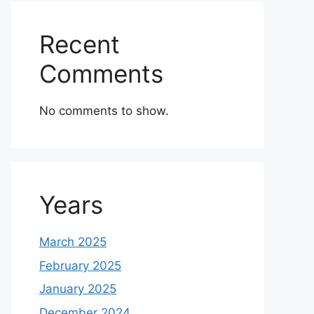
Recent
Comments
No comments to show.
Years
March 2025
February 2025
January 2025
December 2024