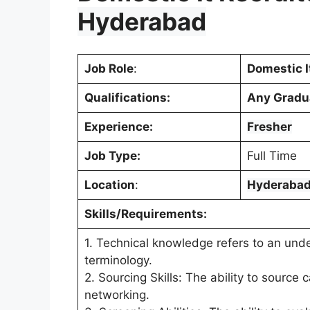
Hyderabad
Job Role
:
Domestic I
Qualifications:
Any Gradu
Experience:
Fresher
Job Type:
Full Time
Location
:
Hyderaba
Skills/Requirements:
1. Technical knowledge refers to an unde
terminology.
2. Sourcing Skills: The ability to source
networking.