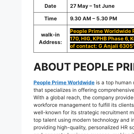
Date
27 May – 1st June
Time
9.30 AM – 5.30 PM
People Prime Worldwide Pv
walk-in
170, HIG, KPHB Phase 6, 
Address:
of contact: G Anjali 630
ABOUT
PEOPLE PR
People Prime Worldwide
is a top human 
that specializes in offering comprehensive 
With a global reach, the company provides
workforce management to fulfill its clien
well-known for its strategic recruitment m
top talent using modern technology and i
providing high-quality, personalized HR s