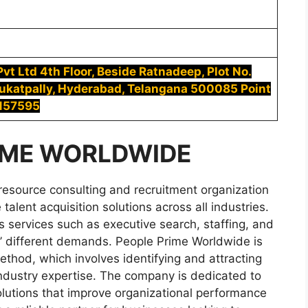
t Ltd 4th Floor, Beside Ratnadeep, Plot No.
Kukatpally, Hyderabad, Telangana 500085 Point
5157595
IME WORLDWIDE
resource consulting and recruitment organization
talent acquisition solutions across all industries.
 services such as executive search, staffing, and
ts’ different demands. People Prime Worldwide is
ethod, which involves identifying and attracting
ndustry expertise. The company is dedicated to
olutions that improve organizational performance