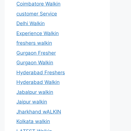
Coimbatore Walkin
customer Service
Delhi Walkin
Experience Walkin
freshers walkin
Gurgaon Fresher
Gurgaon Walkin
Hyderabad Freshers
Hyderabad Walkin
Jabalpur walkin
Jaipur walkin
Jharkhand wALKIN
Kolkata walkin