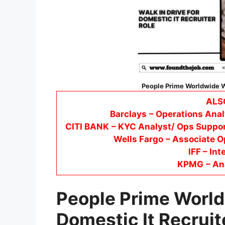
People Prime Worldwide Wa
ALS
Barclays
– Operations Anal
CITI BANK
– KYC Analyst/ Ops Suppor
Wells Fargo
– Associate O
IFF – Int
KPMG
– An
People Prime World
Domestic It Recruit