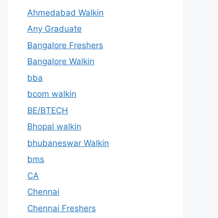
Ahmedabad Walkin
Any Graduate
Bangalore Freshers
Bangalore Walkin
bba
bcom walkin
BE/BTECH
Bhopal walkin
bhubaneswar Walkin
bms
CA
Chennai
Chennai Freshers