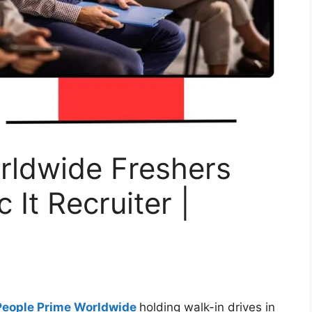
rldwide Freshers
 It Recruiter |
People Prime Worldwide
holding walk-in drives in