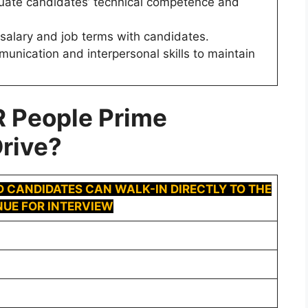
valuate candidates’ technical competence and
te salary and job terms with candidates.
munication and interpersonal skills to maintain
R
People Prime
rive
?
D CANDIDATES CAN WALK-IN DIRECTLY TO THE
UE FOR INTERVIEW