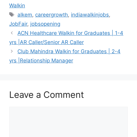
Walkin
Tags
alkem
,
careergrowth
,
indiawalkinjobs
,
JobFair
,
jobsopening
ACN Healthcare Walkin for Graduates | 1-4
yrs |AR Caller/Senior AR Caller
Club Mahindra Walkin for Graduates | 2-4
yrs |Relationship Manager
Leave a Comment
Comment