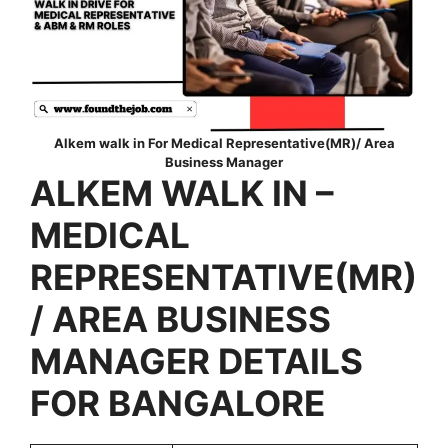
Alkem walk in For Medical Representative(MR)/ Area
Business Manager
ALKEM
WALK IN –
MEDICAL
REPRESENTATIVE(MR)
/ AREA BUSINESS
MANAGER DETAILS
FOR BANGALORE