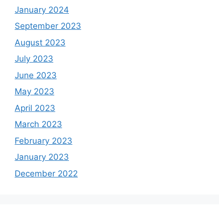
January 2024
September 2023
August 2023
July 2023
June 2023
May 2023
April 2023
March 2023
February 2023
January 2023
December 2022