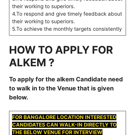
their working to superiors.
4.To respond and give timely feedback about
their working to superiors.
5.To achieve the monthly targets consistently
HOW TO APPLY FOR
ALKEM
?
To apply for the
alkem
Candidate need
to walk in to the Venue that is given
below.
FOR BANGALORE LOCATION INTERESTED
CANDIDATES CAN WALK-IN DIRECTLY TO
THE BELOW VENUE FOR INTERVIEW