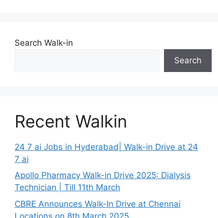
Search Walk-in
Search
Recent Walkin
24 7 ai Jobs in Hyderabad| Walk-in Drive at 24
7 ai
Apollo Pharmacy Walk-in Drive 2025: Dialysis
Technician | Till 11th March
CBRE Announces Walk-In Drive at Chennai
Locations on 8th March 2025