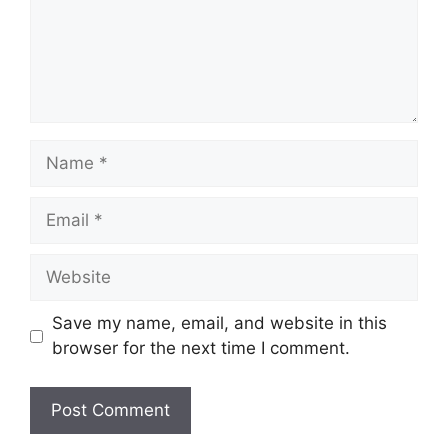
Name
Email
Website
Save my name, email, and website in this
browser for the next time I comment.