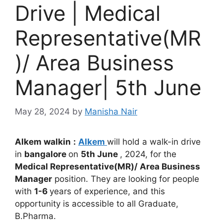
Drive | Medical
Representative(MR
)/ Area Business
Manager| 5th June
May 28, 2024
by
Manisha Nair
Alkem
walkin
:
Alkem
will hold a walk-in drive
in
bangalore
on
5th June
, 2024, for the
Medical Representative(MR)/ Area Business
Manager
position. They are looking for people
with
1-6
years of experience, and this
opportunity is accessible to all Graduate,
B.Pharma.