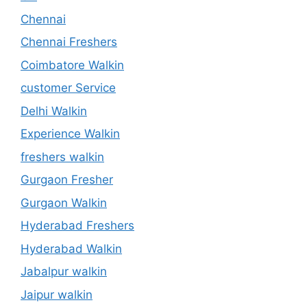
Chennai
Chennai Freshers
Coimbatore Walkin
customer Service
Delhi Walkin
Experience Walkin
freshers walkin
Gurgaon Fresher
Gurgaon Walkin
Hyderabad Freshers
Hyderabad Walkin
Jabalpur walkin
Jaipur walkin