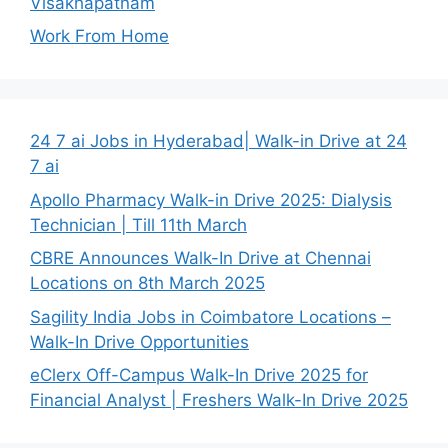
Visakhapatnam
Work From Home
24 7 ai Jobs in Hyderabad| Walk-in Drive at 24
7 ai
Apollo Pharmacy Walk-in Drive 2025: Dialysis
Technician | Till 11th March
CBRE Announces Walk-In Drive at Chennai
Locations on 8th March 2025
Sagility India Jobs in Coimbatore Locations –
Walk-In Drive Opportunities
eClerx Off-Campus Walk-In Drive 2025 for
Financial Analyst | Freshers Walk-In Drive 2025