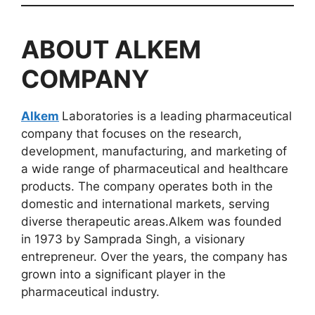
ABOUT
ALKEM
COMPANY
Alkem
Laboratories is a leading pharmaceutical
company that focuses on the research,
development, manufacturing, and marketing of
a wide range of pharmaceutical and healthcare
products. The company operates both in the
domestic and international markets, serving
diverse therapeutic areas.Alkem was founded
in 1973 by Samprada Singh, a visionary
entrepreneur. Over the years, the company has
grown into a significant player in the
pharmaceutical industry.