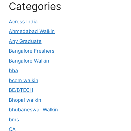
Categories
Across India
Ahmedabad Walkin
Any Graduate
Bangalore Freshers
Bangalore Walkin
bba
bcom walkin
BE/BTECH
Bhopal walkin
bhubaneswar Walkin
bms
CA