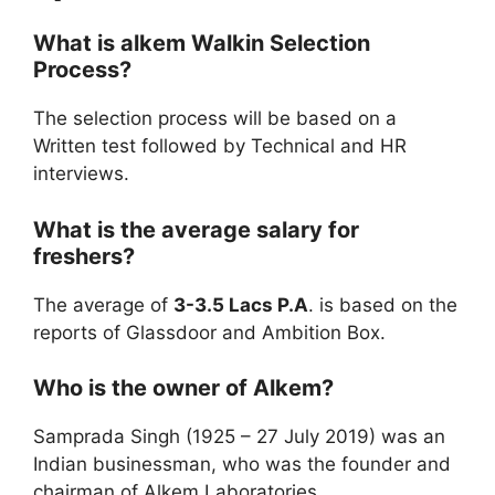
What is
alkem
Walkin Selection
Process?
The selection process will be based on a
Written test followed by Technical and HR
interviews.
What is the average salary for
freshers?
The average of
3-3.5 Lacs P.A
. is based on the
reports of Glassdoor and Ambition Box.
Who is the owner of Alkem?
Samprada Singh (1925 – 27 July 2019) was an
Indian businessman, who was the founder and
chairman of Alkem Laboratories,