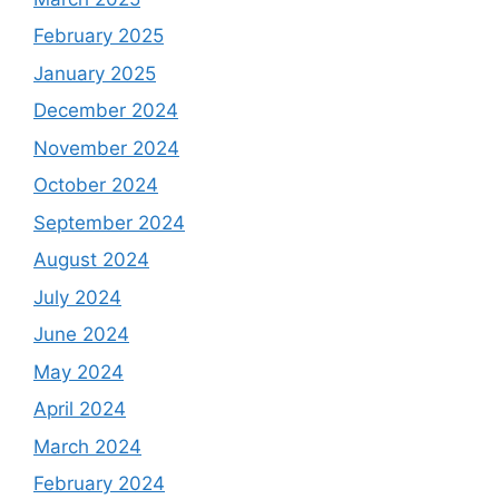
February 2025
January 2025
December 2024
November 2024
October 2024
September 2024
August 2024
July 2024
June 2024
May 2024
April 2024
March 2024
February 2024