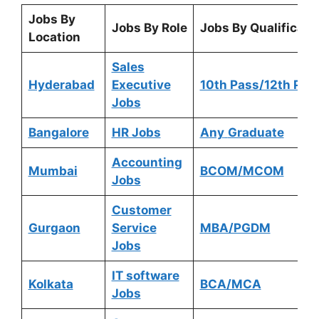
Jobs By
Jobs By Role
Jobs By Qualificati
Location
Sales
Hyderabad
Executive
10th Pass/12th Pas
Jobs
Bangalore
HR Jobs
Any
Graduate
Accounting
Mumbai
BCOM/MCOM
Jobs
Customer
Gurgaon
Service
MBA/PGDM
Jobs
IT software
Kolkata
BCA/MCA
Jobs