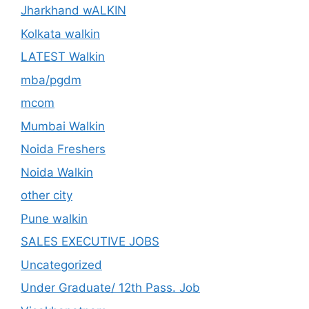
Jharkhand wALKIN
Kolkata walkin
LATEST Walkin
mba/pgdm
mcom
Mumbai Walkin
Noida Freshers
Noida Walkin
other city
Pune walkin
SALES EXECUTIVE JOBS
Uncategorized
Under Graduate/ 12th Pass. Job