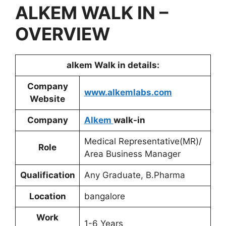
ALKEM
WALK IN –
OVERVIEW
alkem
Walk in details:
Company
www.alkemlabs.com
Website
Company
Alkem
walk-in
Medical Representative(MR)/
Role
Area Business Manager
Qualification
Any Graduate, B.Pharma
Location
bangalore
Work
1-6 Years