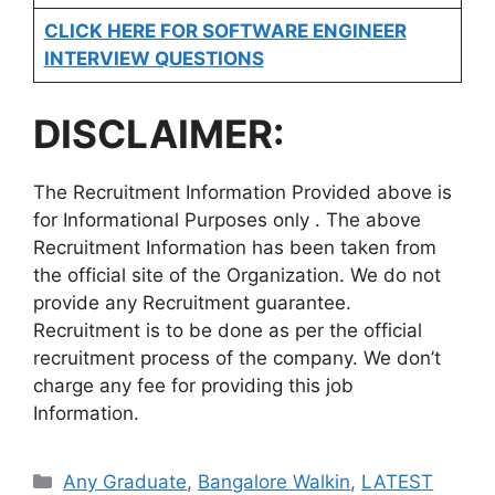
CLICK HERE FOR SOFTWARE ENGINEER
INTERVIEW QUESTIONS
DISCLAIMER:
The Recruitment Information Provided above is
for Informational Purposes only . The above
Recruitment Information has been taken from
the official site of the Organization. We do not
provide any Recruitment guarantee.
Recruitment is to be done as per the official
recruitment process of the company. We don’t
charge any fee for providing this job
Information.
Categories
Any Graduate
,
Bangalore Walkin
,
LATEST