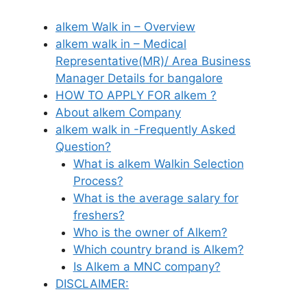
alkem Walk in – Overview
alkem walk in – Medical
Representative(MR)/ Area Business
Manager Details for bangalore
HOW TO APPLY FOR alkem ?
About alkem Company
alkem walk in -Frequently Asked
Question?
What is alkem Walkin Selection
Process?
What is the average salary for
freshers?
Who is the owner of Alkem?
Which country brand is Alkem?
Is Alkem a MNC company?
DISCLAIMER: