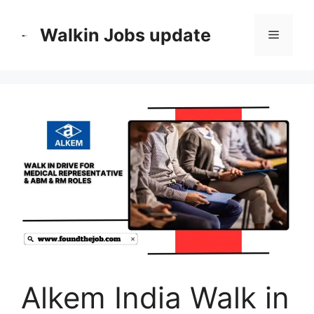
Skip
to
Walkin Jobs update
Menu
content
Alkem India Walk in