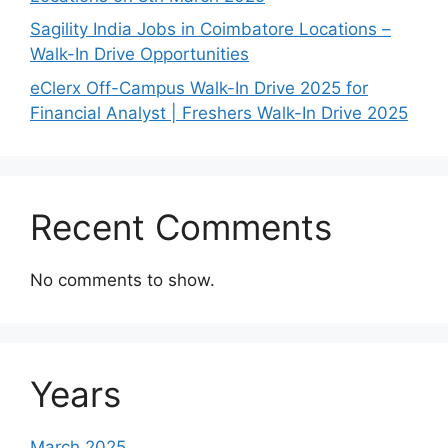
Sagility India Jobs in Coimbatore Locations –
Walk-In Drive Opportunities
eClerx Off-Campus Walk-In Drive 2025 for
Financial Analyst | Freshers Walk-In Drive 2025
Recent Comments
No comments to show.
Years
March 2025