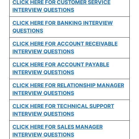
CLICK HERE FOR CUSTOMER SERVICE
INTERVIEW QUESTIONS
CLICK HERE FOR
BANKING INTERVIEW
QUESTIONS
CLICK HERE FOR
ACCOUNT RECEIVABLE
INTERVIEW QUESTIONS
CLICK HERE FOR
ACCOUNT PAYABLE
INTERVIEW QUESTIONS
CLICK HERE FOR
RELATIONSHIP MANAGER
INTERVIEW QUESTIONS
CLICK HERE FOR TECHNICAL SUPPORT
INTERVIEW QUESTIONS
CLICK HERE FOR
SALES MANAGER
INTERVIEW QUESTIONS