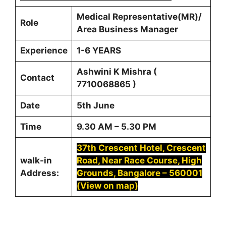
Medical Representative(MR)/
Role
Area Business Manager
Experience
1-6 YEARS
Ashwini K Mishra (
Contact
7710068865 )
Date
5th June
Time
9.30 AM – 5.30 PM
37th Crescent Hotel, Crescent
walk-in
Road, Near Race Course, High
Address:
Grounds, Bangalore – 560001
(View on map)