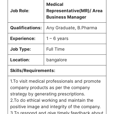
Medical
Job Role
:
Representative(MR)/ Area
Business Manager
Qualifications:
Any Graduate, B.Pharma
Experience:
1 – 6 years
Job Type:
Full Time
Location
:
bangalore
Skills/Requirements:
1.To visit medical professionals and promote
company products as per the company
strategy by generating prescriptions.
2.To do ethical working and maintain the
positive image and integrity of the company.
3.To respond and give timely feedback about