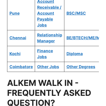
Account
Receivable /
Pune
Account
BSC/MSC
Payable
Jobs
Relationship
Chennai
BE/BTECH/ME/MTE
Manager
Finance
Kochi
Diploma
Jobs
Coimbatore
Other Jobs
Other Degrees
ALKEM
WALK IN -
FREQUENTLY ASKED
QUESTION?