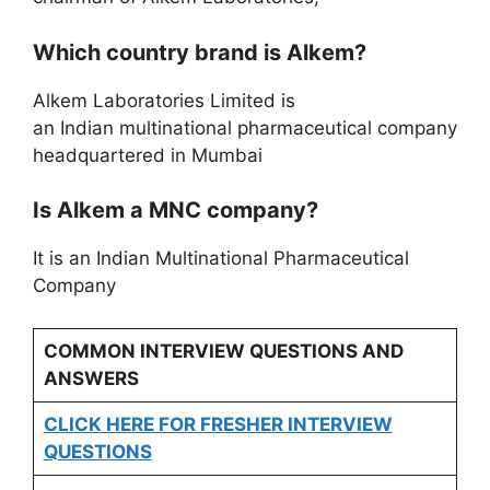
Which country brand is Alkem?
Alkem Laboratories Limited is
an Indian multinational pharmaceutical company
headquartered in Mumbai
Is Alkem a MNC company?
It is an Indian Multinational Pharmaceutical
Company
COMMON INTERVIEW QUESTIONS AND
ANSWERS
CLICK HERE FOR FRESHER INTERVIEW
QUESTIONS