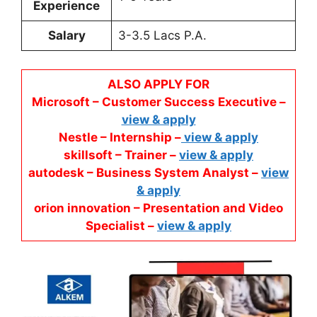
Experience
Salary
3-3.5 Lacs P.A.
ALSO APPLY FOR
Microsoft – Customer Success Executive –
view & apply
Nestle – Internship –
view & apply
skillsoft – Trainer –
view & apply
autodesk – Business System Analyst –
view
& apply
orion innovation – Presentation and Video
Specialist –
view & apply