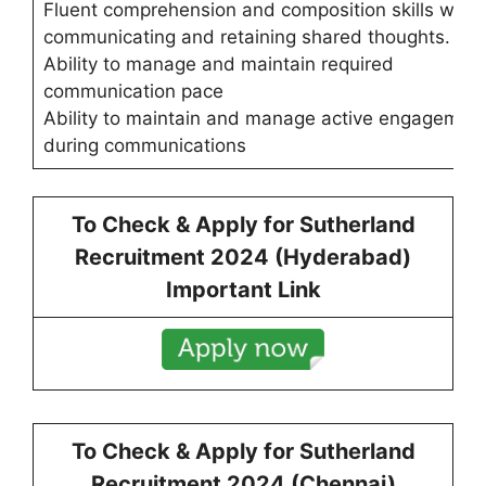
Fluent comprehension and composition skills while
communicating and retaining shared thoughts.
Ability to manage and maintain required
communication pace
Ability to maintain and manage active engagemen
during communications
To Check & Apply for
Sutherland
Recruitment 2024 (Hyderabad)
Important Link
To Check & Apply for
Sutherland
Recruitment 2024 (Chennai)