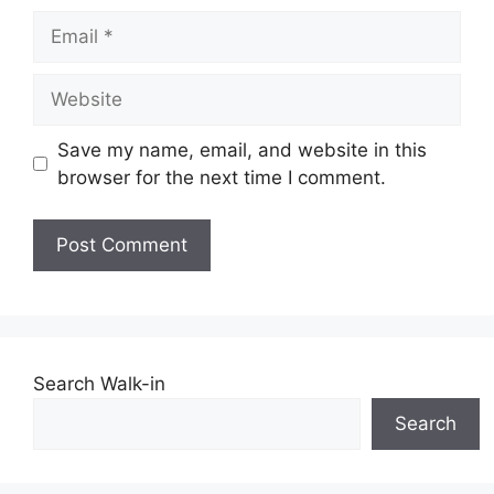
Email
Website
Save my name, email, and website in this
browser for the next time I comment.
Search Walk-in
Search