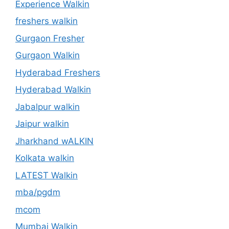
Experience Walkin
freshers walkin
Gurgaon Fresher
Gurgaon Walkin
Hyderabad Freshers
Hyderabad Walkin
Jabalpur walkin
Jaipur walkin
Jharkhand wALKIN
Kolkata walkin
LATEST Walkin
mba/pgdm
mcom
Mumbai Walkin