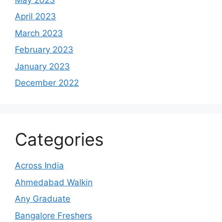
April 2023
March 2023
February 2023
January 2023
December 2022
Categories
Across India
Ahmedabad Walkin
Any Graduate
Bangalore Freshers