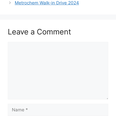
Metrochem Walk-in Drive 2024
Leave a Comment
Comment
Name