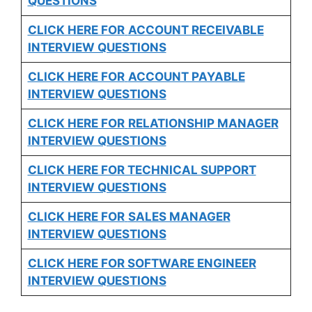
QUESTIONS
CLICK HERE FOR
ACCOUNT RECEIVABLE
INTERVIEW QUESTIONS
CLICK HERE FOR
ACCOUNT PAYABLE
INTERVIEW QUESTIONS
CLICK HERE FOR
RELATIONSHIP MANAGER
INTERVIEW QUESTIONS
CLICK HERE FOR TECHNICAL SUPPORT
INTERVIEW QUESTIONS
CLICK HERE FOR
SALES MANAGER
INTERVIEW QUESTIONS
CLICK HERE FOR SOFTWARE ENGINEER
INTERVIEW QUESTIONS