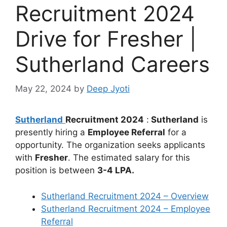
Recruitment 2024
Drive for Fresher |
Sutherland Careers
May 22, 2024
by
Deep Jyoti
Sutherland
Recruitment 2024
:
Sutherland
is
presently hiring a
Employee Referral
for a
opportunity. The organization seeks applicants
with
Fresher
. The estimated salary for this
position is between
3-4 LPA.
Sutherland Recruitment 2024 – Overview
Sutherland Recruitment 2024 – Employee
Referral