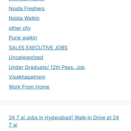
Noida Freshers
Noida Walkin
other city
Pune walkin
SALES EXECUTIVE JOBS
Uncategorized
Under Graduate/ 12th Pass. Job
Visakhapatnam
Work From Home
24 7 ai Jobs in Hyderabad| Walk-in Drive at 24
7 ai