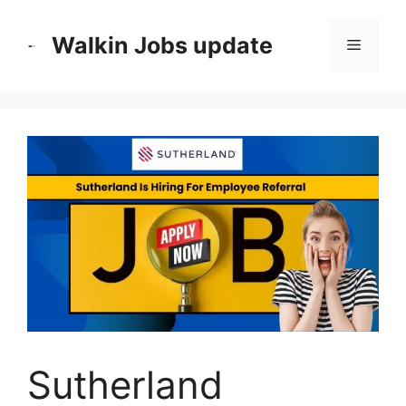
Skip
to
Walkin Jobs update
Menu
content
Sutherland