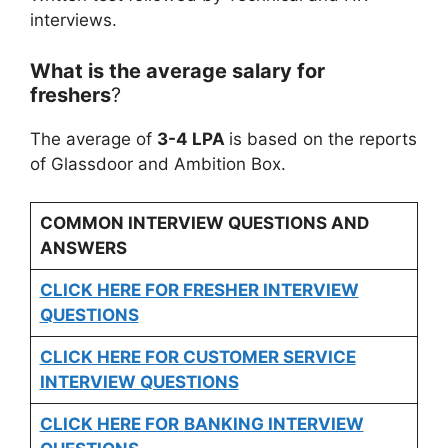
interviews.
What is the average salary for
freshers
?
The average of
3-4 LPA
is based on the reports
of Glassdoor and Ambition Box.
COMMON INTERVIEW QUESTIONS AND
ANSWERS
CLICK HERE FOR FRESHER INTERVIEW
QUESTIONS
CLICK HERE FOR CUSTOMER SERVICE
INTERVIEW QUESTIONS
CLICK HERE FOR
BANKING INTERVIEW