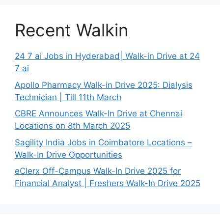
Recent Walkin
24 7 ai Jobs in Hyderabad| Walk-in Drive at 24
7 ai
Apollo Pharmacy Walk-in Drive 2025: Dialysis
Technician | Till 11th March
CBRE Announces Walk-In Drive at Chennai
Locations on 8th March 2025
Sagility India Jobs in Coimbatore Locations –
Walk-In Drive Opportunities
eClerx Off-Campus Walk-In Drive 2025 for
Financial Analyst | Freshers Walk-In Drive 2025