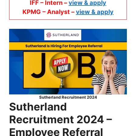
IFF – Intern –
view & apply
KPMG
– Analyst –
view & apply
Sutherland Recruitment 2024
Sutherland
Recruitment 2024 –
Employee Referral