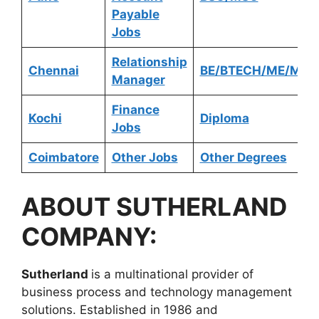
Payable
Jobs
Relationship
Chennai
BE/BTECH/ME/MTE
Manager
Finance
Kochi
Diploma
Jobs
Coimbatore
Other Jobs
Other Degrees
ABOUT
SUTHERLAND
COMPANY:
Sutherland
is a multinational provider of
business process and technology management
solutions. Established in 1986 and