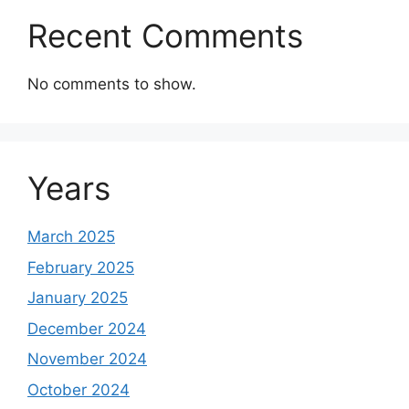
Recent Comments
No comments to show.
Years
March 2025
February 2025
January 2025
December 2024
November 2024
October 2024