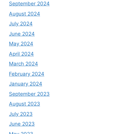
September 2024
August 2024
July 2024
June 2024
May 2024
April 2024
March 2024
February 2024
January 2024
September 2023
August 2023
July 2023
June 2023
May 2023