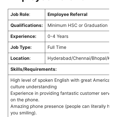
Job Role
:
Employee Referral
Qualifications:
Minimum HSC or Graduation
Experience:
0-4 Years
Job Type:
Full Time
Location
:
Hyderabad/Chennai/Bhopal/Koch
Skills/Requirements:
High level of spoken English with great American
culture understanding
Experience in providing fantastic customer service
on the phone.
Amazing phone presence (people can literally hear
you smiling).