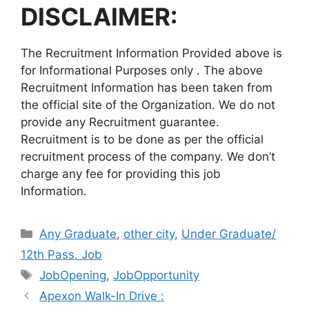
DISCLAIMER:
The Recruitment Information Provided above is
for Informational Purposes only . The above
Recruitment Information has been taken from
the official site of the Organization. We do not
provide any Recruitment guarantee.
Recruitment is to be done as per the official
recruitment process of the company. We don’t
charge any fee for providing this job
Information.
Categories
Any Graduate
,
other city
,
Under Graduate/
12th Pass. Job
Tags
JobOpening
,
JobOpportunity
Apexon Walk-In Drive :