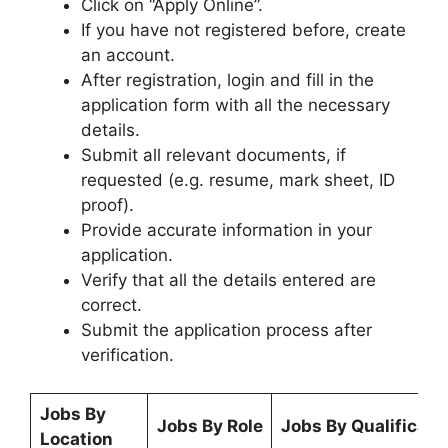
Click on “Apply Online”.
If you have not registered before, create
an account.
After registration, login and fill in the
application form with all the necessary
details.
Submit all relevant documents, if
requested (e.g. resume, mark sheet, ID
proof).
Provide accurate information in your
application.
Verify that all the details entered are
correct.
Submit the application process after
verification.
Jobs By
Jobs By Role
Jobs By Qualificati
Location