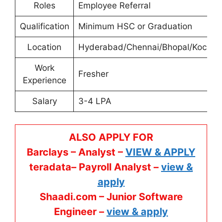
Roles
Employee Referral
Qualification
Minimum HSC or Graduation
Location
Hyderabad/Chennai/Bhopal/Kochi
Work
Fresher
Experience
Salary
3-4 LPA
ALSO APPLY FOR
Barclays – Analyst –
VIEW & APPLY
teradata– Payroll Analyst –
view &
apply
Shaadi.com – Junior Software
Engineer –
view & apply