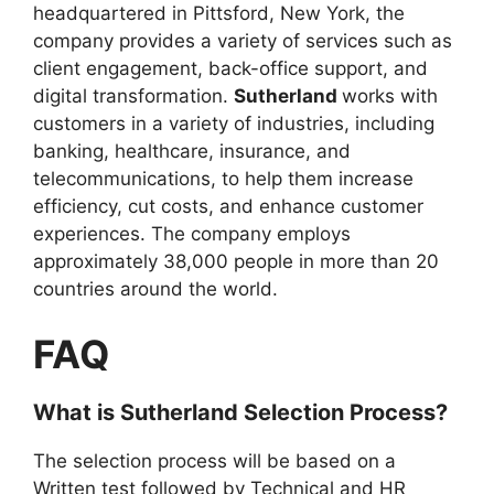
headquartered in Pittsford, New York, the
company provides a variety of services such as
client engagement, back-office support, and
digital transformation.
Sutherland
works with
customers in a variety of industries, including
banking, healthcare, insurance, and
telecommunications, to help them increase
efficiency, cut costs, and enhance customer
experiences. The company employs
approximately 38,000 people in more than 20
countries around the world.
FAQ
What is
Sutherland
Selection Process?
The selection process will be based on a
Written test followed by Technical and HR