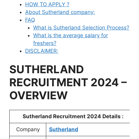
HOW TO APPLY ?
About Sutherland company:
FAQ
What is Sutherland Selection Process?
What is the average salary for
freshers?
DISCLAIMER:
SUTHERLAND
RECRUITMENT 2024 –
OVERVIEW
Sutherland
Recruitment 2024 Details :
Company
Sutherland