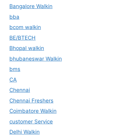
Bangalore Walkin
bba
bcom walkin
BE/BTECH
Bhopal walkin
bhubaneswar Walkin
bms
CA
Chennai
Chennai Freshers
Coimbatore Walkin
customer Service
Delhi Walkin