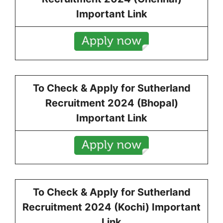
Important Link
To Check & Apply for
Sutherland
Recruitment 2024 (Bhopal)
Important Link
To Check & Apply for
Sutherland
Recruitment 2024 (Kochi) Important
Link