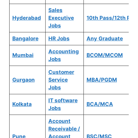
Sales
Hyderabad
Executive
10th Pass/12th Pas
Jobs
Bangalore
HR Jobs
Any
Graduate
Accounting
Mumbai
BCOM/MCOM
Jobs
Customer
Gurgaon
Service
MBA/PGDM
Jobs
IT software
Kolkata
BCA/MCA
Jobs
Account
Receivable /
Pune
Account
BSC/MSC