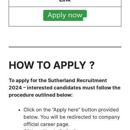
HOW TO APPLY
?
To apply for the
Sutherland
Recruitment
2024
– interested candidates must follow the
procedure outlined below:
Click on the “Apply here” button provided
below. You will be redirected to company
official career page.