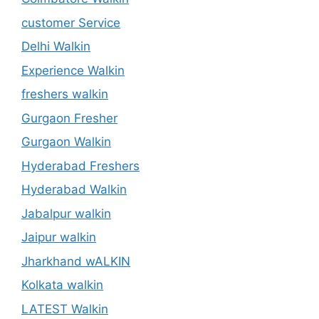
customer Service
Delhi Walkin
Experience Walkin
freshers walkin
Gurgaon Fresher
Gurgaon Walkin
Hyderabad Freshers
Hyderabad Walkin
Jabalpur walkin
Jaipur walkin
Jharkhand wALKIN
Kolkata walkin
LATEST Walkin