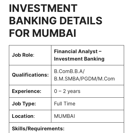
INVESTMENT
BANKING
DETAILS
FOR MUMBAI
Financial Analyst –
Job Role
:
Investment Banking
B.ComB.B.A/
Qualifications:
B.M.SMBA/PGDM/M.Com
Experience:
0 – 2 years
Job Type:
Full Time
Location
:
MUMBAI
Skills/Requirements: