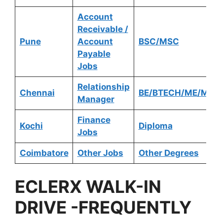
Account
Receivable /
Pune
Account
BSC/MSC
Payable
Jobs
Relationship
Chennai
BE/BTECH/ME/MTE
Manager
Finance
Kochi
Diploma
Jobs
Coimbatore
Other Jobs
Other Degrees
ECLERX
WALK-IN
DRIVE -FREQUENTLY