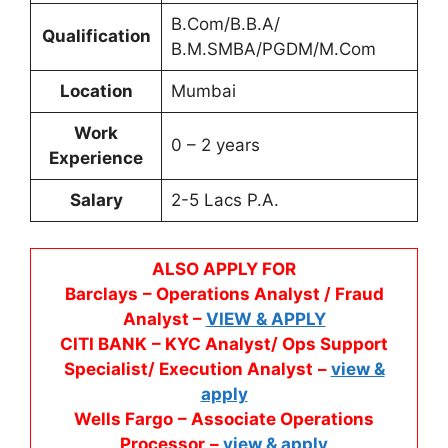
B.Com/B.B.A/
Qualification
B.M.SMBA/PGDM/M.Com
Location
Mumbai
Work
0 – 2 years
Experience
Salary
2-5 Lacs P.A.
ALSO APPLY FOR
Barclays
– Operations Analyst / Fraud
Analyst –
VIEW & APPLY
CITI BANK
– KYC Analyst/ Ops Support
Specialist/ Execution Analyst
–
view &
apply
Wells Fargo
– Associate Operations
Processor
–
view & apply