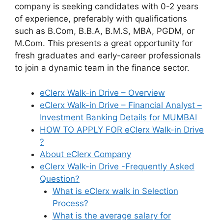
company is seeking candidates with 0-2 years
of experience, preferably with qualifications
such as B.Com, B.B.A, B.M.S, MBA, PGDM, or
M.Com. This presents a great opportunity for
fresh graduates and early-career professionals
to join a dynamic team in the finance sector.
eClerx Walk-in Drive – Overview
eClerx Walk-in Drive – Financial Analyst –
Investment Banking Details for MUMBAI
HOW TO APPLY FOR eClerx Walk-in Drive
?
About eClerx Company
eClerx Walk-in Drive -Frequently Asked
Question?
What is eClerx walk in Selection
Process?
What is the average salary for