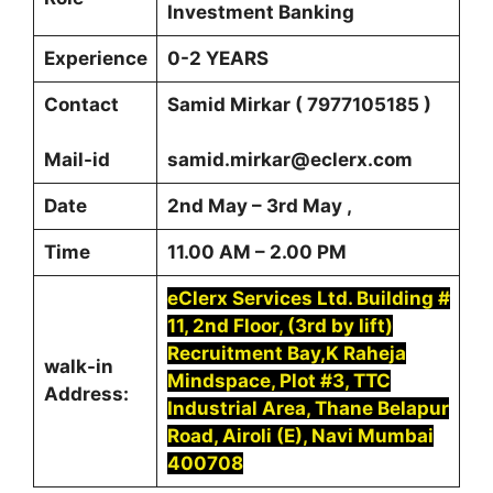
Investment Banking
Experience
0-2 YEARS
Contact
Samid Mirkar ( 7977105185 )
Mail-id
samid.mirkar@eclerx.com
Date
2nd May – 3rd May ,
Time
11.00 AM – 2.00 PM
eClerx Services Ltd. Building #
11, 2nd Floor, (3rd by lift)
Recruitment Bay,K Raheja
walk-in
Mindspace, Plot #3, TTC
Address:
Industrial Area, Thane Belapur
Road, Airoli (E), Navi Mumbai
400708