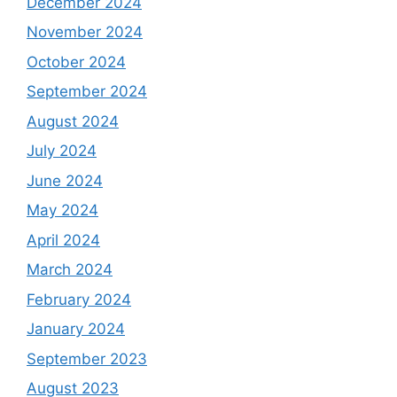
December 2024
November 2024
October 2024
September 2024
August 2024
July 2024
June 2024
May 2024
April 2024
March 2024
February 2024
January 2024
September 2023
August 2023