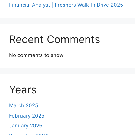
Financial Analyst | Freshers Walk-In Drive 2025
Recent Comments
No comments to show.
Years
March 2025
February 2025
January 2025