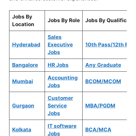
Jobs By
Jobs By Role
Jobs By Qualificati
Location
Sales
Hyderabad
Executive
10th Pass/12th Pas
Jobs
Bangalore
HR Jobs
Any
Graduate
Accounting
Mumbai
BCOM/MCOM
Jobs
Customer
Gurgaon
Service
MBA/PGDM
Jobs
IT software
Kolkata
BCA/MCA
Jobs