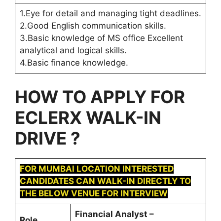
1.Eye for detail and managing tight deadlines.
2.Good English communication skills.
3.Basic knowledge of MS office Excellent
analytical and logical skills.
4.Basic finance knowledge.
HOW TO APPLY FOR
ECLERX
WALK-IN
DRIVE ?
FOR MUMBAI LOCATION INTERESTED
CANDIDATES CAN WALK-IN DIRECTLY TO
THE BELOW VENUE FOR INTERVIEW
Financial Analyst –
Role