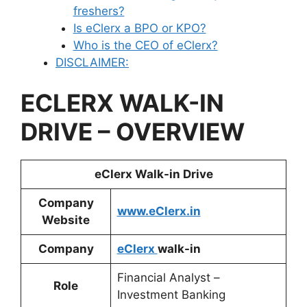
freshers?
Is eClerx a BPO or KPO?
Who is the CEO of eClerx?
DISCLAIMER:
ECLERX
WALK-IN
DRIVE – OVERVIEW
eClerx
Walk-in Drive
Company
www.eClerx.in
Website
Company
eClerx
walk-in
Financial Analyst –
Role
Investment Banking