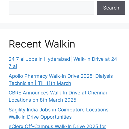
Search
Recent Walkin
24 7 ai Jobs in Hyderabad| Walk-in Drive at 24
7 ai
Apollo Pharmacy Walk-in Drive 2025: Dialysis
Technician | Till 11th March
CBRE Announces Walk-In Drive at Chennai
Locations on 8th March 2025
Sagility India Jobs in Coimbatore Locations –
Walk-In Drive Opportunities
eClerx Off-Campus Walk-In Drive 2025 for