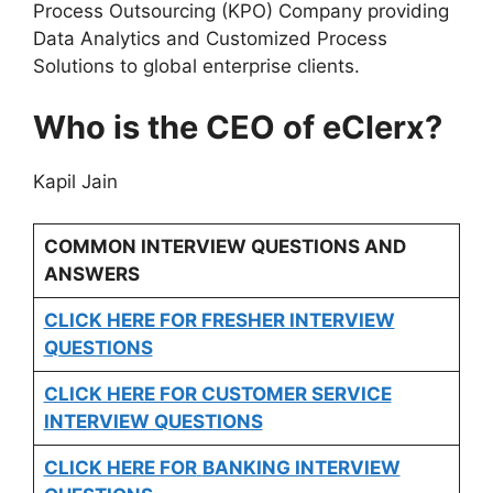
Process Outsourcing (KPO) Company providing
Data Analytics and Customized Process
Solutions to global enterprise clients.
Who is the CEO of eClerx?
Kapil Jain
COMMON INTERVIEW QUESTIONS AND
ANSWERS
CLICK HERE FOR FRESHER INTERVIEW
QUESTIONS
CLICK HERE FOR CUSTOMER SERVICE
INTERVIEW QUESTIONS
CLICK HERE FOR
BANKING INTERVIEW