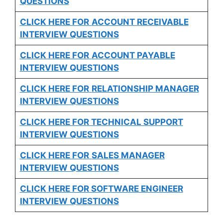
QUESTIONS
CLICK HERE FOR
ACCOUNT RECEIVABLE
INTERVIEW QUESTIONS
CLICK HERE FOR
ACCOUNT PAYABLE
INTERVIEW QUESTIONS
CLICK HERE FOR
RELATIONSHIP MANAGER
INTERVIEW QUESTIONS
CLICK HERE FOR TECHNICAL SUPPORT
INTERVIEW QUESTIONS
CLICK HERE FOR
SALES MANAGER
INTERVIEW QUESTIONS
CLICK HERE FOR SOFTWARE ENGINEER
INTERVIEW QUESTIONS