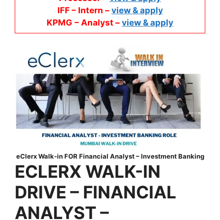
IFF – Intern –
view & apply
KPMG
– Analyst –
view & apply
eClerx Walk-in FOR Financial Analyst – Investment Banking
ECLERX
WALK-IN
DRIVE –
FINANCIAL
ANALYST –