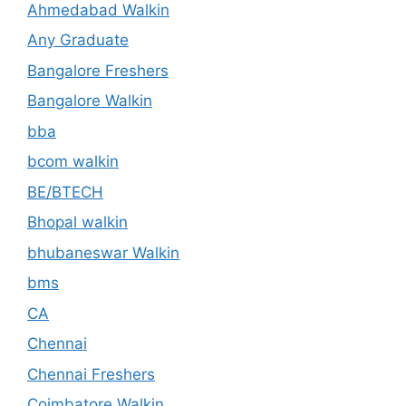
Ahmedabad Walkin
Any Graduate
Bangalore Freshers
Bangalore Walkin
bba
bcom walkin
BE/BTECH
Bhopal walkin
bhubaneswar Walkin
bms
CA
Chennai
Chennai Freshers
Coimbatore Walkin