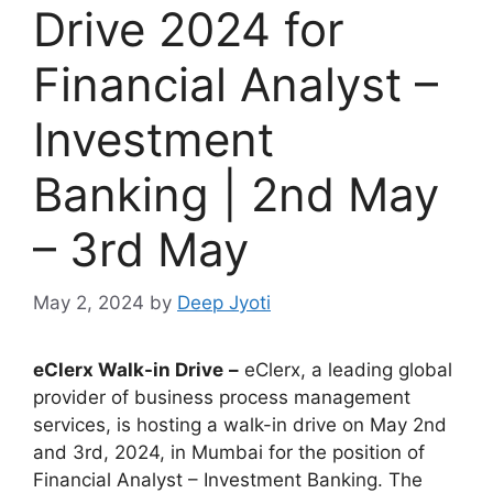
Drive 2024 for
Financial Analyst –
Investment
Banking | 2nd May
– 3rd May
May 2, 2024
by
Deep Jyoti
eClerx
Walk-in Drive
–
eClerx, a leading global
provider of business process management
services, is hosting a walk-in drive on May 2nd
and 3rd, 2024, in Mumbai for the position of
Financial Analyst – Investment Banking. The