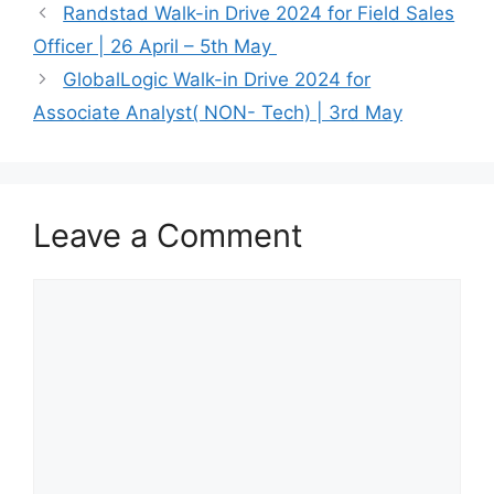
Randstad Walk-in Drive 2024 for Field Sales
Officer | 26 April – 5th May
GlobalLogic Walk-in Drive 2024 for
Associate Analyst( NON- Tech) | 3rd May
Leave a Comment
Comment