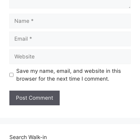
Name
Email
Website
Save my name, email, and website in this
browser for the next time I comment.
Search Walk-in