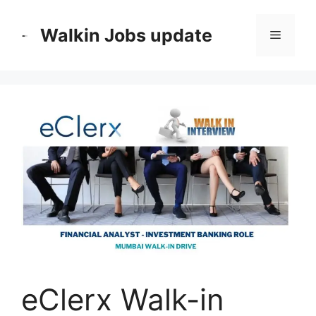
Skip
to
Walkin Jobs update
Menu
content
eClerx Walk-in