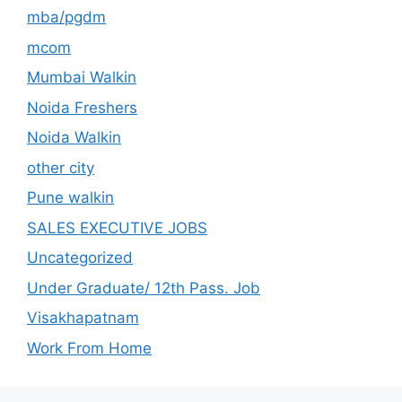
mba/pgdm
mcom
Mumbai Walkin
Noida Freshers
Noida Walkin
other city
Pune walkin
SALES EXECUTIVE JOBS
Uncategorized
Under Graduate/ 12th Pass. Job
Visakhapatnam
Work From Home