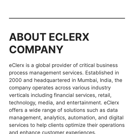
ABOUT
ECLERX
COMPANY
eClerx is a global provider of critical business
process management services. Established in
2000 and headquartered in Mumbai, India, the
company operates across various industry
verticals including financial services, retail,
technology, media, and entertainment. eClerx
offers a wide range of solutions such as data
management, analytics, automation, and digital
services to help clients optimize their operations
and enhance customer experiences.