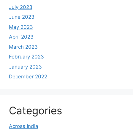
July 2023
June 2023
May 2023
April 2023
March 2023
February 2023
January 2023
December 2022
Categories
Across India