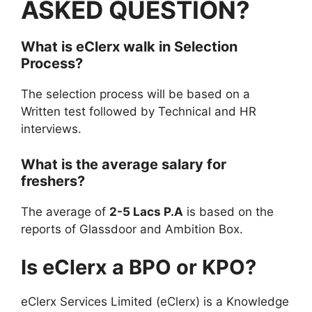
ASKED QUESTION?
What is
eClerx
walk in
Selection
Process?
The selection process will be based on a
Written test followed by Technical and HR
interviews.
What is the average salary for
freshers?
The average of
2-5 Lacs P.A
is based on the
reports of Glassdoor and Ambition Box.
Is eClerx a BPO or KPO?
eClerx Services Limited (eClerx) is a Knowledge