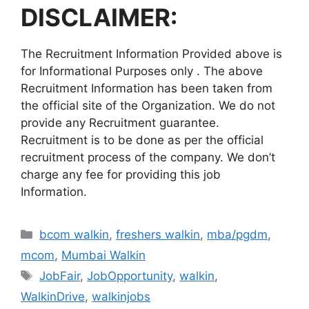
DISCLAIMER:
The Recruitment Information Provided above is
for Informational Purposes only . The above
Recruitment Information has been taken from
the official site of the Organization. We do not
provide any Recruitment guarantee.
Recruitment is to be done as per the official
recruitment process of the company. We don’t
charge any fee for providing this job
Information.
Categories
bcom walkin
,
freshers walkin
,
mba/pgdm
,
mcom
,
Mumbai Walkin
Tags
JobFair
,
JobOpportunity
,
walkin
,
WalkinDrive
,
walkinjobs