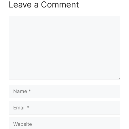
Leave a Comment
Comment
Name
Email
Website