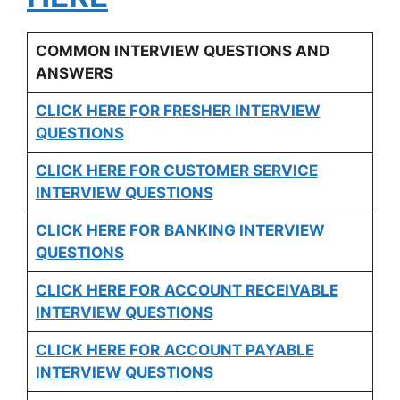
COMMON INTERVIEW QUESTIONS AND
ANSWERS
CLICK HERE FOR FRESHER INTERVIEW
QUESTIONS
CLICK HERE FOR CUSTOMER SERVICE
INTERVIEW QUESTIONS
CLICK HERE FOR
BANKING INTERVIEW
QUESTIONS
CLICK HERE FOR
ACCOUNT RECEIVABLE
INTERVIEW QUESTIONS
CLICK HERE FOR
ACCOUNT PAYABLE
INTERVIEW QUESTIONS