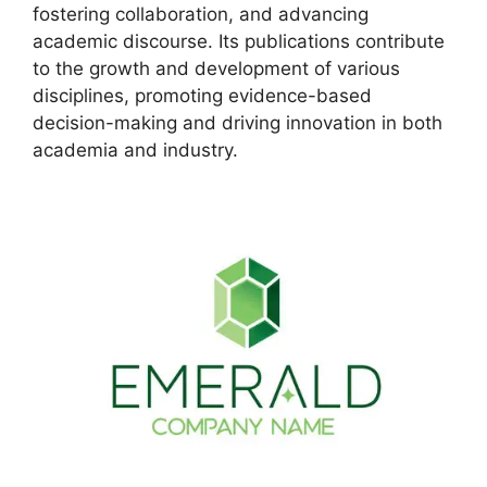
fostering collaboration, and advancing
academic discourse. Its publications contribute
to the growth and development of various
disciplines, promoting evidence-based
decision-making and driving innovation in both
academia and industry.