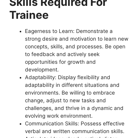
Skills Required For
Trainee
Eagerness to Learn: Demonstrate a
strong desire and motivation to learn new
concepts, skills, and processes. Be open
to feedback and actively seek
opportunities for growth and
development.
Adaptability: Display flexibility and
adaptability in different situations and
environments. Be willing to embrace
change, adjust to new tasks and
challenges, and thrive in a dynamic and
evolving work environment.
Communication Skills: Possess effective
verbal and written communication skills.