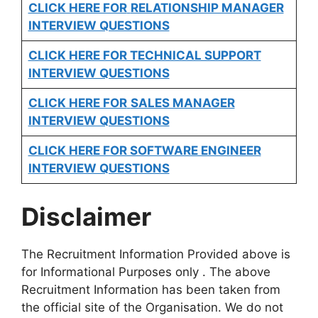
CLICK HERE FOR
RELATIONSHIP MANAGER
INTERVIEW QUESTIONS
CLICK HERE FOR TECHNICAL SUPPORT
INTERVIEW QUESTIONS
CLICK HERE FOR
SALES MANAGER
INTERVIEW QUESTIONS
CLICK HERE FOR SOFTWARE ENGINEER
INTERVIEW QUESTIONS
Disclaimer
The Recruitment Information Provided above is
for Informational Purposes only . The above
Recruitment Information has been taken from
the official site of the Organisation. We do not