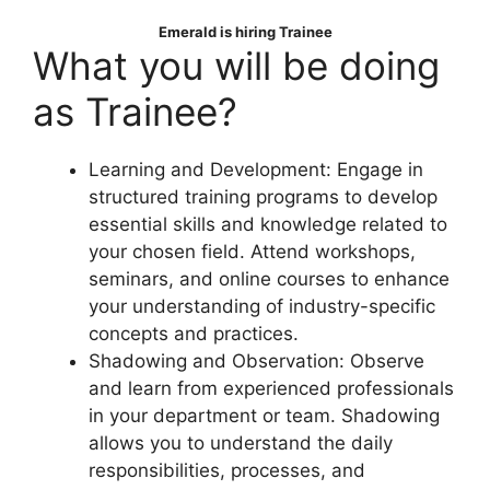
Emerald
is hiring Trainee
What you will be doing
as Trainee?
Learning and Development: Engage in
structured training programs to develop
essential skills and knowledge related to
your chosen field. Attend workshops,
seminars, and online courses to enhance
your understanding of industry-specific
concepts and practices.
Shadowing and Observation: Observe
and learn from experienced professionals
in your department or team. Shadowing
allows you to understand the daily
responsibilities, processes, and