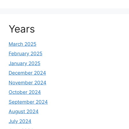
Years
March 2025
February 2025
January 2025
December 2024
November 2024
October 2024
September 2024
August 2024
July 2024