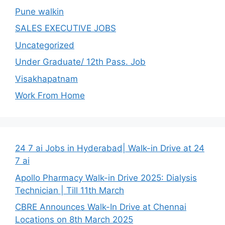
Pune walkin
SALES EXECUTIVE JOBS
Uncategorized
Under Graduate/ 12th Pass. Job
Visakhapatnam
Work From Home
24 7 ai Jobs in Hyderabad| Walk-in Drive at 24
7 ai
Apollo Pharmacy Walk-in Drive 2025: Dialysis
Technician | Till 11th March
CBRE Announces Walk-In Drive at Chennai
Locations on 8th March 2025