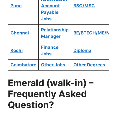
Pune
Account
BSC/MSC
Payable
Jobs
Relationship
Chennai
BE/BTECH/ME/MTE
Manager
Finance
Kochi
Diploma
Jobs
Coimbatore
Other Jobs
Other Degrees
Emerald
(walk-in) –
Frequently Asked
Question?