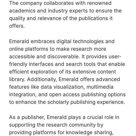
The company collaborates with renowned
academics and industry experts to ensure the
quality and relevance of the publications it
offers.
Emerald embraces digital technologies and
online platforms to make research more
accessible and discoverable. It provides user-
friendly interfaces and search tools that enable
efficient exploration of its extensive content
library. Additionally, Emerald offers advanced
features like data visualization, multimedia
integration, and open access publishing options
to enhance the scholarly publishing experience.
As a publisher, Emerald plays a crucial role in
supporting the research community by
providing platforms for knowledge sharing,