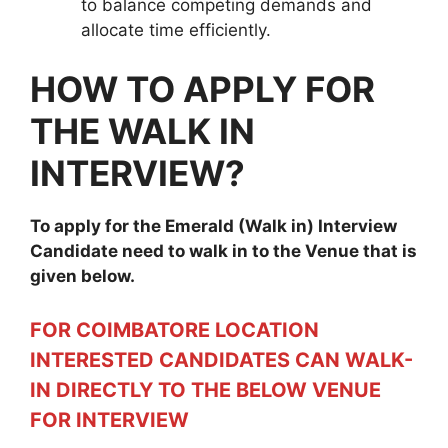
to balance competing demands and
allocate time efficiently.
HOW TO APPLY FOR
THE WALK IN
INTERVIEW?
To apply for the
Emerald
(Walk in) Interview
Candidate need to walk in to the Venue that is
given below.
FOR COIMBATORE LOCATION
INTERESTED CANDIDATES CAN WALK-
IN DIRECTLY TO THE BELOW VENUE
FOR INTERVIEW