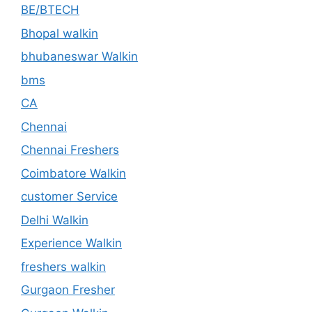
BE/BTECH
Bhopal walkin
bhubaneswar Walkin
bms
CA
Chennai
Chennai Freshers
Coimbatore Walkin
customer Service
Delhi Walkin
Experience Walkin
freshers walkin
Gurgaon Fresher