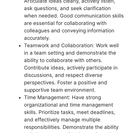
Articulate ideas clearly, actively listen,
ask questions, and seek clarification
when needed. Good communication skills
are essential for collaborating with
colleagues and conveying information
accurately.
Teamwork and Collaboration: Work well
in a team setting and demonstrate the
ability to collaborate with others.
Contribute ideas, actively participate in
discussions, and respect diverse
perspectives. Foster a positive and
supportive team environment.
Time Management: Have strong
organizational and time management
skills. Prioritize tasks, meet deadlines,
and effectively manage multiple
responsibilities. Demonstrate the ability