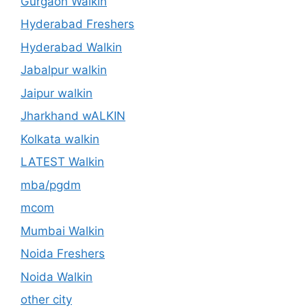
Gurgaon Walkin
Hyderabad Freshers
Hyderabad Walkin
Jabalpur walkin
Jaipur walkin
Jharkhand wALKIN
Kolkata walkin
LATEST Walkin
mba/pgdm
mcom
Mumbai Walkin
Noida Freshers
Noida Walkin
other city