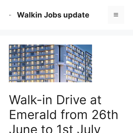
Skip
to
Walkin Jobs update
Menu
content
Walk-in Drive at
Emerald from 26th
June to 1st July