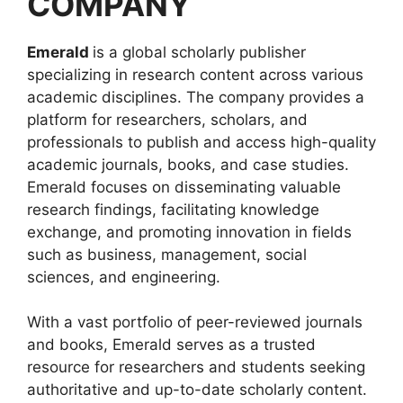
COMPANY
Emerald
is a global scholarly publisher
specializing in research content across various
academic disciplines. The company provides a
platform for researchers, scholars, and
professionals to publish and access high-quality
academic journals, books, and case studies.
Emerald focuses on disseminating valuable
research findings, facilitating knowledge
exchange, and promoting innovation in fields
such as business, management, social
sciences, and engineering.
With a vast portfolio of peer-reviewed journals
and books, Emerald serves as a trusted
resource for researchers and students seeking
authoritative and up-to-date scholarly content.