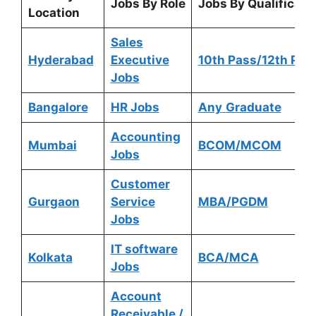
Jobs By Role
Jobs By Qualificati
Location
Sales
Hyderabad
Executive
10th Pass/12th Pas
Jobs
Bangalore
HR Jobs
Any
Graduate
Accounting
Mumbai
BCOM/MCOM
Jobs
Customer
Gurgaon
Service
MBA/PGDM
Jobs
IT software
Kolkata
BCA/MCA
Jobs
Account
Receivable /