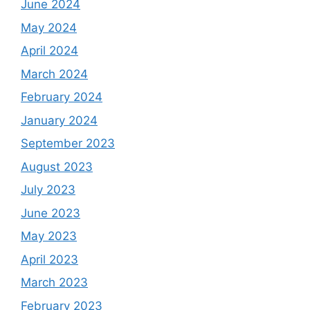
June 2024
May 2024
April 2024
March 2024
February 2024
January 2024
September 2023
August 2023
July 2023
June 2023
May 2023
April 2023
March 2023
February 2023