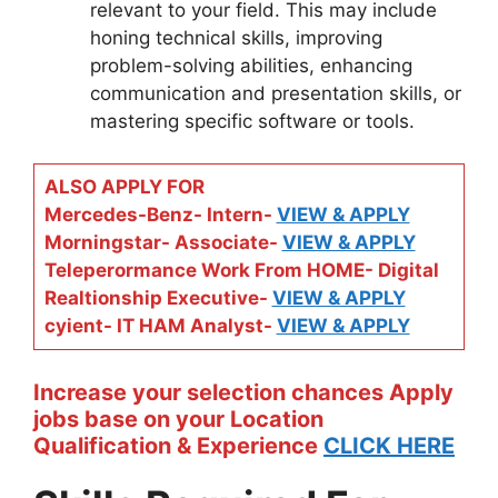
relevant to your field. This may include
honing technical skills, improving
problem-solving abilities, enhancing
communication and presentation skills, or
mastering specific software or tools.
ALSO APPLY FOR
Mercedes-Benz- Intern-
VIEW & APPLY
Morningstar- Associate-
VIEW & APPLY
Teleperormance Work From HOME- Digital
Realtionship Executive-
VIEW & APPLY
cyient- IT HAM Analyst-
VIEW & APPLY
Increase your selection chances Apply
jobs base on your Location
Qualification & Experience
CLICK HERE