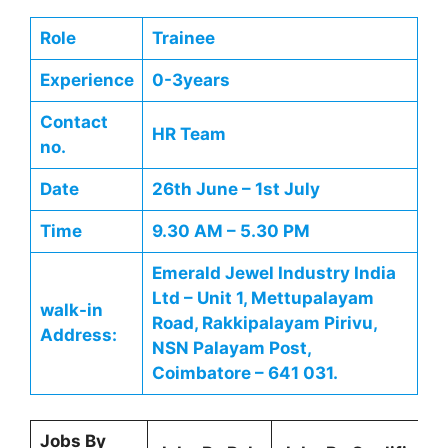
Role
Trainee
Experience
0-3years
Contact
HR Team
no.
Date
26th June – 1st July
Time
9.30 AM – 5.30 PM
Emerald Jewel Industry India
Ltd – Unit 1, Mettupalayam
walk-in
Road, Rakkipalayam Pirivu,
Address:
NSN Palayam Post,
Coimbatore – 641 031.
Jobs By