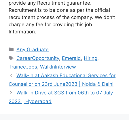
provide any Recruitment guarantee.
Recruitment is to be done as per the official
recruitment process of the company. We don’t
charge any fee for providing this job
Information.
Categories
Any Graduate
Tags
CareerOpportunity
,
Emerald
,
Hiring
,
TraineeJobs
,
WalkInInterview
Walk-in at Aakash Educational Services for
Counsellor on 23rd June2023 | Noida & Delhi
Walk-in Drive at SGS from 06th to 07 July
2023 | Hyderabad