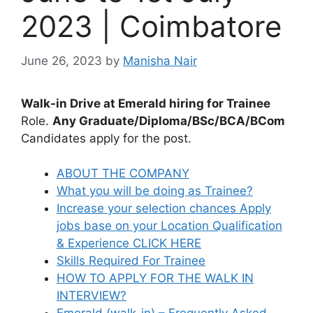
2023 | Coimbatore
June 26, 2023
by
Manisha Nair
Walk-in Drive at Emerald hiring for Trainee
Role.
Any Graduate/Diploma/BSc/BCA/BCom
Candidates apply for the post.
ABOUT THE COMPANY
What you will be doing as Trainee?
Increase your selection chances Apply
jobs base on your Location Qualification
& Experience CLICK HERE
Skills Required For Trainee
HOW TO APPLY FOR THE WALK IN
INTERVIEW?