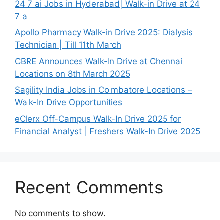
24 7 ai Jobs in Hyderabad| Walk-in Drive at 24
7 ai
Apollo Pharmacy Walk-in Drive 2025: Dialysis
Technician | Till 11th March
CBRE Announces Walk-In Drive at Chennai
Locations on 8th March 2025
Sagility India Jobs in Coimbatore Locations –
Walk-In Drive Opportunities
eClerx Off-Campus Walk-In Drive 2025 for
Financial Analyst | Freshers Walk-In Drive 2025
Recent Comments
No comments to show.