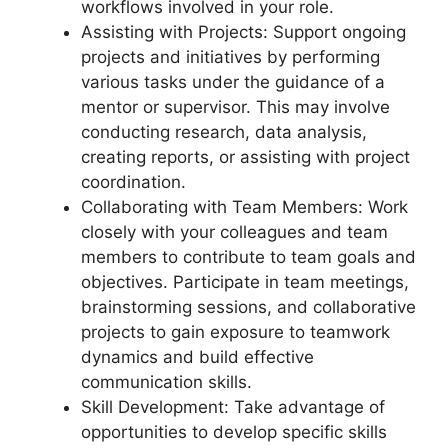
workflows involved in your role.
Assisting with Projects: Support ongoing
projects and initiatives by performing
various tasks under the guidance of a
mentor or supervisor. This may involve
conducting research, data analysis,
creating reports, or assisting with project
coordination.
Collaborating with Team Members: Work
closely with your colleagues and team
members to contribute to team goals and
objectives. Participate in team meetings,
brainstorming sessions, and collaborative
projects to gain exposure to teamwork
dynamics and build effective
communication skills.
Skill Development: Take advantage of
opportunities to develop specific skills