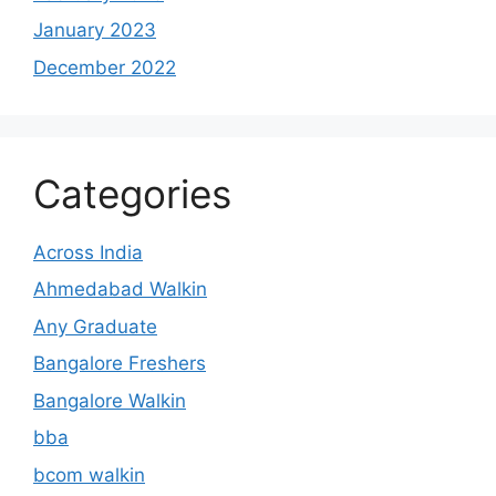
January 2023
December 2022
Categories
Across India
Ahmedabad Walkin
Any Graduate
Bangalore Freshers
Bangalore Walkin
bba
bcom walkin