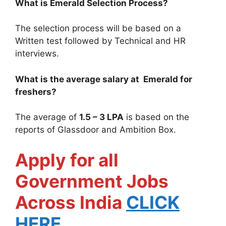
What is
Emerald
Selection Process?
The selection process will be based on a
Written test followed by Technical and HR
interviews.
What is the average salary at
Emerald
for
freshers?
The average of
1.5 – 3 LPA
is based on the
reports of Glassdoor and Ambition Box.
Apply for all
Government Jobs
Across India
CLICK
HERE