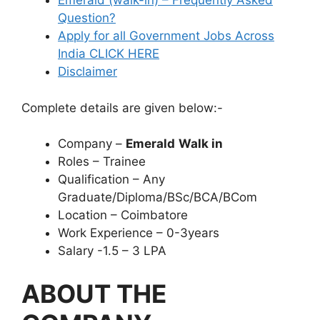
Emerald (walk-in) – Frequently Asked
Question?
Apply for all Government Jobs Across
India CLICK HERE
Disclaimer
Complete details are given below:-
Company –
Emerald
Walk in
Roles – Trainee
Qualification – Any
Graduate/Diploma/BSc/BCA/BCom
Location – Coimbatore
Work Experience – 0-3years
Salary -1.5 – 3 LPA
ABOUT THE