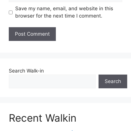
Save my name, email, and website in this
browser for the next time I comment.
Search Walk-in
Search
Recent Walkin